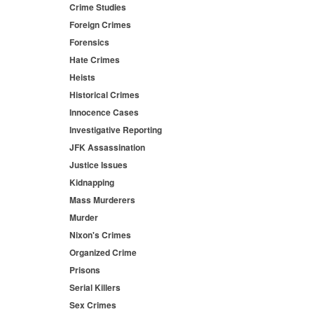
Crime Studies
Foreign Crimes
Forensics
Hate Crimes
Heists
Historical Crimes
Innocence Cases
Investigative Reporting
JFK Assassination
Justice Issues
Kidnapping
Mass Murderers
Murder
Nixon's Crimes
Organized Crime
Prisons
Serial Killers
Sex Crimes