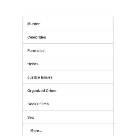
Murder
Celebrities
Forensics
Heists
Justice Issues
Organized Crime
Books/Films
Sex
More...