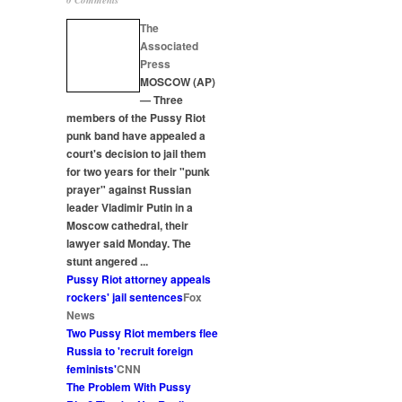
0 Comments
The
Associated
Press
MOSCOW (AP)
— Three
members of the Pussy
Riot
punk band have appealed a
court's decision to jail them
for two years for their "punk
prayer" against Russian
leader Vladimir Putin in a
Moscow cathedral, their
lawyer said Monday. The
stunt angered
...
Pussy
Riot
attorney appeals
rockers' jail sentences
Fox
News
Two Pussy
Riot
members flee
Russia to 'recruit foreign
feminists'
CNN
The Problem With Pussy