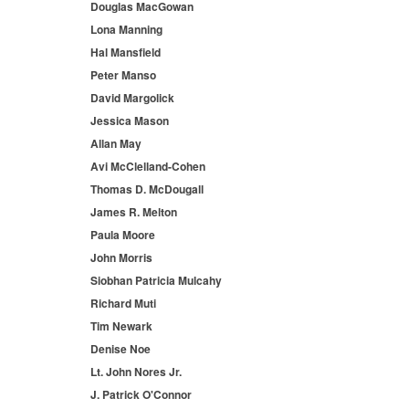
Douglas MacGowan
Lona Manning
Hal Mansfield
Peter Manso
David Margolick
Jessica Mason
Allan May
Avi McClelland-Cohen
Thomas D. McDougall
James R. Melton
Paula Moore
John Morris
Siobhan Patricia Mulcahy
Richard Muti
Tim Newark
Denise Noe
Lt. John Nores Jr.
J. Patrick O'Connor