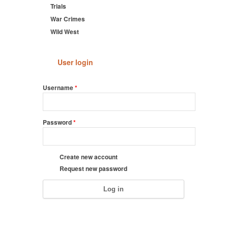
Trials
War Crimes
Wild West
User login
Username
*
Password
*
Create new account
Request new password