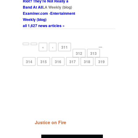
Riot
? They're Not Really a
Band At All
LA Weekly (blog)
Examiner.com
-
Entertainment
Weekly (blog)
all 1,627 news articles »
…
«
‹
311
312
313
314
315
316
317
318
319
Justice on Fire