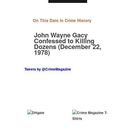
On This Date in Crime History
John Wayne Gacy
Confessed to Killing
Dozens (December 22,
1978)
Tweets by @CrimeMagazine