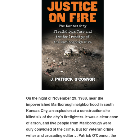
On the night of November 29, 1988, near the
impoverished Marlborough neighborhood in south
Kansas City, an explosion at a construction site
killed six of the city’s firefighters. It was a clear case
of arson, and five people from Marlborough were
duly convicted of the crime. But for veteran crime
writer and crusading editor J. Patrick O’Connor, the