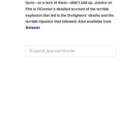
facts—or a lack of them—didn’t add up.
Justice on
is OConnor’s detailed account of the terrible
Fire
explosion that led to the firefighters’ deaths and the
terrible injustice that followed. Also available from
Amazon