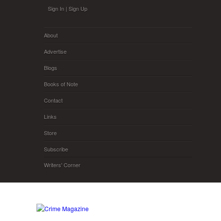
Skip to main content
Sign In
|
Sign Up
About
Advertise
Blogs
Books of Note
Contact
Links
Store
Subscribe
Writers' Corner