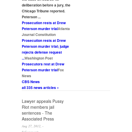
deliberation before a jury, the
Chicago Tribune reported.
Peterson
...
Prosecution rests at Drew
Peterson
murder
trial
Atlanta
Journal Constitution
Prosecution rests at Drew
Peterson
murder
trial; judge
rejects defense request
...
Washington Post
Prosecutors rest at Drew
Peterson
murder
trial
Fox
News
CBS News
all 335 news articles »
Pages
Lawyer appeals Pussy
Riot members jail
sentences - The
Associated Press
Aug 27, 2012, -