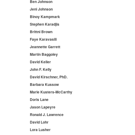
Ben Johnson
Jeni Johnson
Binoy Kampmark
Stephen Karadjis
Brittni Brown
Faye Karavasili
Jeannette Garrett
Martin Baggoley
David Keller
John F. Kelly
David Kirschner, PhD.
Barbara Kussow
Marie Kusters-McCarthy
Doris Lane
Jason Lapeyre
Ronald J. Lawrence
David Lohr
Lora Lusher