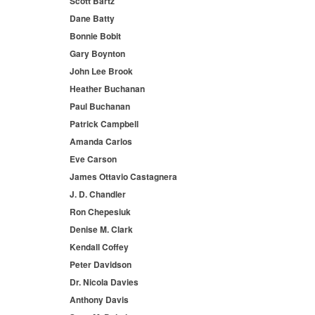
Scott Bartz
Dane Batty
Bonnie Bobit
Gary Boynton
John Lee Brook
Heather Buchanan
Paul Buchanan
Patrick Campbell
Amanda Carlos
Eve Carson
James Ottavio Castagnera
J. D. Chandler
Ron Chepesiuk
Denise M. Clark
Kendall Coffey
Peter Davidson
Dr. Nicola Davies
Anthony Davis