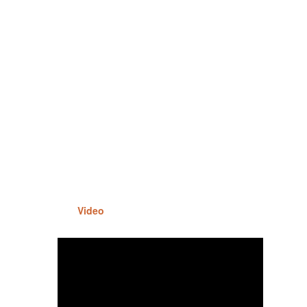
Video