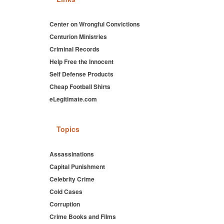
Center on Wrongful Convictions
Centurion Ministries
Criminal Records
Help Free the Innocent
Self Defense Products
Cheap Football Shirts
eLegitimate.com
Topics
Assassinations
Capital Punishment
Celebrity Crime
Cold Cases
Corruption
Crime Books and Films