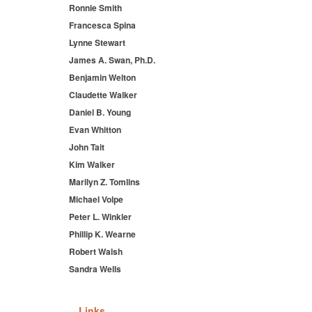
Ronnie Smith
Francesca Spina
Lynne Stewart
James A. Swan, Ph.D.
Benjamin Welton
Claudette Walker
Daniel B. Young
Evan Whitton
John Tait
Kim Walker
Marilyn Z. Tomlins
Michael Volpe
Peter L. Winkler
Phillip K. Wearne
Robert Walsh
Sandra Wells
Links