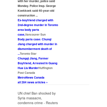
with her
murder
, police said
Monday. Police Insp. George
Koekkoek said 40-year-old
construction
...
Ex-boyfriend charged with
2nd-degree
murder
in Toronto
area body parts
case,
Vancouver Sun
Body parts case: Chunqi
Jiang charged with
murder
in
dismemberment death of
...
Toronto Star
Chungqi Jiang, Former
Boyfriend, Arrested In Guang
Hua Liu
Murder
Huffington
Post Canada
MetroNews Canada
all 284 news articles »
UN chief Ban shocked by
Syria massacre,
condemns crime - Reuters