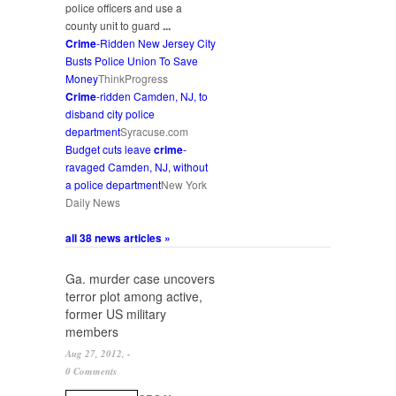
police officers and use a
county unit to guard
...
Crime
-Ridden New Jersey City
Busts Police Union To Save
Money
ThinkProgress
Crime
-ridden Camden, NJ, to
disband city police
department
Syracuse.com
Budget cuts leave
crime
-
ravaged Camden, NJ, without
a police department
New York
Daily News
all 38 news articles »
Ga. murder case uncovers
terror plot among active,
former US military
members
Aug 27, 2012, -
0 Comments