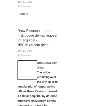
Aug 27, 2012, -
0 Comments
Reuters
Drew Peterson murder
trial: Judge denies request
for acquittal -
NBCNews.com (blog)
Aug 27, 2012, -
0 Comments
NBCNews.com
(blog)
The judge
presiding over
the first-degree
murder
trial of former police
officer Drew Peterson denied
a call for acquittal by defense
attorneys on Monday, setting
the case on course for