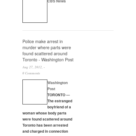
CBS News
Police make arrest in
murder where parts were
found scattered around
Toronto - Washington Post
Aug 27, 2012, -
0 Comments
Washington
Post
TORONTO —
The estranged
boyfriend of a
woman whose body parts
were found scattered around
Toronto has been arrested
and charged in connection