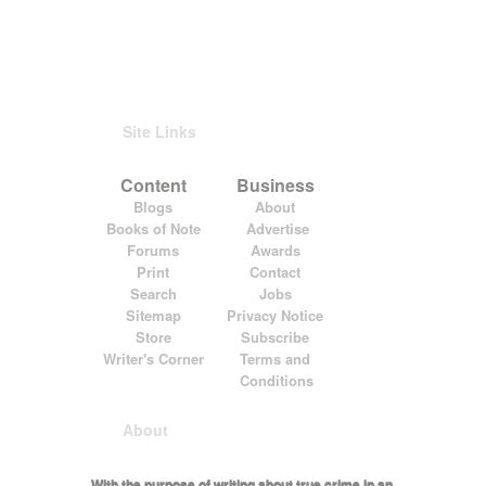
Site Links
Content
Business
Blogs
About
Books of Note
Advertise
Forums
Awards
Print
Contact
Search
Jobs
Sitemap
Privacy Notice
Store
Subscribe
Writer's Corner
Terms and
Conditions
About
With the purpose of writing about true crime in an