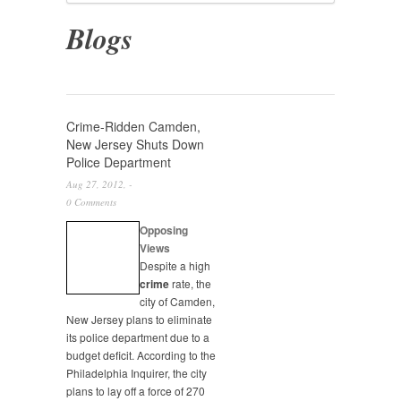
Blogs
Crime-Ridden Camden,
New Jersey Shuts Down
Police Department
Aug 27, 2012, -
0 Comments
Opposing
Views
Despite a high
crime
rate, the
city of Camden,
New Jersey plans to eliminate
its police department due to a
budget deficit. According to the
Philadelphia Inquirer, the city
plans to lay off a force of 270