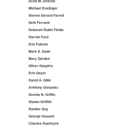
Scott M. Deitche
Michael Esslinger
Steven Gerard Farrell
Seth Ferranti
Deborah Rubin Fields
Harriet Ford
Don Fulsom
Mark S. Gado
Mary Garden
Oliver Gaspirtz
Erin Geyer
David A. Gibb
Anthony Gonzalez
Dennis N. Griffin
Shawn Griffith
Randor Guy
George Hassett
Charles Hustmyre