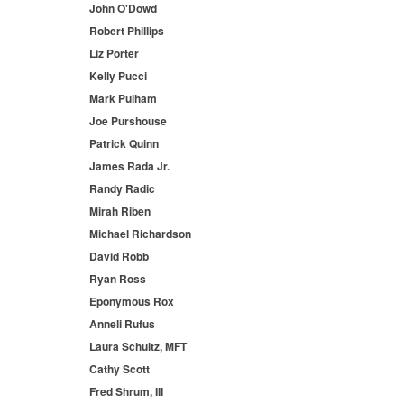
John O'Dowd
Robert Phillips
Liz Porter
Kelly Pucci
Mark Pulham
Joe Purshouse
Patrick Quinn
James Rada Jr.
Randy Radic
Mirah Riben
Michael Richardson
David Robb
Ryan Ross
Eponymous Rox
Anneli Rufus
Laura Schultz, MFT
Cathy Scott
Fred Shrum, III