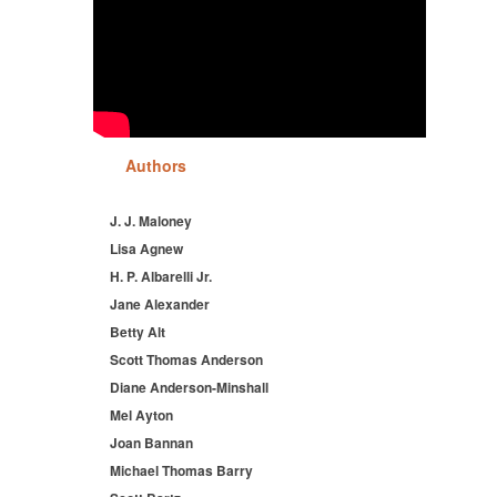
Authors
J. J. Maloney
Lisa Agnew
H. P. Albarelli Jr.
Jane Alexander
Betty Alt
Scott Thomas Anderson
Diane Anderson-Minshall
Mel Ayton
Joan Bannan
Michael Thomas Barry