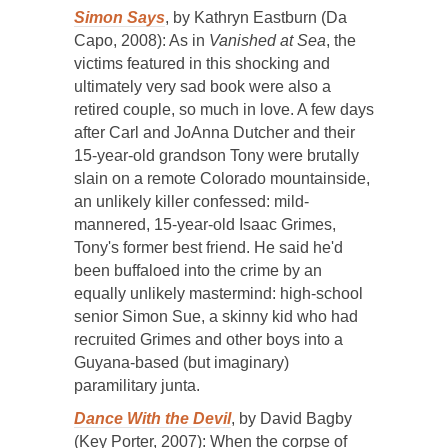
Simon Says
, by Kathryn Eastburn (Da
Capo, 2008): As in
Vanished at Sea
, the
victims featured in this shocking and
ultimately very sad book were also a
retired couple, so much in love. A few days
after Carl and JoAnna Dutcher and their
15-year-old grandson Tony were brutally
slain on a remote Colorado mountainside,
an unlikely killer confessed: mild-
mannered, 15-year-old Isaac Grimes,
Tony's former best friend. He said he'd
been buffaloed into the crime by an
equally unlikely mastermind: high-school
senior Simon Sue, a skinny kid who had
recruited Grimes and other boys into a
Guyana-based (but imaginary)
paramilitary junta.
Dance With the Devil
, by David Bagby
(Key Porter, 2007): When the corpse of