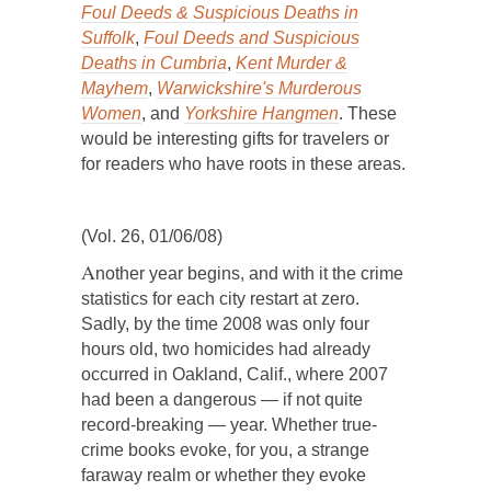
Foul Deeds & Suspicious Deaths in
Suffolk
,
Foul Deeds and Suspicious
Deaths in Cumbria
,
Kent Murder &
Mayhem
,
Warwickshire's Murderous
Women
, and
Yorkshire Hangmen
. These
would be interesting gifts for travelers or
for readers who have roots in these areas.
(Vol. 26, 01/06/08)
A
nother year begins, and with it the crime
statistics for each city restart at zero.
Sadly, by the time 2008 was only four
hours old, two homicides had already
occurred in Oakland, Calif., where 2007
had been a dangerous — if not quite
record-breaking — year. Whether true-
crime books evoke, for you, a strange
faraway realm or whether they evoke