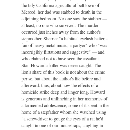
the tidy California agricultural-belt town of
Merced, her dad was stabbed to death in the
adjoining bedroom. No one saw the stabber —
at least, no one who survived. The murder
occurred just inches away from the author's
stepmother, Sherrie: "a habitual eyelash batter, a
fan of heavy metal music, a partyer" who "was
incorrigibly flirtatious and suggestive" — and
who claimed not to have seen the assailant.
Stan Howard's killer was never caught. The
lion's share of this book is not about the crime
per se, but about the author's life before and
afterward: thus, about how the effects of a
homicide strike deep and linger long. Howard
is generous and unflinching in her memories of
a tormented adolescence, some of it spent in the
home of a stepfather whom she watched using
"a screwdriver to gouge the eyes of a rat he'd
caught in one of our mousetraps, laughing in