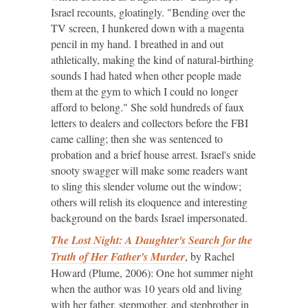
Israel recounts, gloatingly. "Bending over the
TV screen, I hunkered down with a magenta
pencil in my hand. I breathed in and out
athletically, making the kind of natural-birthing
sounds I had hated when other people made
them at the gym to which I could no longer
afford to belong." She sold hundreds of faux
letters to dealers and collectors before the FBI
came calling; then she was sentenced to
probation and a brief house arrest. Israel's snide
snooty swagger will make some readers want
to sling this slender volume out the window;
others will relish its eloquence and interesting
background on the bards Israel impersonated.
The Lost Night: A Daughter's Search for the
Truth of Her Father's Murder
, by Rachel
Howard (Plume, 2006): One hot summer night
when the author was 10 years old and living
with her father, stepmother, and stepbrother in