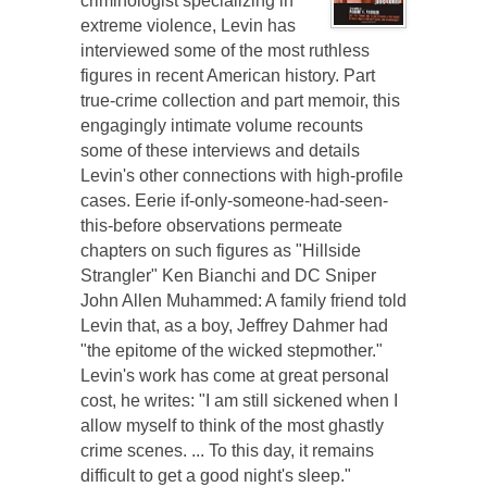
criminologist specializing in
extreme violence, Levin has
interviewed some of the most ruthless
figures in recent American history. Part
true-crime collection and part memoir, this
engagingly intimate volume recounts
some of these interviews and details
Levin's other connections with high-profile
cases. Eerie if-only-someone-had-seen-
this-before observations permeate
chapters on such figures as "Hillside
Strangler" Ken Bianchi and DC Sniper
John Allen Muhammed: A family friend told
Levin that, as a boy, Jeffrey Dahmer had
"the epitome of the wicked stepmother."
Levin's work has come at great personal
cost, he writes: "I am still sickened when I
allow myself to think of the most ghastly
crime scenes. ... To this day, it remains
difficult to get a good night's sleep."