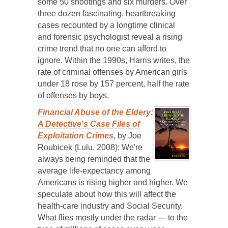
some 50 shootings and six murders. Over
three dozen fascinating, heartbreaking
cases recounted by a longtime clinical
and forensic psychologist reveal a rising
crime trend that no one can afford to
ignore. Within the 1990s, Harris writes, the
rate of criminal offenses by American girls
under 18 rose by 157 percent, half the rate
of offenses by boys.
Financial Abuse of the Eldery:
A Detective's Case Files of
Exploitation Crimes
, by Joe
Roubicek (Lulu, 2008): We're
always being reminded that the
average life-expectancy among
Americans is rising higher and higher. We
speculate about how this will affect the
health-care industry and Social Security.
What flies mostly under the radar — to the