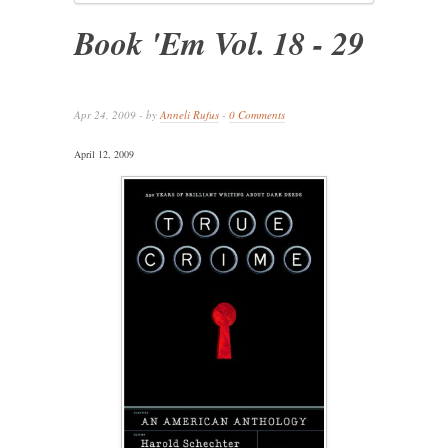
Book 'Em Vol. 18 - 29
Apr 24, 2009 - by
Anneli Rufus
-
0 Comments
April 12, 2009