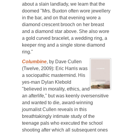
about a slain landlady, we learn that the
doomed "Mrs. Buxton often wore jewellery
in the bar, and on that evening wore a
diamond crescent brooch on her breast
and a diamond star above. She also wore
a gold curved bracelet, a wedding ring, a
keeper ring and a single stone diamond
ring."
Columbine
, by Dave Cullen
(Twelve, 2009): Eric Harris was
a sociopathic mastermind. His
yes-man Dylan Klebold
"believed in morality, ethics, and
an afterlife," but was keenly oversensitive
and wanted to die, award-winning
journalist Cullen reveals in this
breathtakingly intimate study of the
teenage pals who executed the school
shooting after which all subsequent ones