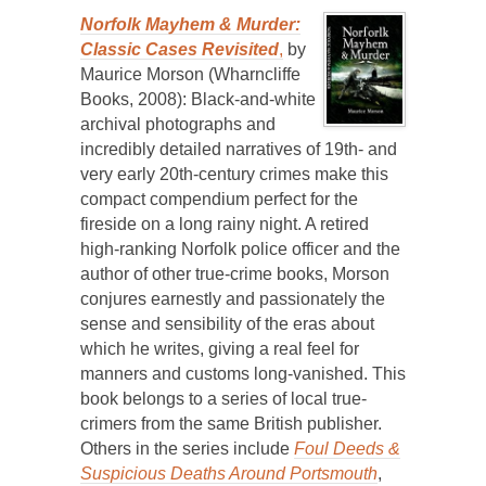
Norfolk Mayhem & Murder:
Classic Cases Revisited
,
by
Maurice Morson (Wharncliffe
Books, 2008): Black-and-white
archival photographs and
incredibly detailed narratives of 19th- and
very early 20th-century crimes make this
compact compendium perfect for the
fireside on a long rainy night. A retired
high-ranking Norfolk police officer and the
author of other true-crime books, Morson
conjures earnestly and passionately the
sense and sensibility of the eras about
which he writes, giving a real feel for
manners and customs long-vanished. This
book belongs to a series of local true-
crimers from the same British publisher.
Others in the series include
Foul Deeds &
Suspicious Deaths Around Portsmouth
,