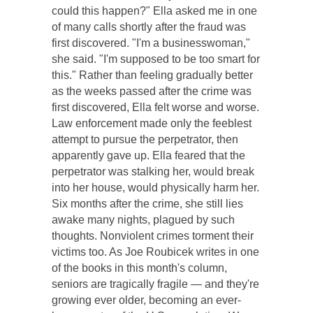
could this happen?" Ella asked me in one
of many calls shortly after the fraud was
first discovered. "I'm a businesswoman,"
she said. "I'm supposed to be too smart for
this." Rather than feeling gradually better
as the weeks passed after the crime was
first discovered, Ella felt worse and worse.
Law enforcement made only the feeblest
attempt to pursue the perpetrator, then
apparently gave up. Ella feared that the
perpetrator was stalking her, would break
into her house, would physically harm her.
Six months after the crime, she still lies
awake many nights, plagued by such
thoughts. Nonviolent crimes torment their
victims too. As Joe Roubicek writes in one
of the books in this month's column,
seniors are tragically fragile — and they're
growing ever older, becoming an ever-