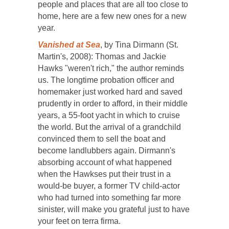
people and places that are all too close to
home, here are a few new ones for a new
year.
Vanished at Sea
, by Tina Dirmann (St.
Martin's, 2008): Thomas and Jackie
Hawks "weren't rich," the author reminds
us. The longtime probation officer and
homemaker just worked hard and saved
prudently in order to afford, in their middle
years, a 55-foot yacht in which to cruise
the world. But the arrival of a grandchild
convinced them to sell the boat and
become landlubbers again. Dirmann's
absorbing account of what happened
when the Hawkses put their trust in a
would-be buyer, a former TV child-actor
who had turned into something far more
sinister, will make you grateful just to have
your feet on terra firma.