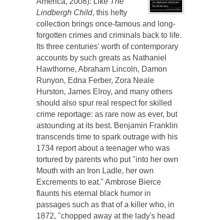
America, 2008): Like
The
Lindbergh Child
, this hefty
collection brings once-famous and long-
forgotten crimes and criminals back to life.
Its three centuries' worth of contemporary
accounts by such greats as Nathaniel
Hawthorne, Abraham Lincoln, Damon
Runyon, Edna Ferber, Zora Neale
Hurston, James Elroy, and many others
should also spur real respect for skilled
crime reportage: as rare now as ever, but
astounding at its best. Benjamin Franklin
transcends time to spark outrage with his
1734 report about a teenager who was
tortured by parents who put "into her own
Mouth with an Iron Ladle, her own
Excrements to eat." Ambrose Bierce
flaunts his eternal black humor in
passages such as that of a killer who, in
1872, "chopped away at the lady's head