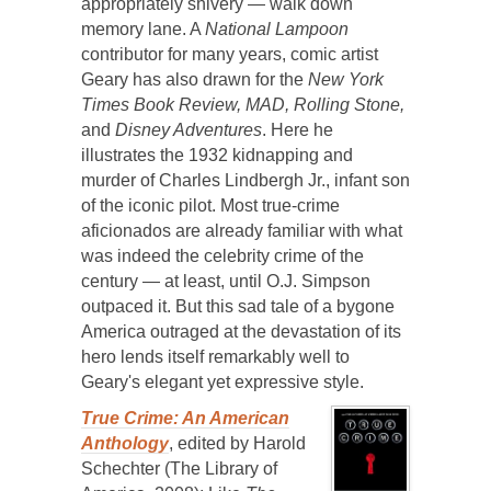
appropriately shivery — walk down
memory lane. A
National Lampoon
contributor for many years, comic artist
Geary has also drawn for the
New York
Times Book Review, MAD, Rolling Stone,
and
Disney Adventures
. Here he
illustrates the 1932 kidnapping and
murder of Charles Lindbergh Jr., infant son
of the iconic pilot. Most true-crime
aficionados are already familiar with what
was indeed the celebrity crime of the
century — at least, until O.J. Simpson
outpaced it. But this sad tale of a bygone
America outraged at the devastation of its
hero lends itself remarkably well to
Geary's elegant yet expressive style.
True Crime: An American
Anthology
, edited by Harold
Schechter (The Library of