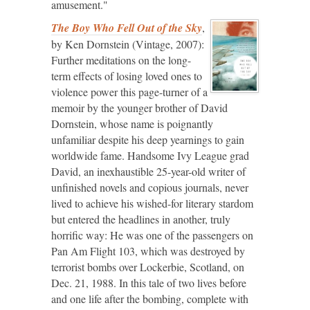
amusement."
The Boy Who Fell Out of the Sky
,
by Ken Dornstein (Vintage, 2007):
Further meditations on the long-
term effects of losing loved ones to
violence power this page-turner of a
memoir by the younger brother of David
Dornstein, whose name is poignantly
unfamiliar despite his deep yearnings to gain
worldwide fame. Handsome Ivy League grad
David, an inexhaustible 25-year-old writer of
unfinished novels and copious journals, never
lived to achieve his wished-for literary stardom
but entered the headlines in another, truly
horrific way: He was one of the passengers on
Pan Am Flight 103, which was destroyed by
terrorist bombs over Lockerbie, Scotland, on
Dec. 21, 1988. In this tale of two lives before
and one life after the bombing, complete with