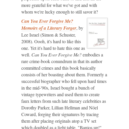
more grateful for what we've got and with
whom we're lucky enough to still savor it?
Can You Ever Forgive Me?
Memoirs of a Literary Forger
, by
Lee Israel (Simon & Schuster,
2008). Oooh, it's hard to like this
one. Yet it's hard to hate this one as
well.
Can You Ever Forgive Me?
embodies a
rare crime-book conundrum in that its author
committed crimes and this book basically
consists of her boasting about them. Formerly a
successful biographer who fell upon hard times
in the mid-'90s, Israel bought a bunch of
vintage typewriters and used them to create
faux letters from such late literary celebrities as
Dorothy Parker, Lillian Hellman and Nöel
Coward, forging their signatures by tracing
them after placing originals atop a TV set
which doubled as a light table. "Banjos up!"