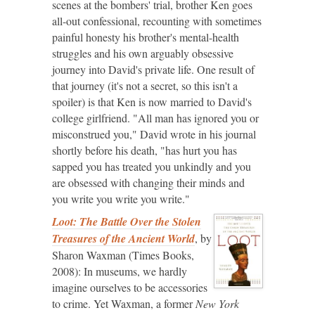
scenes at the bombers' trial, brother Ken goes
all-out confessional, recounting with sometimes
painful honesty his brother's mental-health
struggles and his own arguably obsessive
journey into David's private life. One result of
that journey (it's not a secret, so this isn't a
spoiler) is that Ken is now married to David's
college girlfriend. "All man has ignored you or
misconstrued you," David wrote in his journal
shortly before his death, "has hurt you has
sapped you has treated you unkindly and you
are obsessed with changing their minds and
you write you write you write."
Loot: The Battle Over the Stolen
Treasures of the Ancient World
, by
Sharon Waxman (Times Books,
2008): In museums, we hardly
imagine ourselves to be accessories
to crime. Yet Waxman, a former
New York