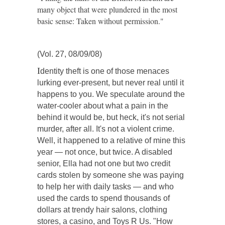
many object that were plundered in the most
basic sense: Taken without permission."
(Vol. 27, 08/09/08)
I
dentity theft is one of those menaces
lurking ever-present, but never real until it
happens to you. We speculate around the
water-cooler about what a pain in the
behind it would be, but heck, it's not serial
murder, after all. It's not a violent crime.
Well, it happened to a relative of mine this
year — not once, but twice. A disabled
senior, Ella had not one but two credit
cards stolen by someone she was paying
to help her with daily tasks — and who
used the cards to spend thousands of
dollars at trendy hair salons, clothing
stores, a casino, and Toys R Us. "How