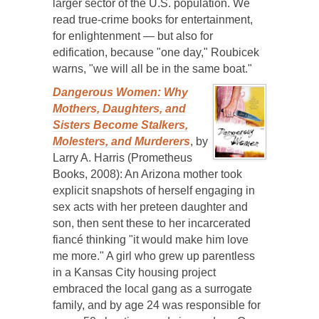
larger sector of the U.S. population. We
read true-crime books for entertainment,
for enlightenment — but also for
edification, because "one day," Roubicek
warns, "we will all be in the same boat."
Dangerous Women: Why
Mothers, Daughters, and
Sisters Become Stalkers,
Molesters, and Murderers
, by
Larry A. Harris (Prometheus
Books, 2008): An Arizona mother took
explicit snapshots of herself engaging in
sex acts with her preteen daughter and
son, then sent these to her incarcerated
fiancé thinking "it would make him love
me more." A girl who grew up parentless
in a Kansas City housing project
embraced the local gang as a surrogate
family, and by age 24 was responsible for