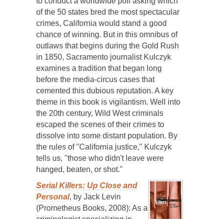
to conduct a worldwide poll asking which
of the 50 states bred the most spectacular
crimes, California would stand a good
chance of winning. But in this omnibus of
outlaws that begins during the Gold Rush
in 1850, Sacramento journalist Kulczyk
examines a tradition that began long
before the media-circus cases that
cemented this dubious reputation. A key
theme in this book is vigilantism. Well into
the 20th century, Wild West criminals
escaped the scenes of their crimes to
dissolve into some distant population. By
the rules of "California justice," Kulczyk
tells us, "those who didn't leave were
hanged, beaten, or shot."
Serial Killers: Up Close and
Personal
, by Jack Levin
(Prometheus Books, 2008): As a