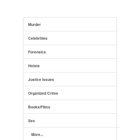
Murder
Celebrities
Forensics
Heists
Justice Issues
Organized Crime
Books/Films
Sex
More...