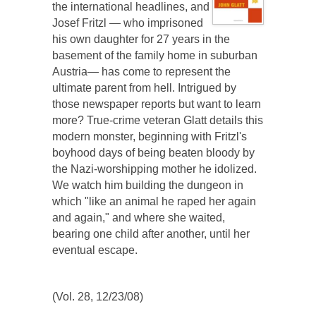
the international headlines, and
Josef Fritzl — who imprisoned
his own daughter for 27 years in the
basement of the family home in suburban
Austria— has come to represent the
ultimate parent from hell. Intrigued by
those newspaper reports but want to learn
more? True-crime veteran Glatt details this
modern monster, beginning with Fritzl's
boyhood days of being beaten bloody by
the Nazi-worshipping mother he idolized.
We watch him building the dungeon in
which "like an animal he raped her again
and again," and where she waited,
bearing one child after another, until her
eventual escape.
(Vol. 28, 12/23/08)