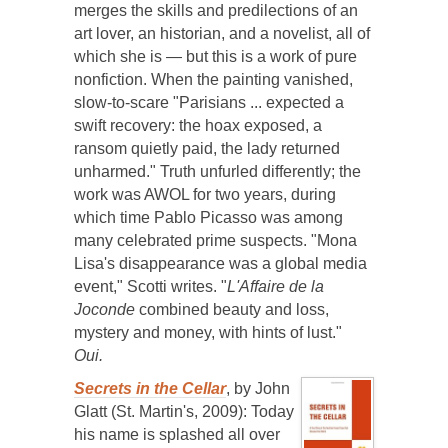
merges the skills and predilections of an
art lover, an historian, and a novelist, all of
which she is — but this is a work of pure
nonfiction. When the painting vanished,
slow-to-scare "Parisians ... expected a
swift recovery: the hoax exposed, a
ransom quietly paid, the lady returned
unharmed." Truth unfurled differently; the
work was AWOL for two years, during
which time Pablo Picasso was among
many celebrated prime suspects. "Mona
Lisa's disappearance was a global media
event," Scotti writes. "
L'Affaire de la
Joconde
combined beauty and loss,
mystery and money, with hints of lust."
Oui.
Secrets in the Cellar
, by John
Glatt (St. Martin's, 2009): Today
his name is splashed all over