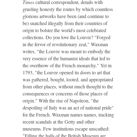
Times
cultural correspondent, details with
grueling honesty the routes by which countless
glorious artworks have been (and continue to
be) snatched illegally from their countries of
origin to bolster the world's most celebrated
collections. Do you love the Louvre? "Forged
in the fervor of revolutionary zeal," Waxman
writes, "the Louvre was meant to embody the
very essence of the humanist ideals that led to
the overthrow of the French monarchy." Yet in
1793, "the Louvre opened its doors to art that
was gathered, bought, looted, and appropriated
from other places, without much thought to the
consequences or concerns of those places of
origin." With the rise of Napoleon, "the
despoiling of Italy was an act of national pride"
for the French. Waxman names names, tracking
recent scandals at the Getty and other
museums. Few institutions escape unscathed:
"Filling the halls of the British Museum are