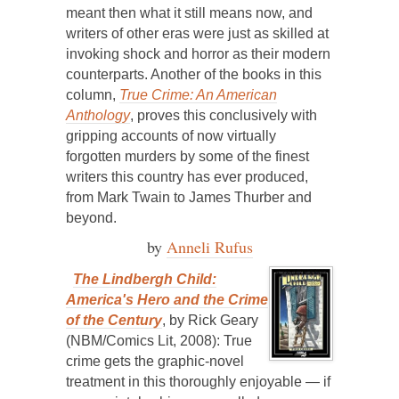
meant then what it still means now, and
writers of other eras were just as skilled at
invoking shock and horror as their modern
counterparts. Another of the books in this
column,
True Crime: An American
Anthology
, proves this conclusively with
gripping accounts of now virtually
forgotten murders by some of the finest
writers this country has ever produced,
from Mark Twain to James Thurber and
beyond.
by
Anneli Rufus
The Lindbergh Child:
America's Hero and the Crime
of the Century
, by Rick Geary
(NBM/Comics Lit, 2008): True
crime gets the graphic-novel
treatment in this thoroughly enjoyable — if