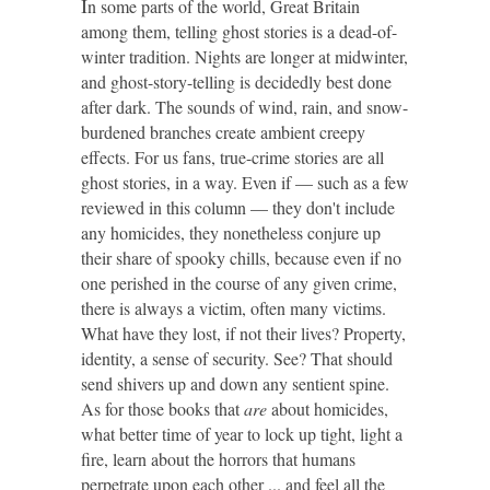
I
n some parts of the world, Great Britain
among them, telling ghost stories is a dead-of-
winter tradition. Nights are longer at midwinter,
and ghost-story-telling is decidedly best done
after dark. The sounds of wind, rain, and snow-
burdened branches create ambient creepy
effects. For us fans, true-crime stories are all
ghost stories, in a way. Even if — such as a few
reviewed in this column — they don't include
any homicides, they nonetheless conjure up
their share of spooky chills, because even if no
one perished in the course of any given crime,
there is always a victim, often many victims.
What have they lost, if not their lives? Property,
identity, a sense of security. See? That should
send shivers up and down any sentient spine.
As for those books that
are
about homicides,
what better time of year to lock up tight, light a
fire, learn about the horrors that humans
perpetrate upon each other ... and feel all the