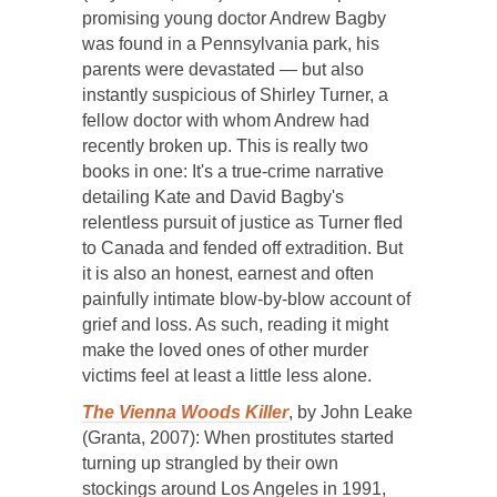
promising young doctor Andrew Bagby
was found in a Pennsylvania park, his
parents were devastated — but also
instantly suspicious of Shirley Turner, a
fellow doctor with whom Andrew had
recently broken up. This is really two
books in one: It's a true-crime narrative
detailing Kate and David Bagby's
relentless pursuit of justice as Turner fled
to Canada and fended off extradition. But
it is also an honest, earnest and often
painfully intimate blow-by-blow account of
grief and loss. As such, reading it might
make the loved ones of other murder
victims feel at least a little less alone.
The Vienna Woods Killer
, by John Leake
(Granta, 2007): When prostitutes started
turning up strangled by their own
stockings around Los Angeles in 1991,