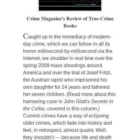
Crime Magazine's Review of True-Crime
Books
C
aught up in the immediacy of modern-
day crime, which we can follow in all its
horror millisecond-by-millisecond via the
Internet, we shudder in real time over the
spring 2009 mass shootings around
America and over the trial of Josef Fritzl,
the Austrian rapist who imprisoned his
own daughter for 24 years and fathered
her seven children. (Read more about this
harrowing case in John Glatt's
Secrets in
the Cellar
, covered in this column.)
Current crimes have a way of eclipsing
older crimes, which fade into history and
feel, in retrospect, almost quaint. Well,
they shouldn't — because life and death