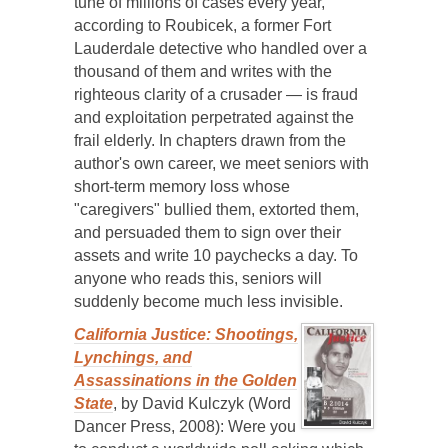
tune of millions of cases every year,
according to Roubicek, a former Fort
Lauderdale detective who handled over a
thousand of them and writes with the
righteous clarity of a crusader — is fraud
and exploitation perpetrated against the
frail elderly. In chapters drawn from the
author's own career, we meet seniors with
short-term memory loss whose
"caregivers" bullied them, extorted them,
and persuaded them to sign over their
assets and write 10 paychecks a day. To
anyone who reads this, seniors will
suddenly become much less invisible.
California Justice: Shootings,
Lynchings, and
Assassinations in the Golden
State
, by David Kulczyk (Word
Dancer Press, 2008): Were you