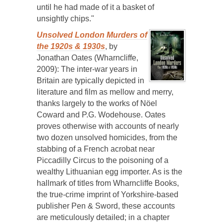
until he had made of it a basket of
unsightly chips."
Unsolved London Murders of
the 1920s & 1930s
, by
Jonathan Oates (Wharncliffe,
2009): The inter-war years in
Britain are typically depicted in
literature and film as mellow and merry,
thanks largely to the works of Nöel
Coward and P.G. Wodehouse. Oates
proves otherwise with accounts of nearly
two dozen unsolved homicides, from the
stabbing of a French acrobat near
Piccadilly Circus to the poisoning of a
wealthy Lithuanian egg importer. As is the
hallmark of titles from Wharncliffe Books,
the true-crime imprint of Yorkshire-based
publisher Pen & Sword, these accounts
are meticulously detailed; in a chapter