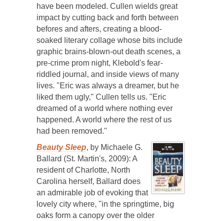
have been modeled. Cullen wields great
impact by cutting back and forth between
befores and afters, creating a blood-
soaked literary collage whose bits include
graphic brains-blown-out death scenes, a
pre-crime prom night, Klebold's fear-
riddled journal, and inside views of many
lives. "Eric was always a dreamer, but he
liked them ugly," Cullen tells us. "Eric
dreamed of a world where nothing ever
happened. A world where the rest of us
had been removed."
Beauty Sleep
, by Michaele G.
Ballard (St. Martin's, 2009): A
resident of Charlotte, North
Carolina herself, Ballard does
an admirable job of evoking that
lovely city where, "in the springtime, big
oaks form a canopy over the older