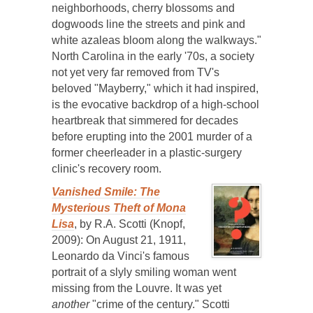
neighborhoods, cherry blossoms and
dogwoods line the streets and pink and
white azaleas bloom along the walkways."
North Carolina in the early '70s, a society
not yet very far removed from TV's
beloved "Mayberry," which it had inspired,
is the evocative backdrop of a high-school
heartbreak that simmered for decades
before erupting into the 2001 murder of a
former cheerleader in a plastic-surgery
clinic's recovery room.
Vanished Smile: The
Mysterious Theft of Mona
Lisa
, by R.A. Scotti (Knopf,
2009): On August 21, 1911,
Leonardo da Vinci's famous
portrait of a slyly smiling woman went
missing from the Louvre. It was yet
another
"crime of the century." Scotti