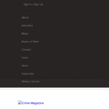
Skip to main content
Sign In
|
Sign Up
About
Advertise
Blogs
Books of Note
Contact
Links
Store
Subscribe
Writers' Corner