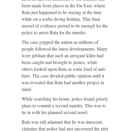
been made from places in the Far East, where
Bala just happened to be staying at the time
while on a scuba diving holiday. This final
morsel of evidence proved to be enough for the
police to arrest Bala for the murder.
The case gripped the nation as millions of
people followed the latest developments. Many
were jubilant that such an arrogant killer had
been caught and brought to justice, while
others looked upon Bala as some kind of anti-
hero. The case divided public opinion until it
was revealed that Bala had another project in
mind.
While searching his home, police found grizzly
plans to commit a second murder. This was to
tie in with his planned second novel.
Bala was still adamant that he was innocent,
claiming that police had just uncovered the plot