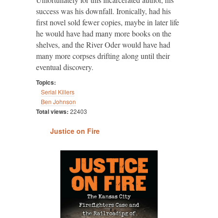
success was his downfall. Ironically, had his
first novel sold fewer copies, maybe in later life
he would have had many more books on the
shelves, and the River Oder would have had
many more corpses drifting along until their
eventual discovery.
Topics:
Serial Killers
Ben Johnson
Total views:
22403
Justice on Fire