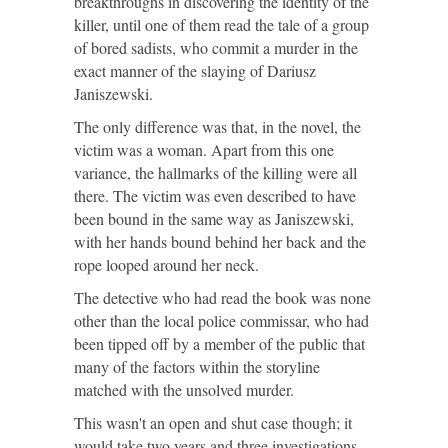
breakthroughs in discovering the identity of the
killer, until one of them read the tale of a group
of bored sadists, who commit a murder in the
exact manner of the slaying of Dariusz
Janiszewski.
The only difference was that, in the novel, the
victim was a woman. Apart from this one
variance, the hallmarks of the killing were all
there. The victim was even described to have
been bound in the same way as Janiszewski,
with her hands bound behind her back and the
rope looped around her neck.
The detective who had read the book was none
other than the local police commissar, who had
been tipped off by a member of the public that
many of the factors within the storyline
matched with the unsolved murder.
This wasn't an open and shut case though; it
would take two years and three investigations