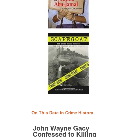
On This Date in Crime History
John Wayne Gacy
Confessed to Killing