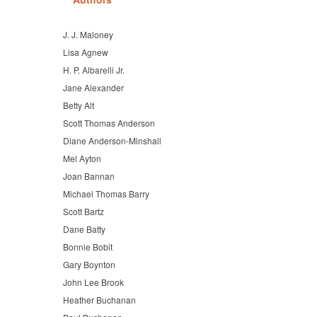
J. J. Maloney
Lisa Agnew
H. P. Albarelli Jr.
Jane Alexander
Betty Alt
Scott Thomas Anderson
Diane Anderson-Minshall
Mel Ayton
Joan Bannan
Michael Thomas Barry
Scott Bartz
Dane Batty
Bonnie Bobit
Gary Boynton
John Lee Brook
Heather Buchanan