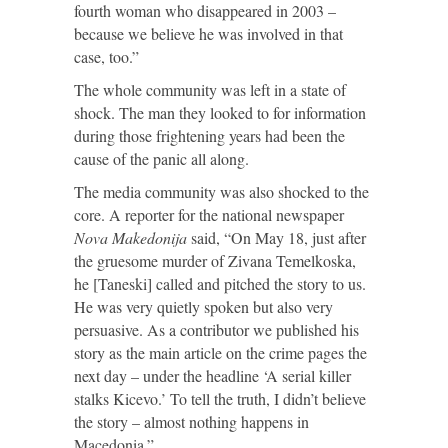
fourth woman who disappeared in 2003 –
because we believe he was involved in that
case, too.”
The whole community was left in a state of
shock. The man they looked to for information
during those frightening years had been the
cause of the panic all along.
The media community was also shocked to the
core. A reporter for the national newspaper
Nova Makedonija
said, “On May 18, just after
the gruesome murder of Zivana Temelkoska,
he [Taneski] called and pitched the story to us.
He was very quietly spoken but also very
persuasive. As a contributor we published his
story as the main article on the crime pages the
next day – under the headline ‘A serial killer
stalks Kicevo.’ To tell the truth, I didn’t believe
the story – almost nothing happens in
Macedonia.”