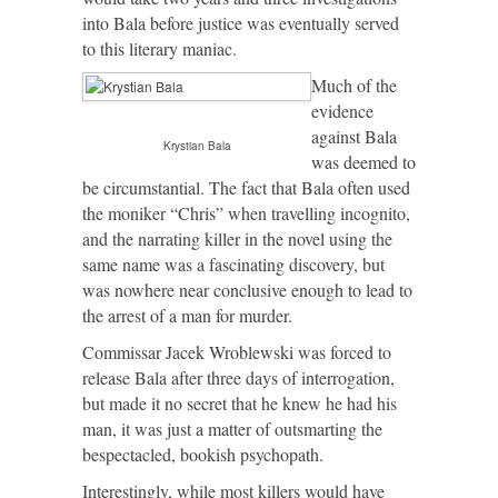
into Bala before justice was eventually served
to this literary maniac.
Much of the
evidence
against Bala
Krystian Bala
was deemed to
be circumstantial. The fact that Bala often used
the moniker “Chris” when travelling incognito,
and the narrating killer in the novel using the
same name was a fascinating discovery, but
was nowhere near conclusive enough to lead to
the arrest of a man for murder.
Commissar Jacek Wroblewski was forced to
release Bala after three days of interrogation,
but made it no secret that he knew he had his
man, it was just a matter of outsmarting the
bespectacled, bookish psychopath.
Interestingly, while most killers would have