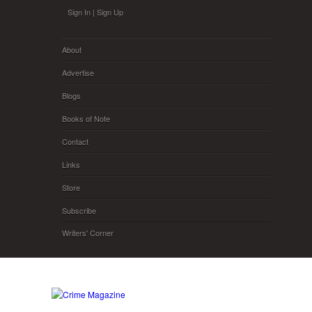
Skip to main content
Sign In
|
Sign Up
About
Advertise
Blogs
Books of Note
Contact
Links
Store
Subscribe
Writers' Corner