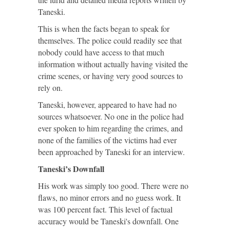
Taneski.
This is when the facts began to speak for
themselves. The police could readily see that
nobody could have access to that much
information without actually having visited the
crime scenes, or having very good sources to
rely on.
Taneski, however, appeared to have had no
sources whatsoever. No one in the police had
ever spoken to him regarding the crimes, and
none of the families of the victims had ever
been approached by Taneski for an interview.
Taneski’s Downfall
His work was simply too good. There were no
flaws, no minor errors and no guess work. It
was 100 percent fact. This level of factual
accuracy would be Taneski's downfall. One