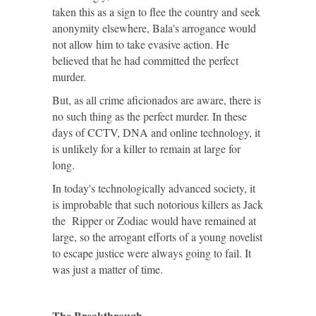
taken this as a sign to flee the country and seek
anonymity elsewhere, Bala's arrogance would
not allow him to take evasive action. He
believed that he had committed the perfect
murder.
But, as all crime aficionados are aware, there is
no such thing as the perfect murder. In these
days of CCTV, DNA and online technology, it
is unlikely for a killer to remain at large for
long.
In today's technologically advanced society, it
is improbable that such notorious killers as Jack
the Ripper or Zodiac would have remained at
large, so the arrogant efforts of a young novelist
to escape justice were always going to fail. It
was just a matter of time.
The Breakthrough