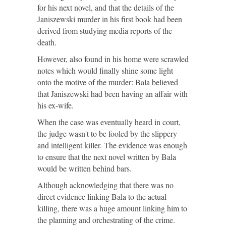
for his next novel, and that the details of the
Janiszewski murder in his first book had been
derived from studying media reports of the
death.
However, also found in his home were scrawled
notes which would finally shine some light
onto the motive of the murder: Bala believed
that Janiszewski had been having an affair with
his ex-wife.
When the case was eventually heard in court,
the judge wasn't to be fooled by the slippery
and intelligent killer. The evidence was enough
to ensure that the next novel written by Bala
would be written behind bars.
Although acknowledging that there was no
direct evidence linking Bala to the actual
killing, there was a huge amount linking him to
the planning and orchestrating of the crime.