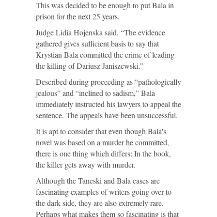
This was decided to be enough to put Bala in
prison for the next 25 years.
Judge Lidia Hojenska said, “The evidence
gathered gives sufficient basis to say that
Krystian Bala committed the crime of leading
the killing of Dariusz Janiszewski.”
Described during proceeding as “pathologically
jealous” and “inclined to sadism,” Bala
immediately instructed his lawyers to appeal the
sentence. The appeals have been unsuccessful.
It is apt to consider that even though Bala's
novel was based on a murder he committed,
there is one thing which differs: In the book,
the killer gets away with murder.
Although the Taneski and Bala cases are
fascinating examples of writers going over to
the dark side, they are also extremely rare.
Perhaps what makes them so fascinating is that