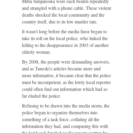
Mitra Simjanoska were each beaten repeatedly
and strangled with a phone cable. These violent
deaths shocked the local community and the
country itself, due to its low murder rate.
It wasn't long before the media furor began to
take its toll on the local police, who linked the
killing to the disappearance in 2003 of another
elderly woman.
By 2008, the people were demanding answers,
and as Taneski's articles became more and
more informative, it became clear that the police
must be incompetent, as the lowly local reporter
could often find out information which had so
far eluded the police.
Refusing to be drawn into the media storm, the
police began to organize themselves into
something of a task force, collating all the
information they had, and comparing this with
the lurid and detailed media reports written by