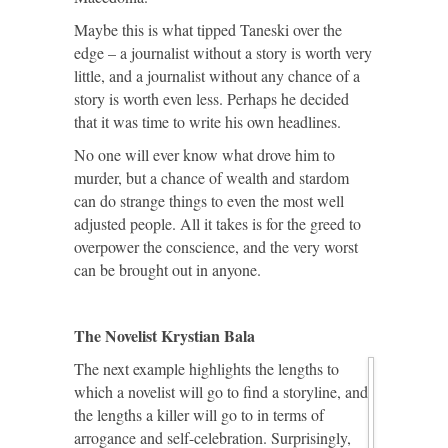
Maybe this is what tipped Taneski over the
edge – a journalist without a story is worth very
little, and a journalist without any chance of a
story is worth even less. Perhaps he decided
that it was time to write his own headlines.
No one will ever know what drove him to
murder, but a chance of wealth and stardom
can do strange things to even the most well
adjusted people. All it takes is for the greed to
overpower the conscience, and the very worst
can be brought out in anyone.
The Novelist Krystian Bala
The next example highlights the lengths to
which a novelist will go to find a storyline, and
the lengths a killer will go to in terms of
arrogance and self-celebration. Surprisingly,