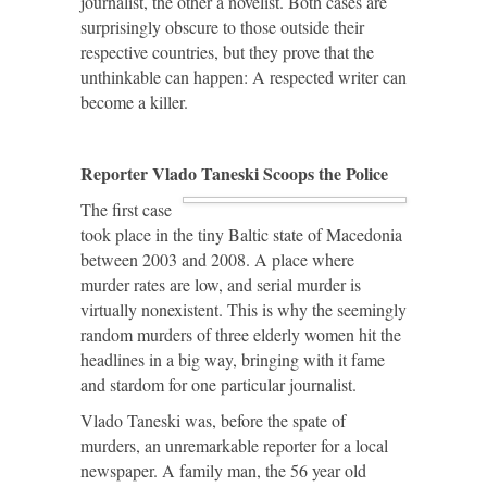
journalist, the other a novelist. Both cases are
surprisingly obscure to those outside their
respective countries, but they prove that the
unthinkable can happen: A respected writer can
become a killer.
Reporter Vlado Taneski Scoops the Police
The first case
took place in the tiny Baltic state of Macedonia
between 2003 and 2008. A place where
murder rates are low, and serial murder is
virtually nonexistent. This is why the seemingly
random murders of three elderly women hit the
headlines in a big way, bringing with it fame
and stardom for one particular journalist.
Vlado Taneski was, before the spate of
murders, an unremarkable reporter for a local
newspaper. A family man, the 56 year old