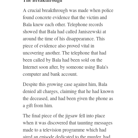
A crucial breakthrough was made when police
found concrete evidence that the victim and
Bala knew each other. Telephone records
showed that Bala had called Janiszewski at
around the time of his disappearance. This
piece of evidence also proved vital in
uncovering another. The telephone that had
been called by Bala had been sold on the
Internet soon after, by someone using Bala's
computer and bank account.
Despite this growing case against him, Bala
denied all charges, claiming that he had known
the deceased, and had been given the phone as
a gift from him.
The final piece of the jigsaw fell into place
when it was discovered that taunting messages
made to a television programme which had
aired an episode dedicated to the murder, had