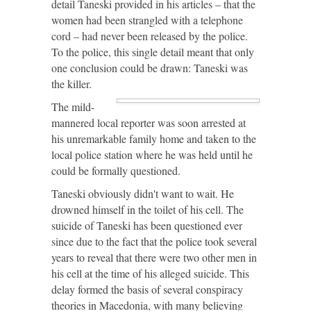
detail Taneski provided in his articles – that the
women had been strangled with a telephone
cord – had never been released by the police.
To the police, this single detail meant that only
one conclusion could be drawn: Taneski was
the killer.
The mild-
mannered local reporter was soon arrested at
his unremarkable family home and taken to the
local police station where he was held until he
could be formally questioned.
Taneski obviously didn't want to wait. He
drowned himself in the toilet of his cell. The
suicide of Taneski has been questioned ever
since due to the fact that the police took several
years to reveal that there were two other men in
his cell at the time of his alleged suicide. This
delay formed the basis of several conspiracy
theories in Macedonia, with many believing