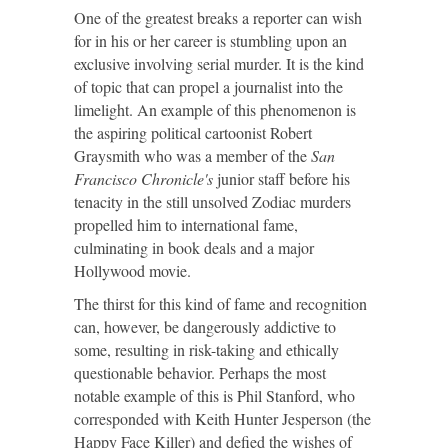
One of the greatest breaks a reporter can wish
for in his or her career is stumbling upon an
exclusive involving serial murder. It is the kind
of topic that can propel a journalist into the
limelight. An example of this phenomenon is
the aspiring political cartoonist Robert
Graysmith who was a member of the
San
Francisco
Chronicle's
junior staff before his
tenacity in the still unsolved Zodiac murders
propelled him to international fame,
culminating in book deals and a major
Hollywood movie.
The thirst for this kind of fame and recognition
can, however, be dangerously addictive to
some, resulting in risk-taking and ethically
questionable behavior. Perhaps the most
notable example of this is Phil Stanford, who
corresponded with Keith Hunter Jesperson (the
Happy Face Killer) and defied the wishes of