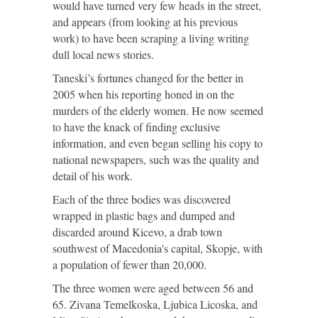
would have turned very few heads in the street,
and appears (from looking at his previous
work) to have been scraping a living writing
dull local news stories.
Taneski’s fortunes changed for the better in
2005 when his reporting honed in on the
murders of the elderly women. He now seemed
to have the knack of finding exclusive
information, and even began selling his copy to
national newspapers, such was the quality and
detail of his work.
Each of the three bodies was discovered
wrapped in plastic bags and dumped and
discarded around Kicevo, a drab town
southwest of Macedonia's capital, Skopje, with
a population of fewer than 20,000.
The three women were aged between 56 and
65. Zivana Temelkoska, Ljubica Licoska, and