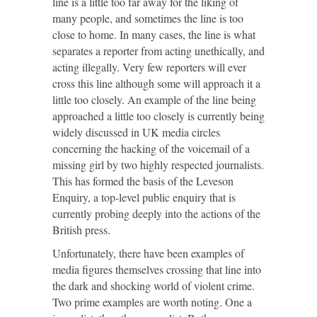
line is a little too far away for the liking of
many people, and sometimes the line is too
close to home. In many cases, the line is what
separates a reporter from acting unethically, and
acting illegally. Very few reporters will ever
cross this line although some will approach it a
little too closely. An example of the line being
approached a little too closely is currently being
widely discussed in UK media circles
concerning the hacking of the voicemail of a
missing girl by two highly respected journalists.
This has formed the basis of the Leveson
Enquiry, a top-level public enquiry that is
currently probing deeply into the actions of the
British press.
Unfortunately, there have been examples of
media figures themselves crossing that line into
the dark and shocking world of violent crime.
Two prime examples are worth noting. One a