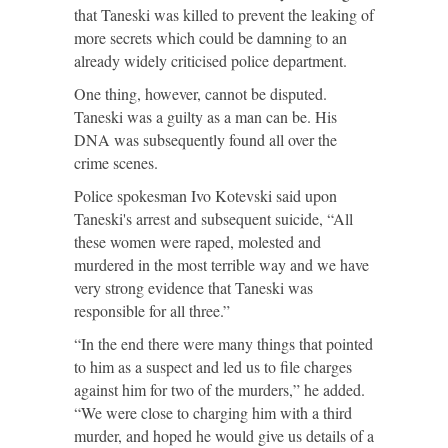
that Taneski was killed to prevent the leaking of
more secrets which could be damning to an
already widely criticised police department.
One thing, however, cannot be disputed.
Taneski was a guilty as a man can be. His
DNA was subsequently found all over the
crime scenes.
Police spokesman Ivo Kotevski said upon
Taneski's arrest and subsequent suicide, “All
these women were raped, molested and
murdered in the most terrible way and we have
very strong evidence that Taneski was
responsible for all three.”
“In the end there were many things that pointed
to him as a suspect and led us to file charges
against him for two of the murders,” he added.
“We were close to charging him with a third
murder, and hoped he would give us details of a