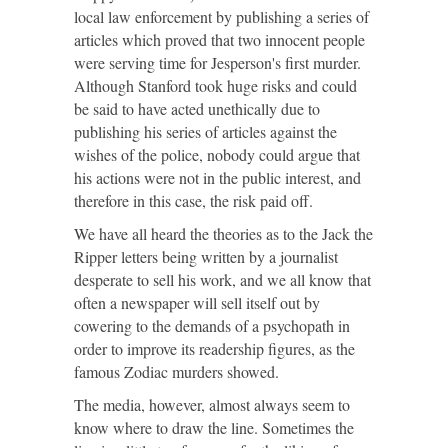
local law enforcement by publishing a series of
articles which proved that two innocent people
were serving time for Jesperson's first murder.
Although Stanford took huge risks and could
be said to have acted unethically due to
publishing his series of articles against the
wishes of the police, nobody could argue that
his actions were not in the public interest, and
therefore in this case, the risk paid off.
We have all heard the theories as to the Jack the
Ripper letters being written by a journalist
desperate to sell his work, and we all know that
often a newspaper will sell itself out by
cowering to the demands of a psychopath in
order to improve its readership figures, as the
famous Zodiac murders showed.
The media, however, almost always seem to
know where to draw the line. Sometimes the