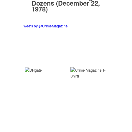
Dozens (December 22,
1978)
Tweets by @CrimeMagazine