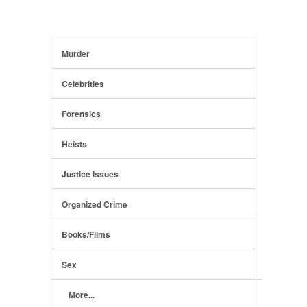
Murder
Celebrities
Forensics
Heists
Justice Issues
Organized Crime
Books/Films
Sex
More...