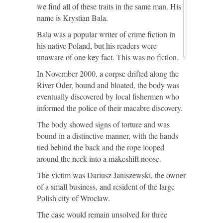
we find all of these traits in the same man. His
name is Krystian Bala.
Bala was a popular writer of crime fiction in
his native Poland, but his readers were
unaware of one key fact. This was no fiction.
In November 2000, a corpse drifted along the
River Oder, bound and bloated, the body was
eventually discovered by local fishermen who
informed the police of their macabre discovery.
The body showed signs of torture and was
bound in a distinctive manner, with the hands
tied behind the back and the rope looped
around the neck into a makeshift noose.
The victim was Dariusz Janiszewski, the owner
of a small business, and resident of the large
Polish city of Wroclaw.
The case would remain unsolved for three