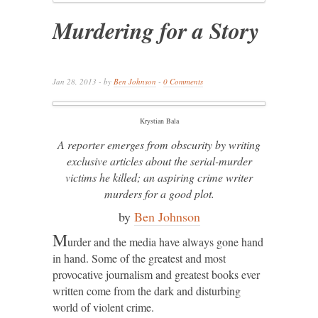
Murdering for a Story
Jan 28, 2013 - by
Ben Johnson
-
0 Comments
Krystian Bala
A reporter emerges from obscurity by writing
exclusive articles about the serial-murder
victims he killed; an aspiring crime writer
murders for a good plot.
by
Ben Johnson
M
urder and the media have always gone hand
in hand. Some of the greatest and most
provocative journalism and greatest books ever
written come from the dark and disturbing
world of violent crime.