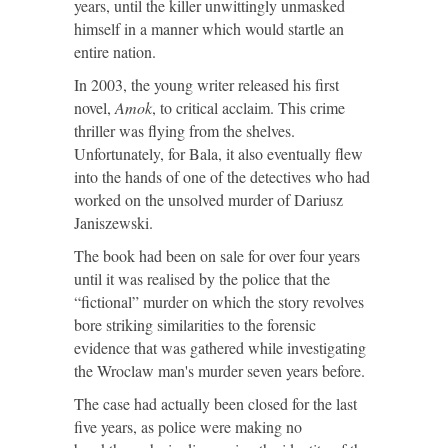
years, until the killer unwittingly unmasked
himself in a manner which would startle an
entire nation.
In 2003, the young writer released his first
novel,
Amok
, to critical acclaim. This crime
thriller was flying from the shelves.
Unfortunately, for Bala, it also eventually flew
into the hands of one of the detectives who had
worked on the unsolved murder of Dariusz
Janiszewski.
The book had been on sale for over four years
until it was realised by the police that the
“fictional” murder on which the story revolves
bore striking similarities to the forensic
evidence that was gathered while investigating
the Wroclaw man's murder seven years before.
The case had actually been closed for the last
five years, as police were making no