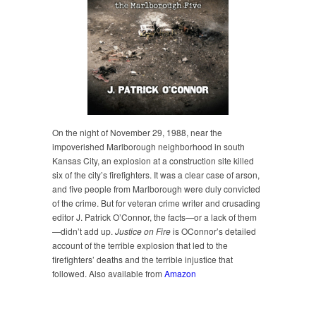
On the night of November 29, 1988, near the
impoverished Marlborough neighborhood in south
Kansas City, an explosion at a construction site killed
six of the city’s firefighters. It was a clear case of arson,
and five people from Marlborough were duly convicted
of the crime. But for veteran crime writer and crusading
editor J. Patrick O’Connor, the facts—or a lack of them
—didn’t add up.
Justice on Fire
is OConnor’s detailed
account of the terrible explosion that led to the
firefighters’ deaths and the terrible injustice that
followed. Also available from
Amazon