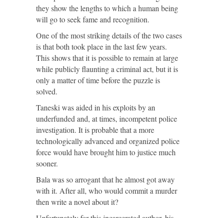
they show the lengths to which a human being
will go to seek fame and recognition.
One of the most striking details of the two cases
is that both took place in the last few years.
This shows that it is possible to remain at large
while publicly flaunting a criminal act, but it is
only a matter of time before the puzzle is
solved.
Taneski was aided in his exploits by an
underfunded and, at times, incompetent police
investigation. It is probable that a more
technologically advanced and organized police
force would have brought him to justice much
sooner.
Bala was so arrogant that he almost got away
with it. After all, who would commit a murder
then write a novel about it?
Unfortunately for this incarcerated author, his