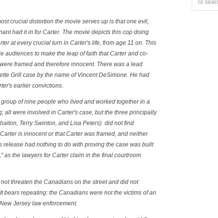
st crucial distortion the movie serves up is that one evil,
nant had it in for Carter. The movie depicts this cop doing
ter at every crucial turn in Carter's life, from age 11 on. This
ie audiences to make the leap of faith that Carter and co-
 were framed and therefore innocent. There was a lead
yette Grill case by the name of Vincent DeSimone. He had
ter's earlier convictions.
group of nine people who lived and worked together in a
 all were involved in Carter's case, but the three principally
iton, Terry Swinton, and Lisa Peters) did not find
Carter is innocent or that Carter was framed, and neither
 release had nothing to do with proving the case was built
," as the lawyers for Carter claim in the final courtroom
d not threaten the Canadians on the street and did not
 It bears repeating:
the Canadians were not the victims of an
 New Jersey law enforcement.