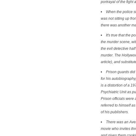
portrayal of the fight 
When the police st
was not sitting up fro
there was another man 
It's true that the 
the murder scene, with
the evil detective half
murder. The Hollywood
article), and substit
Prison guards did 
for his autobiography
is a distortion of a 
Psychiatric Unit as p
Prison officials were
referred to himself as
of his publishers.
There was an Aver
movie who invites thr
and gives them cookie