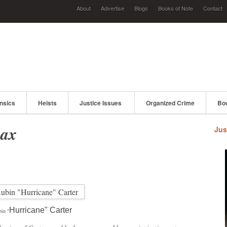
About
Advertise
Blogs
Books of Note
Contact
nsics
Heists
Justice Issues
Organized Crime
Bo
oax
Jus
Hurricane" Carter
in "