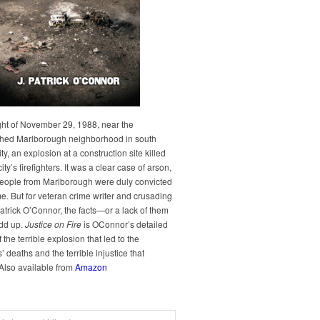
ght of November 29, 1988, near the
hed Marlborough neighborhood in south
y, an explosion at a construction site killed
city’s firefighters. It was a clear case of arson,
people from Marlborough were duly convicted
me. But for veteran crime writer and crusading
Patrick O’Connor, the facts—or a lack of them
dd up.
Justice on Fire
is OConnor’s detailed
 the terrible explosion that led to the
rs’ deaths and the terrible injustice that
 Also available from
Amazon