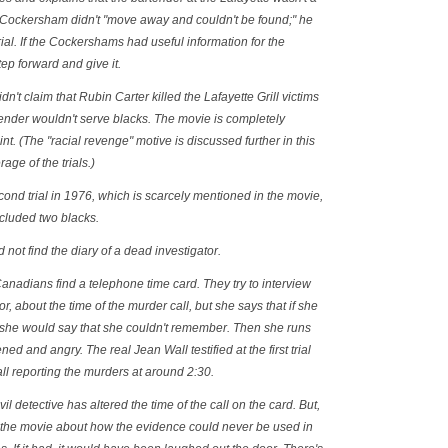
y Cockersham didn't "move away and couldn't be found;" he
trial. If the Cockershams had useful information for the
tep forward and give it.
n't claim that Rubin Carter killed the Lafayette Grill victims
ender wouldn't serve blacks. The movie is completely
nt. (The "racial revenge" motive is discussed further in this
age of the trials.)
econd trial in 1976, which is scarcely mentioned in the movie,
included two blacks.
not find the diary of a dead investigator.
Canadians find a telephone time card. They try to interview
r, about the time of the murder call, but she says that if she
, she would say that she couldn't remember. Then she runs
ned and angry. The real Jean Wall testified at the first trial
all reporting the murders at around 2:30.
vil detective has altered the time of the call on the card. But,
n the movie about how the evidence could never be used in