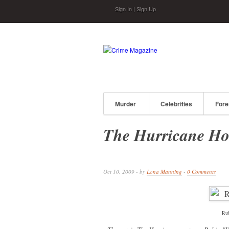
Skip to main content
Sign In
|
Sign Up
Murder
Celebrities
Fore
The Hurricane H
Oct 10, 2009 - by
Lona Manning
-
0 Comments
Rub