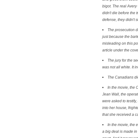
bigot. The real Aver
didn't die before the 
defense, they didn't s
The prosecution did
just because the bart
misleading on this poi
article under the cover
The jury for the s
was not all white. It 
The Canadians did 
In the movie, the 
Jean Wall, the operato
were asked to testify
into her house, frighte
that she received a c
In the movie, the e
a big deal is made i