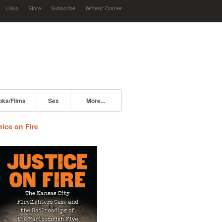
Links
Store
Subscribe
Writers' Corner
oks/Films
Sex
More...
tice on Fire