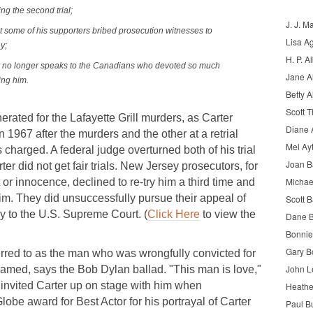
ng the second trial;
J. J. M
t some of his supporters bribed prosecution witnesses to
Lisa A
y;
H. P. Al
ter no longer speaks to the Canadians who devoted so much
Jane A
eing him.
Betty A
Scott 
erated for the Lafayette Grill murders, as Carter
Diane 
 1967 after the murders and the other at a retrial
Mel Ay
s charged. A federal judge overturned both of his trial
Joan 
er did not get fair trials. New Jersey prosecutors, for
Michae
t or innocence, declined to re-try him a third time and
im. They did unsuccessfully pursue their appeal of
Scott B
ay to the U.S. Supreme Court. (
Click Here
to view the
Dane B
Bonnie
Gary B
erred to as the man who was wrongfully convicted for
John L
ramed, says the Bob Dylan ballad. "This man is love,"
nvited Carter up on stage with him when
Heathe
be award for Best Actor for his portrayal of Carter
Paul B