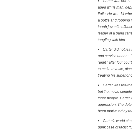
Carter was not 11
aged white man, depi
Falls. He was 14 whe
a bottle and robbing 
fourth juvenile offen
leader of a gang cal
tangling with him.
Carter did not le
and service ribbons.
"unfit," after four cou
to make reveille, dis
treating his superior 
Carter was returned
but the movie complet
three people. Carter 
aggression. The detec
been motivated by rac
Carter's world ch
dunk case of racist "f