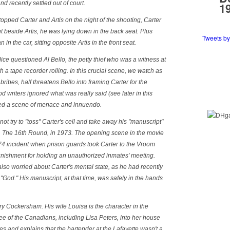
and recently settled out of court.
1
opped Carter and Artis on the night of the shooting, Carter
nt beside Artis, he was lying down in the back seat. Plus
Tweets b
in the car, sitting opposite Artis in the front seat.
police questioned Al Bello, the petty thief who was a witness at
 a tape recorder rolling. In this crucial scene, we watch as
 bribes, half threatens Bello into framing Carter for the
 writers ignored what was really said (see later in this
uted a scene of menace and innuendo.
not try to "toss" Carter's cell and take away his "manuscript"
,
The 16th Round
, in 1973. The opening scene in the movie
1974 incident when prison guards took Carter to the Vroom
unishment for holding an unauthorized inmates' meeting.
 also worried about Carter's mental state, as he had recently
 "God." His manuscript, at that time, was safely in the hands
y Cockersham. His wife Louisa is the character in the
ee of the Canadians, including Lisa Peters, into her house
s and explains that the bartender at the Lafayette wasn't a