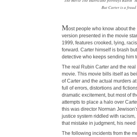
The movie
The Hurricane
portrays Rubin "Hu
But Carter is a fraud
M
ost people who know about the 
version presented in the movie st
1999, features crooked, lying, rac
forward. Carter himself is brash b
detective who keeps sending him to
The real Rubin Carter and the real 
movie. This movie bills itself as 
of Carter and the actual murders at 
full of errors, distortions and fict
dramatic excitement, but most of t
attempts to place a halo over Carter
this was director Norman Jewison's 
justice system riddled with racis
that mistake in judgment, his need t
The following incidents from the mov