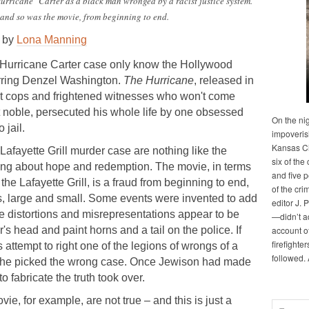
rricane" Carter as a black man wronged by a racist justice system.
 and so was the movie, from beginning to end.
by
Lona Manning
Hurricane Carter case only know the Hollywood
arring Denzel Washington.
The Hurricane
, released in
ist cops and frightened witnesses who won't come
ut noble, persecuted his whole life by one obsessed
On the ni
 jail.
impoveris
Kansas Cit
Lafayette Grill murder case are nothing like the
six of the 
being about hope and redemption. The movie, in terms
and five 
the Lafayette Grill, is a fraud from beginning to end,
of the cri
ions, large and small. Some events were invented to add
editor J. 
he distortions and misrepresentations appear to be
—didn’t a
's head and paint horns and a tail on the police. If
account of
firefighte
attempt to right one of the legions of wrongs of a
followed.
m, he picked the wrong case. Once Jewison had made
o fabricate the truth took over.
ie, for example, are not true – and this is just a