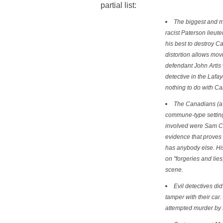
partial list:
The biggest and mo
racist Paterson lieute
his best to destroy Car
distortion allows mov
defendant John Artis
detective in the Lafa
nothing to do with Car
The Canadians (a 
commune-type setting;
involved were Sam Cha
evidence that proves 
has anybody else. His
on "forgeries and lies
scene.
Evil detectives di
tamper with their car.
attempted murder by