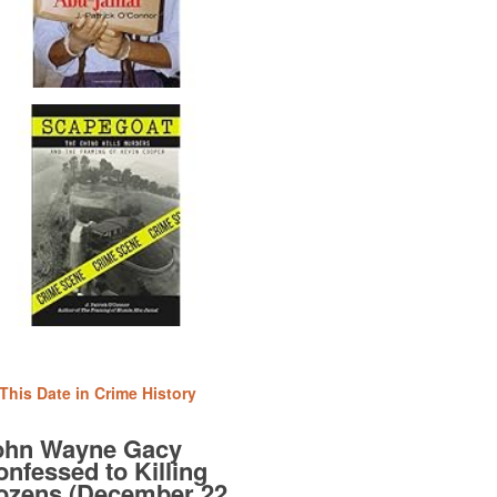
This Date in Crime History
ohn Wayne Gacy
nfessed to Killing
ozens (December 22,