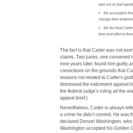
was out on bail awaiti
the accusation tha
change their testimon
the fact that Car
time and effort to fre
The fact is that Carter was not exon
claims. Two juries, one convened in
nine years later, found him guilty a
convictions on the grounds that Cart
reasons not related to Carter's guil
dismissed the indictment against h
the federal judge's ruling all the w
appeal brief.)
Nevertheless, Carter is always ref
a crime he didn't commit. He was f
declared Denzel Washington, who i
Washington accepted his Golden Glo