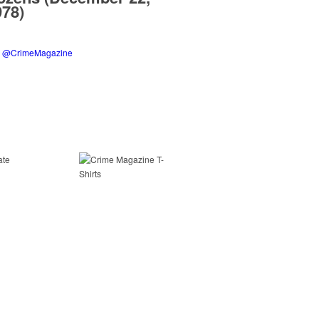
978)
y @CrimeMagazine