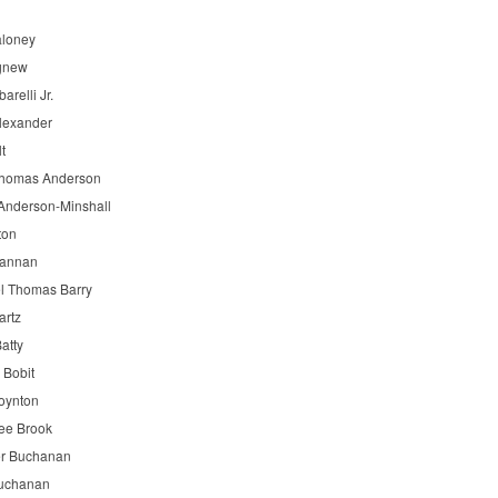
aloney
gnew
barelli Jr.
lexander
lt
Thomas Anderson
Anderson-Minshall
ton
Bannan
l Thomas Barry
artz
atty
 Bobit
oynton
ee Brook
r Buchanan
uchanan