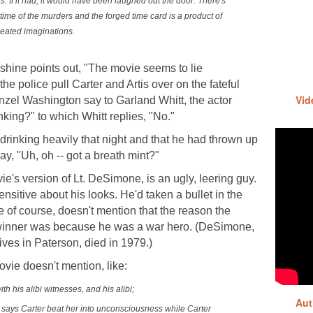
s. If it had, it would have been laughed out the door. There's
time of the murders and the forged time card is a product of
eated imaginations.
hine points out, "The movie seems to lie
e police pull Carter and Artis over on the fateful
Vid
enzel Washington say to Garland Whitt, the actor
nking?" to which Whitt replies, "No."
en drinking heavily that night and that he had thrown up
ay, "Uh, oh -- got a breath mint?"
ie's version of Lt. DeSimone, is an ugly, leering guy.
sensitive about his looks. He'd taken a bullet in the
 of course, doesn't mention that the reason the
 winner was because he was a war hero. (DeSimone,
ives in Paterson, died in 1979.)
ovie doesn't mention, like:
ith his alibi witnesses, and his alibi;
Aut
 says Carter beat her into unconsciousness while Carter