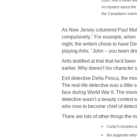
court. And it never wa
no mystery about the 
the Canadians' overh
As New Jersey columnist Paul Muls
compulsively." For example, when th
night, the writers chose to have D
playing Artis, "John -- you been dri
Artis testified at trial that he'd be
earlier. Why doesn't his character s
Evil detective Della Pesca, the mov
The real-life detective was a little 
face during World War II. The movie
detective wasn't a beauty contest
who rose to become chief of detect
There are lots of other things the m
Carter's troubles w
the supporter who