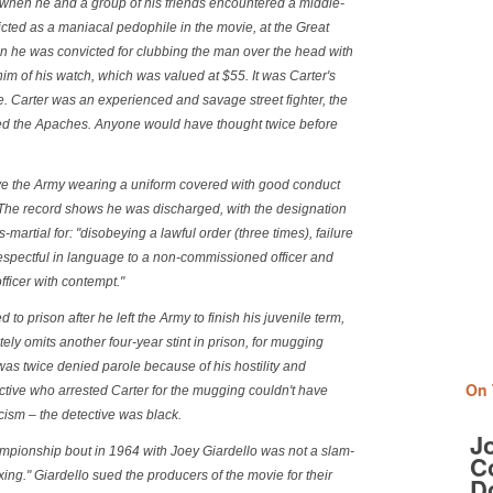
 when he and a group of his friends encountered a middle-
cted as a maniacal pedophile in the movie, at the Great
n he was convicted for clubbing the man over the head with
him of his watch, which was valued at $55. It was Carter's
ce. Carter was an experienced and savage street fighter, the
led the Apaches. Anyone would have thought twice before
ave the Army wearing a uniform covered with good conduct
 The record shows he was discharged, with the designation
rts-martial for: "disobeying a lawful order (three times), failure
respectful in language to a non-commissioned officer and
officer with contempt."
 to prison after he left the Army to finish his juvenile term,
ely omits another four-year stint in prison, for mugging
was twice denied parole because of his hostility and
On 
tive who arrested Carter for the mugging couldn't have
ism – the detective was black.
J
ampionship bout in 1964 with Joey Giardello was not a slam-
Co
ixing." Giardello sued the producers of the movie for their
D