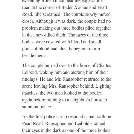
extending from a ditch near the edge of the
road at the corner of Bader Avenue and Pearl
Road. She screamed. The couple slowly moved
closer. Although it was dark, the couple had no
problem making out three bodies piled together
in the snow-filled ditch. The faces of the three
bodies were covered with blood and small
pools of blood had already begun to form
beside them.
The couple hurried over to the home of Charles
Leibold, waking him and alerting him of their
findings. He and Mr. Ransopher returned to the
scene leaving Mrs. Ransopher behind. Lighting
matches, the two men looked at the bodies
again before running to a neighbor’s house to
summon police.
As the first police car to respond came north on
Pearl Road, Ransopher and Leibold strained
their eyes in the dark as one of the three bodies