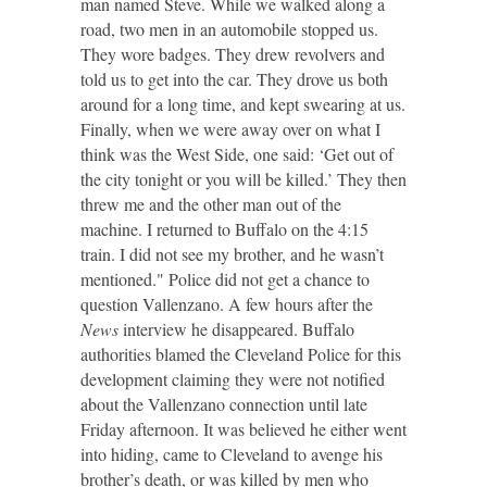
man named Steve. While we walked along a
road, two men in an automobile stopped us.
They wore badges. They drew revolvers and
told us to get into the car. They drove us both
around for a long time, and kept swearing at us.
Finally, when we were away over on what I
think was the West Side, one said: ‘Get out of
the city tonight or you will be killed.’ They then
threw me and the other man out of the
machine. I returned to Buffalo on the 4:15
train. I did not see my brother, and he wasn’t
mentioned." Police did not get a chance to
question Vallenzano. A few hours after the
News
interview he disappeared. Buffalo
authorities blamed the Cleveland Police for this
development claiming they were not notified
about the Vallenzano connection until late
Friday afternoon. It was believed he either went
into hiding, came to Cleveland to avenge his
brother’s death, or was killed by men who