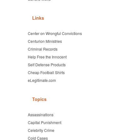
Links
Center on Wrongful Convictions
Centurion Ministries
Criminal Records
Help Free the Innocent
Self Defense Products
Cheap Football Shirts
eLegitimate.com
Topics
Assassinations
Capital Punishment
Celebrity Crime
Cold Cases