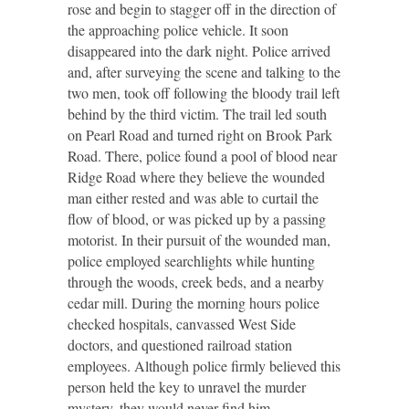
rose and begin to stagger off in the direction of
the approaching police vehicle. It soon
disappeared into the dark night. Police arrived
and, after surveying the scene and talking to the
two men, took off following the bloody trail left
behind by the third victim. The trail led south
on Pearl Road and turned right on Brook Park
Road. There, police found a pool of blood near
Ridge Road where they believe the wounded
man either rested and was able to curtail the
flow of blood, or was picked up by a passing
motorist. In their pursuit of the wounded man,
police employed searchlights while hunting
through the woods, creek beds, and a nearby
cedar mill. During the morning hours police
checked hospitals, canvassed West Side
doctors, and questioned railroad station
employees. Although police firmly believed this
person held the key to unravel the murder
mystery, they would never find him.