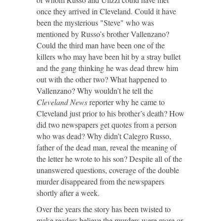
once they arrived in Cleveland. Could it have
been the mysterious "Steve" who was
mentioned by Russo’s brother Vallenzano?
Could the third man have been one of the
killers who may have been hit by a stray bullet
and the gang thinking he was dead threw him
out with the other two? What happened to
Vallenzano? Why wouldn’t he tell the
Cleveland News
reporter why he came to
Cleveland just prior to his brother’s death? How
did two newspapers get quotes from a person
who was dead? Why didn’t Calegro Russo,
father of the dead man, reveal the meaning of
the letter he wrote to his son? Despite all of the
unanswered questions, coverage of the double
murder disappeared from the newspapers
shortly after a week.
Over the years the story has been twisted to
make readers believe the murders were more or