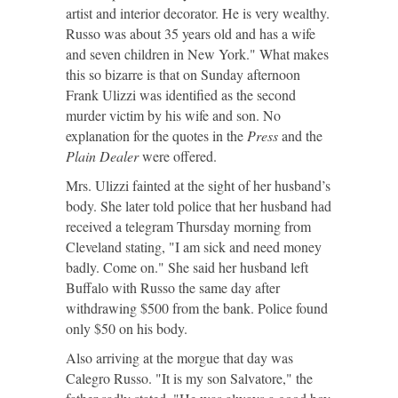
artist and interior decorator. He is very wealthy.
Russo was about 35 years old and has a wife
and seven children in New York." What makes
this so bizarre is that on Sunday afternoon
Frank Ulizzi was identified as the second
murder victim by his wife and son. No
explanation for the quotes in the
Press
and the
Plain Dealer
were offered.
Mrs. Ulizzi fainted at the sight of her husband’s
body. She later told police that her husband had
received a telegram Thursday morning from
Cleveland stating, "I am sick and need money
badly. Come on." She said her husband left
Buffalo with Russo the same day after
withdrawing $500 from the bank. Police found
only $50 on his body.
Also arriving at the morgue that day was
Calegro Russo. "It is my son Salvatore," the