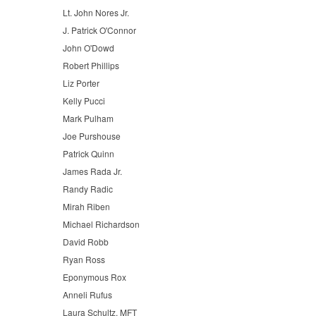
Lt. John Nores Jr.
J. Patrick O'Connor
John O'Dowd
Robert Phillips
Liz Porter
Kelly Pucci
Mark Pulham
Joe Purshouse
Patrick Quinn
James Rada Jr.
Randy Radic
Mirah Riben
Michael Richardson
David Robb
Ryan Ross
Eponymous Rox
Anneli Rufus
Laura Schultz, MFT