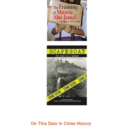
On This Date in Crime History