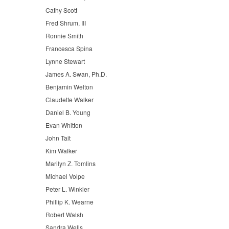
Cathy Scott
Fred Shrum, III
Ronnie Smith
Francesca Spina
Lynne Stewart
James A. Swan, Ph.D.
Benjamin Welton
Claudette Walker
Daniel B. Young
Evan Whitton
John Tait
Kim Walker
Marilyn Z. Tomlins
Michael Volpe
Peter L. Winkler
Phillip K. Wearne
Robert Walsh
Sandra Wells