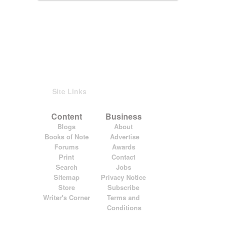
Site Links
Content
Business
Blogs
About
Books of Note
Advertise
Forums
Awards
Print
Contact
Search
Jobs
Sitemap
Privacy Notice
Store
Subscribe
Writer's Corner
Terms and
Conditions