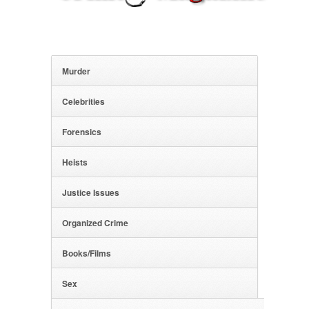
Murder
Celebrities
Forensics
Heists
Justice Issues
Organized Crime
Books/Films
Sex