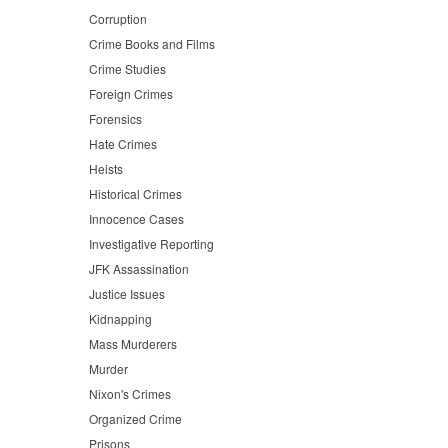
Corruption
Crime Books and Films
Crime Studies
Foreign Crimes
Forensics
Hate Crimes
Heists
Historical Crimes
Innocence Cases
Investigative Reporting
JFK Assassination
Justice Issues
Kidnapping
Mass Murderers
Murder
Nixon's Crimes
Organized Crime
Prisons