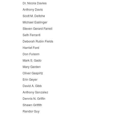
Dr. Nicola Davies
Anthony Davis
Scott M. Deitche
Michael Esslinger
Steven Gerard Farrell
Seth Ferranti
Deborah Rubin Fields
Harriet Ford
Don Fulsom
Mark S. Gado
Mary Garden
Oliver Gaspirtz
Erin Geyer
David A. Gibb
Anthony Gonzalez
Dennis N. Griffin
Shawn Griffith
Randor Guy