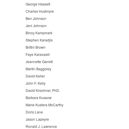
George Hassett
Charles Hustmyre
Ben Johnson
Jeni Johnson
Binoy Kampmark
Stephen Karadjis
Brittni Brown
Faye Karavasili
Jeannette Garrett
Martin Baggoley
David Keller
John F. Kelly
David Kirschner, PhD.
Barbara Kussow
Marie Kusters-McCarthy
Doris Lane
Jason Lapeyre
Ronald J. Lawrence