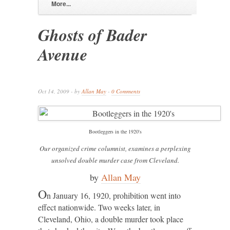
More...
Ghosts of Bader
Avenue
Oct 14, 2009 - by
Allan May
-
0 Comments
Bootleggers in the 1920's
Our organized crime columnist, examines a perplexing
unsolved double murder case from Cleveland.
by
Allan May
O
n January 16, 1920, prohibition went into
effect nationwide. Two weeks later, in
Cleveland, Ohio, a double murder took place