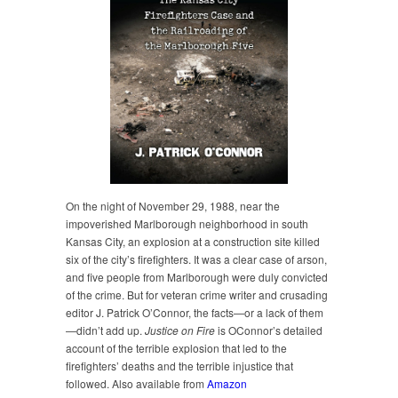
On the night of November 29, 1988, near the
impoverished Marlborough neighborhood in south
Kansas City, an explosion at a construction site killed
six of the city’s firefighters. It was a clear case of arson,
and five people from Marlborough were duly convicted
of the crime. But for veteran crime writer and crusading
editor J. Patrick O’Connor, the facts—or a lack of them
—didn’t add up.
Justice on Fire
is OConnor’s detailed
account of the terrible explosion that led to the
firefighters’ deaths and the terrible injustice that
followed. Also available from
Amazon