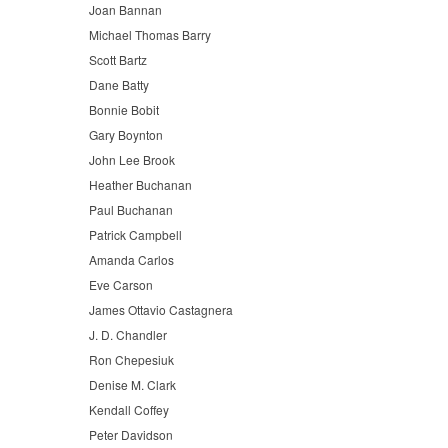
Joan Bannan
Michael Thomas Barry
Scott Bartz
Dane Batty
Bonnie Bobit
Gary Boynton
John Lee Brook
Heather Buchanan
Paul Buchanan
Patrick Campbell
Amanda Carlos
Eve Carson
James Ottavio Castagnera
J. D. Chandler
Ron Chepesiuk
Denise M. Clark
Kendall Coffey
Peter Davidson