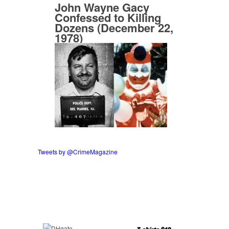
John Wayne Gacy
Confessed to Killing
Dozens (December 22,
1978)
Tweets by @CrimeMagazine