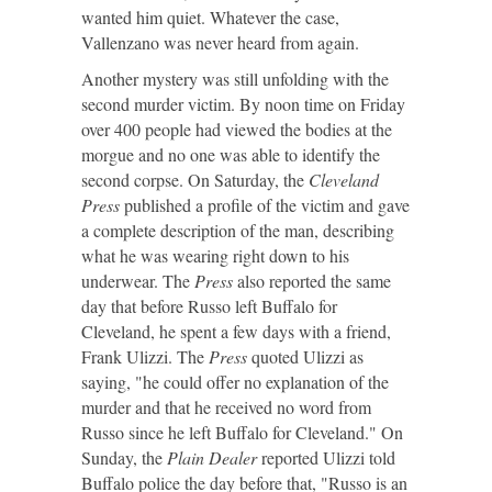
wanted him quiet. Whatever the case,
Vallenzano was never heard from again.
Another mystery was still unfolding with the
second murder victim. By noon time on Friday
over 400 people had viewed the bodies at the
morgue and no one was able to identify the
second corpse. On Saturday, the
Cleveland
Press
published a profile of the victim and gave
a complete description of the man, describing
what he was wearing right down to his
underwear. The
Press
also reported the same
day that before Russo left Buffalo for
Cleveland, he spent a few days with a friend,
Frank Ulizzi. The
Press
quoted Ulizzi as
saying, "he could offer no explanation of the
murder and that he received no word from
Russo since he left Buffalo for Cleveland." On
Sunday, the
Plain Dealer
reported Ulizzi told
Buffalo police the day before that, "Russo is an