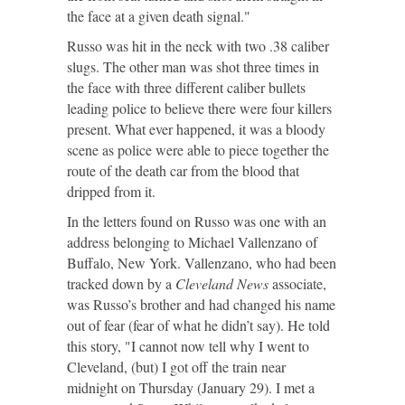
the face at a given death signal."
Russo was hit in the neck with two .38 caliber
slugs. The other man was shot three times in
the face with three different caliber bullets
leading police to believe there were four killers
present. What ever happened, it was a bloody
scene as police were able to piece together the
route of the death car from the blood that
dripped from it.
In the letters found on Russo was one with an
address belonging to Michael Vallenzano of
Buffalo, New York. Vallenzano, who had been
tracked down by a
Cleveland News
associate,
was Russo’s brother and had changed his name
out of fear (fear of what he didn’t say). He told
this story, "I cannot now tell why I went to
Cleveland, (but) I got off the train near
midnight on Thursday (January 29). I met a