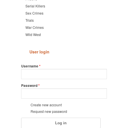
Serial Killers
Sex Crimes
Trials
War Crimes
Wild West
User login
Username
*
Password
*
Create new account
Request new password