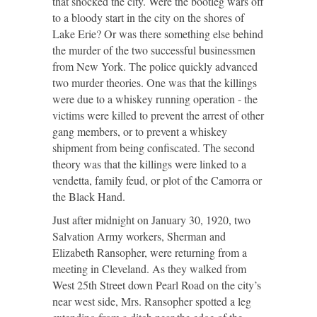
that shocked the city. Were the bootleg wars off
to a bloody start in the city on the shores of
Lake Erie? Or was there something else behind
the murder of the two successful businessmen
from New York. The police quickly advanced
two murder theories. One was that the killings
were due to a whiskey running operation - the
victims were killed to prevent the arrest of other
gang members, or to prevent a whiskey
shipment from being confiscated. The second
theory was that the killings were linked to a
vendetta, family feud, or plot of the Camorra or
the Black Hand.
Just after midnight on January 30, 1920, two
Salvation Army workers, Sherman and
Elizabeth Ransopher, were returning from a
meeting in Cleveland. As they walked from
West 25
th
Street down Pearl Road on the city’s
near west side, Mrs. Ransopher spotted a leg