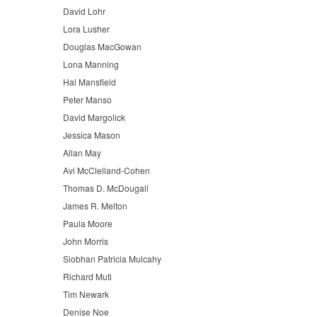
David Lohr
Lora Lusher
Douglas MacGowan
Lona Manning
Hal Mansfield
Peter Manso
David Margolick
Jessica Mason
Allan May
Avi McClelland-Cohen
Thomas D. McDougall
James R. Melton
Paula Moore
John Morris
Siobhan Patricia Mulcahy
Richard Muti
Tim Newark
Denise Noe