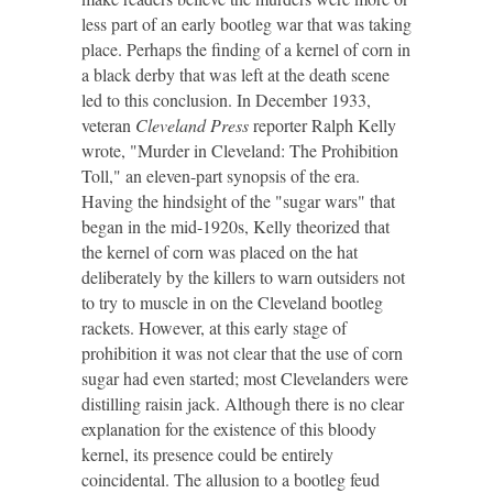
less part of an early bootleg war that was taking
place. Perhaps the finding of a kernel of corn in
a black derby that was left at the death scene
led to this conclusion. In December 1933,
veteran
Cleveland Press
reporter Ralph Kelly
wrote, "Murder in Cleveland: The Prohibition
Toll," an eleven-part synopsis of the era.
Having the hindsight of the "sugar wars" that
began in the mid-1920s, Kelly theorized that
the kernel of corn was placed on the hat
deliberately by the killers to warn outsiders not
to try to muscle in on the Cleveland bootleg
rackets. However, at this early stage of
prohibition it was not clear that the use of corn
sugar had even started; most Clevelanders were
distilling raisin jack. Although there is no clear
explanation for the existence of this bloody
kernel, its presence could be entirely
coincidental. The allusion to a bootleg feud