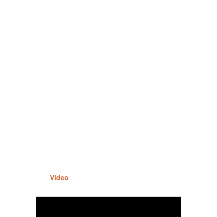
Video