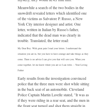
Meanwhile a search of the two bodies in the
snowdrift revealed letters which identified one
of the victims as Salvatore P. Russo, a New
York City interior designer and artist. One
letter, written in Italian by Russo’s father,
indicated that the dead man was clearly in
trouble. Translated, the letter read:
My Dear Boy: With great pain I read your letters. I understand the
situation you are in, but you have to have courage and take things as they
come. There is no advice I can give you that will save you. When you
come together, let me know where you are so I can write. – Your Loving
Father
Early results from the investigation convinced
police that the three men were shot while sitting
in the back seat of an automobile. Cleveland
Police Captain Martin Lavelle stated, "It was as
if they were riding in a rear seat, and the men in
the front seat turned and shot them straight in