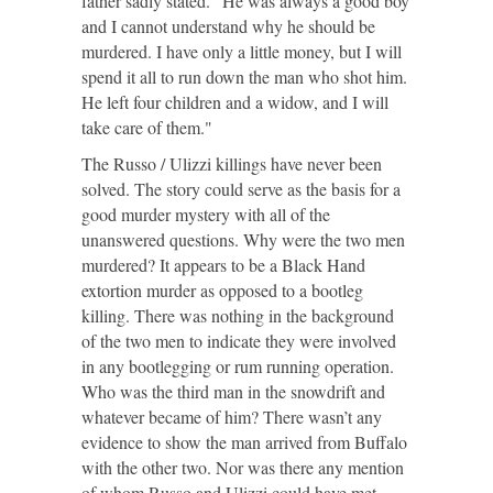
father sadly stated. "He was always a good boy
and I cannot understand why he should be
murdered. I have only a little money, but I will
spend it all to run down the man who shot him.
He left four children and a widow, and I will
take care of them."
The Russo / Ulizzi killings have never been
solved. The story could serve as the basis for a
good murder mystery with all of the
unanswered questions. Why were the two men
murdered? It appears to be a Black Hand
extortion murder as opposed to a bootleg
killing. There was nothing in the background
of the two men to indicate they were involved
in any bootlegging or rum running operation.
Who was the third man in the snowdrift and
whatever became of him? There wasn’t any
evidence to show the man arrived from Buffalo
with the other two. Nor was there any mention
of whom Russo and Ulizzi could have met