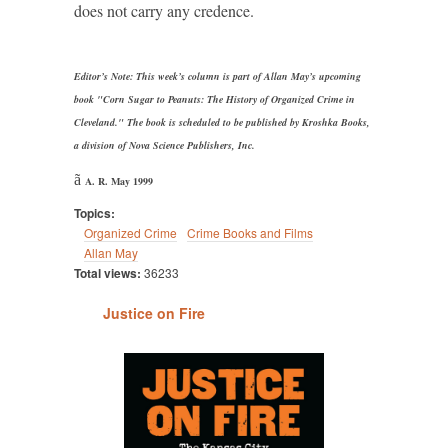
does not carry any credence.
Editor’s Note: This week’s column is part of Allan May’s upcoming
book "Corn Sugar to Peanuts: The History of Organized Crime in
Cleveland." The book is scheduled to be published by Kroshka Books,
a division of Nova Science Publishers, Inc.
ã
A. R. May 1999
Topics:
Organized Crime
Crime Books and Films
Allan May
Total views:
36233
Justice on Fire