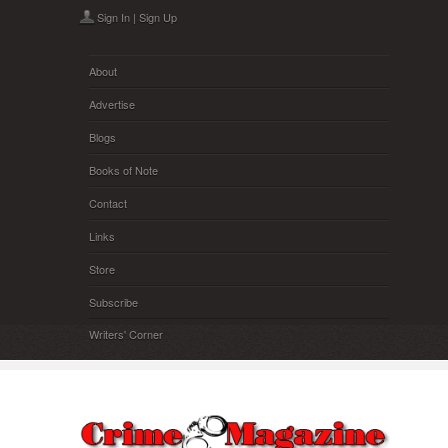
Skip to main content
Sign In
|
Sign Up
About
Advertise
Blogs
Books of Note
Contact
Links
Store
Subscribe
Writers' Corner