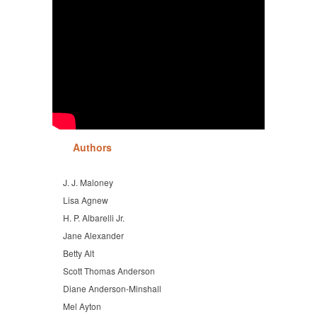
Authors
J. J. Maloney
Lisa Agnew
H. P. Albarelli Jr.
Jane Alexander
Betty Alt
Scott Thomas Anderson
Diane Anderson-Minshall
Mel Ayton