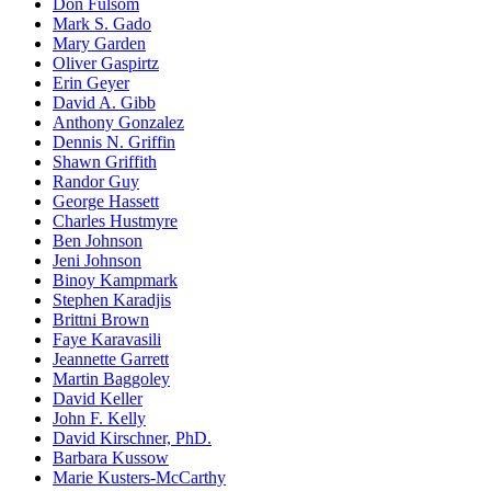
Don Fulsom
Mark S. Gado
Mary Garden
Oliver Gaspirtz
Erin Geyer
David A. Gibb
Anthony Gonzalez
Dennis N. Griffin
Shawn Griffith
Randor Guy
George Hassett
Charles Hustmyre
Ben Johnson
Jeni Johnson
Binoy Kampmark
Stephen Karadjis
Brittni Brown
Faye Karavasili
Jeannette Garrett
Martin Baggoley
David Keller
John F. Kelly
David Kirschner, PhD.
Barbara Kussow
Marie Kusters-McCarthy