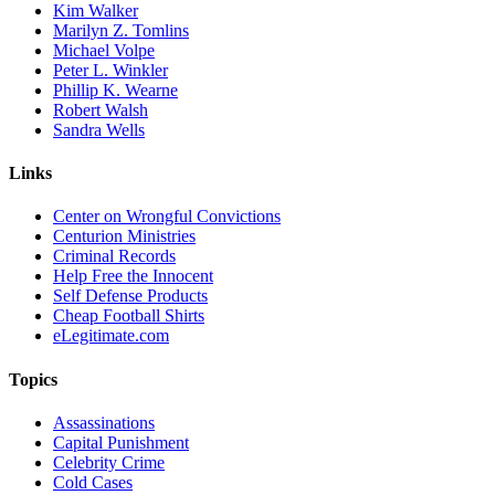
Kim Walker
Marilyn Z. Tomlins
Michael Volpe
Peter L. Winkler
Phillip K. Wearne
Robert Walsh
Sandra Wells
Links
Center on Wrongful Convictions
Centurion Ministries
Criminal Records
Help Free the Innocent
Self Defense Products
Cheap Football Shirts
eLegitimate.com
Topics
Assassinations
Capital Punishment
Celebrity Crime
Cold Cases