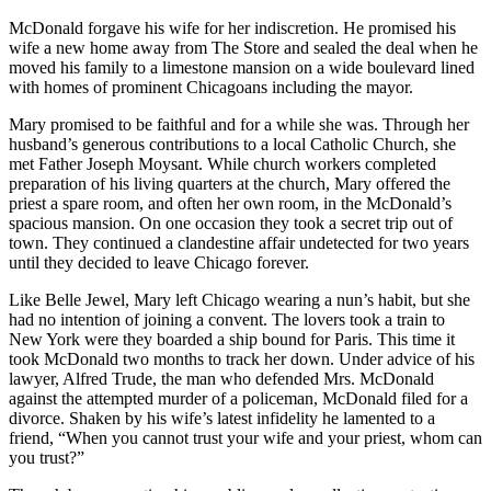
McDonald forgave his wife for her indiscretion. He promised his
wife a new home away from The Store and sealed the deal when he
moved his family to a limestone mansion on a wide boulevard lined
with homes of prominent Chicagoans including the mayor.
Mary promised to be faithful and for a while she was. Through her
husband’s generous contributions to a local Catholic Church, she
met Father Joseph Moysant. While church workers completed
preparation of his living quarters at the church, Mary offered the
priest a spare room, and often her own room, in the McDonald’s
spacious mansion. On one occasion they took a secret trip out of
town. They continued a clandestine affair undetected for two years
until they decided to leave Chicago forever.
Like Belle Jewel, Mary left Chicago wearing a nun’s habit, but she
had no intention of joining a convent. The lovers took a train to
New York were they boarded a ship bound for Paris. This time it
took McDonald two months to track her down. Under advice of his
lawyer, Alfred Trude, the man who defended Mrs. McDonald
against the attempted murder of a policeman, McDonald filed for a
divorce. Shaken by his wife’s latest infidelity he lamented to a
friend, “When you cannot trust your wife and your priest, whom can
you trust?”