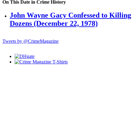
On This Date in Crime History
John Wayne Gacy Confessed to Killing
Dozens (December 22, 1978)
Tweets by @CrimeMagazine