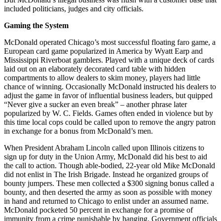
included politicians, judges and city officials.
Gaming the System
McDonald operated Chicago’s most successful floating faro game, a
European card game popularized in America by Wyatt Earp and
Mississippi Riverboat gamblers. Played with a unique deck of cards
laid out on an elaborately decorated card table with hidden
compartments to allow dealers to skim money, players had little
chance of winning. Occasionally McDonald instructed his dealers to
adjust the game in favor of influential business leaders, but quipped
“Never give a sucker an even break” – another phrase later
popularized by W. C. Fields. Games often ended in violence but by
this time local cops could be called upon to remove the angry patron
in exchange for a bonus from McDonald’s men.
When President Abraham Lincoln called upon Illinois citizens to
sign up for duty in the Union Army, McDonald did his best to aid
the call to action. Though able-bodied, 22-year old Mike McDonald
did not enlist in The Irish Brigade. Instead he organized groups of
bounty jumpers. These men collected a $300 signing bonus called a
bounty, and then deserted the army as soon as possible with money
in hand and returned to Chicago to enlist under an assumed name.
McDonald pocketed 50 percent in exchange for a promise of
immunity from a crime punishable by hanging. Government officials