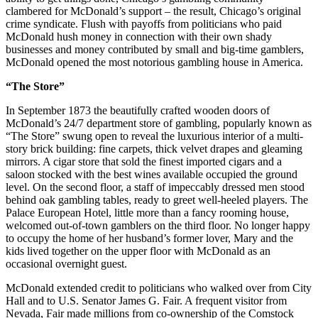
clambered for McDonald’s support – the result, Chicago’s original
crime syndicate. Flush with payoffs from politicians who paid
McDonald hush money in connection with their own shady
businesses and money contributed by small and big-time gamblers,
McDonald opened the most notorious gambling house in America.
“The Store”
In September 1873 the beautifully crafted wooden doors of
McDonald’s 24/7 department store of gambling, popularly known as
“The Store” swung open to reveal the luxurious interior of a multi-
story brick building: fine carpets, thick velvet drapes and gleaming
mirrors. A cigar store that sold the finest imported cigars and a
saloon stocked with the best wines available occupied the ground
level. On the second floor, a staff of impeccably dressed men stood
behind oak gambling tables, ready to greet well-heeled players. The
Palace European Hotel, little more than a fancy rooming house,
welcomed out-of-town gamblers on the third floor. No longer happy
to occupy the home of her husband’s former lover, Mary and the
kids lived together on the upper floor with McDonald as an
occasional overnight guest.
McDonald extended credit to politicians who walked over from City
Hall and to U.S. Senator James G. Fair. A frequent visitor from
Nevada, Fair made millions from co-ownership of the Comstock