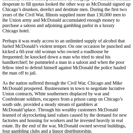
desperate to fill quotas looked the other way as McDonald signed up
Chicago’s drunken, derelict and destitute men. During the first two
years of the Civil War, Illinois supplied more than 130,000 men to
the Union army and McDonald accumulated enough money to
purchase a saloon and adjoining gambling parlor in a luxury
Chicago hotel.
Perhaps it was ready access to an unlimited supply of alcohol that
fueled McDonald’s violent temper. On one occasion he punched and
kicked a 60-year old woman who owned a roadhouse he
frequented; he knocked down a man who tried to steal his
handkerchief; he pummeled a man in a saloon and when the poor
fellow tried to defend himself against McDonald the police hauled
the man off to jail.
As the nation suffered through the Civil War, Chicago and Mike
McDonald prospered. Businessmen in town to negotiate lucrative
Union contracts, White southerners displaced by war and
Confederate soldiers, escapees from a prison camp on Chicago’s
south side, provided a steady stream of gamblers at
McDonald’splace. Through his wealthy customers McDonald
learned of skyrocketing land values caused by the demand for new
factories and housing for workers and he invested heavily in real
estate. By the end of the war, McDonald owned several buildings,
four gambling clubs and a liquor distributorship.