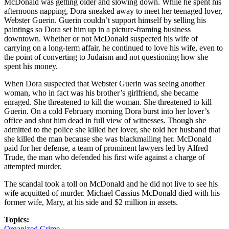
McDonald was getting older and slowing down. While he spent his
afternoons napping, Dora sneaked away to meet her teenaged lover,
Webster Guerin. Guerin couldn’t support himself by selling his
paintings so Dora set him up in a picture-framing business
downtown. Whether or not McDonald suspected his wife of
carrying on a long-term affair, he continued to love his wife, even to
the point of converting to Judaism and not questioning how she
spent his money.
When Dora suspected that Webster Guerin was seeing another
woman, who in fact was his brother’s girlfriend, she became
enraged. She threatened to kill the woman. She threatened to kill
Guerin. On a cold February morning Dora burst into her lover’s
office and shot him dead in full view of witnesses. Though she
admitted to the police she killed her lover, she told her husband that
she killed the man because she was blackmailing her. McDonald
paid for her defense, a team of prominent lawyers led by Alfred
Trude, the man who defended his first wife against a charge of
attempted murder.
The scandal took a toll on McDonald and he did not live to see his
wife acquitted of murder. Michael Cassius McDonald died with his
former wife, Mary, at his side and $2 million in assets.
Topics:
Organized Crime