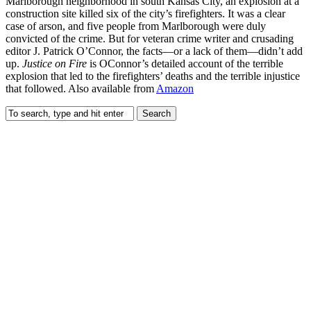
Marlborough neighborhood in south Kansas City, an explosion at a
construction site killed six of the city’s firefighters. It was a clear
case of arson, and five people from Marlborough were duly
convicted of the crime. But for veteran crime writer and crusading
editor J. Patrick O’Connor, the facts—or a lack of them—didn’t add
up.
Justice on Fire
is OConnor’s detailed account of the terrible
explosion that led to the firefighters’ deaths and the terrible injustice
that followed. Also available from
Amazon