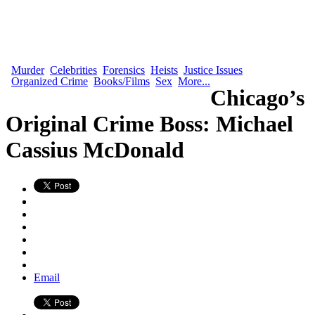
Murder
Celebrities
Forensics
Heists
Justice Issues
Organized Crime
Books/Films
Sex
More...
Chicago’s
Original Crime Boss: Michael
Cassius McDonald
Email