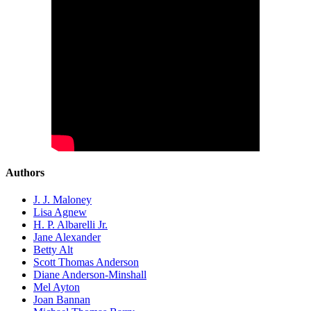
Authors
J. J. Maloney
Lisa Agnew
H. P. Albarelli Jr.
Jane Alexander
Betty Alt
Scott Thomas Anderson
Diane Anderson-Minshall
Mel Ayton
Joan Bannan