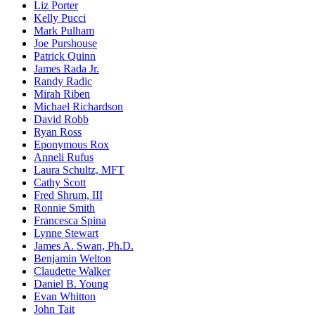
Liz Porter
Kelly Pucci
Mark Pulham
Joe Purshouse
Patrick Quinn
James Rada Jr.
Randy Radic
Mirah Riben
Michael Richardson
David Robb
Ryan Ross
Eponymous Rox
Anneli Rufus
Laura Schultz, MFT
Cathy Scott
Fred Shrum, III
Ronnie Smith
Francesca Spina
Lynne Stewart
James A. Swan, Ph.D.
Benjamin Welton
Claudette Walker
Daniel B. Young
Evan Whitton
John Tait