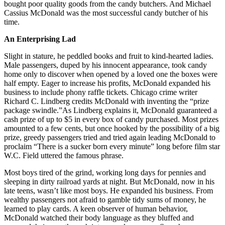
bought poor quality goods from the candy butchers. And Michael
Cassius McDonald was the most successful candy butcher of his
time.
An Enterprising Lad
Slight in stature, he peddled books and fruit to kind-hearted ladies.
Male passengers, duped by his innocent appearance, took candy
home only to discover when opened by a loved one the boxes were
half empty. Eager to increase his profits, McDonald expanded his
business to include phony raffle tickets. Chicago crime writer
Richard C. Lindberg credits McDonald with inventing the “prize
package swindle.”As Lindberg explains it, McDonald guaranteed a
cash prize of up to $5 in every box of candy purchased. Most prizes
amounted to a few cents, but once hooked by the possibility of a big
prize, greedy passengers tried and tried again leading McDonald to
proclaim “There is a sucker born every minute” long before film star
W.C. Field uttered the famous phrase.
Most boys tired of the grind, working long days for pennies and
sleeping in dirty railroad yards at night. But McDonald, now in his
late teens, wasn’t like most boys. He expanded his business. From
wealthy passengers not afraid to gamble tidy sums of money, he
learned to play cards. A keen observer of human behavior,
McDonald watched their body language as they bluffed and