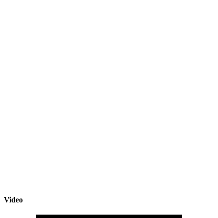
Video