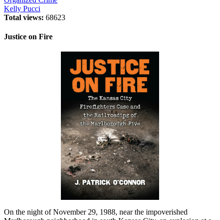
Kelly Pucci
Total views:
68623
Justice on Fire
On the night of November 29, 1988, near the impoverished