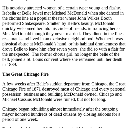
His notoriety attracted women of a certain type: young and flashy.
Isabella or Belle Jewel met Michael McDonald when she danced in
the chorus line at a popular theater where John Wilkes Booth
performed Shakespeare. Smitten by Belle’s beauty, McDonald
quickly welcomed her into his circle of friends, introducing her as
Mrs. McDonald though they never married. They dined in the finest
restaurants and lived in an exclusive neighborhood. Whether it was
physical abuse at McDonald’s hand, or his habitual drunkenness that
drove Belle to leave him after seven years, she did so with a flair for
the unexpected. The former chorus girl, no longer the belle of the
ball, joined a St. Louis convent where she remained until her death
in 1889.
The Great Chicago Fire
A few weeks after Belle’s sudden departure from Chicago, the Great
Chicago Fire of 1871 destroyed most of Chicago and every personal
possession, business and building McDonald owned. Chicago and
Michael Cassius McDonald were ruined, but not for long.
Chicago began rebuilding almost immediately after the outgoing
mayor honored hundreds of dead citizens by closing saloons for a
period of one week.