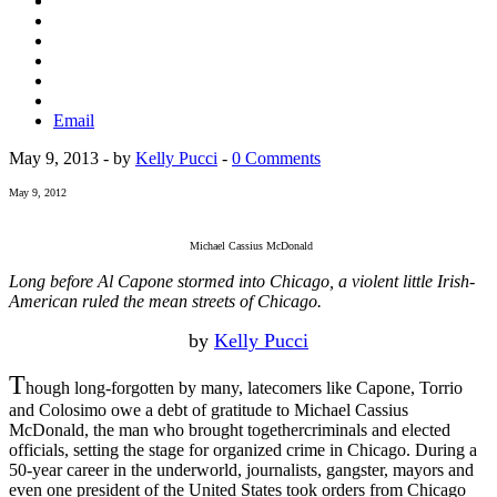
Email
May 9, 2013 - by
Kelly Pucci
-
0 Comments
May 9, 2012
Michael Cassius McDonald
Long before Al Capone stormed into Chicago, a violent little Irish-
American ruled the mean streets of Chicago.
by
Kelly Pucci
T
hough long-forgotten by many, latecomers like Capone, Torrio
and Colosimo owe a debt of gratitude to Michael Cassius
McDonald, the man who brought togethercriminals and elected
officials, setting the stage for organized crime in Chicago. During a
50-year career in the underworld, journalists, gangster, mayors and
even one president of the United States took orders from Chicago