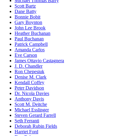
Michael Thomas Barry
Scott Bartz
Dane Batty
Bonnie Bobit
Gary Boynton
John Lee Brook
Heather Buchanan
Paul Buchanan
Patrick Campbell
Amanda Carlos
Eve Carson
James Ottavio Castagnera
J. D. Chandler
Ron Chepesiuk
Denise M. Clark
Kendall Coffey
Peter Davidson
Dr. Nicola Davies
Anthony Davis
Scott M. Deitche
Michael Esslinger
Steven Gerard Farrell
Seth Ferranti
Deborah Rubin Fields
Harriet Ford