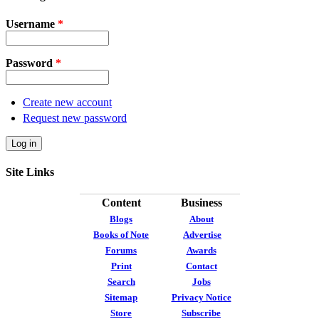
Username
*
Password
*
Create new account
Request new password
Site Links
Content
Business
Blogs
About
Books of Note
Advertise
Forums
Awards
Print
Contact
Search
Jobs
Sitemap
Privacy Notice
Store
Subscribe