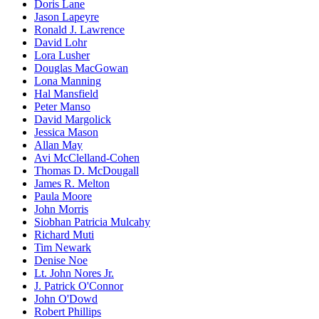
Doris Lane
Jason Lapeyre
Ronald J. Lawrence
David Lohr
Lora Lusher
Douglas MacGowan
Lona Manning
Hal Mansfield
Peter Manso
David Margolick
Jessica Mason
Allan May
Avi McClelland-Cohen
Thomas D. McDougall
James R. Melton
Paula Moore
John Morris
Siobhan Patricia Mulcahy
Richard Muti
Tim Newark
Denise Noe
Lt. John Nores Jr.
J. Patrick O'Connor
John O'Dowd
Robert Phillips