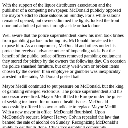
With the support of the liquor distributors association and the
publisher of a competing newspaper, McDonald publicly opposed
the mayor’s edict to close saloons on Sunday. For a while saloons
remained opened, but owners dimmed the lights, locked the front
door and admitted patrons through a side or back door.
Well aware that the police superintendent knew his men took bribes
from gambling parlors including his, McDonald threatened to
expose him. As a compromise, McDonald and others under his
protection received advance notice of impending raids. For the
benefit of the public, police officers removed gambling equipment
they stored for pickup by the owners the following day. On occasion
the police smashed furniture, but only well-worn or broken items
chosen by the owner. If an employee or gambler was inexplicably
arrested in the raids, McDonald posted bail.
Mayor Medill continued to put pressure on McDonald, but the king
of gambling emerged victorious. The police superintendent and his
successor were fired. Mayor Medill fled to Europe under the guise
of seeking treatment for unnamed health issues. McDonald
successfully offered his own candidate to replace Mayor Medill.
With a new mayor in office, McDonald flourished. Upon
McDonald’s request, Mayor Harvey Colvin repealed the law that
banned the sale of alcohol on Sunday. Recognizing McDonald’s
ability to get things done, Chicago’s gambling community