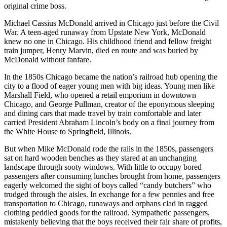
original crime boss.
Michael Cassius McDonald arrived in Chicago just before the Civil
War. A teen-aged runaway from Upstate New York, McDonald
knew no one in Chicago. His childhood friend and fellow freight
train jumper, Henry Marvin, died en route and was buried by
McDonald without fanfare.
In the 1850s Chicago became the nation’s railroad hub opening the
city to a flood of eager young men with big ideas. Young men like
Marshall Field, who opened a retail emporium in downtown
Chicago, and George Pullman, creator of the eponymous sleeping
and dining cars that made travel by train comfortable and later
carried President Abraham Lincoln’s body on a final journey from
the White House to Springfield, Illinois.
But when Mike McDonald rode the rails in the 1850s, passengers
sat on hard wooden benches as they stared at an unchanging
landscape through sooty windows. With little to occupy bored
passengers after consuming lunches brought from home, passengers
eagerly welcomed the sight of boys called “candy butchers” who
trudged through the aisles. In exchange for a few pennies and free
transportation to Chicago, runaways and orphans clad in ragged
clothing peddled goods for the railroad. Sympathetic passengers,
mistakenly believing that the boys received their fair share of profits,