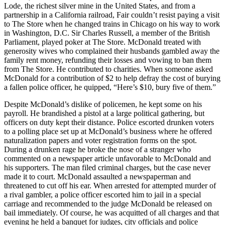
Lode, the richest silver mine in the United States, and from a
partnership in a California railroad, Fair couldn’t resist paying a visit
to The Store when he changed trains in Chicago on his way to work
in Washington, D.C. Sir Charles Russell, a member of the British
Parliament, played poker at The Store. McDonald treated with
generosity wives who complained their husbands gambled away the
family rent money, refunding their losses and vowing to ban them
from The Store. He contributed to charities. When someone asked
McDonald for a contribution of $2 to help defray the cost of burying
a fallen police officer, he quipped, “Here’s $10, bury five of them.”
Despite McDonald’s dislike of policemen, he kept some on his
payroll. He brandished a pistol at a large political gathering, but
officers on duty kept their distance. Police escorted drunken voters
to a polling place set up at McDonald’s business where he offered
naturalization papers and voter registration forms on the spot.
During a drunken rage he broke the nose of a stranger who
commented on a newspaper article unfavorable to McDonald and
his supporters. The man filed criminal charges, but the case never
made it to court. McDonald assaulted a newspaperman and
threatened to cut off his ear. When arrested for attempted murder of
a rival gambler, a police officer escorted him to jail in a special
carriage and recommended to the judge McDonald be released on
bail immediately. Of course, he was acquitted of all charges and that
evening he held a banquet for judges, city officials and police