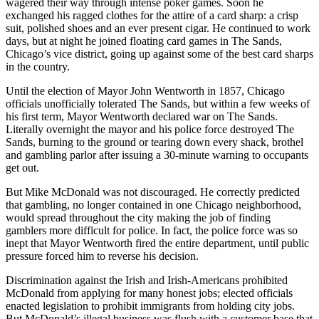
wagered their way through intense poker games. Soon he
exchanged his ragged clothes for the attire of a card sharp: a crisp
suit, polished shoes and an ever present cigar. He continued to work
days, but at night he joined floating card games in The Sands,
Chicago’s vice district, going up against some of the best card sharps
in the country.
Until the election of Mayor John Wentworth in 1857, Chicago
officials unofficially tolerated The Sands, but within a few weeks of
his first term, Mayor Wentworth declared war on The Sands.
Literally overnight the mayor and his police force destroyed The
Sands, burning to the ground or tearing down every shack, brothel
and gambling parlor after issuing a 30-minute warning to occupants
get out.
But Mike McDonald was not discouraged. He correctly predicted
that gambling, no longer contained in one Chicago neighborhood,
would spread throughout the city making the job of finding
gamblers more difficult for police. In fact, the police force was so
inept that Mayor Wentworth fired the entire department, until public
pressure forced him to reverse his decision.
Discrimination against the Irish and Irish-Americans prohibited
McDonald from applying for many honest jobs; elected officials
enacted legislation to prohibit immigrants from holding city jobs.
But McDonald’s illegal business was flush with a customer base that