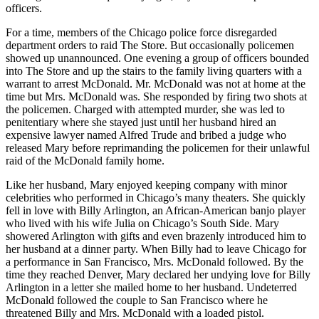
officers.
For a time, members of the Chicago police force disregarded
department orders to raid The Store. But occasionally policemen
showed up unannounced. One evening a group of officers bounded
into The Store and up the stairs to the family living quarters with a
warrant to arrest McDonald. Mr. McDonald was not at home at the
time but Mrs. McDonald was. She responded by firing two shots at
the policemen. Charged with attempted murder, she was led to
penitentiary where she stayed just until her husband hired an
expensive lawyer named Alfred Trude and bribed a judge who
released Mary before reprimanding the policemen for their unlawful
raid of the McDonald family home.
Like her husband, Mary enjoyed keeping company with minor
celebrities who performed in Chicago’s many theaters. She quickly
fell in love with Billy Arlington, an African-American banjo player
who lived with his wife Julia on Chicago’s South Side. Mary
showered Arlington with gifts and even brazenly introduced him to
her husband at a dinner party. When Billy had to leave Chicago for
a performance in San Francisco, Mrs. McDonald followed. By the
time they reached Denver, Mary declared her undying love for Billy
Arlington in a letter she mailed home to her husband. Undeterred
McDonald followed the couple to San Francisco where he
threatened Billy and Mrs. McDonald with a loaded pistol.