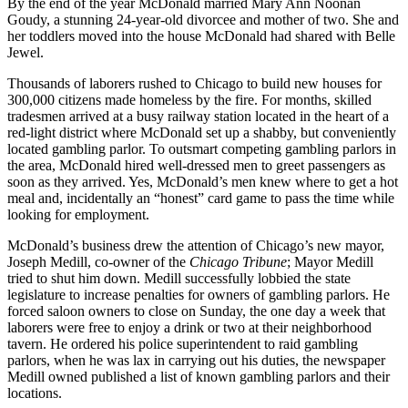
By the end of the year McDonald married Mary Ann Noonan
Goudy, a stunning 24-year-old divorcee and mother of two. She and
her toddlers moved into the house McDonald had shared with Belle
Jewel.
Thousands of laborers rushed to Chicago to build new houses for
300,000 citizens made homeless by the fire. For months, skilled
tradesmen arrived at a busy railway station located in the heart of a
red-light district where McDonald set up a shabby, but conveniently
located gambling parlor. To outsmart competing gambling parlors in
the area, McDonald hired well-dressed men to greet passengers as
soon as they arrived. Yes, McDonald’s men knew where to get a hot
meal and, incidentally an “honest” card game to pass the time while
looking for employment.
McDonald’s business drew the attention of Chicago’s new mayor,
Joseph Medill, co-owner of the
Chicago Tribune
; Mayor Medill
tried to shut him down. Medill successfully lobbied the state
legislature to increase penalties for owners of gambling parlors. He
forced saloon owners to close on Sunday, the one day a week that
laborers were free to enjoy a drink or two at their neighborhood
tavern. He ordered his police superintendent to raid gambling
parlors, when he was lax in carrying out his duties, the newspaper
Medill owned published a list of known gambling parlors and their
locations.