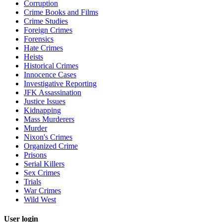
Corruption
Crime Books and Films
Crime Studies
Foreign Crimes
Forensics
Hate Crimes
Heists
Historical Crimes
Innocence Cases
Investigative Reporting
JFK Assassination
Justice Issues
Kidnapping
Mass Murderers
Murder
Nixon's Crimes
Organized Crime
Prisons
Serial Killers
Sex Crimes
Trials
War Crimes
Wild West
User login