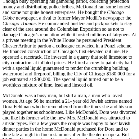
Though busy operating his gambling parlor, collecting protection
money and distributing police bribes, McDonald ran some honest
and some not quite honest enterprises. He bought the
Chicago
Globe
newspaper, a rival to former Mayor Medill’s newspaper the
Chicago Tribune
. He commanded hustlers and pickpockets to stay
clear of the area around the Columbian Exposition so as not to
damage Chicago’s reputation while it hosted millions of fairgoers. At
a private meeting in the White House he persuaded President
Chester Arthur to pardon a colleague convicted in a Ponzi scheme.
He financed construction of Chicago’s first elevated rail line. He
operated a racetrack. He invested in a quarry that sold limestone to
city contractors at inflated prices. He hired a crew to paint city hall
with a special liquid guaranteed to render the crumbling building
waterproof and fireproof, billing the City of Chicago $180,000 for a
job estimated at $30,000. The special liquid turned out to be a
worthless mixture of lime, lead and linseed oil.
McDonald was a busy man, but still a man, a man who loved
women. At age 56 he married a 21- year old Jewish actress named
Dora Feldman who he remembered from the times she and his son
played together as schoolmates. Like McDonald, Dora was divorced
and like his former wife the new Mrs. McDonald was attracted to
artistic types. For a few years the couple was happy to host lavish
dinner parties in the home McDonald purchased for Dora and to
dine late at night in fine restaurants after the theater or opera. But