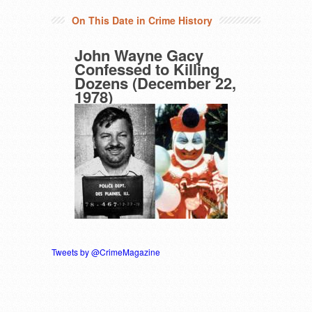
On This Date in Crime History
John Wayne Gacy
Confessed to Killing
Dozens (December 22,
1978)
Tweets by @CrimeMagazine