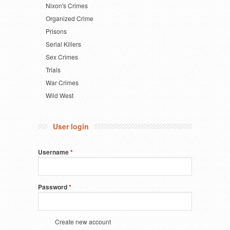
Nixon's Crimes
Organized Crime
Prisons
Serial Killers
Sex Crimes
Trials
War Crimes
Wild West
User login
Username
*
Password
*
Create new account