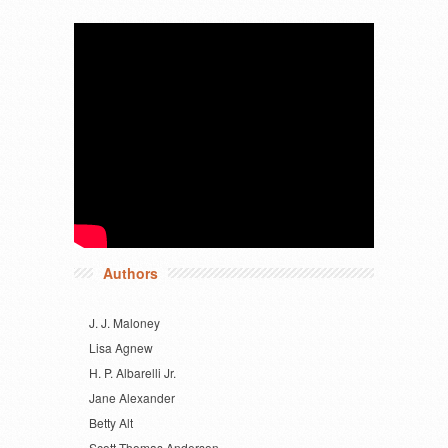
Authors
J. J. Maloney
Lisa Agnew
H. P. Albarelli Jr.
Jane Alexander
Betty Alt
Scott Thomas Anderson