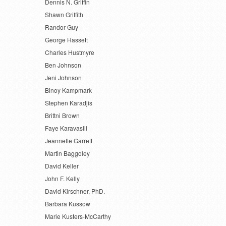
Dennis N. Griffin
Shawn Griffith
Randor Guy
George Hassett
Charles Hustmyre
Ben Johnson
Jeni Johnson
Binoy Kampmark
Stephen Karadjis
Brittni Brown
Faye Karavasili
Jeannette Garrett
Martin Baggoley
David Keller
John F. Kelly
David Kirschner, PhD.
Barbara Kussow
Marie Kusters-McCarthy