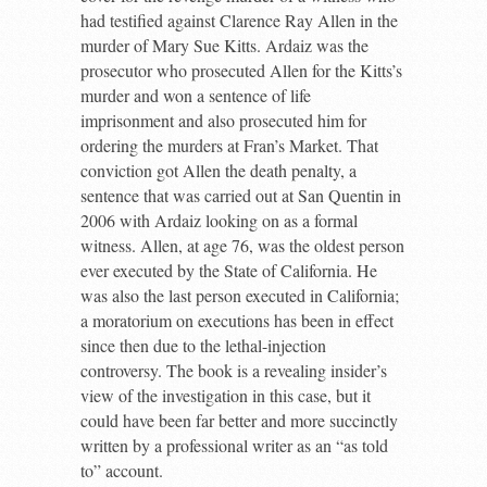
had testified against Clarence Ray Allen in the
murder of Mary Sue Kitts. Ardaiz was the
prosecutor who prosecuted Allen for the Kitts’s
murder and won a sentence of life
imprisonment and also prosecuted him for
ordering the murders at Fran’s Market. That
conviction got Allen the death penalty, a
sentence that was carried out at San Quentin in
2006 with Ardaiz looking on as a formal
witness. Allen, at age 76, was the oldest person
ever executed by the State of California. He
was also the last person executed in California;
a moratorium on executions has been in effect
since then due to the lethal-injection
controversy. The book is a revealing insider’s
view of the investigation in this case, but it
could have been far better and more succinctly
written by a professional writer as an “as told
to” account.