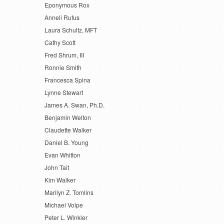
Eponymous Rox
Anneli Rufus
Laura Schultz, MFT
Cathy Scott
Fred Shrum, III
Ronnie Smith
Francesca Spina
Lynne Stewart
James A. Swan, Ph.D.
Benjamin Welton
Claudette Walker
Daniel B. Young
Evan Whitton
John Tait
Kim Walker
Marilyn Z. Tomlins
Michael Volpe
Peter L. Winkler