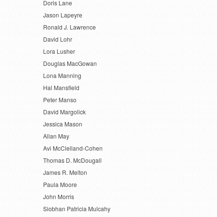
Doris Lane
Jason Lapeyre
Ronald J. Lawrence
David Lohr
Lora Lusher
Douglas MacGowan
Lona Manning
Hal Mansfield
Peter Manso
David Margolick
Jessica Mason
Allan May
Avi McClelland-Cohen
Thomas D. McDougall
James R. Melton
Paula Moore
John Morris
Siobhan Patricia Mulcahy