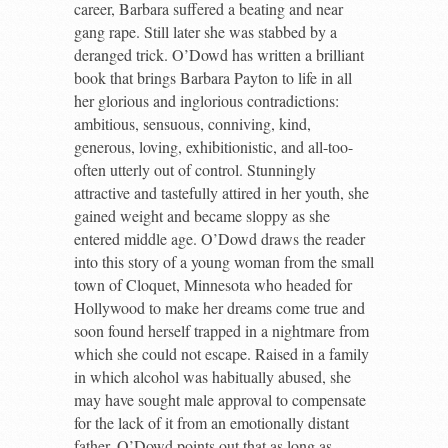
career, Barbara suffered a beating and near
gang rape. Still later she was stabbed by a
deranged trick. O’Dowd has written a brilliant
book that brings Barbara Payton to life in all
her glorious and inglorious contradictions:
ambitious, sensuous, conniving, kind,
generous, loving, exhibitionistic, and all-too-
often utterly out of control. Stunningly
attractive and tastefully attired in her youth, she
gained weight and became sloppy as she
entered middle age. O’Dowd draws the reader
into this story of a young woman from the small
town of Cloquet, Minnesota who headed for
Hollywood to make her dreams come true and
soon found herself trapped in a nightmare from
which she could not escape. Raised in a family
in which alcohol was habitually abused, she
may have sought male approval to compensate
for the lack of it from an emotionally distant
father. O’Dowd points out that as long as