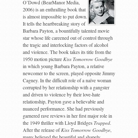
O’Dowd (BearManor Media,
2006) is an enthralling book that
is almost impossible to put down.
It tells the heartbreaking story of
Barbara Payton, a bountifully talented movie
star whose life careened out of control through
the tragic and interlocking factors of alcohol
and violence. The book takes its title from the
1950 motion picture
Kiss Tomorrow Goodbye
in which young Barbara Payton, a relative
newcomer to the screen, played opposite Jimmy
Cagney. In the difficult role of a naïve woman
corrupted by her relationship with a gangster
and driven to violence by their love-hate
relationship, Payton gave a believable and
nuanced performance. She had previously
garnered rave reviews in her first major role in
the 1949 thriller with Lloyd Bridges
Trapped
.
After the release of
Kiss Tomorrow Goodbye
,
many believed the beautiful and shapely