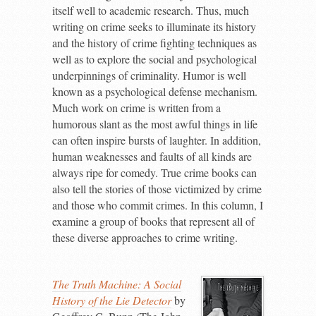
itself well to academic research. Thus, much
writing on crime seeks to illuminate its history
and the history of crime fighting techniques as
well as to explore the social and psychological
underpinnings of criminality. Humor is well
known as a psychological defense mechanism.
Much work on crime is written from a
humorous slant as the most awful things in life
can often inspire bursts of laughter. In addition,
human weaknesses and faults of all kinds are
always ripe for comedy. True crime books can
also tell the stories of those victimized by crime
and those who commit crimes. In this column, I
examine a group of books that represent all of
these diverse approaches to crime writing.
The Truth Machine: A Social
History of the Lie Detector
by