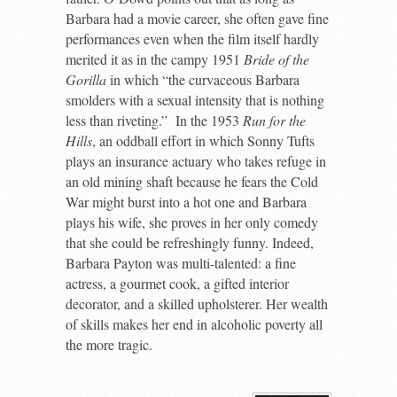
Barbara had a movie career, she often gave fine
performances even when the film itself hardly
merited it as in the campy 1951
Bride of the
Gorilla
in which “the curvaceous Barbara
smolders with a sexual intensity that is nothing
less than riveting.” In the 1953
Run for the
Hills
, an oddball effort in which Sonny Tufts
plays an insurance actuary who takes refuge in
an old mining shaft because he fears the Cold
War might burst into a hot one and Barbara
plays his wife, she proves in her only comedy
that she could be refreshingly funny. Indeed,
Barbara Payton was multi-talented: a fine
actress, a gourmet cook, a gifted interior
decorator, and a skilled upholsterer. Her wealth
of skills makes her end in alcoholic poverty all
the more tragic.