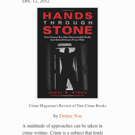
Dec. 12, 2012
Crime Magazine's Review of True-Crime Books
by
Denise Noe
A
multitude of approaches can be taken in
crime writing. Crime is a subject that lends