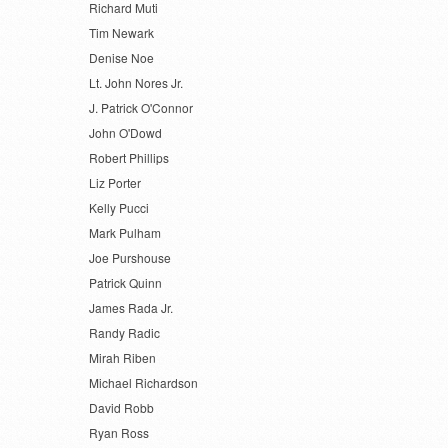
Richard Muti
Tim Newark
Denise Noe
Lt. John Nores Jr.
J. Patrick O'Connor
John O'Dowd
Robert Phillips
Liz Porter
Kelly Pucci
Mark Pulham
Joe Purshouse
Patrick Quinn
James Rada Jr.
Randy Radic
Mirah Riben
Michael Richardson
David Robb
Ryan Ross