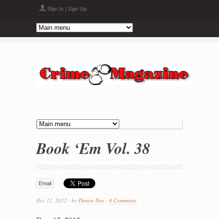
Skip to main content
Sign In
|
Sign Up
Book ‘Em Vol. 38
Email
Dec 12, 2012 - by
Denise Noe
-
0 Comments