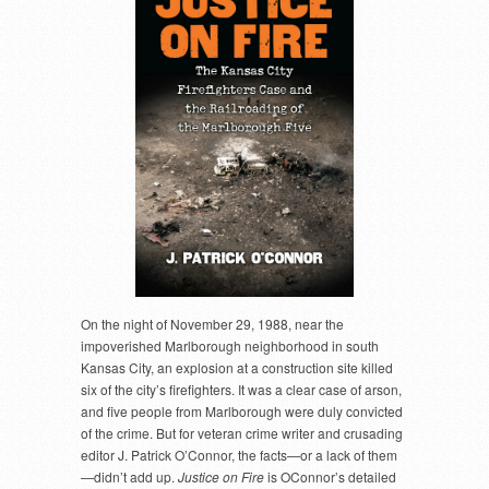
On the night of November 29, 1988, near the
impoverished Marlborough neighborhood in south
Kansas City, an explosion at a construction site killed
six of the city’s firefighters. It was a clear case of arson,
and five people from Marlborough were duly convicted
of the crime. But for veteran crime writer and crusading
editor J. Patrick O’Connor, the facts—or a lack of them
—didn’t add up.
Justice on Fire
is OConnor’s detailed