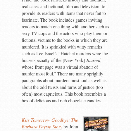
real cases and fictional, film and television, to
provide its readers with items that never fail to
fascinate. The book includes games inviting
readers to match one thing with another such as
sexy TV cops and the actors who play them or
fictional victims to the books in which they are
murdered. It is sprinkled with witty remarks
such as Lee Israel’s “Hatchet murders were the
house specialty of the [New York]
Journal
,
whose front page was a virtual abattoir of
murder most foul.” There are many sprightly
paragraphs about murders most foul as well as
about the odd twists and turns of justice (too
often) most capricious. This book resembles a
box of delicious and rich chocolate candies.
Kiss Tomorrow Goodbye: The
Barbara Payton Story
by John