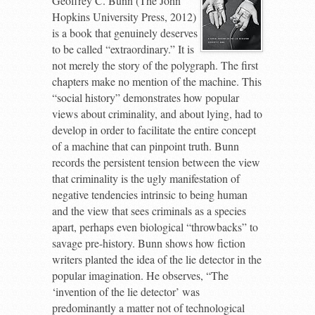
Geoffrey C. Bunn (The John
Hopkins University Press, 2012)
is a book that genuinely deserves
to be called “extraordinary.” It is
not merely the story of the polygraph. The first
chapters make no mention of the machine. This
“social history” demonstrates how popular
views about criminality, and about lying, had to
develop in order to facilitate the entire concept
of a machine that can pinpoint truth. Bunn
records the persistent tension between the view
that criminality is the ugly manifestation of
negative tendencies intrinsic to being human
and the view that sees criminals as a species
apart, perhaps even biological “throwbacks” to
savage pre-history. Bunn shows how fiction
writers planted the idea of the lie detector in the
popular imagination. He observes, “The
‘invention of the lie detector’ was
predominantly a matter not of technological