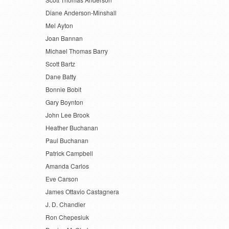
Diane Anderson-Minshall
Mel Ayton
Joan Bannan
Michael Thomas Barry
Scott Bartz
Dane Batty
Bonnie Bobit
Gary Boynton
John Lee Brook
Heather Buchanan
Paul Buchanan
Patrick Campbell
Amanda Carlos
Eve Carson
James Ottavio Castagnera
J. D. Chandler
Ron Chepesiuk