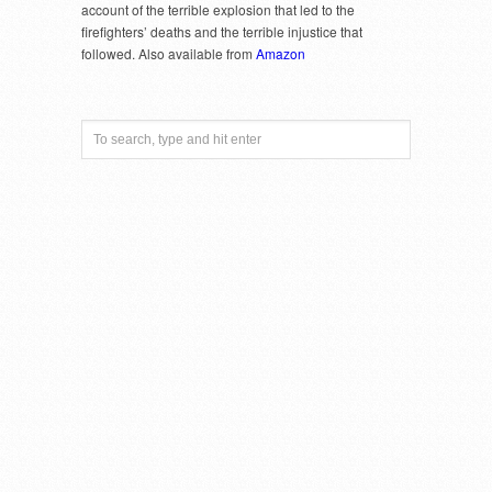
account of the terrible explosion that led to the
firefighters’ deaths and the terrible injustice that
followed. Also available from
Amazon