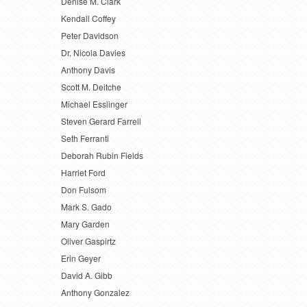
Denise M. Clark
Kendall Coffey
Peter Davidson
Dr. Nicola Davies
Anthony Davis
Scott M. Deitche
Michael Esslinger
Steven Gerard Farrell
Seth Ferranti
Deborah Rubin Fields
Harriet Ford
Don Fulsom
Mark S. Gado
Mary Garden
Oliver Gaspirtz
Erin Geyer
David A. Gibb
Anthony Gonzalez