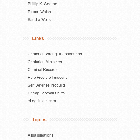
Phillip K. Wearne
Robert Walsh
Sandra Wells
Links
Center on Wrongful Convictions
Centurion Ministries
Criminal Records
Help Free the Innocent
Self Defense Products
Cheap Football Shirts
eLegitimate.com
Topics
Assassinations