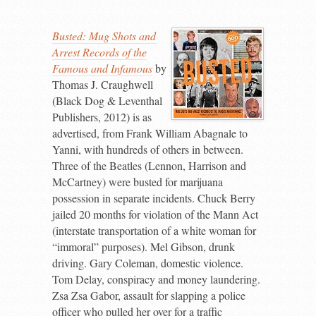
Busted: Mug Shots and
Arrest Records of the
Famous and Infamous
by
Thomas J. Craughwell
(Black Dog & Leventhal
Publishers, 2012) is as
advertised, from Frank William Abagnale to
Yanni, with hundreds of others in between.
Three of the Beatles (Lennon, Harrison and
McCartney) were busted for marijuana
possession in separate incidents. Chuck Berry
jailed 20 months for violation of the Mann Act
(interstate transportation of a white woman for
“immoral” purposes). Mel Gibson, drunk
driving. Gary Coleman, domestic violence.
Tom Delay, conspiracy and money laundering.
Zsa Zsa Gabor, assault for slapping a police
officer who pulled her over for a traffic