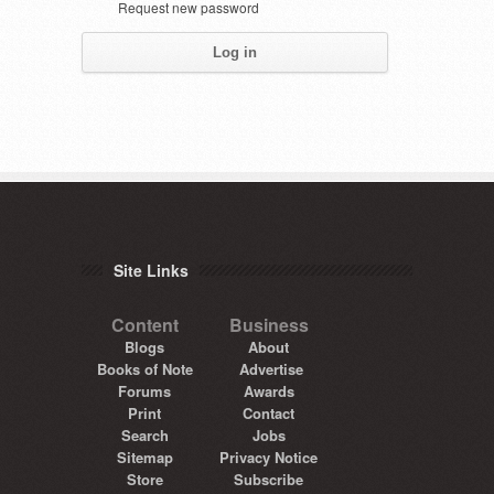
Request new password
Site Links
Content
Business
Blogs
About
Books of Note
Advertise
Forums
Awards
Print
Contact
Search
Jobs
Sitemap
Privacy Notice
Store
Subscribe