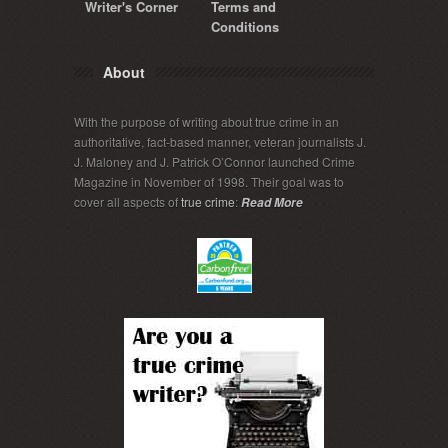
Writer's Corner
Terms and
Conditions
About
With the purpose of writing about true crime in an
authoritative, fact-based manner, veteran journalists J.
J. Maloney and J. Patrick O’Connor launched Crime
Magazine in November of 1998. Their goal was to
cover all aspects of
true crime
:
Read More