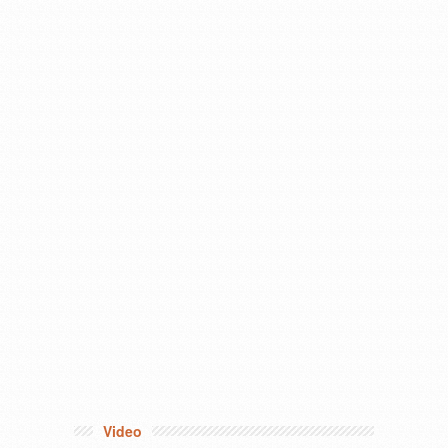
Video