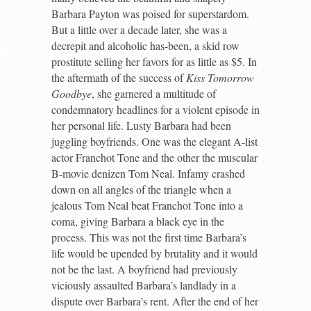
Barbara Payton was poised for superstardom.
But a little over a decade later, she was a
decrepit and alcoholic has-been, a skid row
prostitute selling her favors for as little as $5. In
the aftermath of the success of
Kiss Tomorrow
Goodbye
, she garnered a multitude of
condemnatory headlines for a violent episode in
her personal life. Lusty Barbara had been
juggling boyfriends. One was the elegant A-list
actor Franchot Tone and the other the muscular
B-movie denizen Tom Neal. Infamy crashed
down on all angles of the triangle when a
jealous Tom Neal beat Franchot Tone into a
coma, giving Barbara a black eye in the
process. This was not the first time Barbara’s
life would be upended by brutality and it would
not be the last. A boyfriend had previously
viciously assaulted Barbara’s landlady in a
dispute over Barbara’s rent. After the end of her