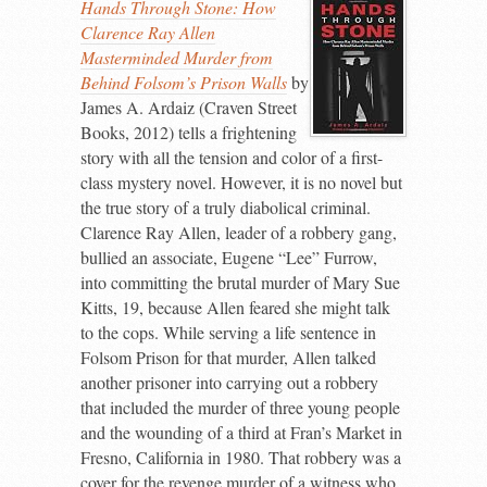
Hands Through Stone: How
Clarence Ray Allen
Masterminded Murder from
Behind Folsom’s Prison Walls
by
James A. Ardaiz (Craven Street
Books, 2012) tells a frightening
story with all the tension and color of a first-
class mystery novel. However, it is no novel but
the true story of a truly diabolical criminal.
Clarence Ray Allen, leader of a robbery gang,
bullied an associate, Eugene “Lee” Furrow,
into committing the brutal murder of Mary Sue
Kitts, 19, because Allen feared she might talk
to the cops. While serving a life sentence in
Folsom Prison for that murder, Allen talked
another prisoner into carrying out a robbery
that included the murder of three young people
and the wounding of a third at Fran’s Market in
Fresno, California in 1980. That robbery was a
cover for the revenge murder of a witness who