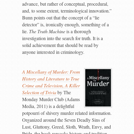
advance, but rather of conceptual, procedural,
and, to some extent, terminological innovation.”
Bunn points out that the concept of a “lie
detector” is, ironically enough, something of a
lie.
The Truth Machine
is a thorough
investigation into the search for truth. It is a
solid achievement that should be read by
anyone interested in criminology.
A Miscellany of Murder: From
History and Literature to True
Crime and Television, A Killer
Selection of Trivia
by The
Monday Murder Club (Adams
Media, 2011) is a delightful
potpourri of shivery murder related information.
Organized around the Seven Deadly Sins of
Lust, Gluttony, Greed, Sloth, Wrath, Envy, and
Pride, the book ransacks history and tradition,