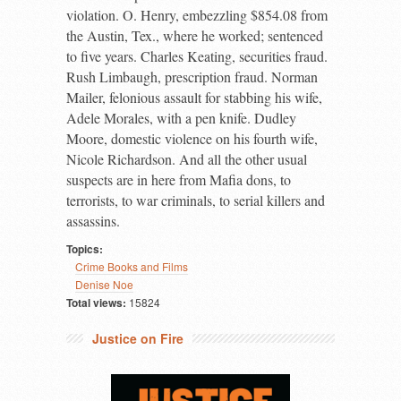
violation. O. Henry, embezzling $854.08 from
the Austin, Tex., where he worked; sentenced
to five years. Charles Keating, securities fraud.
Rush Limbaugh, prescription fraud. Norman
Mailer, felonious assault for stabbing his wife,
Adele Morales, with a pen knife. Dudley
Moore, domestic violence on his fourth wife,
Nicole Richardson. And all the other usual
suspects are in here from Mafia dons, to
terrorists, to war criminals, to serial killers and
assassins.
Topics:
Crime Books and Films
Denise Noe
Total views:
15824
Justice on Fire