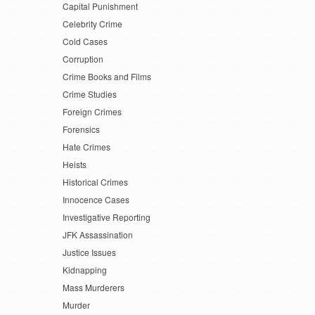
Capital Punishment
Celebrity Crime
Cold Cases
Corruption
Crime Books and Films
Crime Studies
Foreign Crimes
Forensics
Hate Crimes
Heists
Historical Crimes
Innocence Cases
Investigative Reporting
JFK Assassination
Justice Issues
Kidnapping
Mass Murderers
Murder