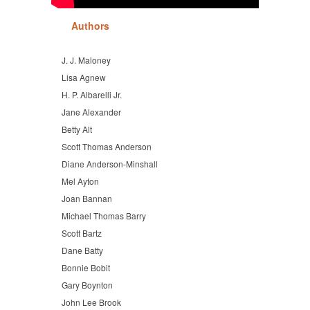
Authors
J. J. Maloney
Lisa Agnew
H. P. Albarelli Jr.
Jane Alexander
Betty Alt
Scott Thomas Anderson
Diane Anderson-Minshall
Mel Ayton
Joan Bannan
Michael Thomas Barry
Scott Bartz
Dane Batty
Bonnie Bobit
Gary Boynton
John Lee Brook