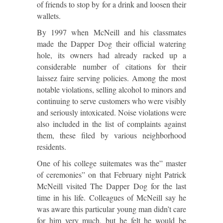
of friends to stop by for a drink and loosen their
wallets.
By 1997 when McNeill and his classmates
made the Dapper Dog their official watering
hole, its owners had already racked up a
considerable number of citations for their
laissez faire serving policies. Among the most
notable violations, selling alcohol to minors and
continuing to serve customers who were visibly
and seriously intoxicated. Noise violations were
also included in the list of complaints against
them, these filed by various neighborhood
residents.
One of his college suitemates was the” master
of ceremonies” on that February night Patrick
McNeill visited The Dapper Dog for the last
time in his life. Colleagues of McNeill say he
was aware this particular young man didn’t care
for him very much, but he felt he would be