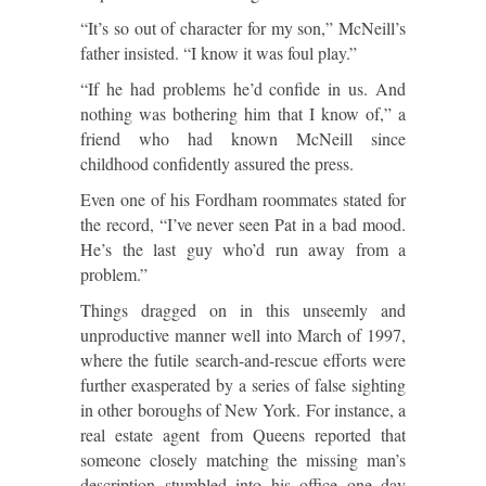
“It’s so out of character for my son,” McNeill’s
father insisted. “I know it was foul play.”
“If he had problems he’d confide in us. And
nothing was bothering him that I know of,” a
friend who had known McNeill since
childhood confidently assured the press.
Even one of his Fordham roommates stated for
the record, “I’ve never seen Pat in a bad mood.
He’s the last guy who’d run away from a
problem.”
Things dragged on in this unseemly and
unproductive manner well into March of 1997,
where the futile search-and-rescue efforts were
further exasperated by a series of false sighting
in other boroughs of New York. For instance, a
real estate agent from Queens reported that
someone closely matching the missing man’s
description stumbled into his office one day