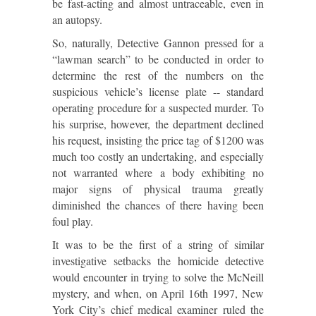
be fast-acting and almost untraceable, even in
an autopsy.
So, naturally, Detective Gannon pressed for a
“lawman search” to be conducted in order to
determine the rest of the numbers on the
suspicious vehicle’s license plate -- standard
operating procedure for a suspected murder. To
his surprise, however, the department declined
his request, insisting the price tag of $1200 was
much too costly an undertaking, and especially
not warranted where a body exhibiting no
major signs of physical trauma greatly
diminished the chances of there having been
foul play.
It was to be the first of a string of similar
investigative setbacks the homicide detective
would encounter in trying to solve the McNeill
mystery, and when, on April 16th 1997, New
York City’s chief medical examiner ruled the