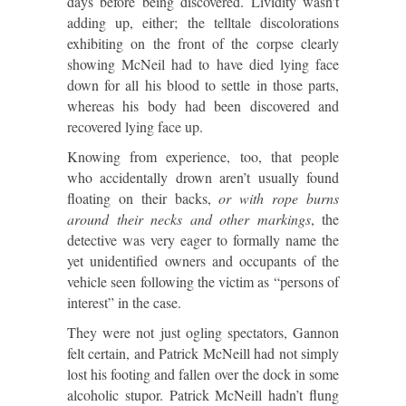
days before being discovered. Lividity wasn’t
adding up, either; the telltale discolorations
exhibiting on the front of the corpse clearly
showing McNeil had to have died lying face
down for all his blood to settle in those parts,
whereas his body had been discovered and
recovered lying face up.
Knowing from experience, too, that people
who accidentally drown aren’t usually found
floating on their backs,
or with rope burns
around their necks and other markings
, the
detective was very eager to formally name the
yet unidentified owners and occupants of the
vehicle seen following the victim as “persons of
interest” in the case.
They were not just ogling spectators, Gannon
felt certain, and Patrick McNeill had not simply
lost his footing and fallen over the dock in some
alcoholic stupor. Patrick McNeill hadn’t flung