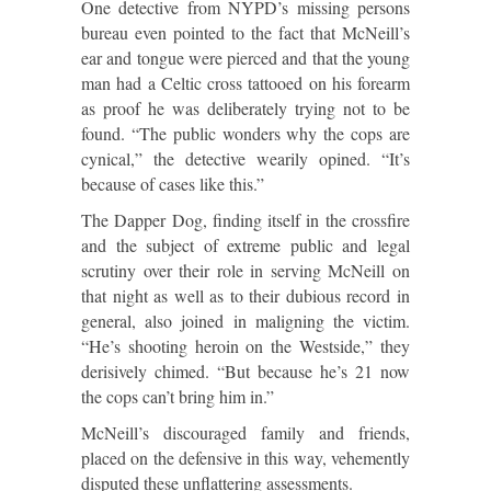
One detective from NYPD’s missing persons
bureau even pointed to the fact that McNeill’s
ear and tongue were pierced and that the young
man had a Celtic cross tattooed on his forearm
as proof he was deliberately trying not to be
found. “The public wonders why the cops are
cynical,” the detective wearily opined. “It’s
because of cases like this.”
The Dapper Dog, finding itself in the crossfire
and the subject of extreme public and legal
scrutiny over their role in serving McNeill on
that night as well as to their dubious record in
general, also joined in maligning the victim.
“He’s shooting heroin on the Westside,” they
derisively chimed. “But because he’s 21 now
the cops can’t bring him in.”
McNeill’s discouraged family and friends,
placed on the defensive in this way, vehemently
disputed these unflattering assessments.