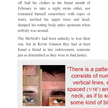
off half his clothes in the brutal month of
February to take a night swim either, nor
restrained himself somewhere with ropes or
wires, torched his upper torso and head,
dumped his rotting body miles upstream when
nobody was around.
The McNeill’s had been unlucky to lose their
son, but in Kevin Gannon they had at least
found a friend in law enforcement, someone
just as determined as they were to find justice.