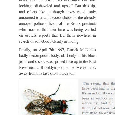
looking “disheveled and upset.” But this tip,
and others like it, though investigated, only
amounted to a wild goose chase for the already
annoyed police officers of the Bronx precinct,
who moaned that their time was being wasted
on useless reports that led them nowhere in
search of somebody clearly in hiding.
Finally, on April 7th 1997, Patrick McNeill’s
badly decomposed body, clad only in his blue-
jeans and socks, was spotted face up in the East
River near a Brooklyn pier, some twelve miles
away from his last known location.