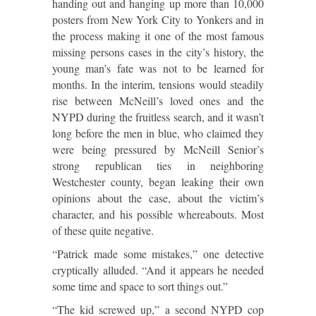
handing out and hanging up more than 10,000
posters from New York City to Yonkers and in
the process making it one of the most famous
missing persons cases in the city’s history, the
young man’s fate was not to be learned for
months. In the interim, tensions would steadily
rise between McNeill’s loved ones and the
NYPD during the fruitless search, and it wasn’t
long before the men in blue, who claimed they
were being pressured by McNeill Senior’s
strong republican ties in neighboring
Westchester county, began leaking their own
opinions about the case, about the victim’s
character, and his possible whereabouts. Most
of these quite negative.
“Patrick made some mistakes,” one detective
cryptically alluded. “And it appears he needed
some time and space to sort things out.”
“The kid screwed up,” a second NYPD cop