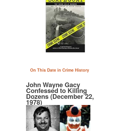
On This Date in Crime History
John Wayne Gacy
Confessed to Killing
Dozens (December 22,
1978)