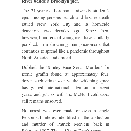
River beside a Brooklyn pier.
The 21-year-old Fordham University student’s
epic missing-persons search and bizarre death
rattled New York City and its homicide
detectives two decades ago. Since then,
however, hundreds of young men have similarly
perished, in a drowning-man phenomena that
continues to spread like a pandemic throughout
North America and abroad.
Dubbed the ‘Smiley Face Serial Murders’ for
iconic graffiti found at approximately four-
dozen such crime scenes, the widening spree
has gained international attention in recent
years, and yet, as with the McNeill cold case,
still remains unsolved.
No arrest was ever made or even a single
Person Of Interest identified in the abduction
and murder of Patrick McNeill back in
February 1997. This is Victim Zero’s story: