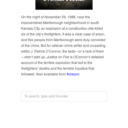
On the night of November 29, 1988, near the
impoverished Marlborough neighborhood in south
Kansas City, an explosion at a construction site killed
six of the city’s firefighters. It was a clear case of arson,
and five people from Marlborough were duly convicted
of the crime. But for veteran crime writer and crusading
editor J. Patrick O’Connor, the facts—or a lack of them
—didn’t add up.
Justice on Fire
is OConnor’s detailed
account of the terrible explosion that led to the
firefighters’ deaths and the terrible injustice that
followed. Also available from
Amazon