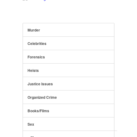
Murder
Celebrities
Forensics
Heists
Justice Issues
Organized Crime
Books/Films
Sex