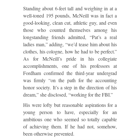
Standing about 6-feet tall and weighing in at a
well-toned 195 pounds, McNeill was in fact a
good-looking, clean cut, athletic guy, and even
those who counted themselves among his
longstanding friends admitted, “Pat’s a real
ladies man,” adding, “we’d tease him about his
clothes, his cologne, how he had to be perfect.”
As for McNeill’s pride in his collegiate
accomplishments, one of his professors at
Fordham confirmed the third-year undergrad
was firmly “on the path for the accounting
honor society. It’s a step in the direction of his
dream,” she disclosed, “working for the FBI.”
His were lofty but reasonable aspirations for a
young person to have, especially for an
ambitious one who seemed so totally capable
of achieving them. If he had not, somehow,
been otherwise prevented.