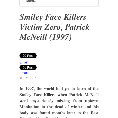
More...
Smiley Face Killers
Victim Zero, Patrick
McNeill (1997)
Email
Email
Mar 28, 2016
In 1997, the world had yet to learn of the
Smiley Face Killers when Patrick McNeill
went mysteriously missing from uptown
Manhattan in the dead of winter and his
body was found months later in the East