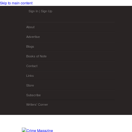
Skip to main content
Sign In
|
Sign Up
About
Advertise
Blogs
Books of Note
Contact
Links
Store
Subscribe
Writers' Corner