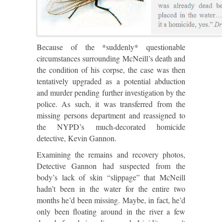
Because of the *suddenly* questionable
circumstances surrounding McNeill’s death and
the condition of his corpse, the case was then
tentatively upgraded as a potential abduction
and murder pending further investigation by the
police. As such, it was transferred from the
missing persons department and reassigned to
the NYPD’s much-decorated homicide
detective, Kevin Gannon.
Examining the remains and recovery photos,
Detective Gannon had suspected from the
body’s lack of skin “slippage” that McNeill
hadn’t been in the water for the entire two
months he’d been missing. Maybe, in fact, he’d
only been floating around in the river a few