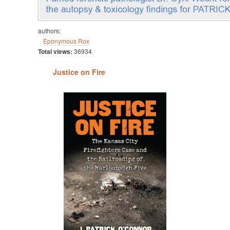
authors:
Eponymous Rox
Total views:
36934
Justice on Fire