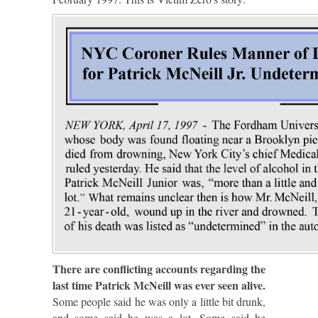
There are conflicting accounts regarding the
last time Patrick McNeill was ever seen alive.
Some people said he was only a little bit drunk,
and some said he was a lot. Some said he