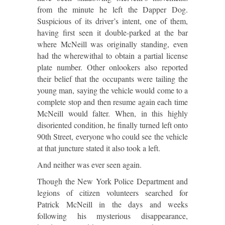
from the minute he left the Dapper Dog.
Suspicious of its driver’s intent, one of them,
having first seen it double-parked at the bar
where McNeill was originally standing, even
had the wherewithal to obtain a partial license
plate number. Other onlookers also reported
their belief that the occupants were tailing the
young man, saying the vehicle would come to a
complete stop and then resume again each time
McNeill would falter. When, in this highly
disoriented condition, he finally turned left onto
90th Street, everyone who could see the vehicle
at that juncture stated it also took a left.
And neither was ever seen again.
Though the New York Police Department and
legions of citizen volunteers searched for
Patrick McNeill in the days and weeks
following his mysterious disappearance,