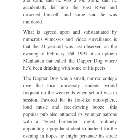
accidentally fell into the East River and
drowned himself, and some said he was
murdered.
What is agreed upon and substantiated by
numerous witnesses and video surveillance is
that the 21-year-old was last observed on the
evening of February 16th 1997 at an uptown
Manhattan bar called the Dapper Dog where
he’d been drinking with some of his peers.
The Dapper Dog was a small, narrow college
dive that local university students would
frequent on the weekends when school was in
session. Favored for its frat-like atmosphere,
loud music and free-flowing booze, this
popular pub also attracted its younger patrons
with a “guest bartender” night, routinely
appointing a popular student to bartend for the
evening in hopes he might persuade his circle