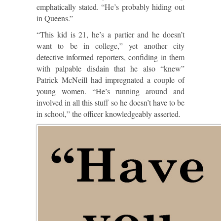
emphatically stated. “He’s probably hiding out
in Queens.”
“This kid is 21, he’s a partier and he doesn’t
want to be in college,” yet another city
detective informed reporters, confiding in them
with palpable disdain that he also “knew”
Patrick McNeill had impregnated a couple of
young women. “He’s running around and
involved in all this stuff so he doesn’t have to be
in school,” the officer knowledgeably asserted.