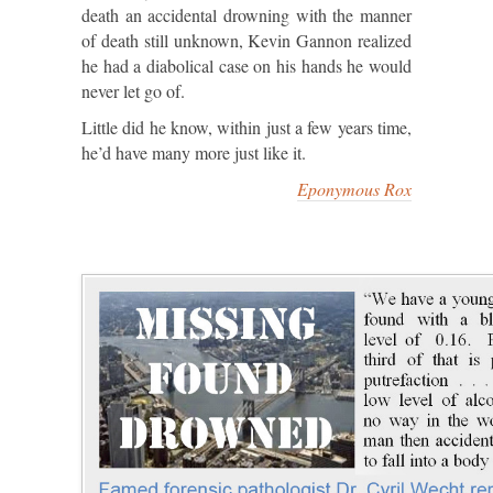
death an accidental drowning with the manner
of death still unknown, Kevin Gannon realized
he had a diabolical case on his hands he would
never let go of.
Little did he know, within just a few years time,
he’d have many more just like it.
Eponymous Rox