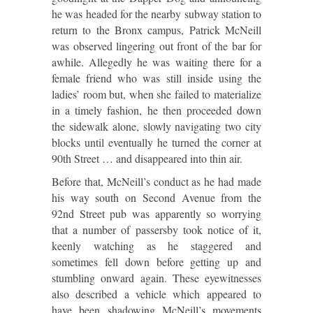
he was headed for the nearby subway station to
return to the Bronx campus, Patrick McNeill
was observed lingering out front of the bar for
awhile. Allegedly he was waiting there for a
female friend who was still inside using the
ladies’ room but, when she failed to materialize
in a timely fashion, he then proceeded down
the sidewalk alone, slowly navigating two city
blocks until eventually he turned the corner at
90th Street … and disappeared into thin air.
Before that, McNeill’s conduct as he had made
his way south on Second Avenue from the
92nd Street pub was apparently so worrying
that a number of passersby took notice of it,
keenly watching as he staggered and
sometimes fell down before getting up and
stumbling onward again. These eyewitnesses
also described a vehicle which appeared to
have been shadowing McNeill’s movements