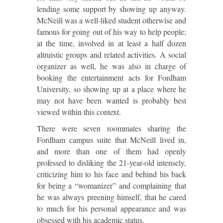
lending some support by showing up anyway.
McNeill was a well-liked student otherwise and
famous for going out of his way to help people;
at the time, involved in at least a half dozen
altruistic groups and related activities. A social
organizer as well, he was also in charge of
booking the entertainment acts for Fordham
University, so showing up at a place where he
may not have been wanted is probably best
viewed within this context.
There were seven roommates sharing the
Fordham campus suite that McNeill lived in,
and more than one of them had openly
professed to disliking the 21-year-old intensely,
criticizing him to his face and behind his back
for being a “womanizer” and complaining that
he was always preening himself, that he cared
to much for his personal appearance and was
obsessed with his academic status.