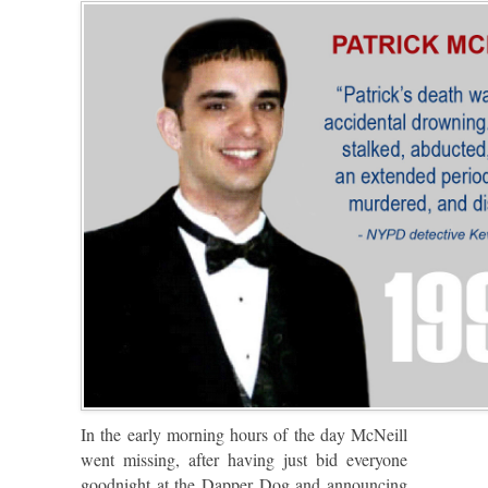
In the early morning hours of the day McNeill
went missing, after having just bid everyone
goodnight at the Dapper Dog and announcing