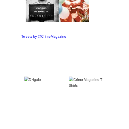
Tweets by @CrimeMagazine