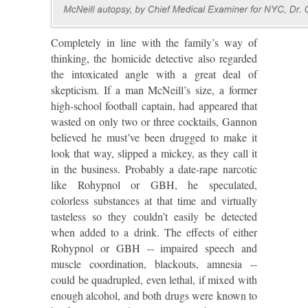
Completely in line with the family’s way of
thinking, the homicide detective also regarded
the intoxicated angle with a great deal of
skepticism. If a man McNeill’s size, a former
high-school football captain, had appeared that
wasted on only two or three cocktails, Gannon
believed he must’ve been drugged to make it
look that way, slipped a mickey, as they call it
in the business. Probably a date-rape narcotic
like Rohypnol or GBH, he speculated,
colorless substances at that time and virtually
tasteless so they couldn’t easily be detected
when added to a drink. The effects of either
Rohypnol or GBH -- impaired speech and
muscle coordination, blackouts, amnesia --
could be quadrupled, even lethal, if mixed with
enough alcohol, and both drugs were known to