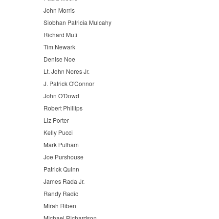
John Morris
Siobhan Patricia Mulcahy
Richard Muti
Tim Newark
Denise Noe
Lt. John Nores Jr.
J. Patrick O'Connor
John O'Dowd
Robert Phillips
Liz Porter
Kelly Pucci
Mark Pulham
Joe Purshouse
Patrick Quinn
James Rada Jr.
Randy Radic
Mirah Riben
Michael Richardson