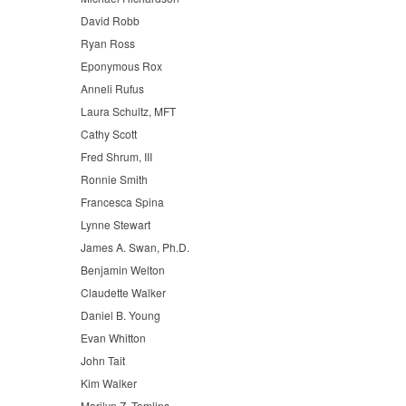
David Robb
Ryan Ross
Eponymous Rox
Anneli Rufus
Laura Schultz, MFT
Cathy Scott
Fred Shrum, III
Ronnie Smith
Francesca Spina
Lynne Stewart
James A. Swan, Ph.D.
Benjamin Welton
Claudette Walker
Daniel B. Young
Evan Whitton
John Tait
Kim Walker
Marilyn Z. Tomlins