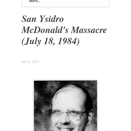
More...
San Ysidro
McDonald's Massacre
(July 18, 1984)
Jul 13, 2015