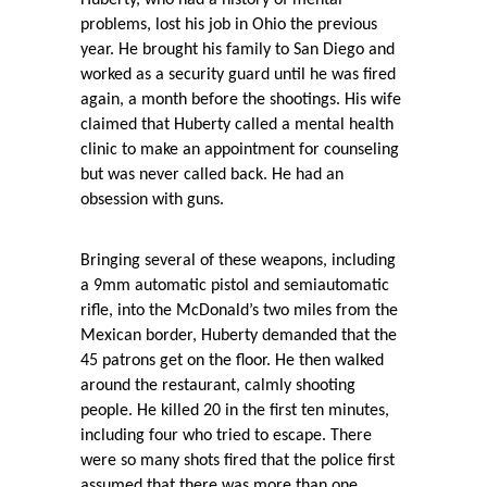
Huberty, who had a history of mental
problems, lost his job in Ohio the previous
year. He brought his family to San Diego and
worked as a security guard until he was fired
again, a month before the shootings. His wife
claimed that Huberty called a mental health
clinic to make an appointment for counseling
but was never called back. He had an
obsession with guns.
Bringing several of these weapons, including
a 9mm automatic pistol and semiautomatic
rifle, into the McDonald’s two miles from the
Mexican border, Huberty demanded that the
45 patrons get on the floor. He then walked
around the restaurant, calmly shooting
people. He killed 20 in the first ten minutes,
including four who tried to escape. There
were so many shots fired that the police first
assumed that there was more than one