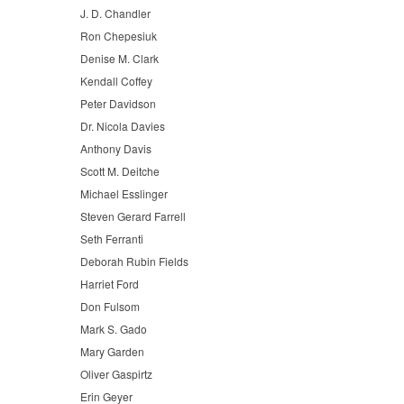
J. D. Chandler
Ron Chepesiuk
Denise M. Clark
Kendall Coffey
Peter Davidson
Dr. Nicola Davies
Anthony Davis
Scott M. Deitche
Michael Esslinger
Steven Gerard Farrell
Seth Ferranti
Deborah Rubin Fields
Harriet Ford
Don Fulsom
Mark S. Gado
Mary Garden
Oliver Gaspirtz
Erin Geyer