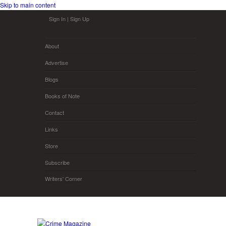
Skip to main content
Sign In
|
Sign Up
About
Advertise
Blogs
Books of Note
Contact
Links
Store
Subscribe
Writers' Corner