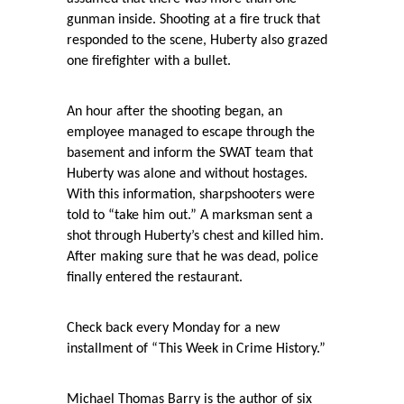
gunman inside. Shooting at a fire truck that
responded to the scene, Huberty also grazed
one firefighter with a bullet.
An hour after the shooting began, an
employee managed to escape through the
basement and inform the SWAT team that
Huberty was alone and without hostages.
With this information, sharpshooters were
told to “take him out.” A marksman sent a
shot through Huberty’s chest and killed him.
After making sure that he was dead, police
finally entered the restaurant.
Check back every Monday for a new
installment of “This Week in Crime History.”
Michael Thomas Barry is the author of six