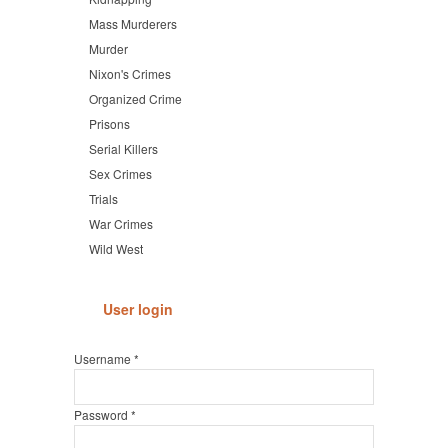
Mass Murderers
Murder
Nixon's Crimes
Organized Crime
Prisons
Serial Killers
Sex Crimes
Trials
War Crimes
Wild West
User login
Username
*
Password
*