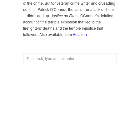
of the crime. But for veteran crime writer and crusading
editor J. Patrick O’Connor, the facts—or a lack of them
—didn’t add up.
Justice on Fire
is OConnor’s detailed
account of the terrible explosion that led to the
firefighters’ deaths and the terrible injustice that
followed. Also available from
Amazon