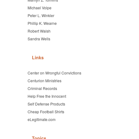
Michael Volpe
Peter L. Winkler
Phillip K. Wearne
Robert Walsh
Sandra Wells
Links
Center on Wrongful Convictions
Centurion Ministries
Criminal Records
Help Free the Innocent
Self Defense Products
Cheap Football Shirts
eLegitimate.com
Topics