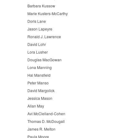
Barbara Kussow
Marie Kusters-McCarthy
Doris Lane
Jason Lapeyre
Ronald J. Lawrence
David Lohr
Lora Lusher
Douglas MacGowan
Lona Manning
Hal Mansfield
Peter Manso
David Margolick
Jessica Mason
Allan May
Avi McClelland-Cohen
Thomas D. McDougall
James R. Melton
Paula Moore