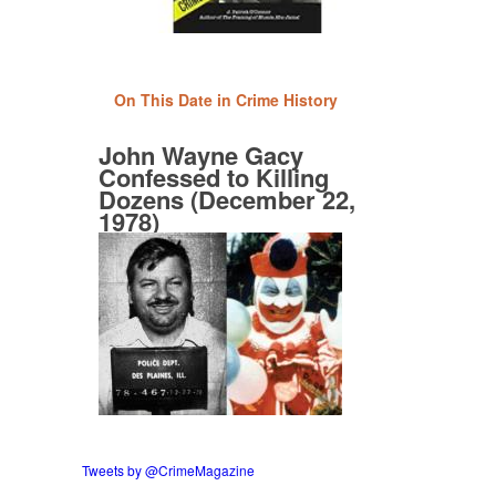
On This Date in Crime History
John Wayne Gacy
Confessed to Killing
Dozens (December 22,
1978)
Tweets by @CrimeMagazine