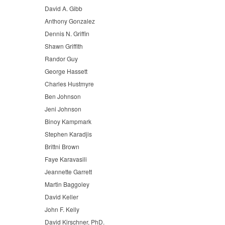
David A. Gibb
Anthony Gonzalez
Dennis N. Griffin
Shawn Griffith
Randor Guy
George Hassett
Charles Hustmyre
Ben Johnson
Jeni Johnson
Binoy Kampmark
Stephen Karadjis
Brittni Brown
Faye Karavasili
Jeannette Garrett
Martin Baggoley
David Keller
John F. Kelly
David Kirschner, PhD.