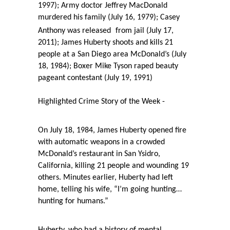
1997); Army doctor Jeffrey MacDonald
murdered his family (July 16, 1979); Casey
Anthony was released
from jail (July 17,
2011); James Huberty shoots and kills 21
people at a San Diego area McDonald’s (July
18, 1984); Boxer Mike Tyson raped beauty
pageant contestant (July 19, 1991)
Highlighted Crime Story of the Week -
On July 18, 1984, James Huberty opened fire
with automatic weapons in a crowded
McDonald’s restaurant in San Ysidro,
California, killing 21 people and wounding 19
others. Minutes earlier, Huberty had left
home, telling his wife, “I’m going hunting…
hunting for humans.”