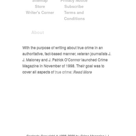
Sitemap
Privacy Notice
Store
Subscribe
Writer's Corner
Terms and
Conditions
About
With the purpose of writing about true crime in an
authoritative, fact-based manner, veteran journalists J.
J. Maloney and J. Patrick O’Connor launched Crime
Magazine in November of 1998. Their goal was to
cover all aspects of
true crime
:
Read More
Contents Copyright © 1998-2020 by Crime Magazine | J.