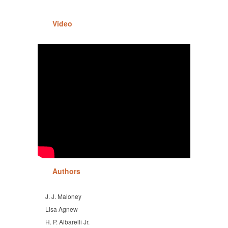
Video
Authors
J. J. Maloney
Lisa Agnew
H. P. Albarelli Jr.