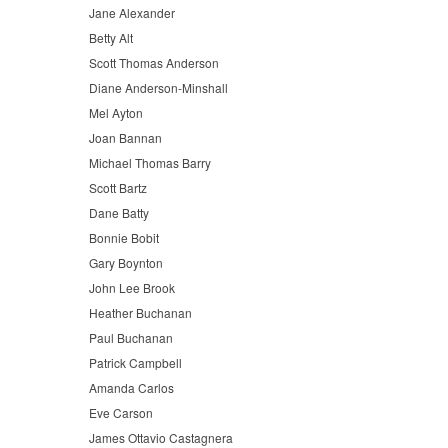
Jane Alexander
Betty Alt
Scott Thomas Anderson
Diane Anderson-Minshall
Mel Ayton
Joan Bannan
Michael Thomas Barry
Scott Bartz
Dane Batty
Bonnie Bobit
Gary Boynton
John Lee Brook
Heather Buchanan
Paul Buchanan
Patrick Campbell
Amanda Carlos
Eve Carson
James Ottavio Castagnera