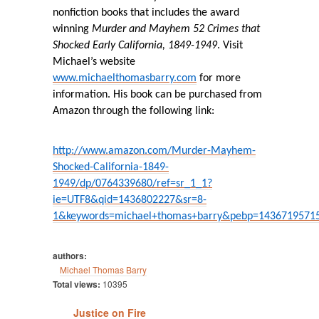
nonfiction books that includes the award
winning
Murder and Mayhem 52 Crimes that
Shocked Early California, 1849-1949
. Visit
Michael’s website
www.michaelthomasbarry.com
for more
information. His book can be purchased from
Amazon through the following link:
http://www.amazon.com/Murder-Mayhem-
Shocked-California-1849-
1949/dp/0764339680/ref=sr_1_1?
ie=UTF8&qid=1436802227&sr=8-
1&keywords=michael+thomas+barry&pebp=1436719571
authors:
Michael Thomas Barry
Total views:
10395
Justice on Fire