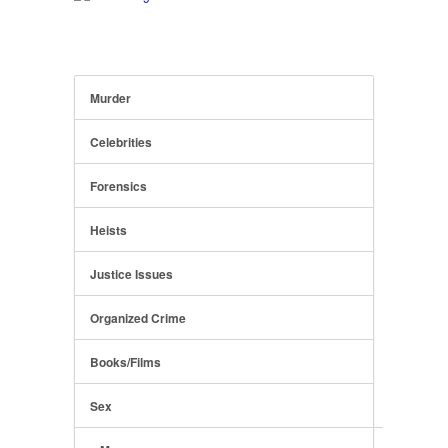
Murder
Celebrities
Forensics
Heists
Justice Issues
Organized Crime
Books/Films
Sex