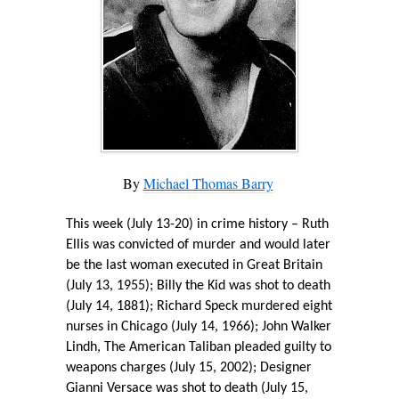
By
Michael Thomas Barry
T
his week (July 13-20) in crime history – Ruth
Ellis was convicted of murder and would later
be the last woman executed in Great Britain
(July 13, 1955); Billy the Kid was shot to death
(July 14, 1881); Richard Speck murdered eight
nurses in Chicago (July 14, 1966); John Walker
Lindh, The American Taliban pleaded guilty to
weapons charges (July 15, 2002); Designer
Gianni Versace was shot to death (July 15,