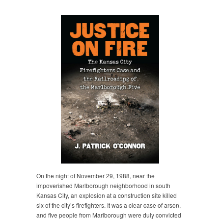
On the night of November 29, 1988, near the
impoverished Marlborough neighborhood in south
Kansas City, an explosion at a construction site killed
six of the city’s firefighters. It was a clear case of arson,
and five people from Marlborough were duly convicted