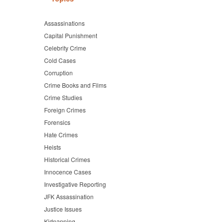
Assassinations
Capital Punishment
Celebrity Crime
Cold Cases
Corruption
Crime Books and Films
Crime Studies
Foreign Crimes
Forensics
Hate Crimes
Heists
Historical Crimes
Innocence Cases
Investigative Reporting
JFK Assassination
Justice Issues
Kidnapping