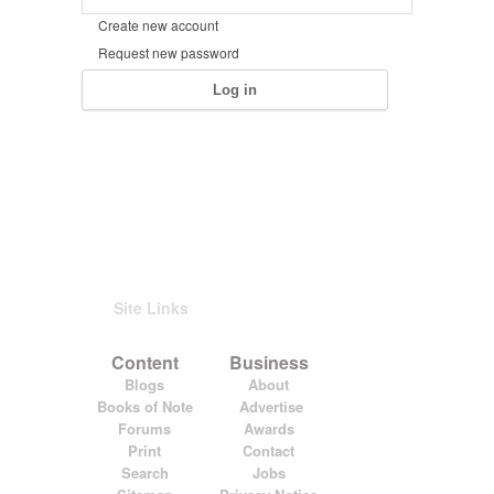
Create new account
Request new password
Site Links
Content
Business
Blogs
About
Books of Note
Advertise
Forums
Awards
Print
Contact
Search
Jobs