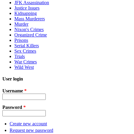
JFK Assassination
Justice Issues
Kidnapping
Mass Murderers
Murder
Nixon's Crimes
Organized Crime
Prisons
Serial Killers
Sex Crimes
Trials
War Crimes
Wild West
User login
Username
*
Password
*
Create new account
Request new password