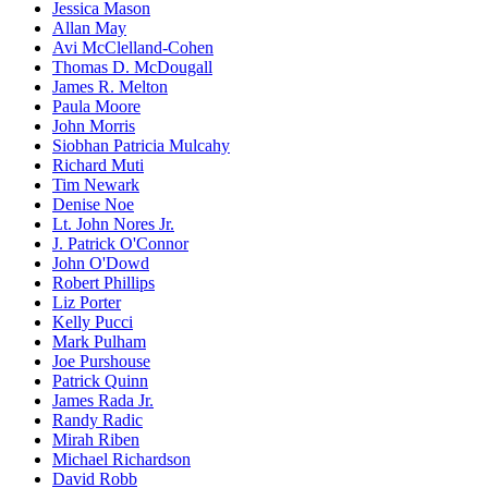
Jessica Mason
Allan May
Avi McClelland-Cohen
Thomas D. McDougall
James R. Melton
Paula Moore
John Morris
Siobhan Patricia Mulcahy
Richard Muti
Tim Newark
Denise Noe
Lt. John Nores Jr.
J. Patrick O'Connor
John O'Dowd
Robert Phillips
Liz Porter
Kelly Pucci
Mark Pulham
Joe Purshouse
Patrick Quinn
James Rada Jr.
Randy Radic
Mirah Riben
Michael Richardson
David Robb