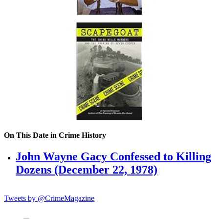
On This Date in Crime History
John Wayne Gacy Confessed to Killing
Dozens (December 22, 1978)
Tweets by @CrimeMagazine