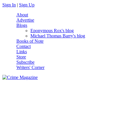
Skip to main content
Sign In
|
Sign Up
About
Advertise
Blogs
Eponymous Rox's blog
Michael Thomas Barry's blog
Books of Note
Contact
Links
Store
Subscribe
Writers' Corner