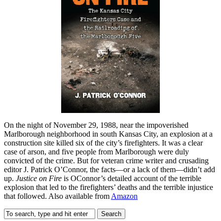
On the night of November 29, 1988, near the impoverished
Marlborough neighborhood in south Kansas City, an explosion at a
construction site killed six of the city’s firefighters. It was a clear
case of arson, and five people from Marlborough were duly
convicted of the crime. But for veteran crime writer and crusading
editor J. Patrick O’Connor, the facts—or a lack of them—didn’t add
up.
Justice on Fire
is OConnor’s detailed account of the terrible
explosion that led to the firefighters’ deaths and the terrible injustice
that followed. Also available from
Amazon