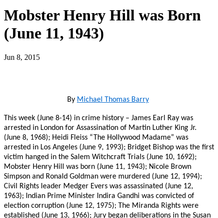
Mobster Henry Hill was Born
(June 11, 1943)
Jun 8, 2015
By
Michael Thomas Barry
This week (June 8-14) in crime history – James Earl Ray was
arrested in London for Assassination of Martin Luther King Jr.
(June 8, 1968); Heidi Fleiss “The Hollywood Madame” was
arrested in Los Angeles (June 9, 1993); Bridget Bishop was the first
victim hanged in the Salem Witchcraft Trials (June 10, 1692);
Mobster Henry Hill was born (June 11, 1943); Nicole Brown
Simpson and Ronald Goldman were murdered (June 12, 1994);
Civil Rights leader Medger Evers was assassinated (June 12,
1963); Indian Prime Minister Indira Gandhi was convicted of
election corruption (June 12, 1975); The Miranda Rights were
established (June 13, 1966); Jury began deliberations in the Susan