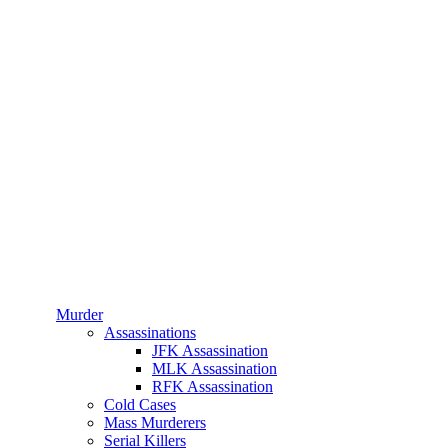
Murder
Assassinations
JFK Assassination
MLK Assassination
RFK Assassination
Cold Cases
Mass Murderers
Serial Killers