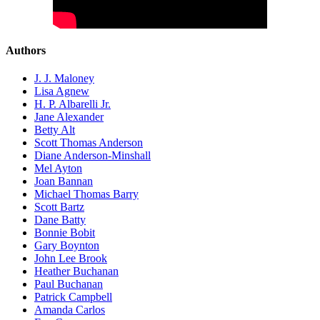
Authors
J. J. Maloney
Lisa Agnew
H. P. Albarelli Jr.
Jane Alexander
Betty Alt
Scott Thomas Anderson
Diane Anderson-Minshall
Mel Ayton
Joan Bannan
Michael Thomas Barry
Scott Bartz
Dane Batty
Bonnie Bobit
Gary Boynton
John Lee Brook
Heather Buchanan
Paul Buchanan
Patrick Campbell
Amanda Carlos