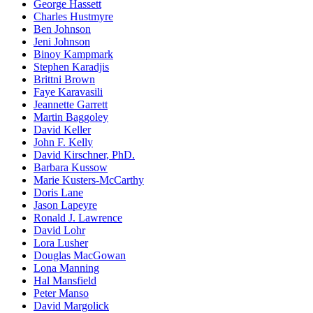
George Hassett
Charles Hustmyre
Ben Johnson
Jeni Johnson
Binoy Kampmark
Stephen Karadjis
Brittni Brown
Faye Karavasili
Jeannette Garrett
Martin Baggoley
David Keller
John F. Kelly
David Kirschner, PhD.
Barbara Kussow
Marie Kusters-McCarthy
Doris Lane
Jason Lapeyre
Ronald J. Lawrence
David Lohr
Lora Lusher
Douglas MacGowan
Lona Manning
Hal Mansfield
Peter Manso
David Margolick