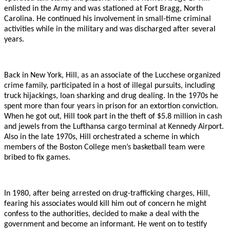
enlisted in the Army and was stationed at Fort Bragg, North
Carolina. He continued his involvement in small-time criminal
activities while in the military and was discharged after several
years.
Back in New York, Hill, as an associate of the Lucchese organized
crime family, participated in a host of illegal pursuits, including
truck hijackings, loan sharking and drug dealing. In the 1970s he
spent more than four years in prison for an extortion conviction.
When he got out, Hill took part in the theft of $5.8 million in cash
and jewels from the Lufthansa cargo terminal at Kennedy Airport.
Also in the late 1970s, Hill orchestrated a scheme in which
members of the Boston College men’s basketball team were
bribed to fix games.
In 1980, after being arrested on drug-trafficking charges, Hill,
fearing his associates would kill him out of concern he might
confess to the authorities, decided to make a deal with the
government and become an informant. He went on to testify