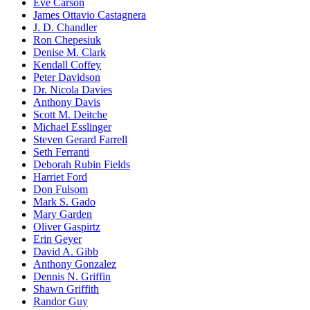
Eve Carson
James Ottavio Castagnera
J. D. Chandler
Ron Chepesiuk
Denise M. Clark
Kendall Coffey
Peter Davidson
Dr. Nicola Davies
Anthony Davis
Scott M. Deitche
Michael Esslinger
Steven Gerard Farrell
Seth Ferranti
Deborah Rubin Fields
Harriet Ford
Don Fulsom
Mark S. Gado
Mary Garden
Oliver Gaspirtz
Erin Geyer
David A. Gibb
Anthony Gonzalez
Dennis N. Griffin
Shawn Griffith
Randor Guy