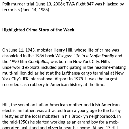
Polk murder trial (June 13, 2006); TWA flight 847 was hijacked by
terrorists (June 14, 1985)
Highlighted Crime Story of the Week -
On June 11, 1943, mobster Henry Hill, whose life of crime was
chronicled in the 1986 book
Wiseguy: Life in a Mafia Family
and
the 1990 film
Goodfellas
, was born in New York City. Hill’s
underworld exploits included participating in the headline-making
multi-million dollar heist at the Lufthansa cargo terminal at New
York City’s JFK International Airport in 1978. It was the largest
recorded cash robbery in American history at the time.
Hill, the son of an Italian-American mother and Irish-American
electrician father, was attracted from a young age to the flashy
lifestyles of the local mobsters in his Brooklyn neighborhood. In
the mid-1950s he started working as an errand boy for a mob-
operated taxi stand and pizzeria near his home. At age 17 Hill