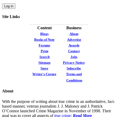
Site Links
Content
Business
Blogs
About
Books of Note
Advertise
Forums
Awards
Print
Contact
Search
Jobs
Sitemap
Privacy Notice
Store
Subscribe
Writer's Corner
Terms and
Conditions
About
With the purpose of writing about true crime in an authoritative, fact-
based manner, veteran journalists J. J. Maloney and J. Patrick
O’Connor launched Crime Magazine in November of 1998. Their
goal was to cover all aspects of
true crime
:
Read More