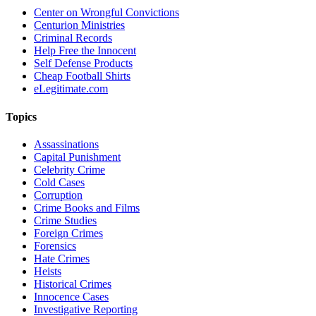
Center on Wrongful Convictions
Centurion Ministries
Criminal Records
Help Free the Innocent
Self Defense Products
Cheap Football Shirts
eLegitimate.com
Topics
Assassinations
Capital Punishment
Celebrity Crime
Cold Cases
Corruption
Crime Books and Films
Crime Studies
Foreign Crimes
Forensics
Hate Crimes
Heists
Historical Crimes
Innocence Cases
Investigative Reporting