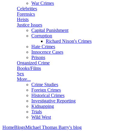
War Crimes
Celebrities
Forensics
Heists
Justice Issues
Capital Punishment
Corruption
Richard Nixon's Crimes
Hate Crimes
Innocence Cases
Prisons
Organized Crime
Books/Films
Sex
More...
Crime Studies
Foreign Crimes
Historical Crimes
Investigative Reporting
Kidnapping
Trials
Wild West
Home
Blogs
Michael Thomas Barry's blog