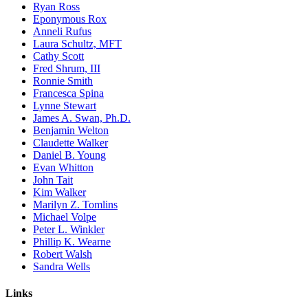
Ryan Ross
Eponymous Rox
Anneli Rufus
Laura Schultz, MFT
Cathy Scott
Fred Shrum, III
Ronnie Smith
Francesca Spina
Lynne Stewart
James A. Swan, Ph.D.
Benjamin Welton
Claudette Walker
Daniel B. Young
Evan Whitton
John Tait
Kim Walker
Marilyn Z. Tomlins
Michael Volpe
Peter L. Winkler
Phillip K. Wearne
Robert Walsh
Sandra Wells
Links