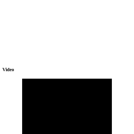
Video