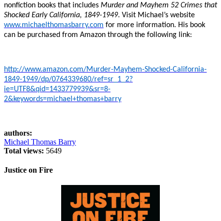
nonfiction books that includes
Murder and Mayhem 52 Crimes that
Shocked Early California, 1849-1949
. Visit Michael’s website
www.michaelthomasbarry.com
for more information. His book
can be purchased from Amazon through the following link:
http://www.amazon.com/Murder-Mayhem-Shocked-California-
1849-1949/dp/0764339680/ref=sr_1_2?
ie=UTF8&qid=1433779939&sr=8-
2&keywords=michael+thomas+barry
authors:
Michael Thomas Barry
Total views:
5649
Justice on Fire