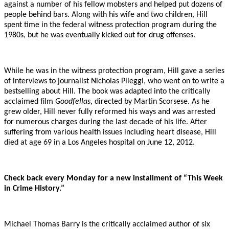
against a number of his fellow mobsters and helped put dozens of
people behind bars. Along with his wife and two children, Hill
spent time in the federal witness protection program during the
1980s, but he was eventually kicked out for drug offenses.
While he was in the witness protection program, Hill gave a series
of interviews to journalist Nicholas Pileggi, who went on to write a
bestselling about Hill. The book was adapted into the critically
acclaimed film
Goodfellas
, directed by Martin Scorsese. As he
grew older, Hill never fully reformed his ways and was arrested
for numerous charges during the last decade of his life. After
suffering from various health issues including heart disease, Hill
died at age 69 in a Los Angeles hospital on June 12, 2012.
Check back every Monday for a new installment of “This Week
in Crime History.”
Michael Thomas Barry is the critically acclaimed author of six