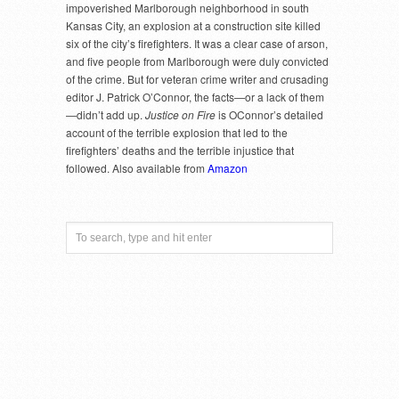
impoverished Marlborough neighborhood in south
Kansas City, an explosion at a construction site killed
six of the city’s firefighters. It was a clear case of arson,
and five people from Marlborough were duly convicted
of the crime. But for veteran crime writer and crusading
editor J. Patrick O’Connor, the facts—or a lack of them
—didn’t add up.
Justice on Fire
is OConnor’s detailed
account of the terrible explosion that led to the
firefighters’ deaths and the terrible injustice that
followed. Also available from
Amazon