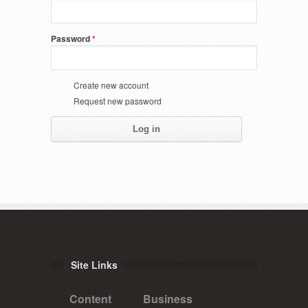
Password
*
Create new account
Request new password
Site Links
Content
Business