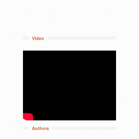
Video
Authors