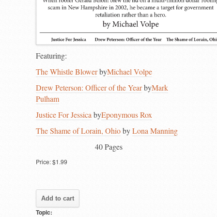
Featuring:
The Whistle Blower
by
Michael Volpe
Drew Peterson: Officer of the Year
by
Mark
Pulham
Justice For Jessica
by
Eponymous Rox
The Shame of Lorain, Ohio
by
Lona Manning
40 Pages
Price:
$1.99
Topic: