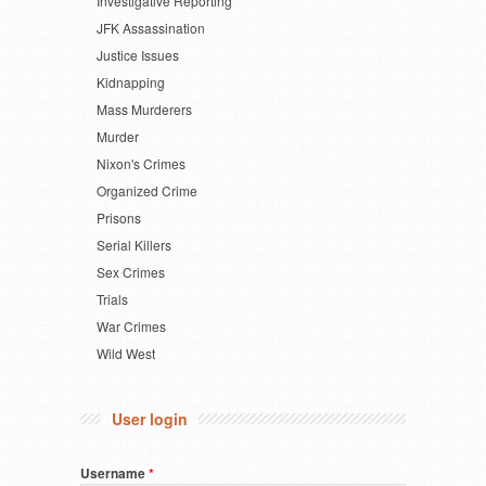
Investigative Reporting
JFK Assassination
Justice Issues
Kidnapping
Mass Murderers
Murder
Nixon's Crimes
Organized Crime
Prisons
Serial Killers
Sex Crimes
Trials
War Crimes
Wild West
User login
Username
*