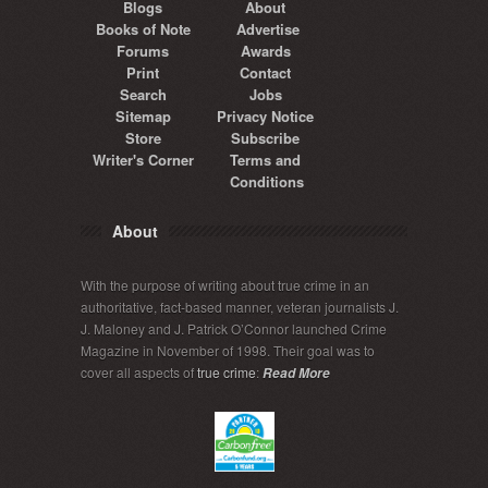
Blogs
About
Books of Note
Advertise
Forums
Awards
Print
Contact
Search
Jobs
Sitemap
Privacy Notice
Store
Subscribe
Writer's Corner
Terms and
Conditions
About
With the purpose of writing about true crime in an
authoritative, fact-based manner, veteran journalists J.
J. Maloney and J. Patrick O’Connor launched Crime
Magazine in November of 1998. Their goal was to
cover all aspects of
true crime
:
Read More