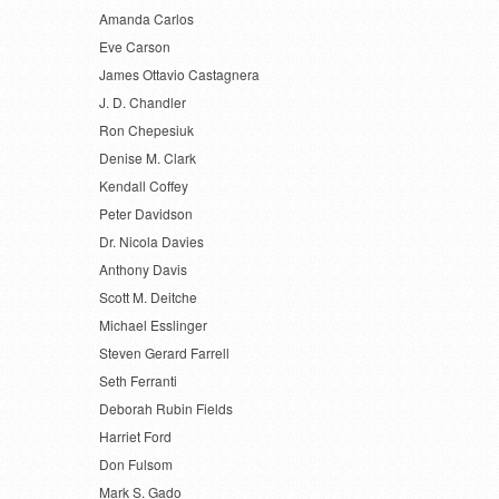
Amanda Carlos
Eve Carson
James Ottavio Castagnera
J. D. Chandler
Ron Chepesiuk
Denise M. Clark
Kendall Coffey
Peter Davidson
Dr. Nicola Davies
Anthony Davis
Scott M. Deitche
Michael Esslinger
Steven Gerard Farrell
Seth Ferranti
Deborah Rubin Fields
Harriet Ford
Don Fulsom
Mark S. Gado