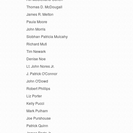
Thomas D. McDougall
James R. Melton
Paula Moore
John Morris
Siobhan Patricia Mulcahy
Richard Muti
Tim Newark
Denise Noe
Lt. John Nores Jr.
J. Patrick O'Connor
John O'Dowd
Robert Phillips
Liz Porter
Kelly Pucci
Mark Pulham
Joe Purshouse
Patrick Quinn
James Rada Jr.