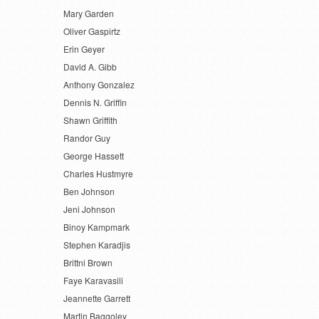
Mary Garden
Oliver Gaspirtz
Erin Geyer
David A. Gibb
Anthony Gonzalez
Dennis N. Griffin
Shawn Griffith
Randor Guy
George Hassett
Charles Hustmyre
Ben Johnson
Jeni Johnson
Binoy Kampmark
Stephen Karadjis
Brittni Brown
Faye Karavasili
Jeannette Garrett
Martin Baggoley