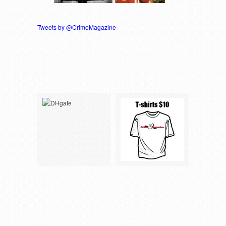
Tweets by @CrimeMagazine