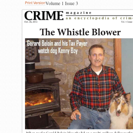
Print Version
Volume 1 Issue 3