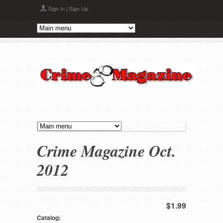
Skip to main content
Sign In
|
Sign Up
Crime Magazine Oct.
2012
$1.99
Catalog: