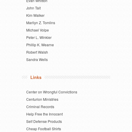
Evan Whitton
John Tait
Kim Walker
Marilyn Z. Tomlins
Michael Volpe
Peter L. Winkler
Phillip K. Wearne
Robert Walsh
Sandra Wells
Links
Center on Wrongful Convictions
Centurion Ministries
Criminal Records
Help Free the Innocent
Self Defense Products
Cheap Football Shirts