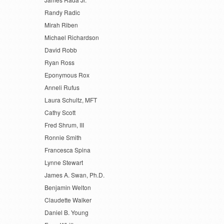
Randy Radic
Mirah Riben
Michael Richardson
David Robb
Ryan Ross
Eponymous Rox
Anneli Rufus
Laura Schultz, MFT
Cathy Scott
Fred Shrum, III
Ronnie Smith
Francesca Spina
Lynne Stewart
James A. Swan, Ph.D.
Benjamin Welton
Claudette Walker
Daniel B. Young