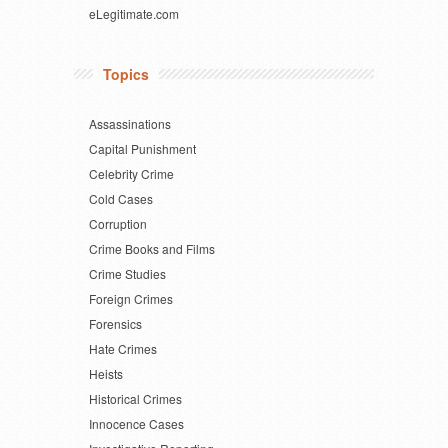
eLegitimate.com
Topics
Assassinations
Capital Punishment
Celebrity Crime
Cold Cases
Corruption
Crime Books and Films
Crime Studies
Foreign Crimes
Forensics
Hate Crimes
Heists
Historical Crimes
Innocence Cases