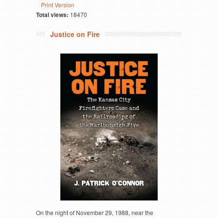
Print Version
Total views:
18470
Justice on Fire
On the night of November 29, 1988, near the