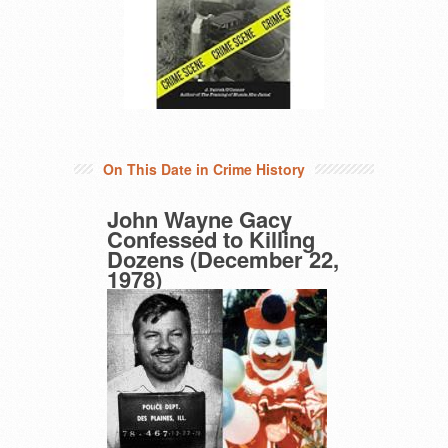
On This Date in Crime History
John Wayne Gacy
Confessed to Killing
Dozens (December 22,
1978)