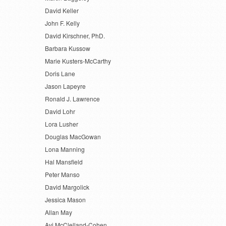
David Keller
John F. Kelly
David Kirschner, PhD.
Barbara Kussow
Marie Kusters-McCarthy
Doris Lane
Jason Lapeyre
Ronald J. Lawrence
David Lohr
Lora Lusher
Douglas MacGowan
Lona Manning
Hal Mansfield
Peter Manso
David Margolick
Jessica Mason
Allan May
Avi McClelland-Cohen