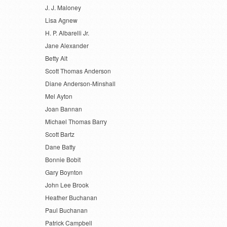
J. J. Maloney
Lisa Agnew
H. P. Albarelli Jr.
Jane Alexander
Betty Alt
Scott Thomas Anderson
Diane Anderson-Minshall
Mel Ayton
Joan Bannan
Michael Thomas Barry
Scott Bartz
Dane Batty
Bonnie Bobit
Gary Boynton
John Lee Brook
Heather Buchanan
Paul Buchanan
Patrick Campbell