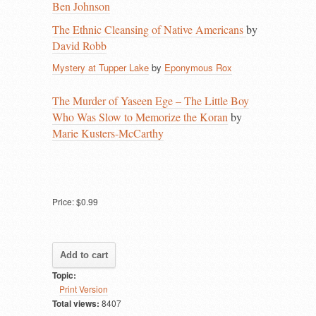
Ben Johnson
The Ethnic Cleansing of Native Americans
by
David Robb
Mystery at Tupper Lake
by
Eponymous Rox
The Murder of Yaseen Ege – The Little Boy
Who Was Slow to Memorize the Koran
by
Marie Kusters-McCarthy
Price:
$0.99
Topic:
Print Version
Total views:
8407