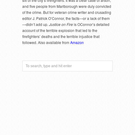
six of the city’s firefighters. It was a clear case of arson,
and five people from Marlborough were duly convicted
of the crime. But for veteran crime writer and crusading
editor J. Patrick O’Connor, the facts—or a lack of them
—didn’t add up.
Justice on Fire
is OConnor’s detailed
account of the terrible explosion that led to the
firefighters’ deaths and the terrible injustice that
followed. Also available from
Amazon