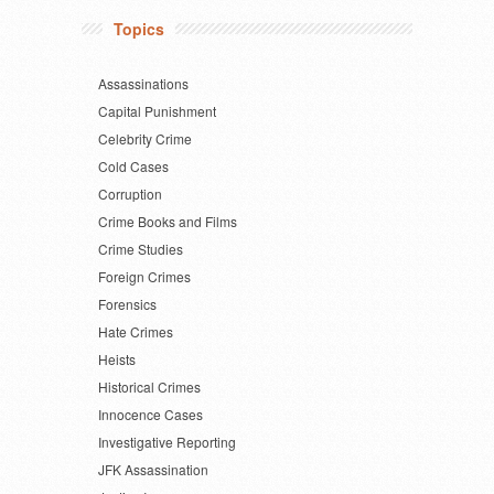
Topics
Assassinations
Capital Punishment
Celebrity Crime
Cold Cases
Corruption
Crime Books and Films
Crime Studies
Foreign Crimes
Forensics
Hate Crimes
Heists
Historical Crimes
Innocence Cases
Investigative Reporting
JFK Assassination