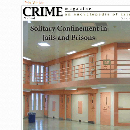
Print Version