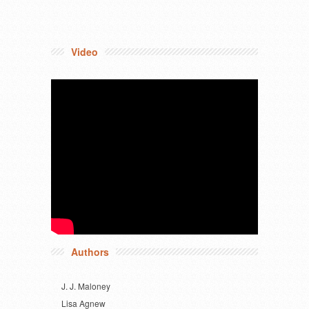
Video
Authors
J. J. Maloney
Lisa Agnew