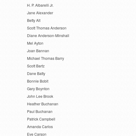
H. P. Albarelli Jr.
Jane Alexander
Betty Alt
Scott Thomas Anderson
Diane Anderson-Minshall
Mel Ayton
Joan Bannan
Michael Thomas Barry
Scott Bartz
Dane Batty
Bonnie Bobit
Gary Boynton
John Lee Brook
Heather Buchanan
Paul Buchanan
Patrick Campbell
Amanda Carlos
Eve Carson