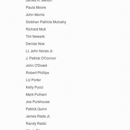
Paula Moore
John Morris
Siobhan Patricia Mulcahy
Richard Muti
Tim Newark
Denise Noe
Lt. John Nores Jr.
J. Patrick O'Connor
John O'Dowd
Robert Phillips
Liz Porter
Kelly Pucci
Mark Pulham
Joe Purshouse
Patrick Quinn
James Rada Jr.
Randy Radic