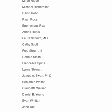
Mirah Riben
Michael Richardson
David Robb
Ryan Ross
Eponymous Rox
Anneli Rufus
Laura Schultz, MFT
Cathy Scott
Fred Shrum, III
Ronnie Smith
Francesca Spina
Lynne Stewart
James A. Swan, Ph.D.
Benjamin Welton
Claudette Walker
Daniel B. Young
Evan Whitton
John Tait