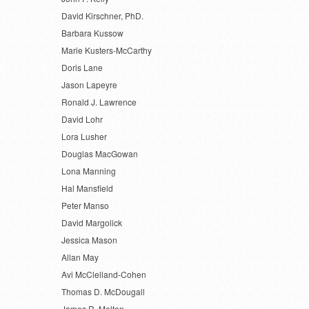
David Kirschner, PhD.
Barbara Kussow
Marie Kusters-McCarthy
Doris Lane
Jason Lapeyre
Ronald J. Lawrence
David Lohr
Lora Lusher
Douglas MacGowan
Lona Manning
Hal Mansfield
Peter Manso
David Margolick
Jessica Mason
Allan May
Avi McClelland-Cohen
Thomas D. McDougall
James R. Melton