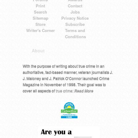
Print
Contact
Search
Jobs
Sitemap
Privacy Notice
Store
Subscribe
Writer's Corner
Terms and
Conditions
About
With the purpose of writing about true crime in an
authoritative, fact-based manner, veteran journalists J.
J. Maloney and J. Patrick O’Connor launched Crime
Magazine in November of 1998. Their goal was to
cover all aspects of
true crime
:
Read More