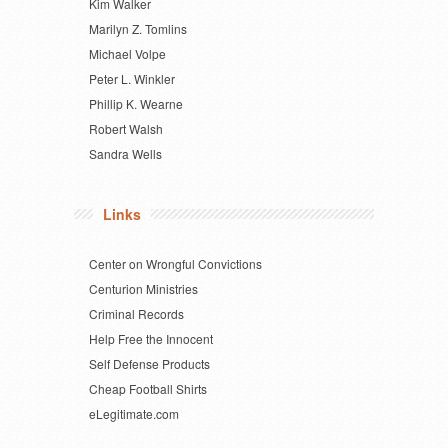
Kim Walker
Marilyn Z. Tomlins
Michael Volpe
Peter L. Winkler
Phillip K. Wearne
Robert Walsh
Sandra Wells
Links
Center on Wrongful Convictions
Centurion Ministries
Criminal Records
Help Free the Innocent
Self Defense Products
Cheap Football Shirts
eLegitimate.com