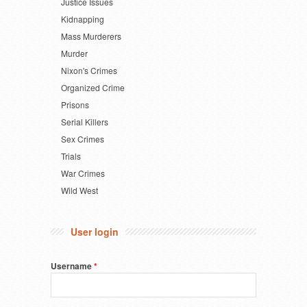
Justice Issues
Kidnapping
Mass Murderers
Murder
Nixon's Crimes
Organized Crime
Prisons
Serial Killers
Sex Crimes
Trials
War Crimes
Wild West
User login
Username
*