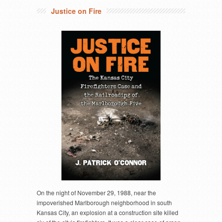
Justice on Fire
On the night of November 29, 1988, near the
impoverished Marlborough neighborhood in south
Kansas City, an explosion at a construction site killed