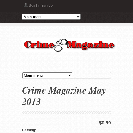
Skip to main content
Sign In
|
Sign Up
Crime Magazine May
2013
$0.99
Catalog: