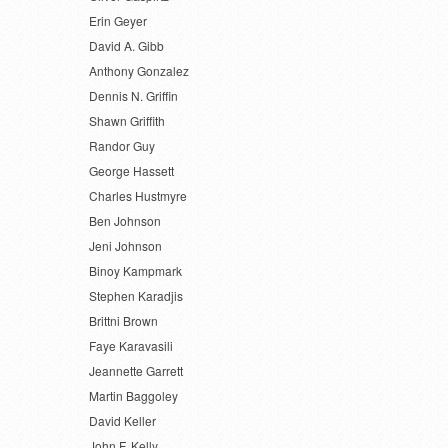
Erin Geyer
David A. Gibb
Anthony Gonzalez
Dennis N. Griffin
Shawn Griffith
Randor Guy
George Hassett
Charles Hustmyre
Ben Johnson
Jeni Johnson
Binoy Kampmark
Stephen Karadjis
Brittni Brown
Faye Karavasili
Jeannette Garrett
Martin Baggoley
David Keller
John F. Kelly