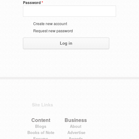
Password
*
Create new account
Request new password
Site Links
Content
Business
Blogs
About
Books of Note
Advertise
Forums
Awards