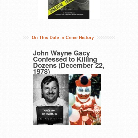
On This Date in Crime History
John Wayne Gacy
Confessed to Killing
Dozens (December 22,
1978)