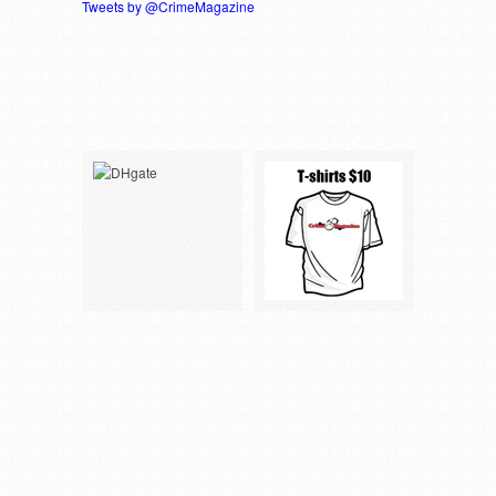
Tweets by @CrimeMagazine