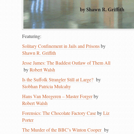
Featuring:
Solitary Confinement in Jails and Prisons
by
Shawn R. Griffith
Jesse James: The Baddest Outlaw of Them All
by
Robert Walsh
Is the Suffolk Strangler Still at Large?
by
Siobhan Patricia Mulcahy
Hans Van Meegeren – Master Forger
by
Robert Walsh
Forensics: The Chocolate Factory Case
by
Liz
Porter
The Murder of the BBC’s Winton Cooper
by