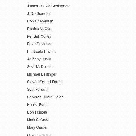
James Ottavio Castagnera
J. D. Chandler
Ron Chepesiuk
Denise M. Clark
Kendall Coffey
Peter Davidson
Dr. Nicola Davies
Anthony Davis
Scott M. Deitche
Michael Esslinger
Steven Gerard Farrell
Seth Ferranti
Deborah Rubin Fields
Harriet Ford
Don Fulsom
Mark S. Gado
Mary Garden
Oliver Gaspirtz