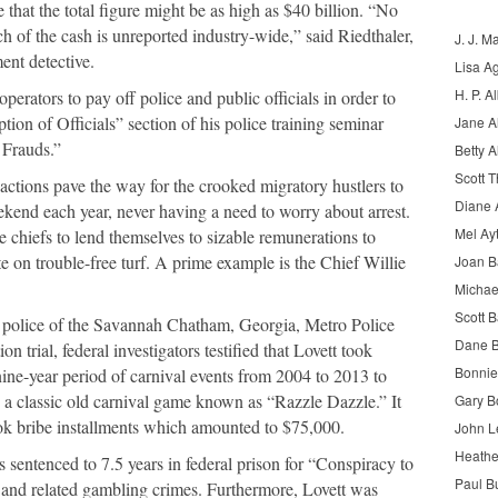
hat the total figure might be as high as $40 billion. “No
 of the cash is unreported industry-wide,” said Riedthaler,
J. J. M
ent detective.
Lisa A
H. P. Al
operators to pay off police and public officials in order to
tion of Officials” section of his police training seminar
Jane A
 Frauds
.”
Betty A
Scott 
nsactions pave the way for the crooked migratory hustlers to
Diane 
ekend each year, never having a need to worry about arrest.
Mel Ay
e chiefs to lend themselves to sizable remunerations to
te on trouble-free turf. A prime example is the Chief Willie
Joan 
Michae
Scott B
f police of the Savannah Chatham, Georgia, Metro Police
Dane B
n trial, federal investigators testified that Lovett took
Bonnie
nine-year period of carnival events from 2004 to 2013 to
g a classic old carnival game known as “Razzle Dazzle.” It
Gary B
took bribe installments which amounted to $75,000.
John L
Heathe
sentenced to 7.5 years in federal prison for “Conspiracy to
Paul B
 and related gambling crimes. Furthermore, Lovett was