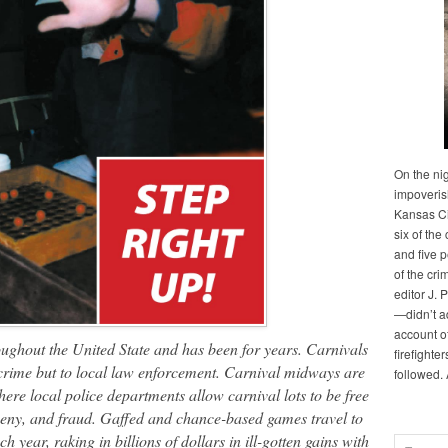
On the ni
impoveris
Kansas Cit
six of the 
and five 
of the cri
editor J. 
—didn’t a
account of
ughout the United State and has been for years. Carnivals
firefighte
 crime but to local law enforcement
. Carnival midways are
followed.
here local police departments allow carnival lots to be free
ceny, and fraud.
Gaffed and chance-based games travel to
h year, raking in billions of dollars in ill-gotten gains with