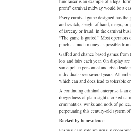
fundraiser is an example of a legal for
profit” carnival midway would be a cas
Every carnival game designed has the po
and-switch, sleight of hand, magic, or 
of larceny or fraud. In the carnival busi
“The game is gaffed.” Most operators o
pinch as much money as possible from 
Gaffed and chance-based games from th
lots and fairs each year. On display ar
same police personnel and civic leader
individuals over several years. All embra
which can and does lead to tolerable cr
A continuing criminal enterprise is an
doggedness of plain-sight crooked carniv
criminalities, winks and nods of polic
perpetuating this century-old system of
Backed by benevolence
Festival carnivals are usually sponsore