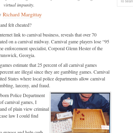
virtual impunity.
y
Richard Margittay
and felt cheated?
ernet link to carnival business, reveals that over 70
heated on a carnival midway. Carnival game players lose “95
me enforcement specialist, Corporal Glenn Hester of the
runswick, Georgia.
games estimate that 25 percent of all carnival games
percent are illegal since they are gambling games. Carnival
ted States where local police departments allow carnival
gambling, larceny, and fraud.
arborn Police Department
of carnival games, I
and of plain view criminal
 case law I could find
 to expose and help curb