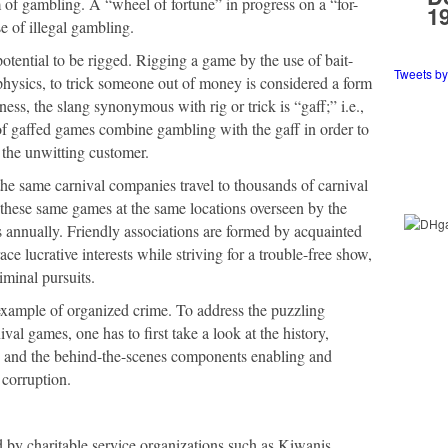
m of gambling. A “wheel of fortune” in progress on a “for-
1
e of illegal gambling.
tential to be rigged. Rigging a game by the use of bait-
Tweets b
physics, to trick someone out of money is considered a form
ness, the slang synonymous with rig or trick is “gaff;” i.e.,
f gaffed games combine gambling with the gaff in order to
the unwitting customer.
e same carnival companies travel to thousands of carnival
e these same games at the same locations overseen by the
s annually. Friendly associations are formed by acquainted
ce lucrative interests while striving for a trouble-free show,
iminal pursuits.
 example of organized crime. To address the puzzling
al games, one has to first take a look at the history,
e, and the behind-the-scenes components enabling and
 corruption.
d by charitable service organizations such as Kiwanis,