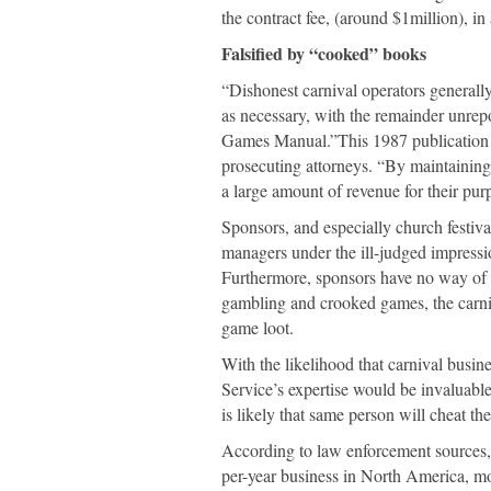
the contract fee, (around $1million), in
Falsified by “cooked” books
“Dishonest carnival operators generall
as necessary, with the remainder unrep
Games Manual.”This 1987 publication is
prosecuting attorneys. “By maintaining 
a large amount of revenue for their pur
Sponsors, and especially church festiva
managers under the ill-judged impressio
Furthermore, sponsors have no way of 
gambling and crooked games, the carniv
game loot.
With the likelihood that carnival busi
Service’s expertise would be invaluable
is likely that same person will cheat t
According to law enforcement sources, 
per-year business in North America, mo