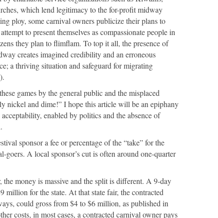
rches, which lend legitimacy to the for-profit midway
ing ploy, some carnival owners publicize their plans to
n attempt to present themselves as compassionate people in
zens they plan to flimflam. To top it all, the presence of
idway creates imagined credibility and an erroneous
e; a thriving situation and safeguard for migrating
).
 these games by the general public and the misplaced
nly nickel and dime!” I hope this article will be an epiphany
 acceptability, enabled by politics and the absence of
.
stival sponsor a fee or percentage of the “take” for the
al-goers. A local sponsor’s cut is often around one-quarter
r, the money is massive and the split is different. A 9-day
million for the state. At that state fair, the contracted
ys, could gross from $4 to $6 million, as published in
her costs, in most cases, a contracted carnival owner pays