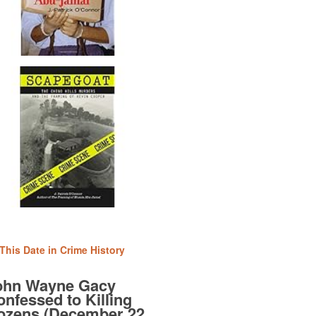
This Date in Crime History
ohn Wayne Gacy
nfessed to Killing
ozens (December 22,