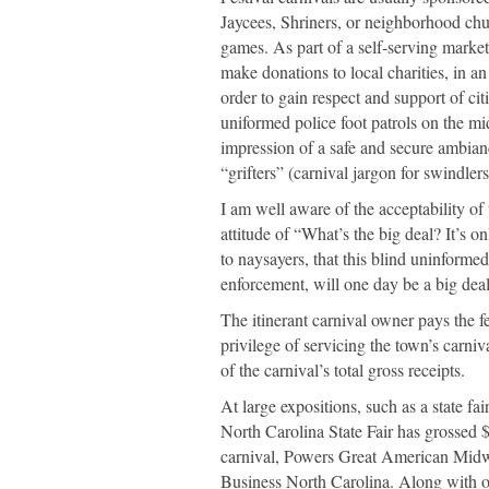
Jaycees, Shriners, or neighborhood chu
games. As part of a self-serving market
make donations to local charities, in a
order to gain respect and support of citi
uniformed police foot patrols on the m
impression of a safe and secure ambianc
“grifters” (carnival jargon for swindlers
I am well aware of the acceptability of
attitude of “What’s the big deal? It’s o
to naysayers, that this blind uninformed
enforcement, will one day be a big deal
The itinerant carnival owner pays the fe
privilege of servicing the town’s carniv
of the carnival’s total gross receipts.
At large expositions, such as a state fai
North Carolina State Fair has grossed $9 
carnival, Powers Great American Midwa
Business North Carolina. Along with ot