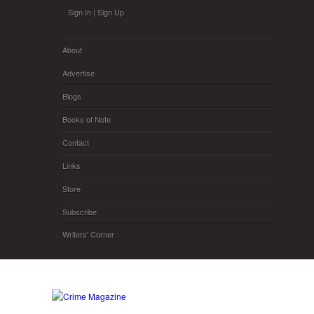
Skip to main content
Sign In
|
Sign Up
About
Advertise
Blogs
Books of Note
Contact
Links
Store
Subscribe
Writers' Corner