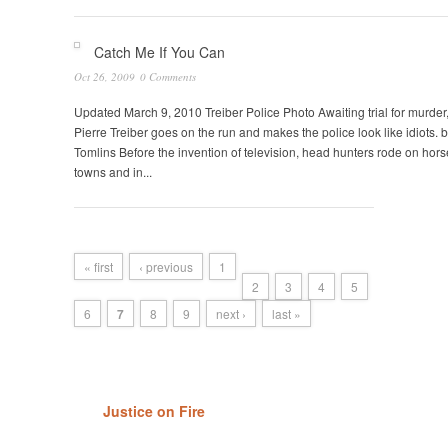
Catch Me If You Can
Oct 26, 2009
0 Comments
Updated March 9, 2010 Treiber Police Photo Awaiting trial for murde
Pierre Treiber goes on the run and makes the police look like idiots. b
Tomlins Before the invention of television, head hunters rode on hors
towns and in...
« first
‹ previous
1
2
3
4
5
6
7
8
9
next ›
last »
Justice on Fire