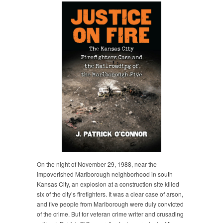
On the night of November 29, 1988, near the
impoverished Marlborough neighborhood in south
Kansas City, an explosion at a construction site killed
six of the city’s firefighters. It was a clear case of arson,
and five people from Marlborough were duly convicted
of the crime. But for veteran crime writer and crusading