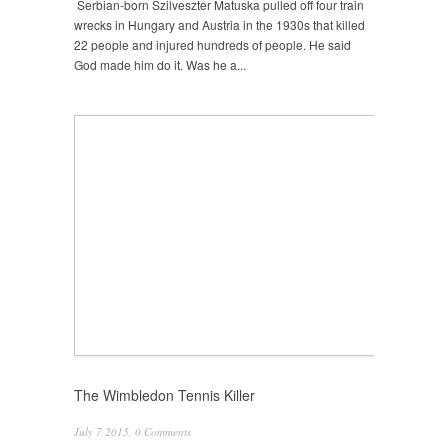
Serbian-born Szilveszter Matuska pulled off four train
wrecks in Hungary and Austria in the 1930s that killed
22 people and injured hundreds of people. He said
God made him do it. Was he a...
The Wimbledon Tennis Killer
July 7 2015,
0 Comments