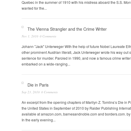
Quebec in the summer of 1910 with his mistress aboard the S.S. Mon
wanted for the...
The Vienna Strangler and the Crime Writer
Nov 1, 2010
0 Comments
Johann "Jack" Unterweger With the help of future Nobel Laureate Elf
other prominent Austrian literati, Jack Unterweger wrote his way out of
sentence for murder. Paroled in 1990, and now a famous crime writer
embarked on a wide-ranging...
Die in Paris
Sep 23, 2010
0 Comments
An excerpt from the opening chapters of Marilyn Z. Tomlins’s Die in P
the United States in September of 2010 by Raider Publishing Internat
available at amazon.com, barnesandnoble.com and borders.com. by 
In the early evening...