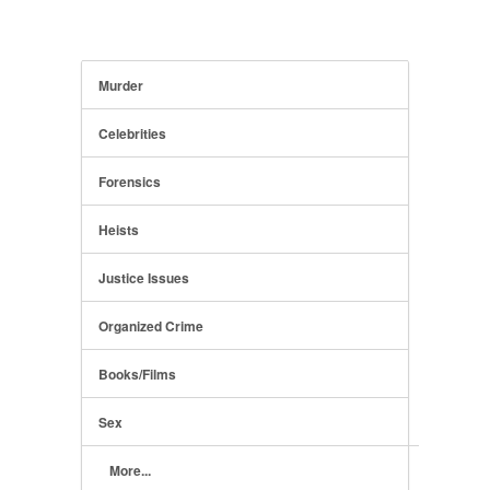
Murder
Celebrities
Forensics
Heists
Justice Issues
Organized Crime
Books/Films
Sex
More...