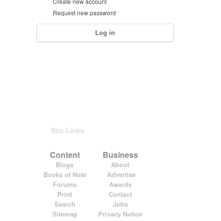
Create new account
Request new password
Site Links
Content
Business
Blogs
About
Books of Note
Advertise
Forums
Awards
Print
Contact
Search
Jobs
Sitemap
Privacy Notice