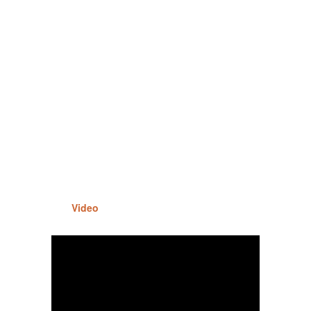
Video