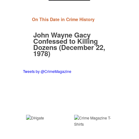
On This Date in Crime History
John Wayne Gacy
Confessed to Killing
Dozens (December 22,
1978)
Tweets by @CrimeMagazine