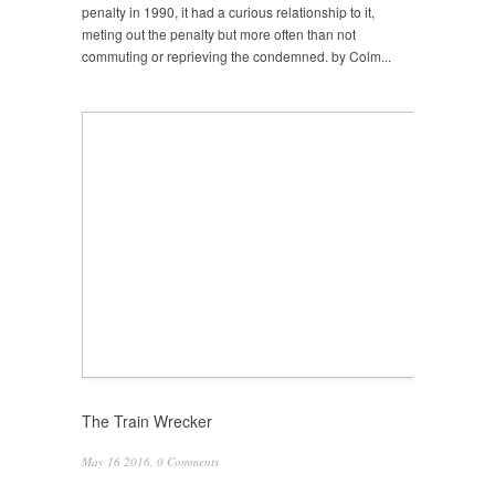
penalty in 1990, it had a curious relationship to it,
meting out the penalty but more often than not
commuting or reprieving the condemned. by Colm...
The Train Wrecker
May 16 2016,
0 Comments