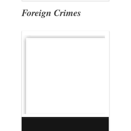
Foreign Crimes