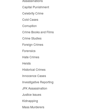
Assassinations
Capital Punishment
Celebrity Crime
Cold Cases
Corruption
Crime Books and Films
Crime Studies
Foreign Crimes
Forensics
Hate Crimes
Heists
Historical Crimes
Innocence Cases
Investigative Reporting
JFK Assassination
Justice Issues
Kidnapping
Mass Murderers