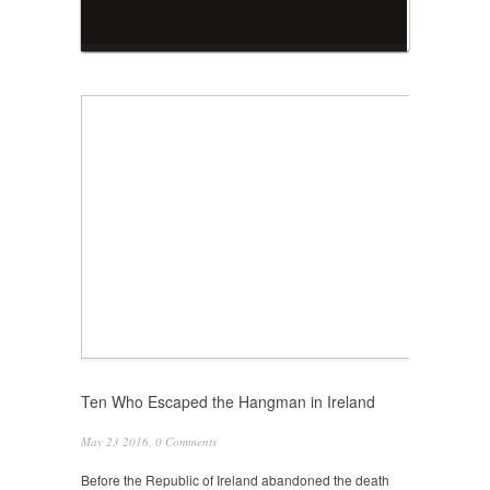
Ten Who Escaped the Hangman in Ireland
May 23 2016,
0 Comments
Before the Republic of Ireland abandoned the death