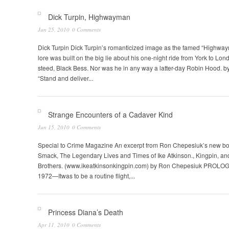
Dick Turpin, Highwayman
Jun 25, 2010
0 Comments
Dick Turpin Dick Turpin’s romanticized image as the famed “Highway
lore was built on the big lie about his one-night ride from York to Lond
steed, Black Bess. Nor was he in any way a latter-day Robin Hood. 
“Stand and deliver...
Strange Encounters of a Cadaver Kind
Jun 15, 2010
0 Comments
Special to Crime Magazine An excerpt from Ron Chepesiuk’s new bo
Smack, The Legendary Lives and Times of Ike Atkinson., Kingpin, an
Brothers. (www.ikeatkinsonkingpin.com) by Ron Chepesiuk PROLO
1972—Itwas to be a routine flight,...
Princess Diana’s Death
Apr 11, 2010
0 Comments