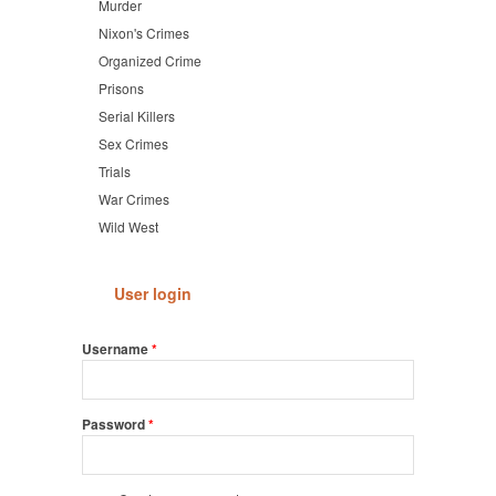
Murder
Nixon's Crimes
Organized Crime
Prisons
Serial Killers
Sex Crimes
Trials
War Crimes
Wild West
User login
Username
*
Password
*