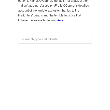
editor J. Patrick O’Connor, the facts—or a lack of them
—didn’t add up.
Justice on Fire
is OConnor’s detailed
account of the terrible explosion that led to the
firefighters’ deaths and the terrible injustice that
followed. Also available from
Amazon