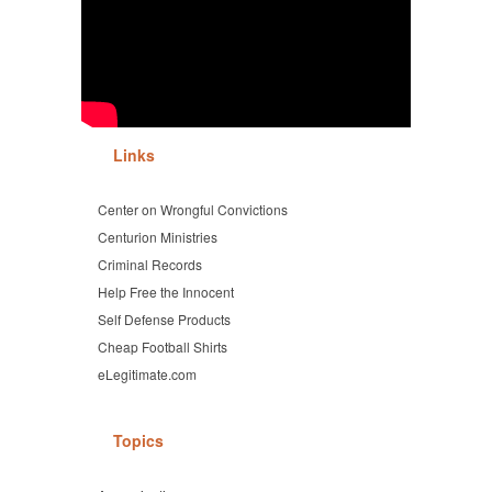
Links
Center on Wrongful Convictions
Centurion Ministries
Criminal Records
Help Free the Innocent
Self Defense Products
Cheap Football Shirts
eLegitimate.com
Topics