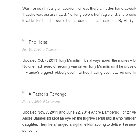
Was her death really an accident, or was there a hidden hand at work
that she was assassinated. Not long before her tragic end, she predicte
loyal butler that she would be murdered in a car accident. By Marilyn
The Heist
Jan 20, 2010
0 Comments
Updated Oct. 4, 2013 Tony Musulin It’s always about the money – but
No one had heard of security van driver Tony Musulin until he drove of
– France’s biggest robbery ever – without having even uttered one th
A Father’s Revenge
Nov 17, 2009
0 Comments
Updated Nov. 7, 2011 and June 22, 2014 André Bamberski For 27 ye
André Bamberski kept an eye on the fugitive serial rapist who murder
daughter. Then he arranged a vigilante kidnapping to deliver the mur
police. ...