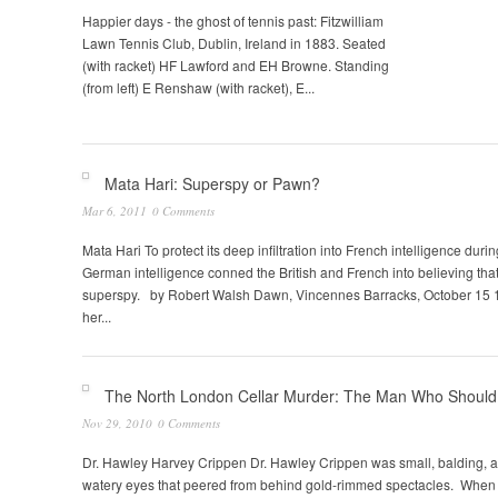
Happier days - the ghost of tennis past: Fitzwilliam
Lawn Tennis Club, Dublin, Ireland in 1883. Seated
(with racket) HF Lawford and EH Browne. Standing
(from left) E Renshaw (with racket), E...
Pages
Mata Hari: Superspy or Pawn?
Mar 6, 2011
0 Comments
Mata Hari To protect its deep infiltration into French intelligence duri
German intelligence conned the British and French into believing that
superspy. by Robert Walsh Dawn, Vincennes Barracks, October 15 
her...
The North London Cellar Murder: The Man Who Should
Nov 29, 2010
0 Comments
Dr. Hawley Harvey Crippen Dr. Hawley Crippen was small, balding, a
watery eyes that peered from behind gold-rimmed spectacles. When 