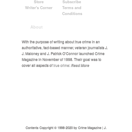
Store
Subscribe
Writer's Corner
Terms and
Conditions
About
With the purpose of writing about true crime in an
authoritative, fact-based manner, veteran journalists J.
J. Maloney and J. Patrick O’Connor launched Crime
Magazine in November of 1998. Their goal was to
cover all aspects of
true crime
:
Read More
Contents Copyright © 1998-2020 by Crime Magazine | J.