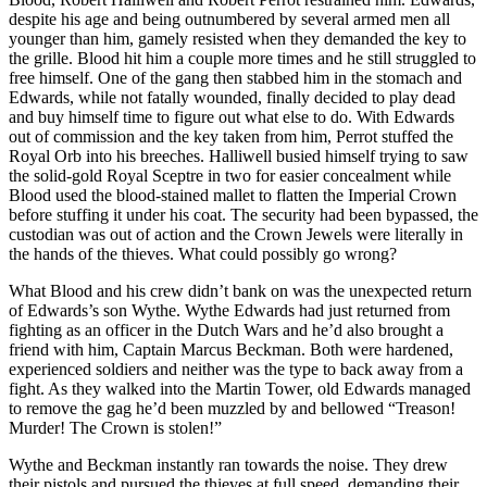
despite his age and being outnumbered by several armed men all
younger than him, gamely resisted when they demanded the key to
the grille. Blood hit him a couple more times and he still struggled to
free himself. One of the gang then stabbed him in the stomach and
Edwards, while not fatally wounded, finally decided to play dead
and buy himself time to figure out what else to do. With Edwards
out of commission and the key taken from him, Perrot stuffed the
Royal Orb into his breeches. Halliwell busied himself trying to saw
the solid-gold Royal Sceptre in two for easier concealment while
Blood used the blood-stained mallet to flatten the Imperial Crown
before stuffing it under his coat. The security had been bypassed, the
custodian was out of action and the Crown Jewels were literally in
the hands of the thieves. What could possibly go wrong?
What Blood and his crew didn’t bank on was the unexpected return
of Edwards’s son Wythe. Wythe Edwards had just returned from
fighting as an officer in the Dutch Wars and he’d also brought a
friend with him, Captain Marcus Beckman. Both were hardened,
experienced soldiers and neither was the type to back away from a
fight. As they walked into the Martin Tower, old Edwards managed
to remove the gag he’d been muzzled by and bellowed “Treason!
Murder! The Crown is stolen!”
Wythe and Beckman instantly ran towards the noise. They drew
their pistols and pursued the thieves at full speed, demanding their