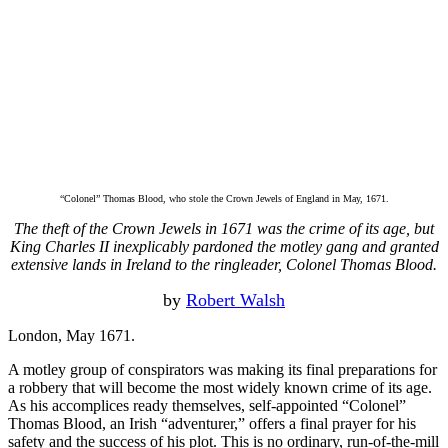
“Colonel” Thomas Blood, who stole the Crown Jewels of England in May, 1671.
The theft of the Crown Jewels in 1671 was the crime of its age, but
King Charles II inexplicably pardoned the motley gang and granted
extensive lands in Ireland to the ringleader, Colonel Thomas Blood.
by
Robert Walsh
London, May 1671.
A motley group of conspirators was making its final preparations for
a robbery that will become the most widely known crime of its age.
As his accomplices ready themselves, self-appointed “Colonel”
Thomas Blood, an Irish “adventurer,” offers a final prayer for his
safety and the success of his plot. This is no ordinary, run-of-the-mill