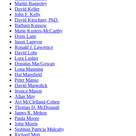
Martin Baggoley
David Keller
John F. Kelly
David Kirschner, PhD.
Barbara Kussow
Marie Kusters-McCarthy
Doris Lane
Jason Lapeyre
Ronald J. Lawrence
David Lohr
Lora Lusher
Douglas MacGowan
Lona Manning
Hal Mansfield
Peter Manso
David Margolick
Jessica Mason
Allan May
Avi McClelland-Cohen
Thomas D. McDougall
James R. Melton
Paula Moore
John Morris
Siobhan Patricia Mulcahy
Richard Muti