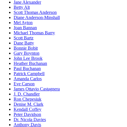
Jane Alexander
Betty Alt
Scott Thomas Anderson
Diane Anderson-Minshall
Mel Ayton
Joan Bannan
Michael Thomas Barry
Scott Bartz
Dane Batty
Bonnie Bobit
Gary Boynton
John Lee Brook
Heather Buchanan
Paul Buchanan
Patrick Campbell
Amanda Carlos
Eve Carson
James Ottavio Castagnera
J. D. Chandler
Ron Chepesiuk
Denise M. Clark
Kendall Coffey
Peter Davidson
Dr. Nicola Davies
Anthony Davis