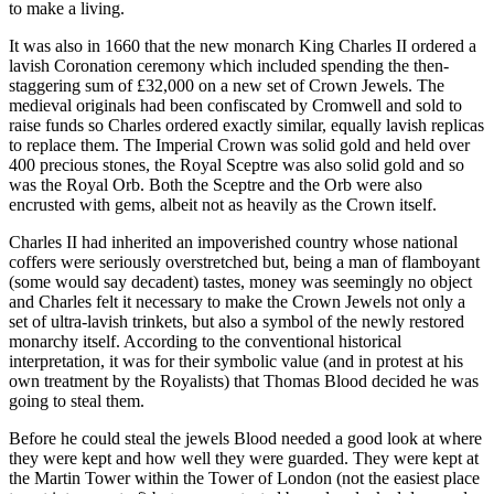
to make a living.
It was also in 1660 that the new monarch King Charles II ordered a
lavish Coronation ceremony which included spending the then-
staggering sum of £32,000 on a new set of Crown Jewels. The
medieval originals had been confiscated by Cromwell and sold to
raise funds so Charles ordered exactly similar, equally lavish replicas
to replace them. The Imperial Crown was solid gold and held over
400 precious stones, the Royal Sceptre was also solid gold and so
was the Royal Orb. Both the Sceptre and the Orb were also
encrusted with gems, albeit not as heavily as the Crown itself.
Charles II had inherited an impoverished country whose national
coffers were seriously overstretched but, being a man of flamboyant
(some would say decadent) tastes, money was seemingly no object
and Charles felt it necessary to make the Crown Jewels not only a
set of ultra-lavish trinkets, but also a symbol of the newly restored
monarchy itself. According to the conventional historical
interpretation, it was for their symbolic value (and in protest at his
own treatment by the Royalists) that Thomas Blood decided he was
going to steal them.
Before he could steal the jewels Blood needed a good look at where
they were kept and how well they were guarded. They were kept at
the Martin Tower within the Tower of London (not the easiest place