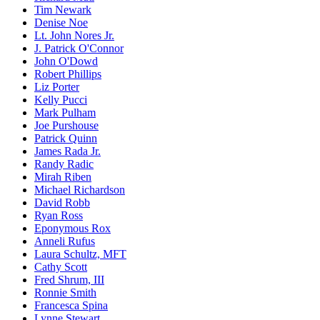
Tim Newark
Denise Noe
Lt. John Nores Jr.
J. Patrick O'Connor
John O'Dowd
Robert Phillips
Liz Porter
Kelly Pucci
Mark Pulham
Joe Purshouse
Patrick Quinn
James Rada Jr.
Randy Radic
Mirah Riben
Michael Richardson
David Robb
Ryan Ross
Eponymous Rox
Anneli Rufus
Laura Schultz, MFT
Cathy Scott
Fred Shrum, III
Ronnie Smith
Francesca Spina
Lynne Stewart