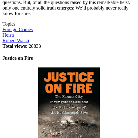
questions. But, of all the questions raised by this remarkable heist,
only one entirely solid truth emerges: We’ll probably never really
know for sure.
Topics:
Foreign Crimes
Heists
Robert Walsh
Total views:
28833
Justice on Fire