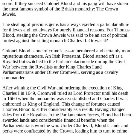
score. If they succeed Colonel Blood and his gang will have stolen
the most famous symbol of the British monarchy: The Crown
Jewels.
The stealing of precious gems has always exerted a particular allure
for thieves and not always for purely financial reasons. For Thomas
Blood, stealing the Crown Jewels was said to be an act of political
protest against the sitting monarch Charles II. Or was it?
Colonel Blood is one of crime’s less-remembered and certainly more
mysterious characters. An Irish Protestant, Blood started off as a
Royalist but switched to the Parliamentarian side during the Civil
War between the Royalists under King Charles I and
Parliamentarians under Oliver Cromwell, serving as a cavalry
commander.
After winning the Civil War and ordering the execution of King
Charles I in 1649, Cromwell ruled as Lord Protector until his death
in 1660 when the monarchy was re-established and Charles II was
enthroned as King of England. This change of fortunes caused
Thomas Blood to suffer considerably as a result. Having changed
sides from the Royalists to the Parliamentary forces, Blood had been
awarded lands and considerable financial benefits when the
Parliamentarians won the war. Under Charles II, Blood’s lands and
perks were confiscated by the Crown, leading him to turn to crime