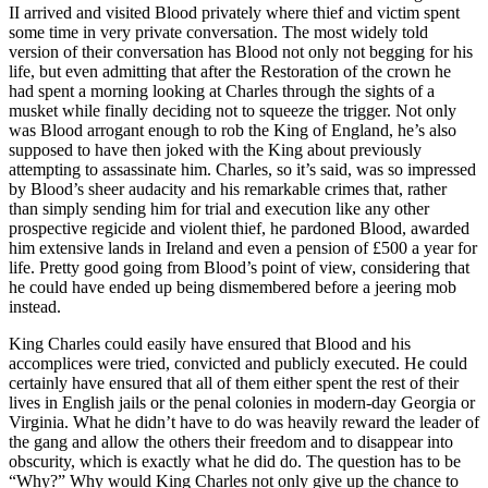
II arrived and visited Blood privately where thief and victim spent
some time in very private conversation. The most widely told
version of their conversation has Blood not only not begging for his
life, but even admitting that after the Restoration of the crown he
had spent a morning looking at Charles through the sights of a
musket while finally deciding not to squeeze the trigger. Not only
was Blood arrogant enough to rob the King of England, he’s also
supposed to have then joked with the King about previously
attempting to assassinate him. Charles, so it’s said, was so impressed
by Blood’s sheer audacity and his remarkable crimes that, rather
than simply sending him for trial and execution like any other
prospective regicide and violent thief, he pardoned Blood, awarded
him extensive lands in Ireland and even a pension of £500 a year for
life. Pretty good going from Blood’s point of view, considering that
he could have ended up being dismembered before a jeering mob
instead.
King Charles could easily have ensured that Blood and his
accomplices were tried, convicted and publicly executed. He could
certainly have ensured that all of them either spent the rest of their
lives in English jails or the penal colonies in modern-day Georgia or
Virginia. What he didn’t have to do was heavily reward the leader of
the gang and allow the others their freedom and to disappear into
obscurity, which is exactly what he did do. The question has to be
“Why?” Why would King Charles not only give up the chance to