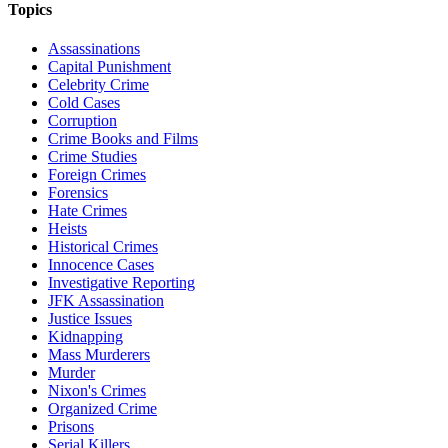
Topics
Assassinations
Capital Punishment
Celebrity Crime
Cold Cases
Corruption
Crime Books and Films
Crime Studies
Foreign Crimes
Forensics
Hate Crimes
Heists
Historical Crimes
Innocence Cases
Investigative Reporting
JFK Assassination
Justice Issues
Kidnapping
Mass Murderers
Murder
Nixon's Crimes
Organized Crime
Prisons
Serial Killers