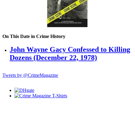
On This Date in Crime History
John Wayne Gacy Confessed to Killing
Dozens (December 22, 1978)
Tweets by @CrimeMagazine