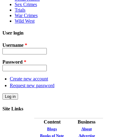
Sex Crimes
Trials
War Crimes
Wild West
User login
Username
*
Password
*
Create new account
Request new password
Site Links
Content
Business
Blogs
About
Books of Note
Advertise