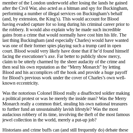
member of the London underworld after losing the lands he gained
after the Civil War, also acted as a hitman and spy for Buckingham,
performing a number of illegal services on Buckingham’s behalf
(and, by extension, the King’s). This would account for Blood
having evaded capture for so long during his criminal career prior to
the robbery. It would also explain why he made such incredible
gains from a crime that would normally have cost him his life. The
last thing Buckingham (and especially Charles) would have wanted
was one of their former spies playing such a trump card in open
court. Blood would very likely have done that if he’d found himself
facing the executioner’s axe. Far better to publicly show mercy,
claim to be utterly charmed by the sheer audacity of the crime and
then seal his own reputation as the “Merry Monarch” by letting
Blood and his accomplices off the hook and provide a huge payoff
for Blood’s previous work under the cover of Charles’s own well-
known eccentricity.
Was the notorious Colonel Blood really a disaffected soldier making
a political protest or was he merely the inside man? Was the Merry
Monarch really a common thief, stealing his own national treasures
to further fund an unsustainably lavish lifestyle? Was the most
audacious robbery of its time, involving the theft of the most famous
jewel collection in the world, merely a put-up job?
Historians and crime buffs can (and still frequently do) debate these