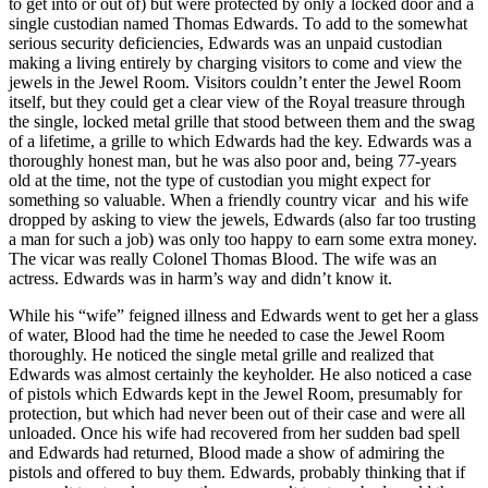
to get into or out of) but were protected by only a locked door and a
single custodian named Thomas Edwards. To add to the somewhat
serious security deficiencies, Edwards was an unpaid custodian
making a living entirely by charging visitors to come and view the
jewels in the Jewel Room. Visitors couldn’t enter the Jewel Room
itself, but they could get a clear view of the Royal treasure through
the single, locked metal grille that stood between them and the swag
of a lifetime, a grille to which Edwards had the key. Edwards was a
thoroughly honest man, but he was also poor and, being 77-years
old at the time, not the type of custodian you might expect for
something so valuable. When a friendly country vicar and his wife
dropped by asking to view the jewels, Edwards (also far too trusting
a man for such a job) was only too happy to earn some extra money.
The vicar was really Colonel Thomas Blood. The wife was an
actress. Edwards was in harm’s way and didn’t know it.
While his “wife” feigned illness and Edwards went to get her a glass
of water, Blood had the time he needed to case the Jewel Room
thoroughly. He noticed the single metal grille and realized that
Edwards was almost certainly the keyholder. He also noticed a case
of pistols which Edwards kept in the Jewel Room, presumably for
protection, but which had never been out of their case and were all
unloaded. Once his wife had recovered from her sudden bad spell
and Edwards had returned, Blood made a show of admiring the
pistols and offered to buy them. Edwards, probably thinking that if