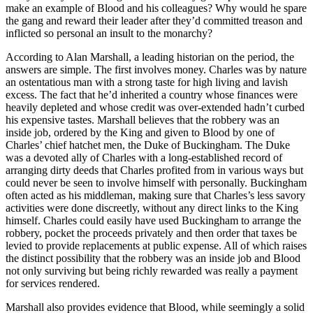
make an example of Blood and his colleagues? Why would he spare
the gang and reward their leader after they’d committed treason and
inflicted so personal an insult to the monarchy?
According to Alan Marshall, a leading historian on the period, the
answers are simple. The first involves money. Charles was by nature
an ostentatious man with a strong taste for high living and lavish
excess. The fact that he’d inherited a country whose finances were
heavily depleted and whose credit was over-extended hadn’t curbed
his expensive tastes. Marshall believes that the robbery was an
inside job, ordered by the King and given to Blood by one of
Charles’ chief hatchet men, the Duke of Buckingham. The Duke
was a devoted ally of Charles with a long-established record of
arranging dirty deeds that Charles profited from in various ways but
could never be seen to involve himself with personally. Buckingham
often acted as his middleman, making sure that Charles’s less savory
activities were done discreetly, without any direct links to the King
himself. Charles could easily have used Buckingham to arrange the
robbery, pocket the proceeds privately and then order that taxes be
levied to provide replacements at public expense. All of which raises
the distinct possibility that the robbery was an inside job and Blood
not only surviving but being richly rewarded was really a payment
for services rendered.
Marshall also provides evidence that Blood, while seemingly a solid