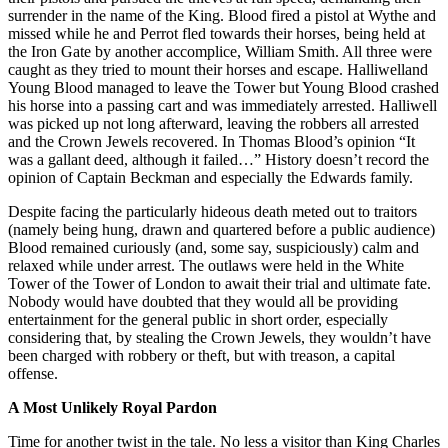
surrender in the name of the King. Blood fired a pistol at Wythe and
missed while he and Perrot fled towards their horses, being held at
the Iron Gate by another accomplice, William Smith. All three were
caught as they tried to mount their horses and escape. Halliwelland
Young Blood managed to leave the Tower but Young Blood crashed
his horse into a passing cart and was immediately arrested. Halliwell
was picked up not long afterward, leaving the robbers all arrested
and the Crown Jewels recovered. In Thomas Blood’s opinion “It
was a gallant deed, although it failed…” History doesn’t record the
opinion of Captain Beckman and especially the Edwards family.
Despite facing the particularly hideous death meted out to traitors
(namely being hung, drawn and quartered before a public audience)
Blood remained curiously (and, some say, suspiciously) calm and
relaxed while under arrest. The outlaws were held in the White
Tower of the Tower of London to await their trial and ultimate fate.
Nobody would have doubted that they would all be providing
entertainment for the general public in short order, especially
considering that, by stealing the Crown Jewels, they wouldn’t have
been charged with robbery or theft, but with treason, a capital
offense.
A Most Unlikely Royal Pardon
Time for another twist in the tale. No less a visitor than King Charles