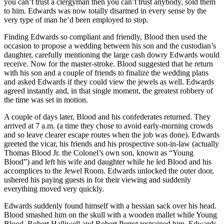
you can’t trust a clergyman then you can’t trust anybody, sold them
to him. Edwards was now totally disarmed in every sense by the
very type of man he’d been employed to stop.
Finding Edwards so compliant and friendly, Blood then used the
occasion to propose a wedding between his son and the custodian’s
daughter, carefully mentioning the large cash dowry Edwards would
receive. Now for the master-stroke. Blood suggested that he return
with his son and a couple of friends to finalize the wedding plans
and asked Edwards if they could view the jewels as well. Edwards
agreed instantly and, in that single moment, the greatest robbery of
the time was set in motion.
A couple of days later, Blood and his confederates returned. They
arrived at 7 a.m. (a time they chose to avoid early-morning crowds
and so leave clearer escape routes when the job was done). Edwards
greeted the vicar, his friends and his prospective son-in-law (actually
Thomas Blood Jr. the Colonel’s own son, known as “Young
Blood”) and left his wife and daughter while he led Blood and his
accomplices to the Jewel Room. Edwards unlocked the outer door,
ushered his paying guests in for their viewing and suddenly
everything moved very quickly.
Edwards suddenly found himself with a hessian sack over his head.
Blood smashed him on the skull with a wooden mallet while Young
Blood, Robert Halliwell and Robert Perrot restrained him. Edwards,