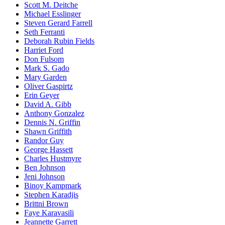
Scott M. Deitche
Michael Esslinger
Steven Gerard Farrell
Seth Ferranti
Deborah Rubin Fields
Harriet Ford
Don Fulsom
Mark S. Gado
Mary Garden
Oliver Gaspirtz
Erin Geyer
David A. Gibb
Anthony Gonzalez
Dennis N. Griffin
Shawn Griffith
Randor Guy
George Hassett
Charles Hustmyre
Ben Johnson
Jeni Johnson
Binoy Kampmark
Stephen Karadjis
Brittni Brown
Faye Karavasili
Jeannette Garrett