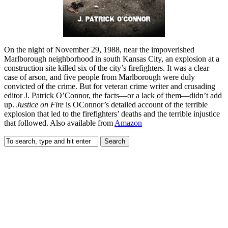
On the night of November 29, 1988, near the impoverished
Marlborough neighborhood in south Kansas City, an explosion at a
construction site killed six of the city’s firefighters. It was a clear
case of arson, and five people from Marlborough were duly
convicted of the crime. But for veteran crime writer and crusading
editor J. Patrick O’Connor, the facts—or a lack of them—didn’t add
up.
Justice on Fire
is OConnor’s detailed account of the terrible
explosion that led to the firefighters’ deaths and the terrible injustice
that followed. Also available from
Amazon