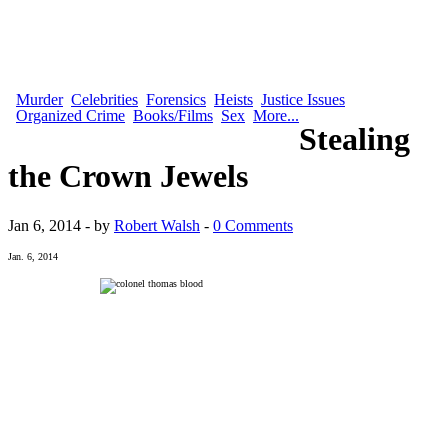
Murder
Celebrities
Forensics
Heists
Justice Issues
Organized Crime
Books/Films
Sex
More...
Stealing
the Crown Jewels
Jan 6, 2014 - by
Robert Walsh
-
0 Comments
Jan. 6, 2014