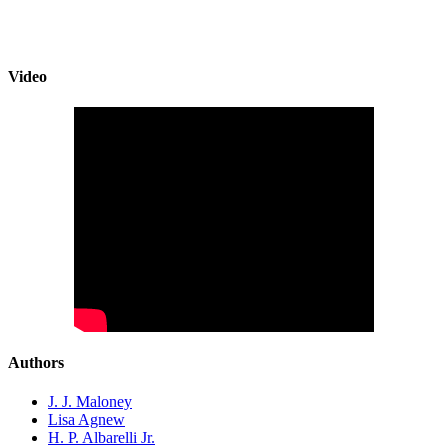
Video
Authors
J. J. Maloney
Lisa Agnew
H. P. Albarelli Jr.