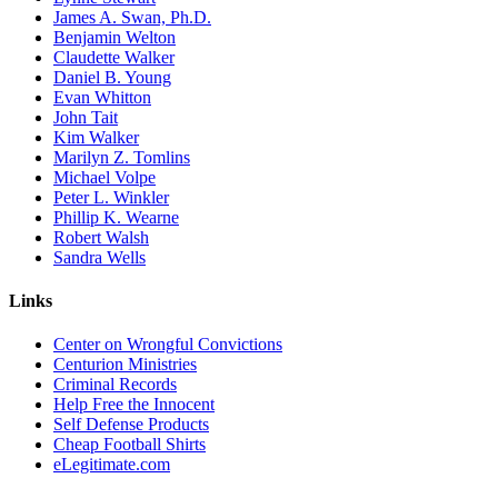
James A. Swan, Ph.D.
Benjamin Welton
Claudette Walker
Daniel B. Young
Evan Whitton
John Tait
Kim Walker
Marilyn Z. Tomlins
Michael Volpe
Peter L. Winkler
Phillip K. Wearne
Robert Walsh
Sandra Wells
Links
Center on Wrongful Convictions
Centurion Ministries
Criminal Records
Help Free the Innocent
Self Defense Products
Cheap Football Shirts
eLegitimate.com