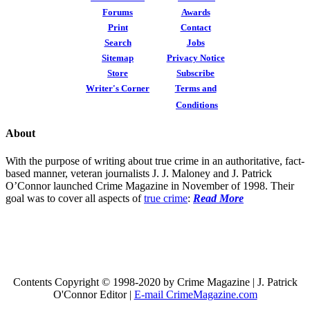
Forums
Awards
Print
Contact
Search
Jobs
Sitemap
Privacy Notice
Store
Subscribe
Writer's Corner
Terms and
Conditions
About
With the purpose of writing about true crime in an authoritative, fact-
based manner, veteran journalists J. J. Maloney and J. Patrick
O’Connor launched Crime Magazine in November of 1998. Their
goal was to cover all aspects of
true crime
:
Read More
Contents Copyright © 1998-2020 by Crime Magazine | J. Patrick
O'Connor Editor |
E-mail CrimeMagazine.com