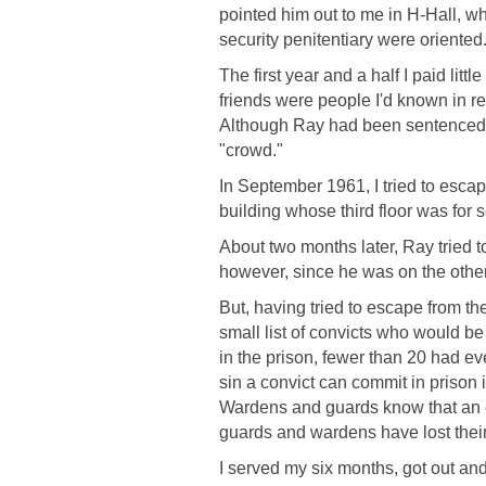
pointed him out to me in H-Hall, w
security penitentiary were oriented
The first year and a half I paid litt
friends were people I'd known in re
Although Ray had been sentenced fr
"crowd."
In September 1961, I tried to esca
building whose third floor was for 
About two months later, Ray tried 
however, since he was on the other 
But, having tried to escape from t
small list of convicts who would be
in the prison, fewer than 20 had ev
sin a convict can commit in prison 
Wardens and guards know that an esc
guards and wardens have lost their
I served my six months, got out an