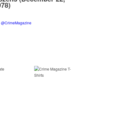
978)
y @CrimeMagazine