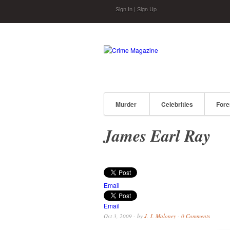
Skip to main content
Sign In
|
Sign Up
Murder
Celebrities
Fore
James Earl Ray
Email
Email
Oct 3, 2009 - by
J. J. Maloney
-
0 Comments