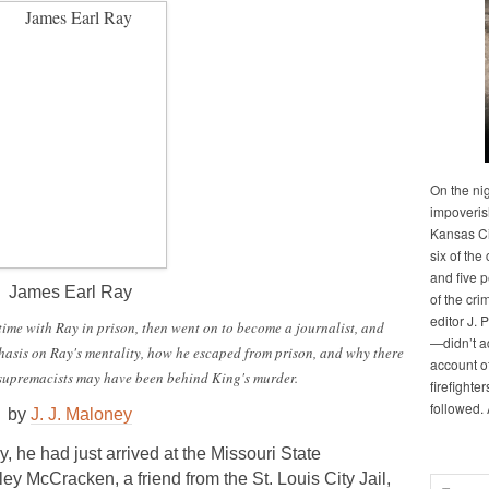
On the ni
impoveris
Kansas Cit
six of the 
and five 
James Earl Ray
of the cri
editor J. 
ime with Ray in prison, then went on to become a journalist, and
—didn’t a
hasis on Ray's mentality, how he escaped from prison, and why there
account of
e supremacists may have been behind King's murder.
firefighte
followed.
by
J. J. Maloney
y, he had just arrived at the Missouri State
ley McCracken, a friend from the St. Louis City Jail,