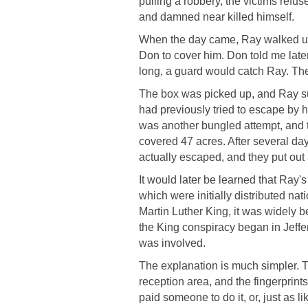
pulling a robbery, the victims refu
and damned near killed himself.
When the day came, Ray walked up
Don to cover him. Don told me late
long, a guard would catch Ray. Th
The box was picked up, and Ray s
had previously tried to escape by hi
was another bungled attempt, and 
covered 47 acres. After several day
actually escaped, and they put out
It would later be learned that Ray's
which were initially distributed nat
Martin Luther King, it was widely b
the King conspiracy began in Jeffe
was involved.
The explanation is much simpler. T
reception area, and the fingerprin
paid someone to do it, or, just as 