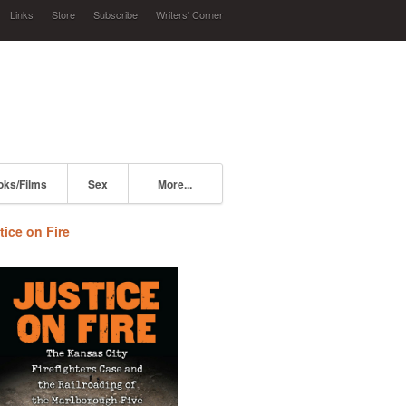
Links
Store
Subscribe
Writers' Corner
oks/Films
Sex
More...
tice on Fire