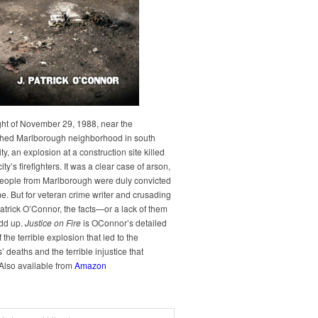
ght of November 29, 1988, near the
hed Marlborough neighborhood in south
y, an explosion at a construction site killed
city’s firefighters. It was a clear case of arson,
people from Marlborough were duly convicted
me. But for veteran crime writer and crusading
Patrick O’Connor, the facts—or a lack of them
dd up.
Justice on Fire
is OConnor’s detailed
 the terrible explosion that led to the
rs’ deaths and the terrible injustice that
 Also available from
Amazon