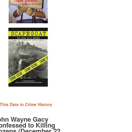
This Date in Crime History
ohn Wayne Gacy
nfessed to Killing
ozens (December 22,