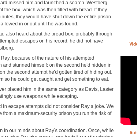
 guard missed him and launched a search. Westberg
f the box, which was then filled with bread. If they
inutes, they would have shut down the entire prison.
allowed in or out until he was found.
d also heard about the bread box, probably through
tempted escapes on his record, he did not have
Vid
stberg.
Ray, because of the nature of his attempted
en and stunned himself; on the second he'd hidden in
on the second attempt he'd gotten tired of hiding out,
rm so he could get caught and get something to eat.
never placed him in the same category as Davis, Laster
tingly use weapons while escaping.
 in escape attempts did not consider Ray a joke. We
e from a maximum-security prison you run the risk of
 in our minds about Ray's coordination. Once, while
Aut