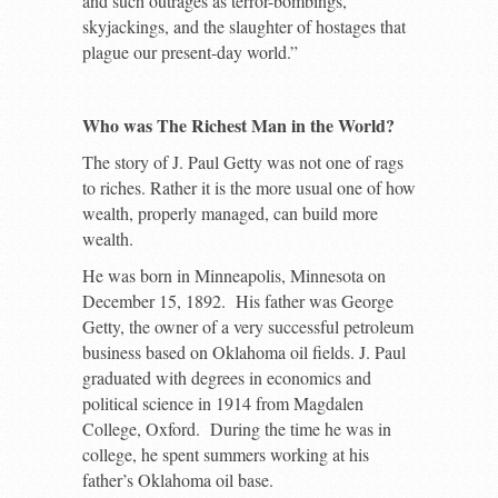
and such outrages as terror-bombings,
skyjackings, and the slaughter of hostages that
plague our present-day world.”
Who was The Richest Man in the World?
The story of J. Paul Getty was not one of rags
to riches. Rather it is the more usual one of how
wealth, properly managed, can build more
wealth.
He was born in Minneapolis, Minnesota on
December 15, 1892. His father was George
Getty, the owner of a very successful petroleum
business based on Oklahoma oil fields. J. Paul
graduated with degrees in economics and
political science in 1914 from Magdalen
College, Oxford. During the time he was in
college, he spent summers working at his
father’s Oklahoma oil base.