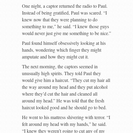
One night, a captor returned the radio to Paul.
Instead of being gratified, Paul was scared. “I
knew now that they were planning to do
something to me,” he said. “I knew those guys
would never just give me something to be nice.”
Paul found himself obsessively looking at his
hands, wondering which finger they might
amputate and how they might cut it.
The next morning, the captors seemed in
unusually high spirits. They told Paul they
would give him a haircut. “They cut my hair all
the way around my head and they put alcohol
where they’d cut the hair and cleaned all
around my head.” He was told that the fresh
haircut looked good and he should go to bed.
He went to his mattress shivering with terror. “I
felt around my head with my hands,” he said.
“I knew they weren’t going to cut any of my