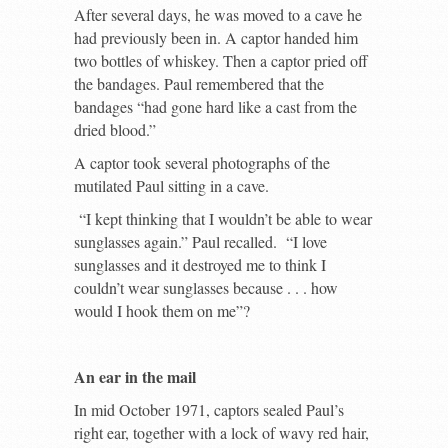
After several days, he was moved to a cave he
had previously been in. A captor handed him
two bottles of whiskey. Then a captor pried off
the bandages. Paul remembered that the
bandages “had gone hard like a cast from the
dried blood.”
A captor took several photographs of the
mutilated Paul sitting in a cave.
“I kept thinking that I wouldn’t be able to wear
sunglasses again.” Paul recalled. “I love
sunglasses and it destroyed me to think I
couldn’t wear sunglasses because . . . how
would I hook them on me”?
An ear in the mail
In mid October 1971, captors sealed Paul’s
right ear, together with a lock of wavy red hair,