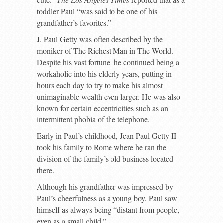
toddler Paul “was said to be one of his
grandfather’s favorites.”
J. Paul Getty was often described by the
moniker of The Richest Man in The World.
Despite his vast fortune, he continued being a
workaholic into his elderly years, putting in
hours each day to try to make his almost
unimaginable wealth even larger. He was also
known for certain eccentricities such as an
intermittent phobia of the telephone.
Early in Paul’s childhood, Jean Paul Getty II
took his family to Rome where he ran the
division of the family’s old business located
there.
Although his grandfather was impressed by
Paul’s cheerfulness as a young boy, Paul saw
himself as always being “distant from people,
even as a small child.”