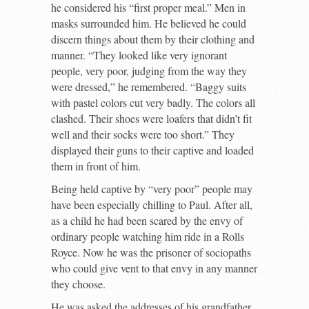
he considered his “first proper meal.” Men in
masks surrounded him. He believed he could
discern things about them by their clothing and
manner. “They looked like very ignorant
people, very poor, judging from the way they
were dressed,” he remembered. “Baggy suits
with pastel colors cut very badly. The colors all
clashed. Their shoes were loafers that didn’t fit
well and their socks were too short.” They
displayed their guns to their captive and loaded
them in front of him.
Being held captive by “very poor” people may
have been especially chilling to Paul. After all,
as a child he had been scared by the envy of
ordinary people watching him ride in a Rolls
Royce. Now he was the prisoner of sociopaths
who could give vent to that envy in any manner
they choose.
He was asked the addresses of his grandfather,