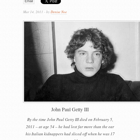
Email
Mar 14, 2011 - by
Denise Noe
John Paul Getty III
By the time John Paul Getty III died on February 5,
2011 – at age 54 – he had lost far more than the ear
his Italian kidnappers had sliced off when he was 17