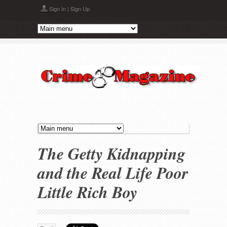
Skip to main content
Sign In
|
Sign Up
The Getty Kidnapping
and the Real Life Poor
Little Rich Boy