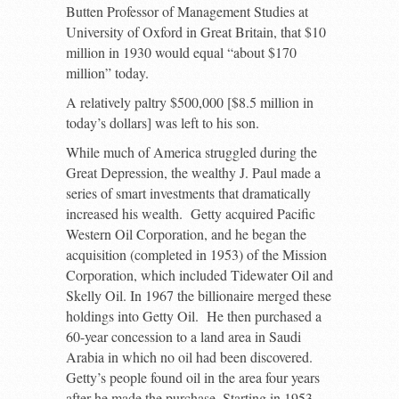
Butten Professor of Management Studies at
University of Oxford in Great Britain, that $10
million in 1930 would equal “about $170
million” today.
A relatively paltry $500,000 [$8.5 million in
today’s dollars] was left to his son.
While much of America struggled during the
Great Depression, the wealthy J. Paul made a
series of smart investments that dramatically
increased his wealth. Getty acquired Pacific
Western Oil Corporation, and he began the
acquisition (completed in 1953) of the Mission
Corporation, which included Tidewater Oil and
Skelly Oil. In 1967 the billionaire merged these
holdings into Getty Oil. He then purchased a
60-year concession to a land area in Saudi
Arabia in which no oil had been discovered.
Getty’s people found oil in the area four years
after he made the purchase. Starting in 1953,