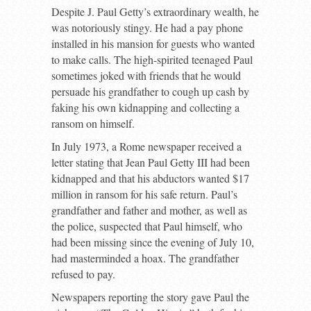
Despite J. Paul Getty’s extraordinary wealth, he
was notoriously stingy. He had a pay phone
installed in his mansion for guests who wanted
to make calls. The high-spirited teenaged Paul
sometimes joked with friends that he would
persuade his grandfather to cough up cash by
faking his own kidnapping and collecting a
ransom on himself.
In July 1973, a Rome newspaper received a
letter stating that Jean Paul Getty III had been
kidnapped and that his abductors wanted $17
million in ransom for his safe return. Paul’s
grandfather and father and mother, as well as
the police, suspected that Paul himself, who
had been missing since the evening of July 10,
had masterminded a hoax. The grandfather
refused to pay.
Newspapers reporting the story gave Paul the