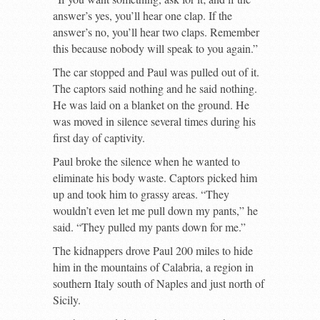
answer’s yes, you’ll hear one clap. If the
answer’s no, you’ll hear two claps. Remember
this because nobody will speak to you again.”
The car stopped and Paul was pulled out of it.
The captors said nothing and he said nothing.
He was laid on a blanket on the ground. He
was moved in silence several times during his
first day of captivity.
Paul broke the silence when he wanted to
eliminate his body waste. Captors picked him
up and took him to grassy areas. “They
wouldn’t even let me pull down my pants,” he
said. “They pulled my pants down for me.”
The kidnappers drove Paul 200 miles to hide
him in the mountains of Calabria, a region in
southern Italy south of Naples and just north of
Sicily.