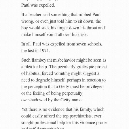
Paul was expelled.
If a teacher said something that rubbed Paul
wrong, or even just told him to sit down, the
boy would stick his finger down his throat and
make himself vomit all over his desk.
In all, Paul was expelled from seven schools,
the last in 1971.
Such flamboyant misbehavior might be seen as
a plea for help. The peculiarly grotesque protest
of habitual forced vomiting might suggest a
need to degrade himself, perhaps in reaction to
the perception that a Getty must be privileged
or the feeling of being perpetually
overshadowed by the Getty name.
Yet there is no evidence that his family, which
could easily afford the top psychiatrists, ever
sought professional help for this violence prone
and self-destructive boy.