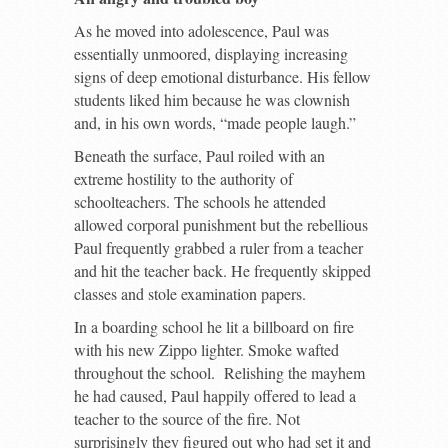
As he moved into adolescence, Paul was
essentially unmoored, displaying increasing
signs of deep emotional disturbance. His fellow
students liked him because he was clownish
and, in his own words, “made people laugh.”
Beneath the surface, Paul roiled with an
extreme hostility to the authority of
schoolteachers. The schools he attended
allowed corporal punishment but the rebellious
Paul frequently grabbed a ruler from a teacher
and hit the teacher back. He frequently skipped
classes and stole examination papers.
In a boarding school he lit a billboard on fire
with his new Zippo lighter. Smoke wafted
throughout the school. Relishing the mayhem
he had caused, Paul happily offered to lead a
teacher to the source of the fire. Not
surprisingly they figured out who had set it and