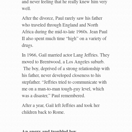
and never feeling that he really knew him very
well.
After the divorce, Paul rarely saw his father
who traveled through England and North
Africa during the mid-to-late 1960s. Jean Paul
II also spent much time “high” on a variety of
drugs.
In 1966, Gail married actor Lang Jeffries. They
moved to Brentwood, a Los Angeles suburb.
The boy, deprived of a strong relationship with
his father, never developed closeness to his
stepfather. “Jeffries tried to communicate with
me on a man-to-man tough-guy level, which
was a disaster,” Paul remembered.
After a year, Gail left Jeffries and took her
children back to Rome.
An angry and troubled boy