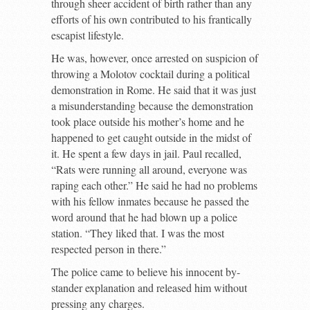
through sheer accident of birth rather than any
efforts of his own contributed to his frantically
escapist lifestyle.
He was, however, once arrested on suspicion of
throwing a Molotov cocktail during a political
demonstration in Rome. He said that it was just
a misunderstanding because the demonstration
took place outside his mother’s home and he
happened to get caught outside in the midst of
it. He spent a few days in jail. Paul recalled,
“Rats were running all around, everyone was
raping each other.” He said he had no problems
with his fellow inmates because he passed the
word around that he had blown up a police
station. “They liked that. I was the most
respected person in there.”
The police came to believe his innocent by-
stander explanation and released him without
pressing any charges.