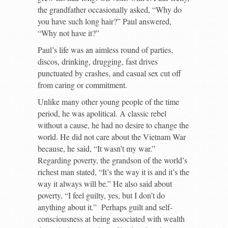
the grandfather occasionally asked, “Why do
you have such long hair?” Paul answered,
“Why not have it?”
Paul’s life was an aimless round of parties,
discos, drinking, drugging, fast drives
punctuated by crashes, and casual sex cut off
from caring or commitment.
Unlike many other young people of the time
period, he was apolitical. A classic rebel
without a cause, he had no desire to change the
world. He did not care about the Vietnam War
because, he said, “It wasn’t my war.”
Regarding poverty, the grandson of the world’s
richest man stated, “It’s the way it is and it’s the
way it always will be.” He also said about
poverty, “I feel guilty, yes, but I don’t do
anything about it.” Perhaps guilt and self-
consciousness at being associated with wealth