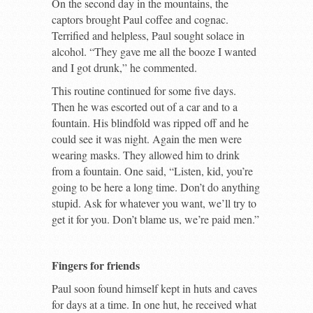
On the second day in the mountains, the
captors brought Paul coffee and cognac.
Terrified and helpless, Paul sought solace in
alcohol. “They gave me all the booze I wanted
and I got drunk,” he commented.
This routine continued for some five days.
Then he was escorted out of a car and to a
fountain. His blindfold was ripped off and he
could see it was night. Again the men were
wearing masks. They allowed him to drink
from a fountain. One said, “Listen, kid, you’re
going to be here a long time. Don’t do anything
stupid. Ask for whatever you want, we’ll try to
get it for you. Don’t blame us, we’re paid men.”
Fingers for friends
Paul soon found himself kept in huts and caves
for days at a time. In one hut, he received what