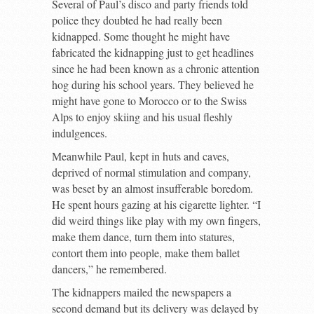
Several of Paul’s disco and party friends told
police they doubted he had really been
kidnapped. Some thought he might have
fabricated the kidnapping just to get headlines
since he had been known as a chronic attention
hog during his school years. They believed he
might have gone to Morocco or to the Swiss
Alps to enjoy skiing and his usual fleshly
indulgences.
Meanwhile Paul, kept in huts and caves,
deprived of normal stimulation and company,
was beset by an almost insufferable boredom.
He spent hours gazing at his cigarette lighter. “I
did weird things like play with my own fingers,
make them dance, turn them into statures,
contort them into people, make them ballet
dancers,” he remembered.
The kidnappers mailed the newspapers a
second demand but its delivery was delayed by