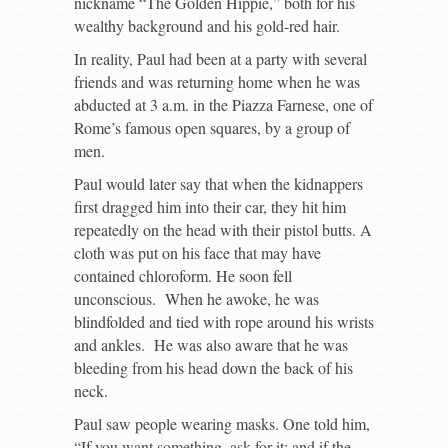
nickname “The Golden Hippie,” both for his
wealthy background and his gold-red hair.
In reality, Paul had been at a party with several
friends and was returning home when he was
abducted at 3 a.m. in the Piazza Farnese, one of
Rome’s famous open squares, by a group of
men.
Paul would later say that when the kidnappers
first dragged him into their car, they hit him
repeatedly on the head with their pistol butts. A
cloth was put on his face that may have
contained chloroform. He soon fell
unconscious. When he awoke, he was
blindfolded and tied with rope around his wrists
and ankles. He was also aware that he was
bleeding from his head down the back of his
neck.
Paul saw people wearing masks. One told him,
“If you want something, ask for it; and if the