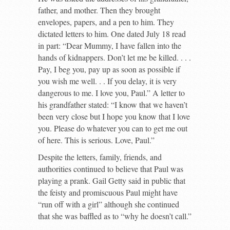
father, and mother. Then they brought
envelopes, papers, and a pen to him. They
dictated letters to him. One dated July 18 read
in part: “Dear Mummy, I have fallen into the
hands of kidnappers. Don’t let me be killed. . . .
Pay, I beg you, pay up as soon as possible if
you wish me well. . . If you delay, it is very
dangerous to me. I love you, Paul.” A letter to
his grandfather stated: “I know that we haven’t
been very close but I hope you know that I love
you. Please do whatever you can to get me out
of here. This is serious. Love, Paul.”
Despite the letters, family, friends, and
authorities continued to believe that Paul was
playing a prank. Gail Getty said in public that
the feisty and promiscuous Paul might have
“run off with a girl” although she continued
that she was baffled as to “why he doesn’t call.”