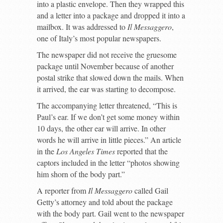
into a plastic envelope. Then they wrapped this
and a letter into a package and dropped it into a
mailbox. It was addressed to
Il Messaggero
,
one of Italy’s most popular newspapers.
The newspaper did not receive the gruesome
package until November because of another
postal strike that slowed down the mails. When
it arrived, the ear was starting to decompose.
The accompanying letter threatened, “This is
Paul’s ear. If we don’t get some money within
10 days, the other ear will arrive. In other
words he will arrive in little pieces.” An article
in the
Los Angeles Times
reported that the
captors included in the letter “photos showing
him shorn of the body part.”
A reporter from
Il Messaggero
called Gail
Getty’s attorney and told about the package
with the body part. Gail went to the newspaper