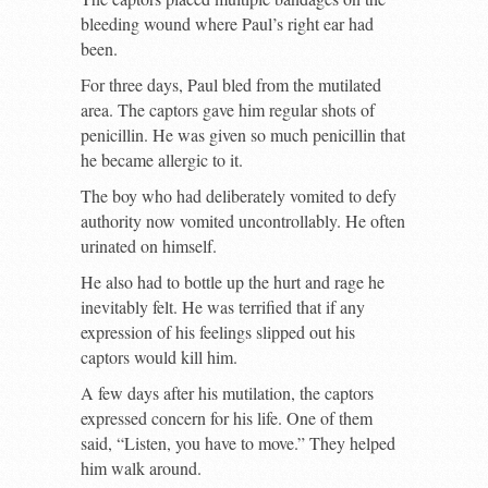
bleeding wound where Paul’s right ear had
been.
For three days, Paul bled from the mutilated
area. The captors gave him regular shots of
penicillin. He was given so much penicillin that
he became allergic to it.
The boy who had deliberately vomited to defy
authority now vomited uncontrollably. He often
urinated on himself.
He also had to bottle up the hurt and rage he
inevitably felt. He was terrified that if any
expression of his feelings slipped out his
captors would kill him.
A few days after his mutilation, the captors
expressed concern for his life. One of them
said, “Listen, you have to move.” They helped
him walk around.