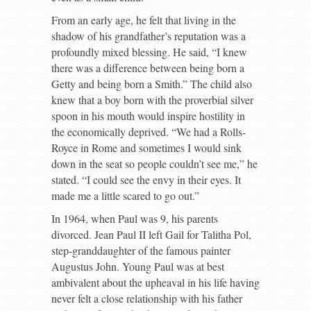
From an early age, he felt that living in the
shadow of his grandfather’s reputation was a
profoundly mixed blessing. He said, “I knew
there was a difference between being born a
Getty and being born a Smith.” The child also
knew that a boy born with the proverbial silver
spoon in his mouth would inspire hostility in
the economically deprived. “We had a Rolls-
Royce in Rome and sometimes I would sink
down in the seat so people couldn’t see me,” he
stated. “I could see the envy in their eyes. It
made me a little scared to go out.”
In 1964, when Paul was 9, his parents
divorced. Jean Paul II left Gail for Talitha Pol,
step-granddaughter of the famous painter
Augustus John. Young Paul was at best
ambivalent about the upheaval in his life having
never felt a close relationship with his father