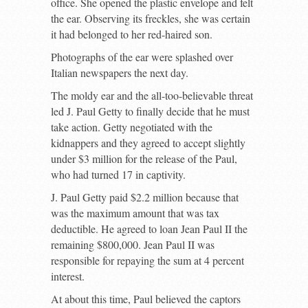
office. She opened the plastic envelope and felt
the ear. Observing its freckles, she was certain
it had belonged to her red-haired son.
Photographs of the ear were splashed over
Italian newspapers the next day.
The moldy ear and the all-too-believable threat
led J. Paul Getty to finally decide that he must
take action. Getty negotiated with the
kidnappers and they agreed to accept slightly
under $3 million for the release of the Paul,
who had turned 17 in captivity.
J. Paul Getty paid $2.2 million because that
was the maximum amount that was tax
deductible. He agreed to loan Jean Paul II the
remaining $800,000. Jean Paul II was
responsible for repaying the sum at 4 percent
interest.
At about this time, Paul believed the captors