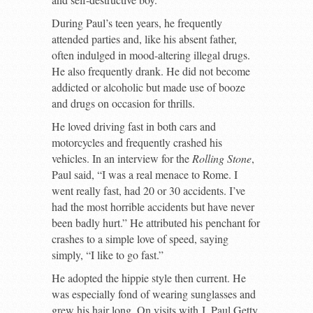
During Paul’s teen years, he frequently
attended parties and, like his absent father,
often indulged in mood-altering illegal drugs.
He also frequently drank. He did not become
addicted or alcoholic but made use of booze
and drugs on occasion for thrills.
He loved driving fast in both cars and
motorcycles and frequently crashed his
vehicles. In an interview for the
Rolling Stone
,
Paul said, “I was a real menace to Rome. I
went really fast, had 20 or 30 accidents. I’ve
had the most horrible accidents but have never
been badly hurt.” He attributed his penchant for
crashes to a simple love of speed, saying
simply, “I like to go fast.”
He adopted the hippie style then current. He
was especially fond of wearing sunglasses and
grew his hair long. On visits with J. Paul Getty,