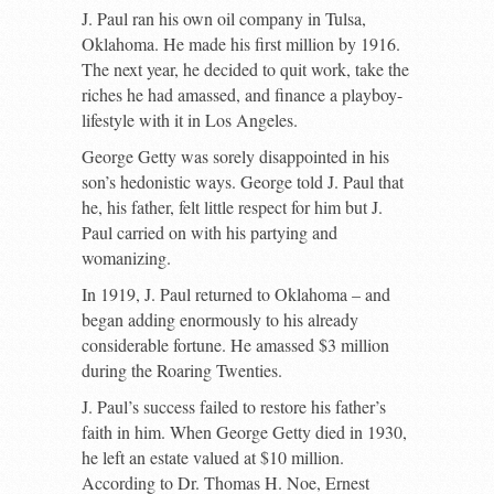
J. Paul ran his own oil company in Tulsa,
Oklahoma. He made his first million by 1916.
The next year, he decided to quit work, take the
riches he had amassed, and finance a playboy-
lifestyle with it in Los Angeles.
George Getty was sorely disappointed in his
son’s hedonistic ways. George told J. Paul that
he, his father, felt little respect for him but J.
Paul carried on with his partying and
womanizing.
In 1919, J. Paul returned to Oklahoma – and
began adding enormously to his already
considerable fortune. He amassed $3 million
during the Roaring Twenties.
J. Paul’s success failed to restore his father’s
faith in him. When George Getty died in 1930,
he left an estate valued at $10 million.
According to Dr. Thomas H. Noe, Ernest