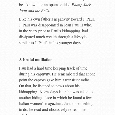
best known for an opera entitled
Plump Jack,
Joan and the Bells
.
Like his own father’s negativity toward J. Paul,
J. Paul was disappointed in Jean Paul II who,
in the years prior to Paul’s kidnapping, had
dissipated much wealth through a lifestyle
similar to J. Paul’s in his younger days.
A brutal mutilation
Paul had a hard time keeping track of time
during his captivity. He remembered that at one
point the captors gave him a transistor radio.
On that, he listened to news about his
kidnapping. A few days later, he was taken to
another hiding place in which he found a few
Italian women’s magazines. Just for something
to do, he read and obsessively re-read the