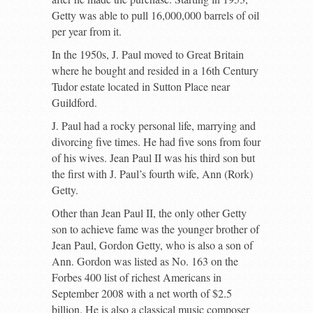
Getty was able to pull 16,000,000 barrels of oil
per year from it.
In the 1950s, J. Paul moved to Great Britain
where he bought and resided in a 16
th
Century
Tudor estate located in Sutton Place near
Guildford.
J. Paul had a rocky personal life, marrying and
divorcing five times. He had five sons from four
of his wives. Jean Paul II was his third son but
the first with J. Paul’s fourth wife, Ann (Rork)
Getty.
Other than Jean Paul II, the only other Getty
son to achieve fame was the younger brother of
Jean Paul, Gordon Getty, who is also a son of
Ann. Gordon was listed as No. 163 on the
Forbes 400 list of richest Americans in
September 2008 with a net worth of $2.5
billion. He is also a classical music composer