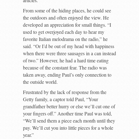
articles.
From some of the hiding places, he could see
the outdoors and often enjoyed the view. He
developed an appreciation for small things. “I
used to get overjoyed each day to hear my
favorite Italian melodrama on the radio,” he
said. “Or I’d be out of my head with happiness
when there were three sausages in a can instead
of two.” However, he had a hard time eating
because of the constant fear. The radio was
taken away, ending Paul’s only connection to
the outside world.
Frustrated by the lack of response from the
Getty family, a captor told Paul, “Your
grandfather better hurry or else we’ll cut one of
your fingers off.” Another time Paul was told,
“We’ll send them a piece each month until they
pay. We’ll cut you into little pieces for a whole
year.”