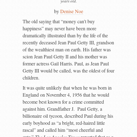
years old.
by
Denise Noe
T
he old saying that “money can’t buy
happiness” may never have been more
dramatically illustrated than by the life of the
recently deceased Jean Paul Getty III, grandson
of the wealthiest man on earth. His father was
scion Jean Paul Getty II and his mother was
former actress Gail Harris. Paul, as Jean Paul
Getty III would be called, was the oldest of four
children.
It was quite unlikely that when he was born in
England on November 4, 1956 that he would
become best known for a crime committed
against him. Grandfather J. Paul Getty, a
billionaire oil tycoon, described Paul during his
early boyhood as “a bright, red-haired little
rascal” and called him “most cheerful and
cute.”
The Los Angeles Times
reported that as a