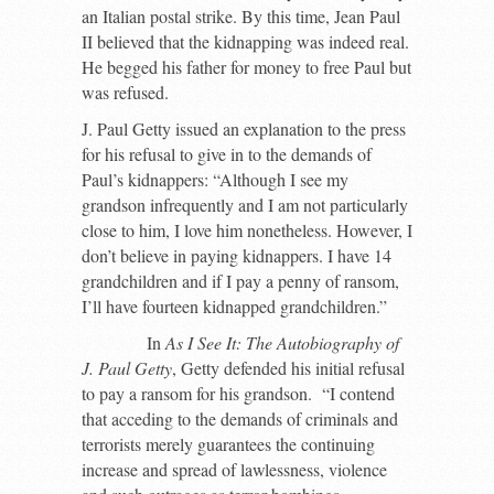
an Italian postal strike. By this time, Jean Paul
II believed that the kidnapping was indeed real.
He begged his father for money to free Paul but
was refused.
J. Paul Getty issued an explanation to the press
for his refusal to give in to the demands of
Paul’s kidnappers: “Although I see my
grandson infrequently and I am not particularly
close to him, I love him nonetheless. However, I
don’t believe in paying kidnappers. I have 14
grandchildren and if I pay a penny of ransom,
I’ll have fourteen kidnapped grandchildren.”
In
As I See It: The Autobiography of
J. Paul Getty
, Getty defended his initial refusal
to pay a ransom for his grandson. “I contend
that acceding to the demands of criminals and
terrorists merely guarantees the continuing
increase and spread of lawlessness, violence