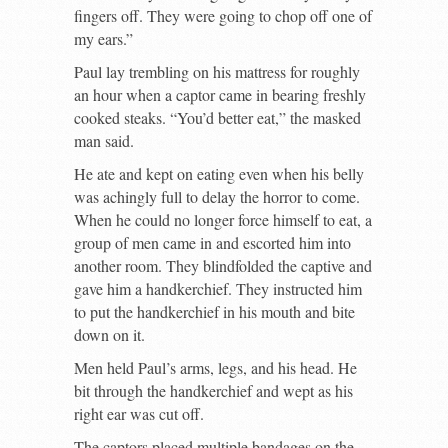
fingers off. They were going to chop off one of
my ears.”
Paul lay trembling on his mattress for roughly
an hour when a captor came in bearing freshly
cooked steaks. “You’d better eat,” the masked
man said.
He ate and kept on eating even when his belly
was achingly full to delay the horror to come.
When he could no longer force himself to eat, a
group of men came in and escorted him into
another room. They blindfolded the captive and
gave him a handkerchief. They instructed him
to put the handkerchief in his mouth and bite
down on it.
Men held Paul’s arms, legs, and his head. He
bit through the handkerchief and wept as his
right ear was cut off.
The captors placed multiple bandages on the