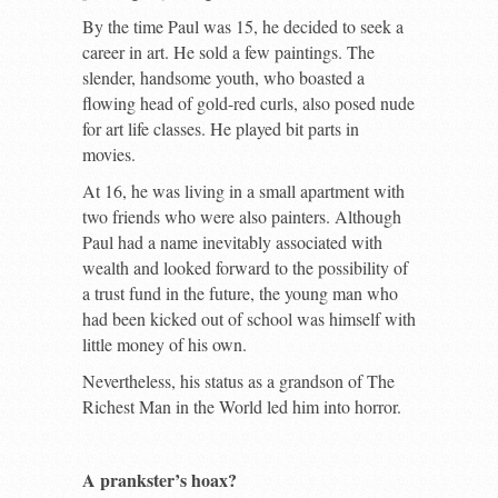
By the time Paul was 15, he decided to seek a
career in art. He sold a few paintings. The
slender, handsome youth, who boasted a
flowing head of gold-red curls, also posed nude
for art life classes. He played bit parts in
movies.
At 16, he was living in a small apartment with
two friends who were also painters. Although
Paul had a name inevitably associated with
wealth and looked forward to the possibility of
a trust fund in the future, the young man who
had been kicked out of school was himself with
little money of his own.
Nevertheless, his status as a grandson of The
Richest Man in the World led him into horror.
A prankster’s hoax?