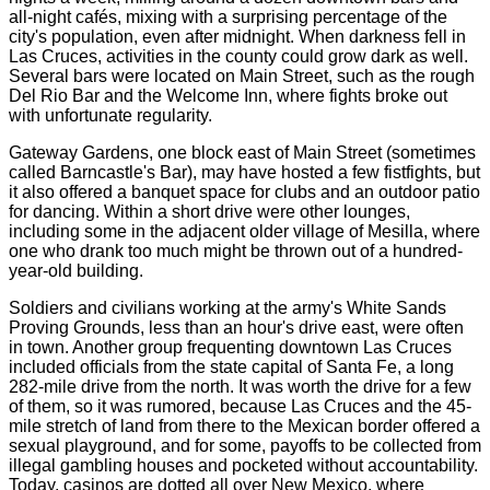
all-night cafés, mixing with a surprising percentage of the
city's population, even after midnight. When darkness fell in
Las Cruces, activities in the county could grow dark as well.
Several bars were located on Main Street, such as the rough
Del Rio Bar and the Welcome Inn, where fights broke out
with unfortunate regularity.
Gateway Gardens, one block east of Main Street (sometimes
called Barncastle's Bar), may have hosted a few fistfights, but
it also offered a banquet space for clubs and an outdoor patio
for dancing. Within a short drive were other lounges,
including some in the adjacent older village of Mesilla, where
one who drank too much might be thrown out of a hundred-
year-old building.
Soldiers and civilians working at the army's White Sands
Proving Grounds, less than an hour's drive east, were often
in town. Another group frequenting downtown Las Cruces
included officials from the state capital of Santa Fe, a long
282-mile drive from the north. It was worth the drive for a few
of them, so it was rumored, because Las Cruces and the 45-
mile stretch of land from there to the Mexican border offered a
sexual playground, and for some, payoffs to be collected from
illegal gambling houses and pocketed without accountability.
Today, casinos are dotted all over New Mexico, where