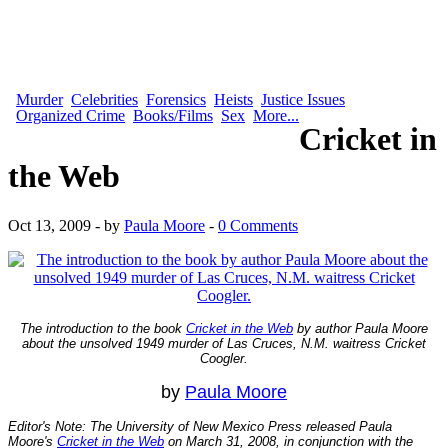
Murder
Celebrities
Forensics
Heists
Justice Issues
Organized Crime
Books/Films
Sex
More...
Cricket in
the Web
Oct 13, 2009 - by
Paula Moore
-
0 Comments
The introduction to the book
Cricket in the Web
by author Paula Moore
about the unsolved 1949 murder of Las Cruces, N.M. waitress Cricket
Coogler.
by
Paula Moore
Editor's Note: The University of New Mexico Press released Paula
Moore's
Cricket in the Web
on March 31, 2008, in conjunction with the