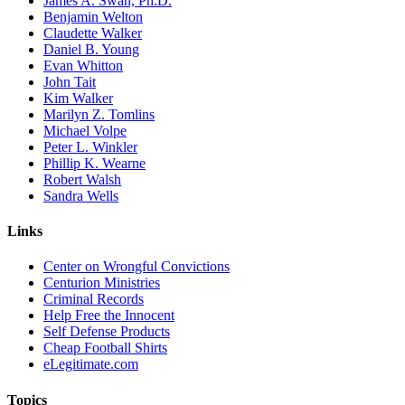
James A. Swan, Ph.D.
Benjamin Welton
Claudette Walker
Daniel B. Young
Evan Whitton
John Tait
Kim Walker
Marilyn Z. Tomlins
Michael Volpe
Peter L. Winkler
Phillip K. Wearne
Robert Walsh
Sandra Wells
Links
Center on Wrongful Convictions
Centurion Ministries
Criminal Records
Help Free the Innocent
Self Defense Products
Cheap Football Shirts
eLegitimate.com
Topics