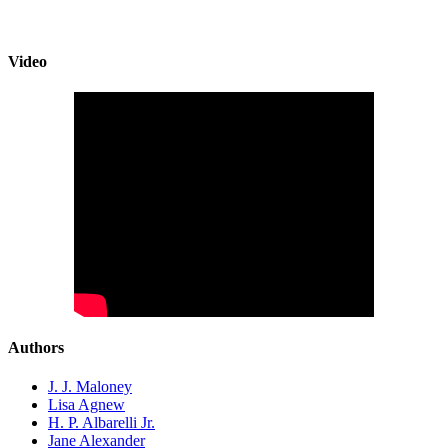
Video
Authors
J. J. Maloney
Lisa Agnew
H. P. Albarelli Jr.
Jane Alexander