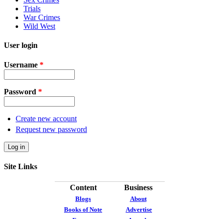
Trials
War Crimes
Wild West
User login
Username
*
Password
*
Create new account
Request new password
Site Links
Content
Business
Blogs
About
Books of Note
Advertise