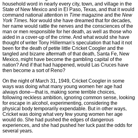
household word in nearly every city, town, and village in the
State of New Mexico and in El Paso, Texas, and that it would
command national attention in
Time
magazine and the
New
York Times
. Nor would she have dreamed that for decades,
her name would rattle the nerves and the consciences of the
man or men responsible for her death, as well as those who
aided in a cover-up of the crime. And what would she have
thought of writer Tony Hillerman's speculation that had it not
been for the death of petite little Cricket Coogler and the
tangled and bizarre aftermath of that death, Santa Fe, New
Mexico, might have become the gambling capital of the
nation? And if that had happened, would Las Cruces have
then become a sort of Reno?
On the night of March 31, 1949, Cricket Coogler in some
ways was doing what many young women her age had
always done—that is, making some terrible choices,
following reckless ambition, ignoring common sense, looking
for escape in alcohol, experimenting, considering the
physical body temporarily expendable. But in other ways,
Cricket was doing what very few young women her age
would do. She had pushed the edges of dangerous
experiences, and she had pushed her luck past the odds for
several years.