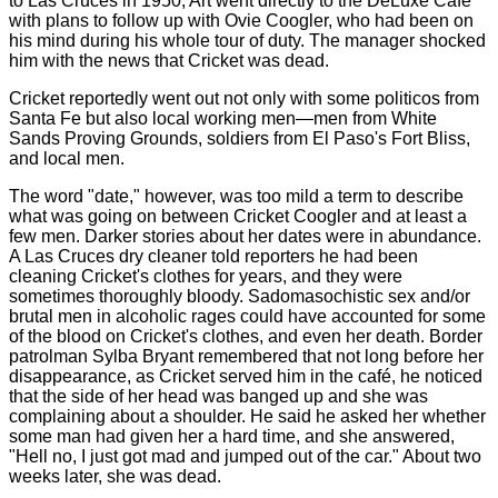
to Las Cruces in 1950, Art went directly to the DeLuxe Café
with plans to follow up with Ovie Coogler, who had been on
his mind during his whole tour of duty. The manager shocked
him with the news that Cricket was dead.
Cricket reportedly went out not only with some politicos from
Santa Fe but also local working men—men from White
Sands Proving Grounds, soldiers from El Paso's Fort Bliss,
and local men.
The word "date," however, was too mild a term to describe
what was going on between Cricket Coogler and at least a
few men. Darker stories about her dates were in abundance.
A Las Cruces dry cleaner told reporters he had been
cleaning Cricket's clothes for years, and they were
sometimes thoroughly bloody. Sadomasochistic sex and/or
brutal men in alcoholic rages could have accounted for some
of the blood on Cricket's clothes, and even her death. Border
patrolman Sylba Bryant remembered that not long before her
disappearance, as Cricket served him in the café, he noticed
that the side of her head was banged up and she was
complaining about a shoulder. He said he asked her whether
some man had given her a hard time, and she answered,
"Hell no, I just got mad and jumped out of the car." About two
weeks later, she was dead.