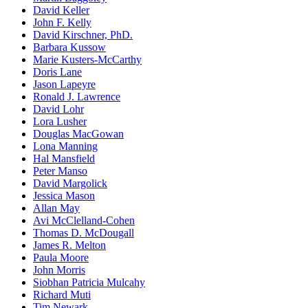
David Keller
John F. Kelly
David Kirschner, PhD.
Barbara Kussow
Marie Kusters-McCarthy
Doris Lane
Jason Lapeyre
Ronald J. Lawrence
David Lohr
Lora Lusher
Douglas MacGowan
Lona Manning
Hal Mansfield
Peter Manso
David Margolick
Jessica Mason
Allan May
Avi McClelland-Cohen
Thomas D. McDougall
James R. Melton
Paula Moore
John Morris
Siobhan Patricia Mulcahy
Richard Muti
Tim Newark