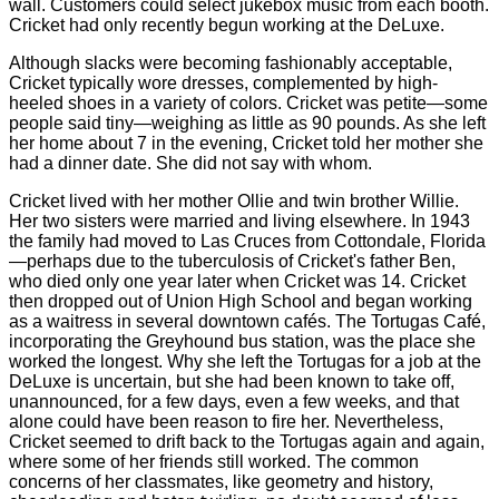
wall. Customers could select jukebox music from each booth.
Cricket had only recently begun working at the DeLuxe.
Although slacks were becoming fashionably acceptable,
Cricket typically wore dresses, complemented by high-
heeled shoes in a variety of colors. Cricket was petite—some
people said tiny—weighing as little as 90 pounds. As she left
her home about 7 in the evening, Cricket told her mother she
had a dinner date. She did not say with whom.
Cricket lived with her mother Ollie and twin brother Willie.
Her two sisters were married and living elsewhere. In 1943
the family had moved to Las Cruces from Cottondale, Florida
—perhaps due to the tuberculosis of Cricket's father Ben,
who died only one year later when Cricket was 14. Cricket
then dropped out of Union High School and began working
as a waitress in several downtown cafés. The Tortugas Café,
incorporating the Greyhound bus station, was the place she
worked the longest. Why she left the Tortugas for a job at the
DeLuxe is uncertain, but she had been known to take off,
unannounced, for a few days, even a few weeks, and that
alone could have been reason to fire her. Nevertheless,
Cricket seemed to drift back to the Tortugas again and again,
where some of her friends still worked. The common
concerns of her classmates, like geometry and history,