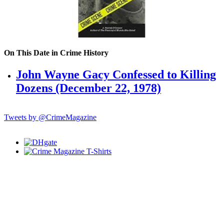
On This Date in Crime History
John Wayne Gacy Confessed to Killing
Dozens (December 22, 1978)
Tweets by @CrimeMagazine