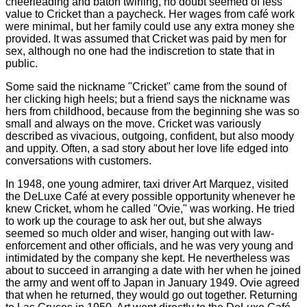
cheerleading and baton twirling, no doubt seemed of less
value to Cricket than a paycheck. Her wages from café work
were minimal, but her family could use any extra money she
provided. It was assumed that Cricket was paid by men for
sex, although no one had the indiscretion to state that in
public.
Some said the nickname "Cricket" came from the sound of
her clicking high heels; but a friend says the nickname was
hers from childhood, because from the beginning she was so
small and always on the move. Cricket was variously
described as vivacious, outgoing, confident, but also moody
and uppity. Often, a sad story about her love life edged into
conversations with customers.
In 1948, one young admirer, taxi driver Art Marquez, visited
the DeLuxe Café at every possible opportunity whenever he
knew Cricket, whom he called "Ovie," was working. He tried
to work up the courage to ask her out, but she always
seemed so much older and wiser, hanging out with law-
enforcement and other officials, and he was very young and
intimidated by the company she kept. He nevertheless was
about to succeed in arranging a date with her when he joined
the army and went off to Japan in January 1949. Ovie agreed
that when he returned, they would go out together. Returning