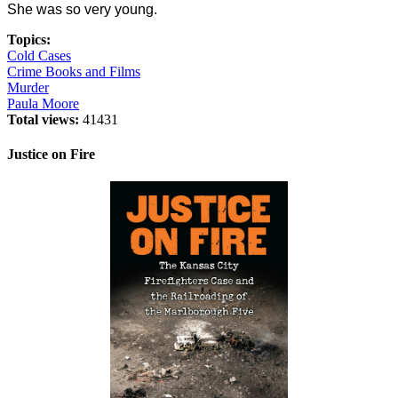
She was so very young.
Topics:
Cold Cases
Crime Books and Films
Murder
Paula Moore
Total views:
41431
Justice on Fire