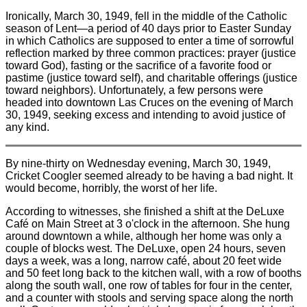
Ironically, March 30, 1949, fell in the middle of the Catholic
season of Lent—a period of 40 days prior to Easter Sunday
in which Catholics are supposed to enter a time of sorrowful
reflection marked by three common practices: prayer (justice
toward God), fasting or the sacrifice of a favorite food or
pastime (justice toward self), and charitable offerings (justice
toward neighbors). Unfortunately, a few persons were
headed into downtown Las Cruces on the evening of March
30, 1949, seeking excess and intending to avoid justice of
any kind.
By nine-thirty on Wednesday evening, March 30, 1949,
Cricket Coogler seemed already to be having a bad night. It
would become, horribly, the worst of her life.
According to witnesses, she finished a shift at the DeLuxe
Café on Main Street at 3 o'clock in the afternoon. She hung
around downtown a while, although her home was only a
couple of blocks west. The DeLuxe, open 24 hours, seven
days a week, was a long, narrow café, about 20 feet wide
and 50 feet long back to the kitchen wall, with a row of booths
along the south wall, one row of tables for four in the center,
and a counter with stools and serving space along the north