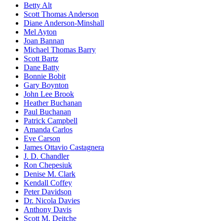
Betty Alt
Scott Thomas Anderson
Diane Anderson-Minshall
Mel Ayton
Joan Bannan
Michael Thomas Barry
Scott Bartz
Dane Batty
Bonnie Bobit
Gary Boynton
John Lee Brook
Heather Buchanan
Paul Buchanan
Patrick Campbell
Amanda Carlos
Eve Carson
James Ottavio Castagnera
J. D. Chandler
Ron Chepesiuk
Denise M. Clark
Kendall Coffey
Peter Davidson
Dr. Nicola Davies
Anthony Davis
Scott M. Deitche