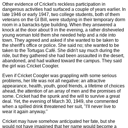
Other evidence of Cricket's reckless participation in
dangerous activities had surfaced a couple of years earlier. In
late 1946 or early 1947, two college students, both of them
veterans on the GI Bill, were studying in their temporary dorm
room in a barracks-type building. When they answered a
knock at the door about 9 in the evening, a rather disheveled
young woman told them she needed help and a ride into
town. They agreed and asked if she wanted to be taken to
the sheriff's office or police. She said no; she wanted to be
taken to the Tortugas Café. She didn't say much during the
ride, but they gathered she had been assaulted in the desert,
abandoned, and had walked toward the campus. They said
the girl was Cricket Coogler.
Even if Cricket Coogler was grappling with some serious
problems, her life was not all negative: an attractive
appearance, health, youth, good friends, a lifetime of choices
ahead, the attention of an array of men and the promises of
some. Cricket had the spunk and the will to survive a great
deal. Yet, the evening of March 30, 1949, she commented
when a spilled drink threatened her suit, "I'll never live to
wear it again anyway."
Cricket may have somehow anticipated her fate, but she
would not have imagined that her name would become a