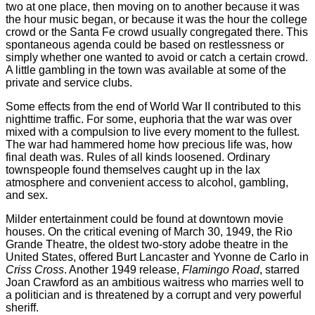
two at one place, then moving on to another because it was
the hour music began, or because it was the hour the college
crowd or the Santa Fe crowd usually congregated there. This
spontaneous agenda could be based on restlessness or
simply whether one wanted to avoid or catch a certain crowd.
A little gambling in the town was available at some of the
private and service clubs.
Some effects from the end of World War II contributed to this
nighttime traffic. For some, euphoria that the war was over
mixed with a compulsion to live every moment to the fullest.
The war had hammered home how precious life was, how
final death was. Rules of all kinds loosened. Ordinary
townspeople found themselves caught up in the lax
atmosphere and convenient access to alcohol, gambling,
and sex.
Milder entertainment could be found at downtown movie
houses. On the critical evening of March 30, 1949, the Rio
Grande Theatre, the oldest two-story adobe theatre in the
United States, offered Burt Lancaster and Yvonne de Carlo in
Criss Cross
. Another 1949 release,
Flamingo Road
, starred
Joan Crawford as an ambitious waitress who marries well to
a politician and is threatened by a corrupt and very powerful
sheriff.