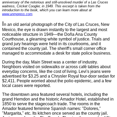
anniversary of the notorious and still-unsolved murder of a Las Cruces
waitress, Cricket Coogler, in 1949. This excerpt is taken from the
introduction to the book, which you can learn more about at
www.unmpress.com
.
I
n an old aerial photograph of the City of Las Cruces, New
Mexico, the eye is drawn instantly to the largest and most
noticeable structure in 1949—the Doña Ana County
Courthouse, a gleaming white symbol of justice. Trials and
grand jury hearings were held in its courtrooms, and it
contained the county jail. The sheriff's small corner office
managed to accommodate a desk for state police business.
During the day, Main Street was a center of industry.
Neighbors visited on sidewalks or across café tables about
everyday concerns, like the cost of living. Levi's jeans were
advertised for $3.25 and a Chrysler Royal four-door sedan for
$2,411. People worried about the polio epidemic, and a few
local cases were reported.
The downtown area featured several hotels, including the
grand Herndon and the historic Amador Hotel, established in
1850 to serve the stagecoach trade. The rooms in the
Amador featured feminine Spanish names: "Dolores,"
"Margarita," etc. Its kitchen once served as the county jail.