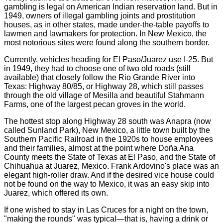
gambling is legal on American Indian reservation land. But in
1949, owners of illegal gambling joints and prostitution
houses, as in other states, made under-the-table payoffs to
lawmen and lawmakers for protection. In New Mexico, the
most notorious sites were found along the southern border.
Currently, vehicles heading for El Paso/Juarez use I-25. But
in 1949, they had to choose one of two old roads (still
available) that closely follow the Rio Grande River into
Texas: Highway 80/85, or Highway 28, which still passes
through the old village of Mesilla and beautiful Stahmann
Farms, one of the largest pecan groves in the world.
The hottest stop along Highway 28 south was Anapra (now
called Sunland Park), New Mexico, a little town built by the
Southern Pacific Railroad in the 1920s to house employees
and their families, almost at the point where Doña Ana
County meets the State of Texas at El Paso, and the State of
Chihuahua at Juarez, Mexico. Frank Ardovino's place was an
elegant high-roller draw. And if the desired vice house could
not be found on the way to Mexico, it was an easy skip into
Juarez, which offered its own.
If one wished to stay in Las Cruces for a night on the town,
"making the rounds" was typical—that is, having a drink or