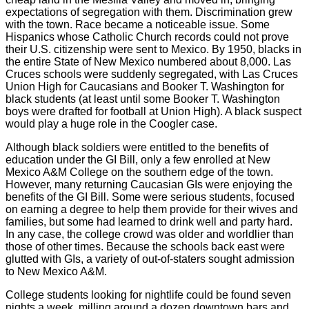
expectations of segregation with them. Discrimination grew
with the town. Race became a noticeable issue. Some
Hispanics whose Catholic Church records could not prove
their U.S. citizenship were sent to Mexico. By 1950, blacks in
the entire State of New Mexico numbered about 8,000. Las
Cruces schools were suddenly segregated, with Las Cruces
Union High for Caucasians and Booker T. Washington for
black students (at least until some Booker T. Washington
boys were drafted for football at Union High). A black suspect
would play a huge role in the Coogler case.
Although black soldiers were entitled to the benefits of
education under the GI Bill, only a few enrolled at New
Mexico A&M College on the southern edge of the town.
However, many returning Caucasian GIs were enjoying the
benefits of the GI Bill. Some were serious students, focused
on earning a degree to help them provide for their wives and
families, but some had learned to drink well and party hard.
In any case, the college crowd was older and worldlier than
those of other times. Because the schools back east were
glutted with GIs, a variety of out-of-staters sought admission
to New Mexico A&M.
College students looking for nightlife could be found seven
nights a week, milling around a dozen downtown bars and