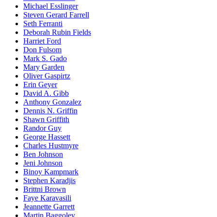
Michael Esslinger
Steven Gerard Farrell
Seth Ferranti
Deborah Rubin Fields
Harriet Ford
Don Fulsom
Mark S. Gado
Mary Garden
Oliver Gaspirtz
Erin Geyer
David A. Gibb
Anthony Gonzalez
Dennis N. Griffin
Shawn Griffith
Randor Guy
George Hassett
Charles Hustmyre
Ben Johnson
Jeni Johnson
Binoy Kampmark
Stephen Karadjis
Brittni Brown
Faye Karavasili
Jeannette Garrett
Martin Baggoley