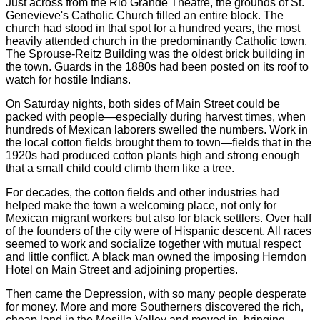
Just across from the Rio Grande Theatre, the grounds of St.
Genevieve's Catholic Church filled an entire block. The
church had stood in that spot for a hundred years, the most
heavily attended church in the predominantly Catholic town.
The Sprouse-Reitz Building was the oldest brick building in
the town. Guards in the 1880s had been posted on its roof to
watch for hostile Indians.
On Saturday nights, both sides of Main Street could be
packed with people—especially during harvest times, when
hundreds of Mexican laborers swelled the numbers. Work in
the local cotton fields brought them to town—fields that in the
1920s had produced cotton plants high and strong enough
that a small child could climb them like a tree.
For decades, the cotton fields and other industries had
helped make the town a welcoming place, not only for
Mexican migrant workers but also for black settlers. Over half
of the founders of the city were of Hispanic descent. All races
seemed to work and socialize together with mutual respect
and little conflict. A black man owned the imposing Herndon
Hotel on Main Street and adjoining properties.
Then came the Depression, with so many people desperate
for money. More and more Southerners discovered the rich,
cheap land in the Mesilla Valley and moved in, bringing