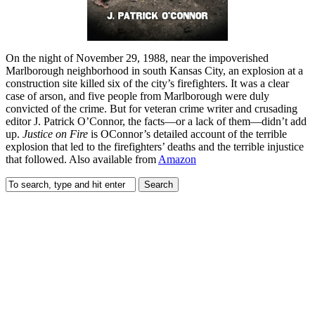
On the night of November 29, 1988, near the impoverished
Marlborough neighborhood in south Kansas City, an explosion at a
construction site killed six of the city’s firefighters. It was a clear
case of arson, and five people from Marlborough were duly
convicted of the crime. But for veteran crime writer and crusading
editor J. Patrick O’Connor, the facts—or a lack of them—didn’t add
up.
Justice on Fire
is OConnor’s detailed account of the terrible
explosion that led to the firefighters’ deaths and the terrible injustice
that followed. Also available from
Amazon