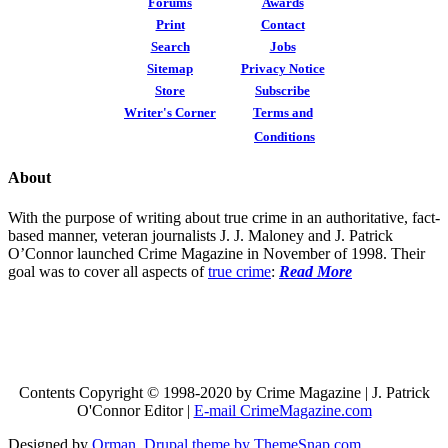
Forums
Awards
Print
Contact
Search
Jobs
Sitemap
Privacy Notice
Store
Subscribe
Writer's Corner
Terms and
Conditions
About
With the purpose of writing about true crime in an authoritative, fact-
based manner, veteran journalists J. J. Maloney and J. Patrick
O’Connor launched Crime Magazine in November of 1998. Their
goal was to cover all aspects of
true crime
:
Read More
Contents Copyright © 1998-2020 by Crime Magazine | J. Patrick
O'Connor Editor |
E-mail CrimeMagazine.com
Designed by
Orman
.
Drupal theme by ThemeSnap.com