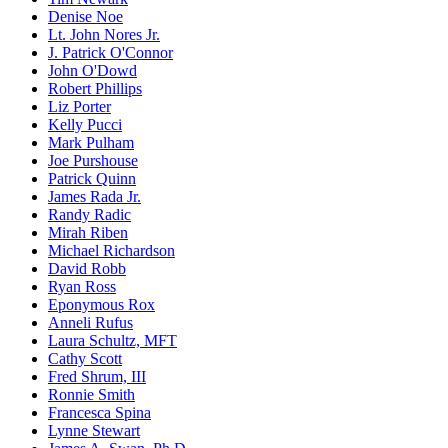
Denise Noe
Lt. John Nores Jr.
J. Patrick O'Connor
John O'Dowd
Robert Phillips
Liz Porter
Kelly Pucci
Mark Pulham
Joe Purshouse
Patrick Quinn
James Rada Jr.
Randy Radic
Mirah Riben
Michael Richardson
David Robb
Ryan Ross
Eponymous Rox
Anneli Rufus
Laura Schultz, MFT
Cathy Scott
Fred Shrum, III
Ronnie Smith
Francesca Spina
Lynne Stewart