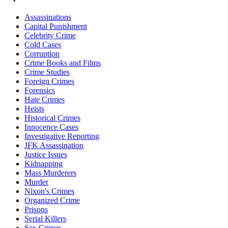
Assassinations
Capital Punishment
Celebrity Crime
Cold Cases
Corruption
Crime Books and Films
Crime Studies
Foreign Crimes
Forensics
Hate Crimes
Heists
Historical Crimes
Innocence Cases
Investigative Reporting
JFK Assassination
Justice Issues
Kidnapping
Mass Murderers
Murder
Nixon's Crimes
Organized Crime
Prisons
Serial Killers
Sex Crimes