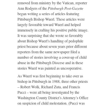
removed from ministry by the Vatican, reporter
Ann Rodgers of the
Pittsburgh Post-Gazette
began writing a series of articles featuring
Pittsburgh Bishop Wuerl. These articles were
largely favorable toward Wuerl and helped
immensely in crafting his positive public image.
It was surprising that she wrote so favorably
about Bishop Wuerl’s handling of pedophile
priest because about seven years prior different
reporters from the same newspaper filed a
number of stories involving a cover-up of child
abuse in the Pittsburgh Diocese and in these
stories Wuerl was painted as uncooperative.
As Wuerl was first beginning to take over as
bishop in Pittsburgh in 1988, three other priests
– Robert Wolk, Richard Zuta, and Francis
Pucci – were all being investigated by the
Washington County District’s Attorney’s Office
on suspicion of child molestation. (Pucci was