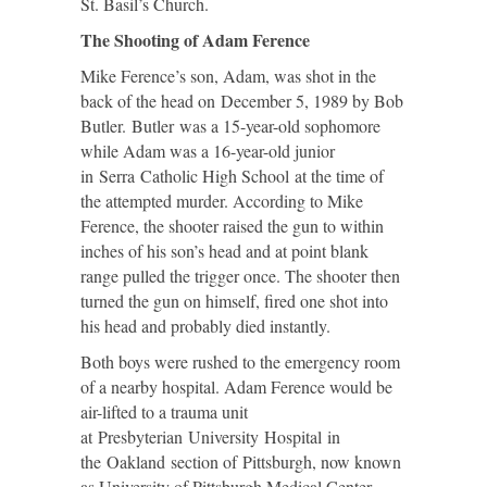
St. Basil’s Church.
The Shooting of Adam Ference
Mike Ference’s son, Adam, was shot in the
back of the head on December 5, 1989 by Bob
Butler. Butler was a 15-year-old sophomore
while Adam was a 16-year-old junior
in Serra Catholic High School at the time of
the attempted murder. According to Mike
Ference, the shooter raised the gun to within
inches of his son’s head and at point blank
range pulled the trigger once. The shooter then
turned the gun on himself, fired one shot into
his head and probably died instantly.
Both boys were rushed to the emergency room
of a nearby hospital. Adam Ference would be
air-lifted to a trauma unit
at Presbyterian University Hospital in
the Oakland section of Pittsburgh, now known
as University of Pittsburgh Medical Center