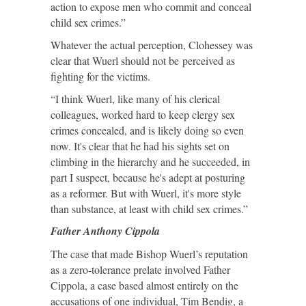
action to expose men who commit and conceal
child sex crimes.”
Whatever the actual perception, Clohessey was
clear that Wuerl should not be perceived as
fighting for the victims.
“I think Wuerl, like many of his clerical
colleagues, worked hard to keep clergy sex
crimes concealed, and is likely doing so even
now. It's clear that he had his sights set on
climbing in the hierarchy and he succeeded, in
part I suspect, because he's adept at posturing
as a reformer. But with Wuerl, it's more style
than substance, at least with child sex crimes.”
Father Anthony Cippola
The case that made Bishop Wuerl’s reputation
as a zero-tolerance prelate involved Father
Cippola, a case based almost entirely on the
accusations of one individual, Tim Bendig, a