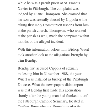
while he was a parish priest at St. Francis
Xavier in Pittsburgh. The complaint was
lodged by Diane Thompson. She claimed that
her son was sexually abused by Cippola while
taking first Holy Communion lessons from him
at the parish church. Thompson, who worked
at the parish as well, made the complaint within
months of the alleged incident.
With this information before him, Bishop Wuerl
took another look at the allegations brought by
Tim Bendig.
Bendig first accused Cippola of sexually
molesting him in November 1988, the year
Wuerl was installed as bishop of the Pittsburgh
Diocese. What the newspapers didn’t report
was that Bendig first made this accusation
shortly after the young man had flunked out of
the Pittsburgh Catholic Seminary, located in
Crafton, Pennsylvania. Something else that