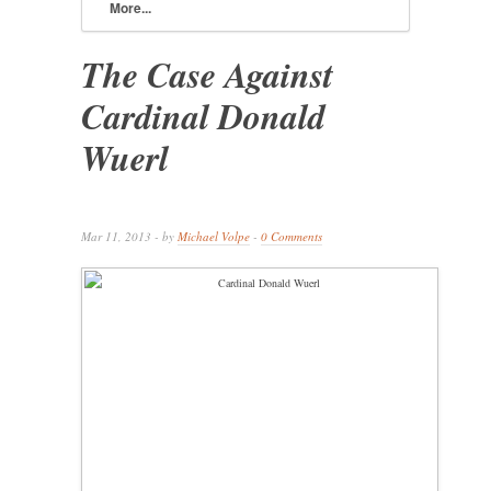
More...
The Case Against
Cardinal Donald
Wuerl
Mar 11, 2013 - by
Michael Volpe
-
0 Comments