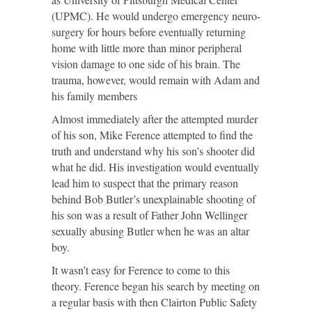
(UPMC). He would undergo emergency neuro-
surgery for hours before eventually returning
home with little more than minor peripheral
vision damage to one side of his brain. The
trauma, however, would remain with Adam and
his family members
Almost immediately after the attempted murder
of his son, Mike Ference attempted to find the
truth and understand why his son’s shooter did
what he did. His investigation would eventually
lead him to suspect that the primary reason
behind Bob Butler’s unexplainable shooting of
his son was a result of Father John Wellinger
sexually abusing Butler when he was an altar
boy.
It wasn’t easy for Ference to come to this
theory. Ference began his search by meeting on
a regular basis with then Clairton Public Safety