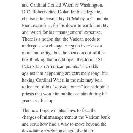
and Cardinal Donald Wuerl of Washington,
D.C. Roberts cited Dolan for his telegenic,
charismatic personality, O’Malley, a Capuchin
Franciscan friar, for his down-to-earth humility,
and Wuerl for his “management” expertise.
There is a notion that the Vatican needs to
undergo a sea change to regain its role as a
moral authority, thus the focus on out-of-the-
box thinking that might open the door at St.
Peter’s to an American prelate. The odds
against that happening are extremely long, but
having Cardinal Wuerl in the mix may be a
reflection of his “zero-tolerance” for pedophile
priests that won him public acclaim during his
years as a bishop.
The new Pope will also have to face the
charges of mismanagement at the Vatican bank
and somehow find a way to move beyond the
devastating revelations about the bitter