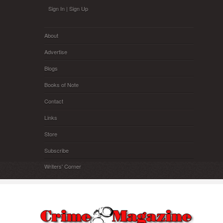
Skip to main content
Sign In
|
Sign Up
About
Advertise
Blogs
Books of Note
Contact
Links
Store
Subscribe
Writers' Corner