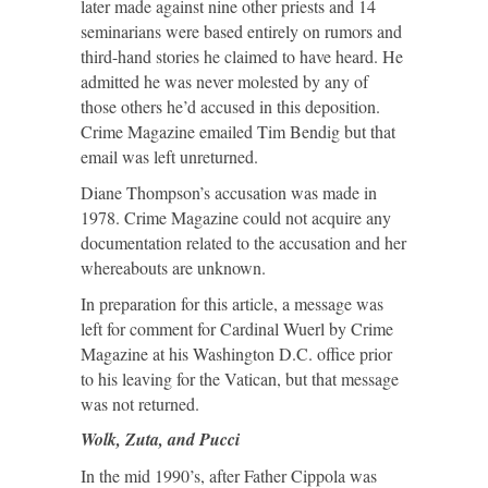
later made against nine other priests and 14
seminarians were based entirely on rumors and
third-hand stories he claimed to have heard. He
admitted he was never molested by any of
those others he’d accused in this deposition.
Crime Magazine emailed Tim Bendig but that
email was left unreturned.
Diane Thompson’s accusation was made in
1978. Crime Magazine could not acquire any
documentation related to the accusation and her
whereabouts are unknown.
In preparation for this article, a message was
left for comment for Cardinal Wuerl by Crime
Magazine at his Washington D.C. office prior
to his leaving for the Vatican, but that message
was not returned.
Wolk, Zuta, and Pucci
In the mid 1990’s, after Father Cippola was