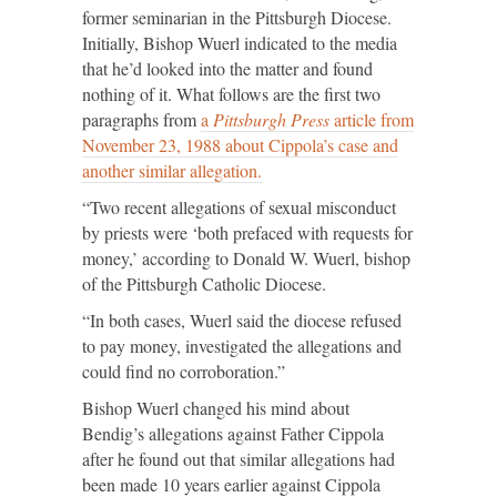
former seminarian in the Pittsburgh Diocese.
Initially, Bishop Wuerl indicated to the media
that he’d looked into the matter and found
nothing of it. What follows are the first two
paragraphs from
a
Pittsburgh Press
article from
November 23, 1988 about Cippola’s case and
another similar allegation.
“Two recent allegations of sexual misconduct
by priests were ‘both prefaced with requests for
money,’ according to Donald W. Wuerl, bishop
of the Pittsburgh Catholic Diocese.
“In both cases, Wuerl said the diocese refused
to pay money, investigated the allegations and
could find no corroboration.”
Bishop Wuerl changed his mind about
Bendig’s allegations against Father Cippola
after he found out that similar allegations had
been made 10 years earlier against Cippola