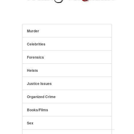
Murder
Celebrities
Forensics
Heists
Justice Issues
Organized Crime
Books/Films
Sex