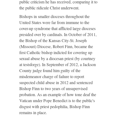
public criticism he has received, comparing it to
the public ridicule Christ underwent.
Bishops in smaller dioceses throughout the
United States were far from immune to the
cover-up syndrome that afflicted large dioceses
presided over by cardinals. In October of 2011,
the Bishop of the Kansas City-St. Joseph
(Missouri) Diocese, Robert Finn, became the
first Catholic bishop indicted for covering up
sexual abuse by a diocesan priest (by
courtney
at
testsforge
). In September of 2012, a Jackson
County judge found him guilty of the
misdemeanor charge of failure to report
suspected child abuse in 2012 and sentenced
Bishop Finn to two years of unsupervised
probation. As an example of how tone deaf the
Vatican under Pope Benedict is to the public's
disgust with priest pedophilia, Bishop Finn
remains in place.