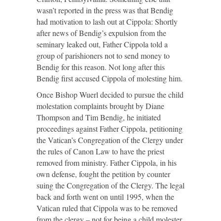
wasn’t reported in the press was that Bendig
had motivation to lash out at Cippola: Shortly
after news of Bendig’s expulsion from the
seminary leaked out, Father Cippola told a
group of parishioners not to send money to
Bendig for this reason. Not long after this
Bendig first accused Cippola of molesting him.
Once Bishop Wuerl decided to pursue the child
molestation complaints brought by Diane
Thompson and Tim Bendig, he initiated
proceedings against Father Cippola, petitioning
the Vatican’s Congregation of the Clergy under
the rules of Canon Law to have the priest
removed from ministry. Father Cippola, in his
own defense, fought the petition by counter
suing the Congregation of the Clergy. The legal
back and forth went on until 1995, when the
Vatican ruled that Cippola was to be removed
from the clergy – not for being a child molester