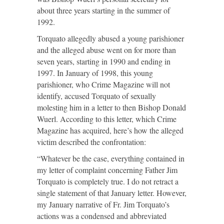
about three years starting in the summer of
1992.
Torquato allegedly abused a young parishioner
and the alleged abuse went on for more than
seven years, starting in 1990 and ending in
1997. In January of 1998, this young
parishioner, who Crime Magazine will not
identify, accused Torquato of sexually
molesting him in a letter to then Bishop Donald
Wuerl. According to this letter, which Crime
Magazine has acquired, here’s how the alleged
victim described the confrontation:
“Whatever be the case, everything contained in
my letter of complaint concerning Father Jim
Torquato is completely true. I do not retract a
single statement of that January letter. However,
my January narrative of Fr. Jim Torquato’s
actions was a condensed and abbreviated