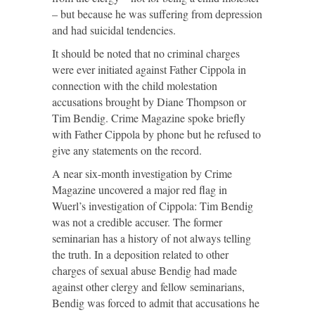
– but because he was suffering from depression
and had suicidal tendencies.
It should be noted that no criminal charges
were ever initiated against Father Cippola in
connection with the child molestation
accusations brought by Diane Thompson or
Tim Bendig. Crime Magazine spoke briefly
with Father Cippola by phone but he refused to
give any statements on the record.
A near six-month investigation by Crime
Magazine uncovered a major red flag in
Wuerl’s investigation of Cippola: Tim Bendig
was not a credible accuser. The former
seminarian has a history of not always telling
the truth. In a deposition related to other
charges of sexual abuse Bendig had made
against other clergy and fellow seminarians,
Bendig was forced to admit that accusations he