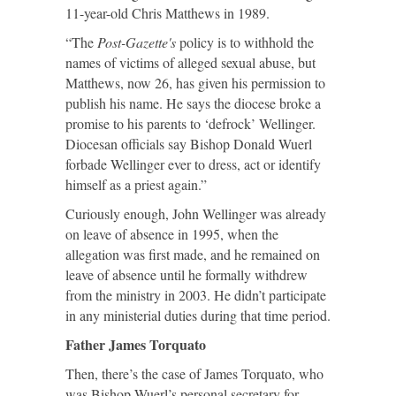
11-year-old Chris Matthews in 1989.
“The
Post-Gazette's
policy is to withhold the
names of victims of alleged sexual abuse, but
Matthews, now 26, has given his permission to
publish his name. He says the diocese broke a
promise to his parents to ‘defrock’ Wellinger.
Diocesan officials say Bishop Donald Wuerl
forbade Wellinger ever to dress, act or identify
himself as a priest again.”
Curiously enough, John Wellinger was already
on leave of absence in 1995, when the
allegation was first made, and he remained on
leave of absence until he formally withdrew
from the ministry in 2003. He didn’t participate
in any ministerial duties during that time period.
Father James Torquato
Then, there’s the case of James Torquato, who
was Bishop Wuerl’s personal secretary for