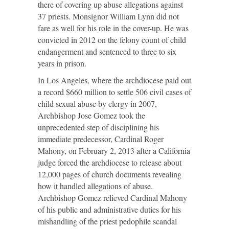
there of covering up abuse allegations against
37 priests. Monsignor William Lynn did not
fare as well for his role in the cover-up. He was
convicted in 2012 on the felony count of child
endangerment and sentenced to three to six
years in prison.
In Los Angeles, where the archdiocese paid out
a record $660 million to settle 506 civil cases of
child sexual abuse by clergy in 2007,
Archbishop Jose Gomez took the
unprecedented step of disciplining his
immediate predecessor, Cardinal Roger
Mahony, on February 2, 2013 after a California
judge forced the archdiocese to release about
12,000 pages of church documents revealing
how it handled allegations of abuse.
Archbishop Gomez relieved Cardinal Mahony
of his public and administrative duties for his
mishandling of the priest pedophile scandal