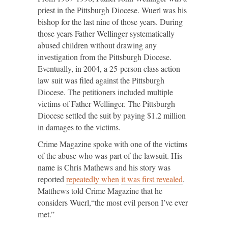
priest in the Pittsburgh Diocese. Wuerl was his
bishop for the last nine of those years. During
those years Father Wellinger systematically
abused children without drawing any
investigation from the Pittsburgh Diocese.
Eventually, in 2004, a 25-person class action
law suit was filed against the Pittsburgh
Diocese. The petitioners included multiple
victims of Father Wellinger. The Pittsburgh
Diocese settled the suit by paying $1.2 million
in damages to the victims.
Crime Magazine spoke with one of the victims
of the abuse who was part of the lawsuit. His
name is Chris Mathews and his story was
reported
repeatedly when
it was first revealed
.
Matthews told Crime Magazine that he
considers Wuerl,“the most evil person I’ve ever
met.”