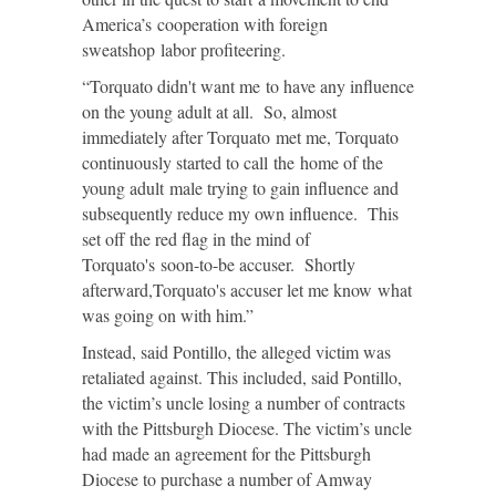
America’s cooperation with foreign
sweatshop labor profiteering.
“Torquato didn't want me to have any influence
on the young adult at all. So, almost
immediately after Torquato met me, Torquato
continuously started to call the home of the
young adult male trying to gain influence and
subsequently reduce my own influence. This
set off the red flag in the mind of
Torquato's soon-to-be accuser. Shortly
afterward,Torquato's accuser let me know what
was going on with him.”
Instead, said Pontillo, the alleged victim was
retaliated against. This included, said Pontillo,
the victim’s uncle losing a number of contracts
with the Pittsburgh Diocese. The victim’s uncle
had made an agreement for the Pittsburgh
Diocese to purchase a number of Amway