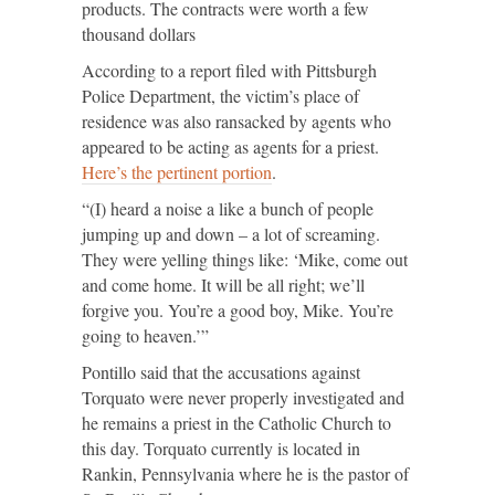
products. The contracts were worth a few
thousand dollars
According to a report filed with Pittsburgh
Police Department, the victim’s place of
residence was also ransacked by agents who
appeared to be acting as agents for a priest.
Here’s the pertinent portion
.
“(I) heard a noise a like a bunch of people
jumping up and down – a lot of screaming.
They were yelling things like: ‘Mike, come out
and come home. It will be all right; we’ll
forgive you. You’re a good boy, Mike. You’re
going to heaven.’”
Pontillo said that the accusations against
Torquato were never properly investigated and
he remains a priest in the Catholic Church to
this day. Torquato currently is located in
Rankin, Pennsylvania where he is the pastor of