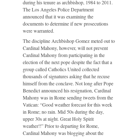
during his tenure as archbishop, 1984 to 2011.
The Los Angeles Police Department
announced that it was examining the
documents to determine if new prosecutions
were warranted.
The discipline Archbishop Gomez meted out to
Cardinal Mahony, however, will not prevent
Cardinal Mahony from participating in the
election of the next pope despite the fact that a
group called Catholics United collected
thousands of signatures asking that he recuse
himself from the conclave. Not long after Pope
Benedict announced his resignation, Cardinal
Mahony was in Rome sending tweets from the
Vatican: “Good weather forecast for this week
in Rome; no rain. Mid 50s during the day,
upper 30s at night. Great Holy Spirit
weather!!” Prior to departing for Rome,
Cardinal Mahony was blogging about the