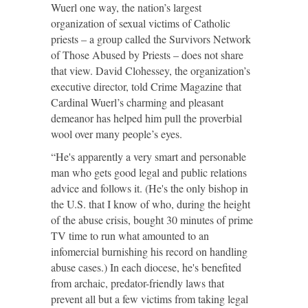
Wuerl one way, the nation’s largest
organization of sexual victims of Catholic
priests – a group called the Survivors Network
of Those Abused by Priests – does not share
that view. David Clohessey, the organization’s
executive director, told Crime Magazine that
Cardinal Wuerl’s charming and pleasant
demeanor has helped him pull the proverbial
wool over many people’s eyes.
“He's apparently a very smart and personable
man who gets good legal and public relations
advice and follows it. (He's the only bishop in
the U.S. that I know of who, during the height
of the abuse crisis, bought 30 minutes of prime
TV time to run what amounted to an
infomercial burnishing his record on handling
abuse cases.) In each diocese, he's benefited
from archaic, predator-friendly laws that
prevent all but a few victims from taking legal