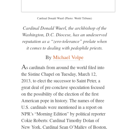
Cardinal Donald Wuerl (Photo: World Tribune)
Cardinal Donald Wuerl, the archbishop of the
Washington, D.C. Diocese, has an undeserved
reputation as a “zero-tolerance” prelate when
it comes to dealing with pedophile priests.
By
Michael Volpe
A
s cardinals from around the world filed into
the Sistine Chapel on Tuesday, March 12,
2013, to elect the successor to Saint Peter, a
great deal of pre-conclave speculation focused
on the possibility of the election of the first
American pope in history. The names of three
U.S. cardinals were mentioned in a report on
NPR’s “Morning Edition” by political reporter
Cokie Roberts: Cardinal Timothy Dolan of
New York, Cardinal Sean O’Malley of Boston,