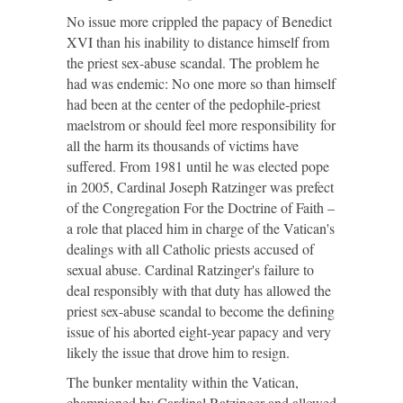
No issue more crippled the papacy of Benedict
XVI than his inability to distance himself from
the priest sex-abuse scandal. The problem he
had was endemic: No one more so than himself
had been at the center of the pedophile-priest
maelstrom or should feel more responsibility for
all the harm its thousands of victims have
suffered. From 1981 until he was elected pope
in 2005, Cardinal Joseph Ratzinger was prefect
of the Congregation For the Doctrine of Faith –
a role that placed him in charge of the Vatican's
dealings with all Catholic priests accused of
sexual abuse. Cardinal Ratzinger's failure to
deal responsibly with that duty has allowed the
priest sex-abuse scandal to become the defining
issue of his aborted eight-year papacy and very
likely the issue that drove him to resign.
The bunker mentality within the Vatican,
championed by Cardinal Ratzinger and allowed