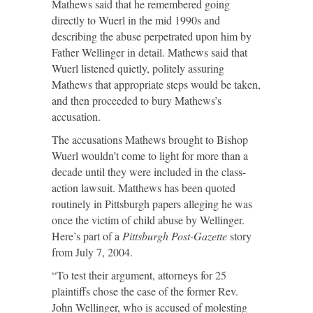
Mathews said that he remembered going
directly to Wuerl in the mid 1990s and
describing the abuse perpetrated upon him by
Father Wellinger in detail. Mathews said that
Wuerl listened quietly, politely assuring
Mathews that appropriate steps would be taken,
and then proceeded to bury Mathews’s
accusation.
The accusations Mathews brought to Bishop
Wuerl wouldn’t come to light for more than a
decade until they were included in the class-
action lawsuit. Matthews has been quoted
routinely in Pittsburgh papers alleging he was
once the victim of child abuse by Wellinger.
Here’s part of a
Pittsburgh Post-Gazette
story
from July 7, 2004.
“To test their argument, attorneys for 25
plaintiffs chose the case of the former Rev.
John Wellinger, who is accused of molesting