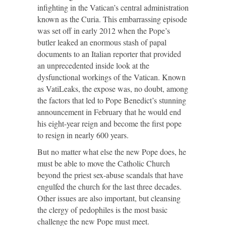
infighting in the Vatican’s central administration
known as the Curia. This embarrassing episode
was set off in early 2012 when the Pope’s
butler leaked an enormous stash of papal
documents to an Italian reporter that provided
an unprecedented inside look at the
dysfunctional workings of the Vatican. Known
as VatiLeaks, the expose was, no doubt, among
the factors that led to Pope Benedict’s stunning
announcement in February that he would end
his eight-year reign and become the first pope
to resign in nearly 600 years.
But no matter what else the new Pope does, he
must be able to move the Catholic Church
beyond the priest sex-abuse scandals that have
engulfed the church for the last three decades.
Other issues are also important, but cleansing
the clergy of pedophiles is the most basic
challenge the new Pope must meet.