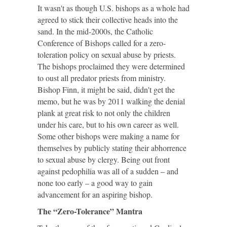
It wasn't as though U.S. bishops as a whole had
agreed to stick their collective heads into the
sand. In the mid-2000s, the Catholic
Conference of Bishops called for a zero-
toleration policy on sexual abuse by priests.
The bishops proclaimed they were determined
to oust all predator priests from ministry.
Bishop Finn, it might be said, didn't get the
memo, but he was by 2011 walking the denial
plank at great risk to not only the children
under his care, but to his own career as well.
Some other bishops were making a name for
themselves by publicly stating their abhorrence
to sexual abuse by clergy. Being out front
against pedophilia was all of a sudden – and
none too early – a good way to gain
advancement for an aspiring bishop.
The “Zero-Tolerance” Mantra