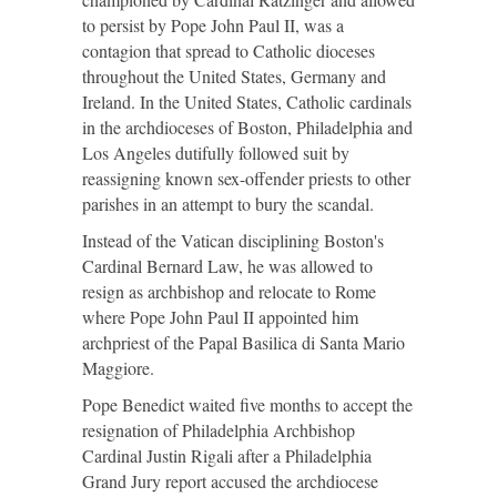
to persist by Pope John Paul II, was a
contagion that spread to Catholic dioceses
throughout the United States, Germany and
Ireland. In the United States, Catholic cardinals
in the archdioceses of Boston, Philadelphia and
Los Angeles dutifully followed suit by
reassigning known sex-offender priests to other
parishes in an attempt to bury the scandal.
Instead of the Vatican disciplining Boston's
Cardinal Bernard Law, he was allowed to
resign as archbishop and relocate to Rome
where Pope John Paul II appointed him
archpriest of the Papal Basilica di Santa Mario
Maggiore.
Pope Benedict waited five months to accept the
resignation of Philadelphia Archbishop
Cardinal Justin Rigali after a Philadelphia
Grand Jury report accused the archdiocese