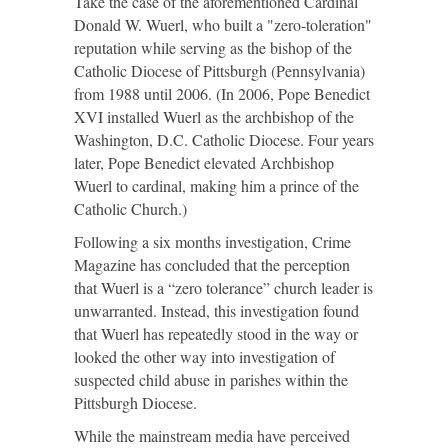
Take the case of the aforementioned Cardinal
Donald W. Wuerl, who built a "zero-toleration"
reputation while serving as the bishop of the
Catholic Diocese of Pittsburgh (Pennsylvania)
from 1988 until 2006. (In 2006, Pope Benedict
XVI installed Wuerl as the archbishop of the
Washington, D.C. Catholic Diocese. Four years
later, Pope Benedict elevated Archbishop
Wuerl to cardinal, making him a prince of the
Catholic Church.)
Following a six months investigation, Crime
Magazine has concluded that the perception
that Wuerl is a “zero tolerance” church leader is
unwarranted. Instead, this investigation found
that Wuerl has repeatedly stood in the way or
looked the other way into investigation of
suspected child abuse in parishes within the
Pittsburgh Diocese.
While the mainstream media have perceived