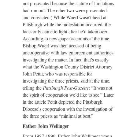
not prosecuted because the statute of limitations
had run out. The other two were prosecuted
and convicted.) While Wuerl wasn’t head at
Pittsburgh while the molestation occurred, the
facts only came to light after he’d taken over.
According to newspaper accounts at the time,
Bishop Wuerl was then accused of being
uncooperative with law enforcement authorities
investigating the matter. In fact, that’s exactly
what the Washington County District Attorney
John Pettit, who was responsible for
investigating the three priests, said at the time,
telling the
Pittsburgh Post-Gazette
: “It was not
the spirit of cooperation we’d like to see.” Later
in the article Pettit depicted the Pittsburgh
Diocese’s cooperation with the investigation of
the three priests as “minimal at best.”
Father John Wellinger
From 1987-1996, Father John Wellinger was a