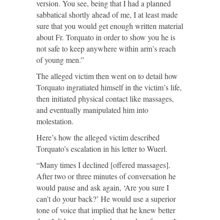
version. You see, being that I had a planned
sabbatical shortly ahead of me, I at least made
sure that you would get enough written material
about Fr. Torquato in order to show you he is
not safe to keep anywhere within arm’s reach
of young men.”
The alleged victim then went on to detail how
Torquato ingratiated himself in the victim’s life,
then initiated physical contact like massages,
and eventually manipulated him into
molestation.
Here’s how the alleged victim described
Torquato’s escalation in his letter to Wuerl.
“Many times I declined [offered massages].
After two or three minutes of conversation he
would pause and ask again, ‘Are you sure I
can’t do your back?’ He would use a superior
tone of voice that implied that he knew better