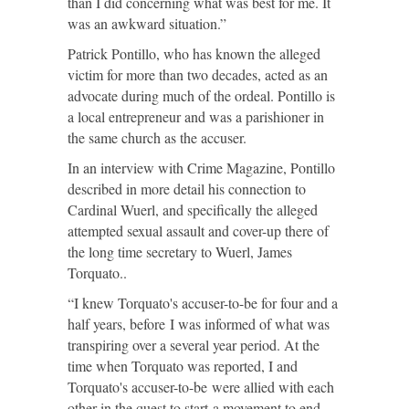
than I did concerning what was best for me. It
was an awkward situation.”
Patrick Pontillo, who has known the alleged
victim for more than two decades, acted as an
advocate during much of the ordeal. Pontillo is
a local entrepreneur and was a parishioner in
the same church as the accuser.
In an interview with Crime Magazine, Pontillo
described in more detail his connection to
Cardinal Wuerl, and specifically the alleged
attempted sexual assault and cover-up there of
the long time secretary to Wuerl, James
Torquato..
“I knew Torquato's accuser-to-be for four and a
half years, before I was informed of what was
transpiring over a several year period. At the
time when Torquato was reported, I and
Torquato's accuser-to-be were allied with each
other in the quest to start a movement to end