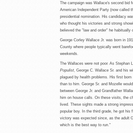
The campaign was Wallace's second bid for
American Independent Party (now called th
presidential nomination. His candidacy was
who thought his victories and strong show
believed the "law and order" he habitually 
George Corley Wallace Jr. was born in 1919
County where people typically went barefo
weekends.
The Wallaces were not poor. As Stephan L
Populist
, George C. Wallace Sr. and his w
plagued by health problems. His first born
than to him. George Sr. and Mozelle would
between George Jr. and Grandfather Walla
him on house calls. On these visits, the 
lived. These sights made a strong impressi
popular boy. In the third grade, he got his 
victory was expected since, as the adult G
which is the best way to run."