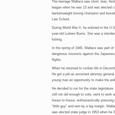
The teenage Wallace was short, lean, feist
league when he was 13 and was elected cap
bantamweight boxing champion and boxed p
Law School.
During World War II, he enlisted in the U.
year-old Lurleen Burns. She was a slender
fishing.
In the spring of 1945, Wallace was part o
dangerous missions against the Japanese.
flights.
When he returned to civilian life in Decem
He got a job as assistant attorney genera
young man an opportunity to make the polit
He decided to run for the state legislature
still not old enough to vote, went to work 
house to house, enthusiastically pressing 
"little guy" and won by a big margin. Wall
was elected state judge in 1953 when he 3