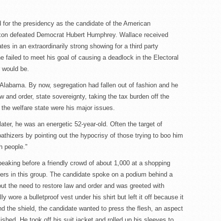
d for the presidency as the candidate of the American
ixon defeated Democrat Hubert Humphrey. Wallace received
tes in an extraordinarily strong showing for a third party
e failed to meet his goal of causing a deadlock in the Electoral
 would be.
 Alabama. By now, segregation had fallen out of fashion and he
 and order, state sovereignty, taking the tax burden off the
 the welfare state were his major issues.
ater, he was an energetic 52-year-old. Often the target of
thizers by pointing out the hypocrisy of those trying to boo him
h people."
aking before a friendly crowd of about 1,000 at a shopping
lers in this group. The candidate spoke on a podium behind a
bout the need to restore law and order and was greeted with
 wore a bulletproof vest under his shirt but left it off because it
d the shield, the candidate wanted to press the flesh, an aspect
shed. He took off his suit jacket and rolled up his sleeves to