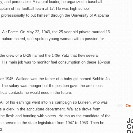
y, and personable. A natural leader, he organized a baseball
tain of his football team at 17. He was high school
rofessionally to put himself through the University of Alabama
S. Air Force. On May 22, 1943, the 25-year-old private married 16-
, auburn-haired, soft-spoken young woman with a passion for
f the crew of a B-29 named the
Little Yutz
that flew several
 His main job was to monitor fuel consumption on these 18-hour
ber 1945, Wallace was the father of a baby girl named Bobbie Jo.
l. The salary was meager but the position gave the ambitious
ical contacts he would need in the future.
. All of his earnings went into his campaign so Lurleen, who was
On 
as a clerk in the agriculture department. Wallace drove from
the flesh and bonding with voters. He ran as the candidate of the
J
ace served in the state legislature from 1947 to 1953. Then he
Co
3.
D