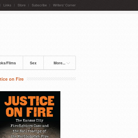
Links
Store
Subscribe
Writers' Corner
oks/Films
Sex
More...
tice on Fire