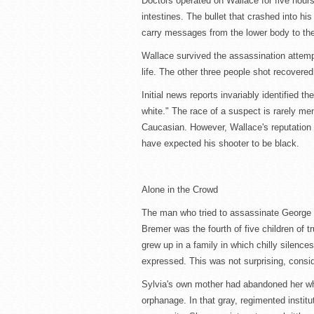
Doctors operated on Wallace for five hour
intestines. The bullet that crashed into hi
carry messages from the lower body to the
Wallace survived the assassination attempt
life. The other three people shot recovere
Initial news reports invariably identified t
white." The race of a suspect is rarely me
Caucasian. However, Wallace's reputation
have expected his shooter to be black.
Alone in the Crowd
The man who tried to assassinate George 
Bremer was the fourth of five children of 
grew up in a family in which chilly silence
expressed. This was not surprising, consi
Sylvia's own mother had abandoned her whe
orphanage. In that gray, regimented institu