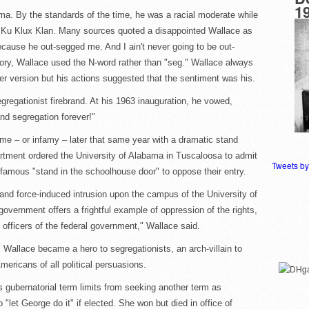
1
ma. By the standards of the time, he was a racial moderate while
e Ku Klux Klan. Many sources quoted a disappointed Wallace as
ause he out-segged me. And I ain't never going to be out-
tory, Wallace used the N-word rather than "seg." Wallace always
er version but his actions suggested that the sentiment was his.
gregationist firebrand. At his 1963 inauguration, he vowed,
nd segregation forever!"
me – or infamy – later that same year with a dramatic stand
artment ordered the University of Alabama in Tuscaloosa to admit
Tweets b
amous "stand in the schoolhouse door" to oppose their entry.
nd force-induced intrusion upon the campus of the University of
government offers a frightful example of oppression of the rights,
y officers of the federal government," Wallace said.
. Wallace became a hero to segregationists, an arch-villain to
mericans of all political persuasions.
 gubernatorial term limits from seeking another term as
 "let George do it" if elected. She won but died in office of