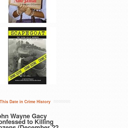
This Date in Crime History
ohn Wayne Gacy
nfessed to Killing
ozens (December 22,