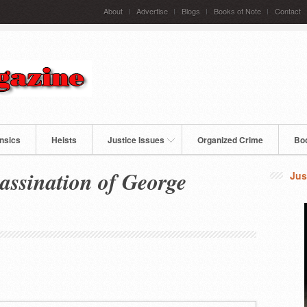
About
Advertise
Blogs
Books of Note
Contact
nsics
Heists
Justice Issues
Organized Crime
Bo
assination of George
Jus