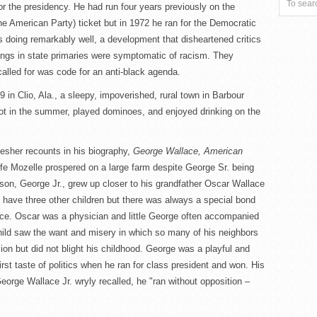
 the presidency. He had run four years previously on the
e American Party) ticket but in 1972 he ran for the Democratic
 doing remarkably well, a development that disheartened critics
ings in state primaries were symptomatic of racism. They
called for was code for an anti-black agenda.
 in Clio, Ala., a sleepy, impoverished, rural town in Barbour
ot in the summer, played dominoes, and enjoyed drinking on the
esher recounts in his biography,
George Wallace, American
ife Mozelle prospered on a large farm despite George Sr. being
 son, George Jr., grew up closer to his grandfather Oscar Wallace
 have three other children but there was always a special bond
ce. Oscar was a physician and little George often accompanied
child saw the want and misery in which so many of his neighbors
on but did not blight his childhood. George was a playful and
first taste of politics when he ran for class president and won. His
eorge Wallace Jr. wryly recalled, he "ran without opposition –