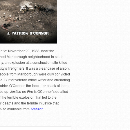
ght of November 29, 1988, near the
hed Marlborough neighborhood in south
y, an explosion at a construction site killed
city’s firefighters. It was a clear case of arson,
people from Marlborough were duly convicted
me. But for veteran crime writer and crusading
Patrick O’Connor, the facts—or a lack of them
dd up.
Justice on Fire
is OConnor’s detailed
 the terrible explosion that led to the
rs’ deaths and the terrible injustice that
 Also available from
Amazon