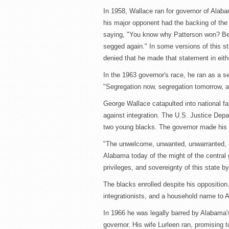
In 1958, Wallace ran for governor of Alaba
his major opponent had the backing of th
saying, "You know why Patterson won? Bec
segged again." In some versions of this s
denied that he made that statement in eith
In the 1963 governor's race, he ran as a se
"Segregation now, segregation tomorrow, a
George Wallace catapulted into national fa
against integration. The U.S. Justice Dep
two young blacks. The governor made his f
"The unwelcome, unwanted, unwarranted, a
Alabama today of the might of the central 
privileges, and sovereignty of this state b
The blacks enrolled despite his opposition
integrationists, and a household name to A
In 1966 he was legally barred by Alabama's
governor. His wife Lurleen ran, promising to