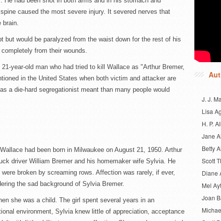
s. He had been shot in both arms and in his stomach and
s spine caused the most severe injury. It severed nerves that
 brain.
 but would be paralyzed from the waist down for the rest of his
d completely from their wounds.
he 21-year-old man who had tried to kill Wallace as "Arthur Bremer,
Aut
ntioned in the United States when both victim and attacker are
 as a die-hard segregationist meant than many people would
J. J. M
Lisa A
H. P. Al
Jane A
Betty A
Wallace had been born in Milwaukee on August 21, 1950. Arthur
Scott 
truck driver William Bremer and his homemaker wife Sylvia. He
s were broken by screaming rows. Affection was rarely, if ever,
Diane 
dering the sad background of Sylvia Bremer.
Mel Ay
Joan 
n she was a child. The girl spent several years in an
Michae
tional environment, Sylvia knew little of appreciation, acceptance