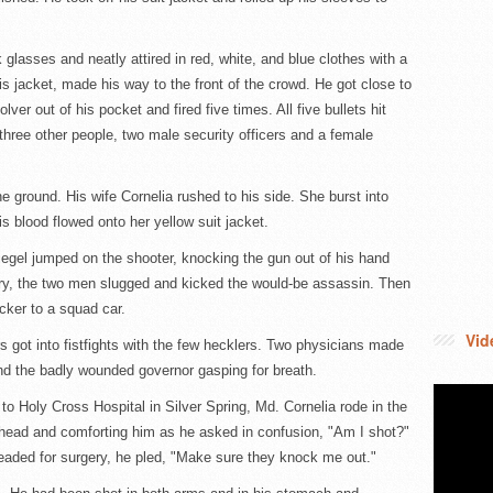
glasses and neatly attired in red, white, and blue clothes with a
s jacket, made his way to the front of the crowd. He got close to
lver out of his pocket and fired five times. All five bullets hit
hree other people, two male security officers and a female
 ground. His wife Cornelia rushed to his side. She burst into
s blood flowed onto her yellow suit jacket.
el jumped on the shooter, knocking the gun out of his hand
fury, the two men slugged and kicked the would-be assassin. Then
cker to a squad car.
Vid
 got into fistfights with the few hecklers. Two physicians made
ind the badly wounded governor gasping for breath.
o Holy Cross Hospital in Silver Spring, Md. Cornelia rode in the
head and comforting him as he asked in confusion, "Am I shot?"
headed for surgery, he pled, "Make sure they knock me out."