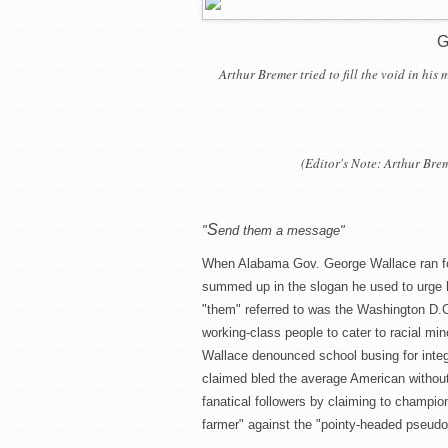
G
Arthur Bremer tried to fill the void in his
(Editor's Note: Arthur Bre
S
"
end them a message"
When Alabama Gov. George Wallace ran for 
summed up in the slogan he used to urge 
"them" referred to was the Washington D.C
working-class people to cater to racial mino
Wallace denounced school busing for integr
claimed bled the average American without
fanatical followers by claiming to champion 
farmer" against the "pointy-headed pseudo-