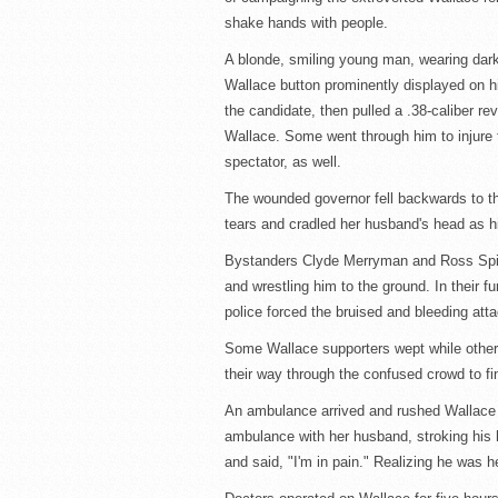
shake hands with people.
A blonde, smiling young man, wearing dark 
Wallace button prominently displayed on hi
the candidate, then pulled a .38-caliber revo
Wallace. Some went through him to injure t
spectator, as well.
The wounded governor fell backwards to the
tears and cradled her husband's head as hi
Bystanders Clyde Merryman and Ross Spieg
and wrestling him to the ground. In their 
police forced the bruised and bleeding atta
Some Wallace supporters wept while others
their way through the confused crowd to f
An ambulance arrived and rushed Wallace t
ambulance with her husband, stroking his 
and said, "I'm in pain." Realizing he was 