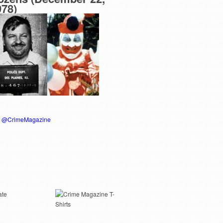
978)
y @CrimeMagazine