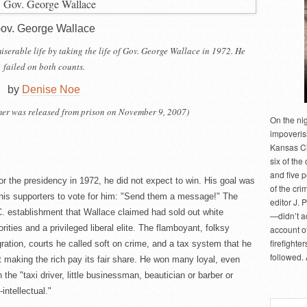
ov. George Wallace
 miserable life by taking the life of Gov. George Wallace in 1972. He
failed on both counts.
by
Denise Noe
mer was released from prison on November 9, 2007)
On the ni
impoveris
Kansas Cit
six of the 
and five 
the presidency in 1972, he did not expect to win. His goal was
of the cri
his supporters to vote for him: "Send them a message!" The
editor J. 
. establishment that Wallace claimed had sold out white
—didn’t a
rities and a privileged liberal elite. The flamboyant, folksy
account of
firefighte
ation, courts he called soft on crime, and a tax system that he
followed.
 making the rich pay its fair share. He won many loyal, even
the "taxi driver, little businessman, beautician or barber or
intellectual."