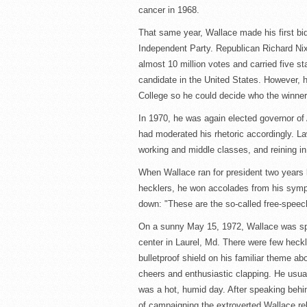
cancer in 1968.
That same year, Wallace made his first bi
Independent Party. Republican Richard N
almost 10 million votes and carried five sta
candidate in the United States. However, h
College so he could decide who the winner
In 1970, he was again elected governor of
had moderated his rhetoric accordingly. Law
working and middle classes, and reining in
When Wallace ran for president two years l
hecklers, he won accolades from his sympa
down: "These are the so-called free-speec
On a sunny May 15, 1972, Wallace was spe
center in Laurel, Md. There were few heck
bulletproof shield on his familiar theme a
cheers and enthusiastic clapping. He usually
was a hot, humid day. After speaking behin
of campaigning the extroverted Wallace reli