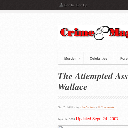
Skip to main content
Sign In
|
Sign Up
Murder
Celebrities
Fore
The Attempted Ass
Wallace
Oct 2, 2009 - by
Denise Noe
-
0 Comments
Updated Sept. 24, 2007
Sept. 14, 2003