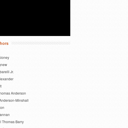
hors
aloney
gnew
barelli Jr.
lexander
lt
Thomas Anderson
Anderson-Minshall
ton
Bannan
l Thomas Barry