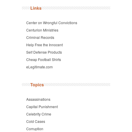
Links
Center on Wrongful Convictions
Centurion Ministries
Criminal Records
Help Free the Innocent
Self Defense Products
Cheap Football Shirts
eLegitimate.com
Topics
Assassinations
Capital Punishment
Celebrity Crime
Cold Cases
Corruption