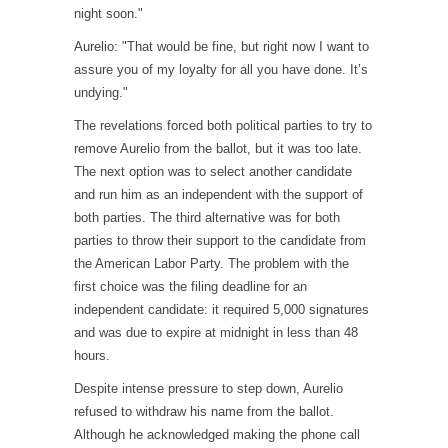
night soon."
Aurelio: "That would be fine, but right now I want to
assure you of my loyalty for all you have done. It’s
undying."
The revelations forced both political parties to try to
remove Aurelio from the ballot, but it was too late.
The next option was to select another candidate
and run him as an independent with the support of
both parties. The third alternative was for both
parties to throw their support to the candidate from
the American Labor Party. The problem with the
first choice was the filing deadline for an
independent candidate: it required 5,000 signatures
and was due to expire at midnight in less than 48
hours.
Despite intense pressure to step down, Aurelio
refused to withdraw his name from the ballot.
Although he acknowledged making the phone call