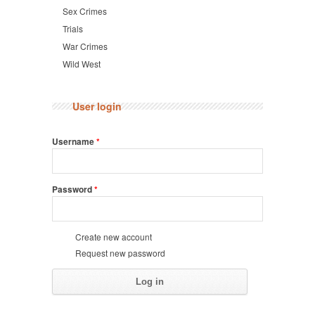
Sex Crimes
Trials
War Crimes
Wild West
User login
Username
*
Password
*
Create new account
Request new password