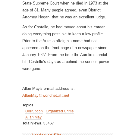
State Supreme Court when he died in 1973 at the
age of 81. Many people agreed, even District
Attorney Hogan, that he was an excellent judge.
As for Costello, he had moved about his career
doing everything possible to keep a low profile.
Prior to the Aurelio affair, his name had not
appeared on the front page of a newspaper since
January 1927. From the time the Aurelio scandal
hit, Costello’s days as a behind-the-scenes-power
were gone.
Allan May's e-mail address is:
AllanMay@worldnet.att.net
Topics:
Corruption
Organized Crime
Allan May
Total views:
35467