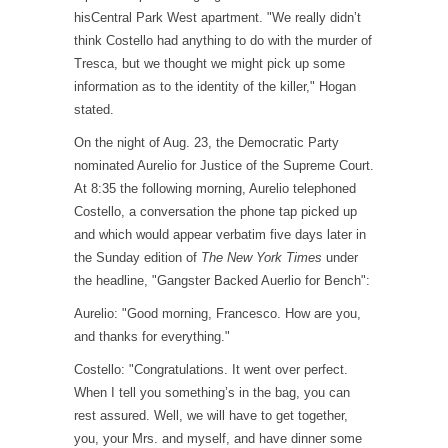
hisCentral Park West apartment. "We really didn’t
think Costello had anything to do with the murder of
Tresca, but we thought we might pick up some
information as to the identity of the killer," Hogan
stated.
On the night of Aug. 23, the Democratic Party
nominated Aurelio for Justice of the Supreme Court.
At 8:35 the following morning, Aurelio telephoned
Costello, a conversation the phone tap picked up
and which would appear verbatim five days later in
the Sunday edition of
The New York Times
under
the headline, "Gangster Backed Auerlio for Bench":
Aurelio: "Good morning, Francesco. How are you,
and thanks for everything."
Costello: "Congratulations. It went over perfect.
When I tell you something’s in the bag, you can
rest assured. Well, we will have to get together,
you, your Mrs. and myself, and have dinner some