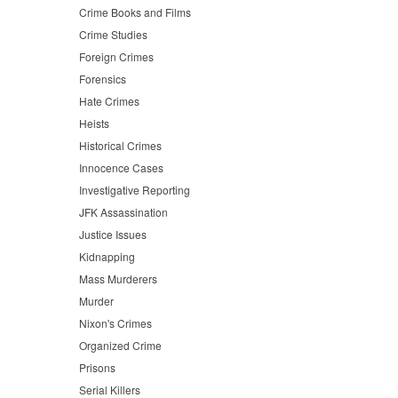
Crime Books and Films
Crime Studies
Foreign Crimes
Forensics
Hate Crimes
Heists
Historical Crimes
Innocence Cases
Investigative Reporting
JFK Assassination
Justice Issues
Kidnapping
Mass Murderers
Murder
Nixon's Crimes
Organized Crime
Prisons
Serial Killers