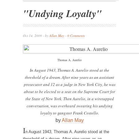
"Undying Loyalty"
Oct 14, 2009 - by
Allan May
-
0 Comments
Thomas A. Aurelio
In August 1943, Thomas A. Aurelio stood at the
threshold of a dream. After nine years as an assistant
prosecutor and 12 as a judge in New York City, he was
about to be elected to a seat on the Supreme Court for
the State of New York. Then Aurelio, in a wiretapped
conversation, was overheard swearing his undying
loyalty to gangster Frank Costello.
by
Allan May
I
n August 1943, Thomas A. Aurelio stood at the
threshold of a dream. After nine years as an