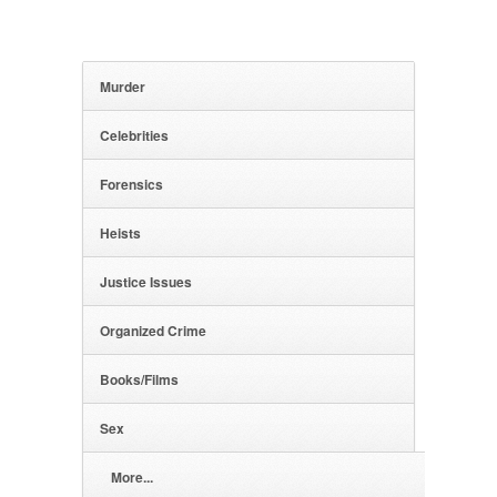
Murder
Celebrities
Forensics
Heists
Justice Issues
Organized Crime
Books/Films
Sex
More...