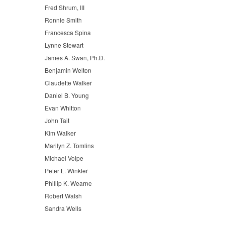
Fred Shrum, III
Ronnie Smith
Francesca Spina
Lynne Stewart
James A. Swan, Ph.D.
Benjamin Welton
Claudette Walker
Daniel B. Young
Evan Whitton
John Tait
Kim Walker
Marilyn Z. Tomlins
Michael Volpe
Peter L. Winkler
Phillip K. Wearne
Robert Walsh
Sandra Wells