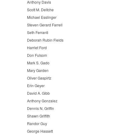
Anthony Davis
Scott M. Deitche
Michael Esslinger
Steven Gerard Farrell
Seth Ferranti
Deborah Rubin Fields
Harriet Ford
Don Fulsom
Mark S. Gado
Mary Garden
Oliver Gaspirtz
Erin Geyer
David A. Gibb
Anthony Gonzalez
Dennis N. Griffin
Shawn Griffith
Randor Guy
George Hassett