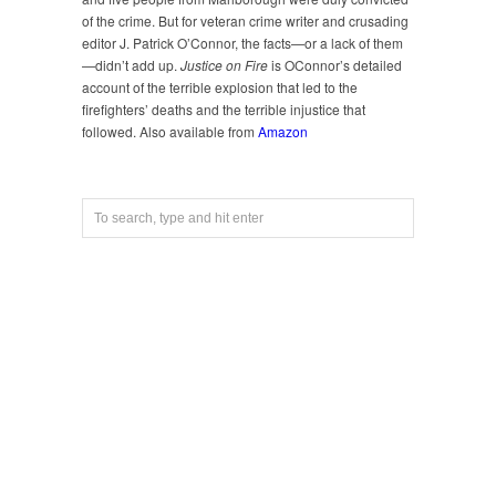
of the crime. But for veteran crime writer and crusading
editor J. Patrick O’Connor, the facts—or a lack of them
—didn’t add up.
Justice on Fire
is OConnor’s detailed
account of the terrible explosion that led to the
firefighters’ deaths and the terrible injustice that
followed. Also available from
Amazon