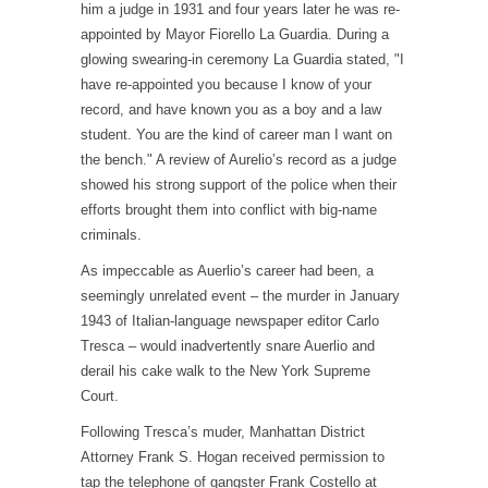
him a judge in 1931 and four years later he was re-
appointed by Mayor Fiorello La Guardia. During a
glowing swearing-in ceremony La Guardia stated, "I
have re-appointed you because I know of your
record, and have known you as a boy and a law
student. You are the kind of career man I want on
the bench." A review of Aurelio’s record as a judge
showed his strong support of the police when their
efforts brought them into conflict with big-name
criminals.
As impeccable as Auerlio’s career had been, a
seemingly unrelated event – the murder in January
1943 of Italian-language newspaper editor Carlo
Tresca – would inadvertently snare Auerlio and
derail his cake walk to the New York Supreme
Court.
Following Tresca’s muder, Manhattan District
Attorney Frank S. Hogan received permission to
tap the telephone of gangster Frank Costello at