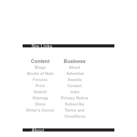
Site Links
Content
Business
Blogs
About
Books of Note
Advertise
Forums
Awards
Print
Contact
Search
Jobs
Sitemap
Privacy Notice
Store
Subscribe
Writer's Corner
Terms and
Conditions
About