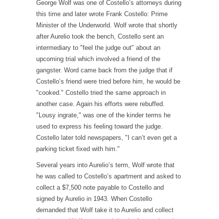
George Wolf was one of Costello’s attorneys during
this time and later wrote Frank Costello: Prime
Minister of the Underworld. Wolf wrote that shortly
after Aurelio took the bench, Costello sent an
intermediary to "feel the judge out" about an
upcoming trial which involved a friend of the
gangster. Word came back from the judge that if
Costello’s friend were tried before him, he would be
"cooked." Costello tried the same approach in
another case. Again his efforts were rebuffed.
"Lousy ingrate," was one of the kinder terms he
used to express his feeling toward the judge.
Costello later told newspapers, "I can’t even get a
parking ticket fixed with him."
Several years into Aurelio’s term, Wolf wrote that
he was called to Costello’s apartment and asked to
collect a $7,500 note payable to Costello and
signed by Aurelio in 1943. When Costello
demanded that Wolf take it to Aurelio and collect