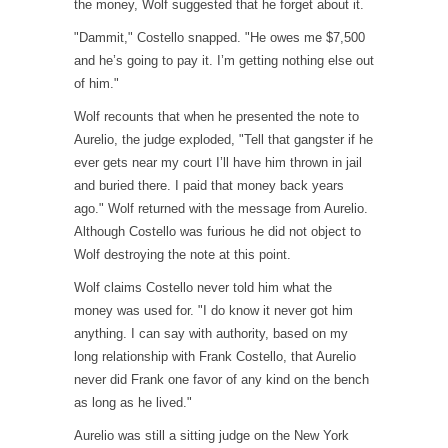
the money, Wolf suggested that he forget about it.
"Dammit," Costello snapped. "He owes me $7,500
and he’s going to pay it. I’m getting nothing else out
of him."
Wolf recounts that when he presented the note to
Aurelio, the judge exploded, "Tell that gangster if he
ever gets near my court I’ll have him thrown in jail
and buried there. I paid that money back years
ago." Wolf returned with the message from Aurelio.
Although Costello was furious he did not object to
Wolf destroying the note at this point.
Wolf claims Costello never told him what the
money was used for. "I do know it never got him
anything. I can say with authority, based on my
long relationship with Frank Costello, that Aurelio
never did Frank one favor of any kind on the bench
as long as he lived."
Aurelio was still a sitting judge on the New York