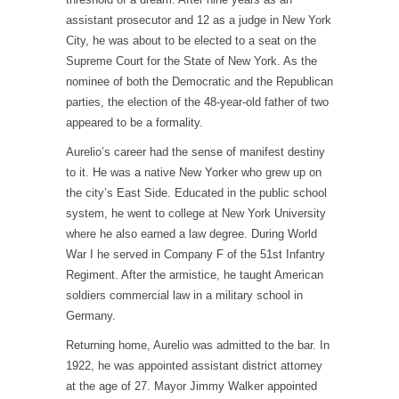
assistant prosecutor and 12 as a judge in New York
City, he was about to be elected to a seat on the
Supreme Court for the State of New York. As the
nominee of both the Democratic and the Republican
parties, the election of the 48-year-old father of two
appeared to be a formality.
Aurelio’s career had the sense of manifest destiny
to it. He was a native New Yorker who grew up on
the city’s East Side. Educated in the public school
system, he went to college at New York University
where he also earned a law degree. During World
War I he served in Company F of the 51
st
Infantry
Regiment. After the armistice, he taught American
soldiers commercial law in a military school in
Germany.
Returning home, Aurelio was admitted to the bar. In
1922, he was appointed assistant district attorney
at the age of 27. Mayor Jimmy Walker appointed