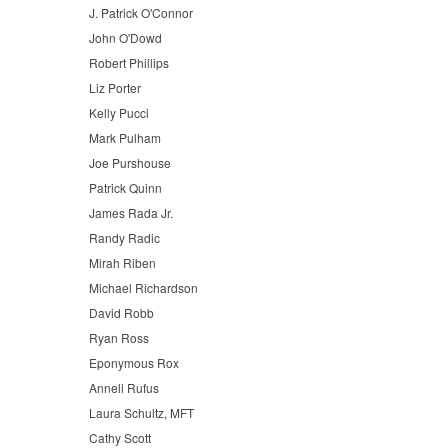
J. Patrick O'Connor
John O'Dowd
Robert Phillips
Liz Porter
Kelly Pucci
Mark Pulham
Joe Purshouse
Patrick Quinn
James Rada Jr.
Randy Radic
Mirah Riben
Michael Richardson
David Robb
Ryan Ross
Eponymous Rox
Anneli Rufus
Laura Schultz, MFT
Cathy Scott