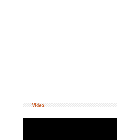
Video