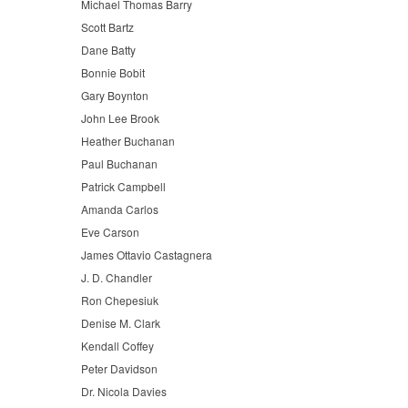
Michael Thomas Barry
Scott Bartz
Dane Batty
Bonnie Bobit
Gary Boynton
John Lee Brook
Heather Buchanan
Paul Buchanan
Patrick Campbell
Amanda Carlos
Eve Carson
James Ottavio Castagnera
J. D. Chandler
Ron Chepesiuk
Denise M. Clark
Kendall Coffey
Peter Davidson
Dr. Nicola Davies