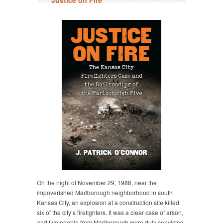
Justice on Fire
On the night of November 29, 1988, near the
impoverished Marlborough neighborhood in south
Kansas City, an explosion at a construction site killed
six of the city’s firefighters. It was a clear case of arson,
and five people from Marlborough were duly convicted