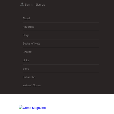
Skip to main content
Sign In
|
Sign Up
About
Advertise
Blogs
Books of Note
Contact
Links
Store
Subscribe
Writers' Corner