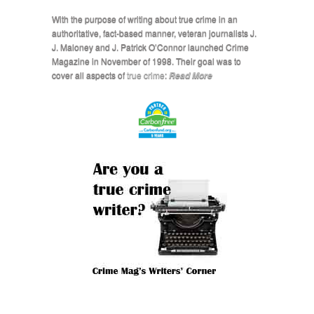
With the purpose of writing about true crime in an
authoritative, fact-based manner, veteran journalists J.
J. Maloney and J. Patrick O’Connor launched Crime
Magazine in November of 1998. Their goal was to
cover all aspects of
true crime
:
Read More