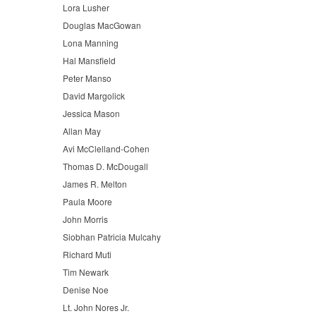
Lora Lusher
Douglas MacGowan
Lona Manning
Hal Mansfield
Peter Manso
David Margolick
Jessica Mason
Allan May
Avi McClelland-Cohen
Thomas D. McDougall
James R. Melton
Paula Moore
John Morris
Siobhan Patricia Mulcahy
Richard Muti
Tim Newark
Denise Noe
Lt. John Nores Jr.