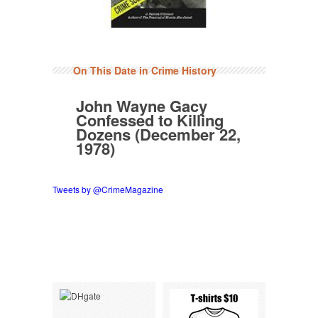
On This Date in Crime History
John Wayne Gacy
Confessed to Killing
Dozens (December 22,
1978)
Tweets by @CrimeMagazine