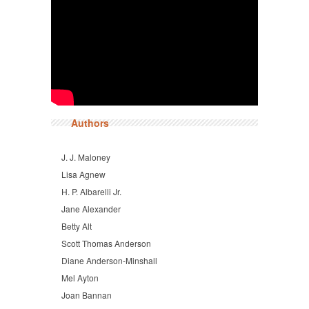
Authors
J. J. Maloney
Lisa Agnew
H. P. Albarelli Jr.
Jane Alexander
Betty Alt
Scott Thomas Anderson
Diane Anderson-Minshall
Mel Ayton
Joan Bannan