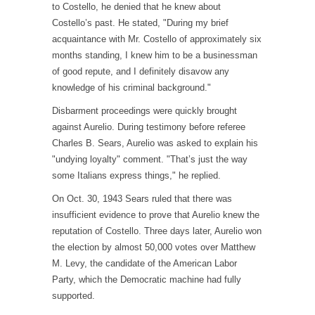
to Costello, he denied that he knew about
Costello’s past. He stated, "During my brief
acquaintance with Mr. Costello of approximately six
months standing, I knew him to be a businessman
of good repute, and I definitely disavow any
knowledge of his criminal background."
Disbarment proceedings were quickly brought
against Aurelio. During testimony before referee
Charles B. Sears, Aurelio was asked to explain his
"undying loyalty" comment. "That’s just the way
some Italians express things," he replied.
On Oct. 30, 1943 Sears ruled that there was
insufficient evidence to prove that Aurelio knew the
reputation of Costello. Three days later, Aurelio won
the election by almost 50,000 votes over Matthew
M. Levy, the candidate of the American Labor
Party, which the Democratic machine had fully
supported.