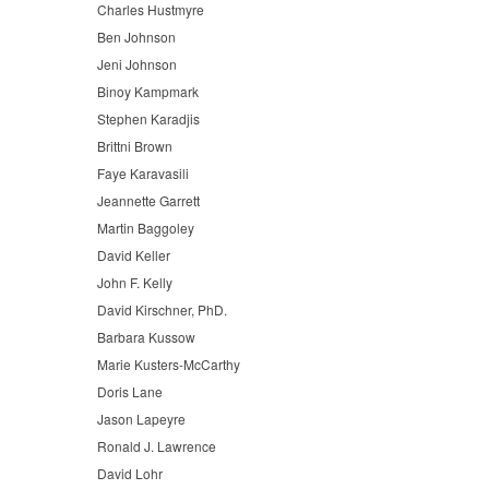
Charles Hustmyre
Ben Johnson
Jeni Johnson
Binoy Kampmark
Stephen Karadjis
Brittni Brown
Faye Karavasili
Jeannette Garrett
Martin Baggoley
David Keller
John F. Kelly
David Kirschner, PhD.
Barbara Kussow
Marie Kusters-McCarthy
Doris Lane
Jason Lapeyre
Ronald J. Lawrence
David Lohr