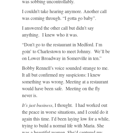
was sobbing uncontrollably.
I couldn’t take hearing anymore. Another call
was coming through. “I gotta go baby”.
I answered the other call but didn’t say
anything. I knew who it was.
“Don’t go to the restaurant in Medford. I’m
goin’ to Charlestown to meet Johnny. We’ll be
on Lower Broadway in Somerville in ten.”
Bobby Rennell’s voice sounded strange to me.
It all but confirmed my suspicions: I knew
something was wrong. Meeting at a restaurant
would have been safe. Meeting on the fly
never is.
It’s just business
, I thought. I had worked out
the peace in worse situations, and I could do it
again this time. I’d been laying low for a while,
trying to build a normal life with Maria. She
was a beautiful woman. She’d captured my