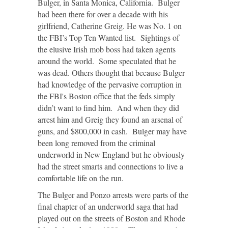
Bulger, in Santa Monica, California. Bulger
had been there for over a decade with his
girlfriend, Catherine Greig. He was No. 1 on
the FBI’s Top Ten Wanted list. Sightings of
the elusive Irish mob boss had taken agents
around the world. Some speculated that he
was dead. Others thought that because Bulger
had knowledge of the pervasive corruption in
the FBI's Boston office that the feds simply
didn’t want to find him. And when they did
arrest him and Greig they found an arsenal of
guns, and $800,000 in cash. Bulger may have
been long removed from the criminal
underworld in New England but he obviously
had the street smarts and connections to live a
comfortable life on the run.
The Bulger and Ponzo arrests were parts of the
final chapter of an underworld saga that had
played out on the streets of Boston and Rhode