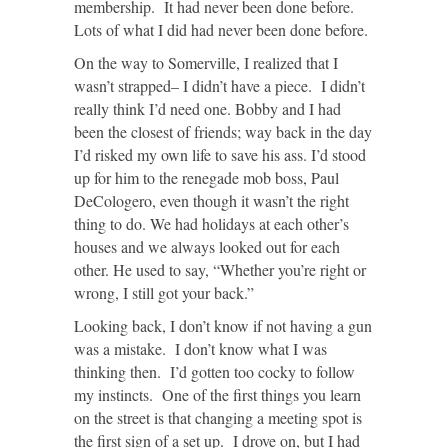
membership. It had never been done before.
Lots of what I did had never been done before.
On the way to Somerville, I realized that I
wasn’t strapped– I didn’t have a piece. I didn’t
really think I’d need one. Bobby and I had
been the closest of friends; way back in the day
I’d risked my own life to save his ass. I’d stood
up for him to the renegade mob boss, Paul
DeCologero, even though it wasn’t the right
thing to do. We had holidays at each other’s
houses and we always looked out for each
other. He used to say, “Whether you’re right or
wrong, I still got your back.”
Looking back, I don’t know if not having a gun
was a mistake. I don’t know what I was
thinking then. I’d gotten too cocky to follow
my instincts. One of the first things you learn
on the street is that changing a meeting spot is
the first sign of a set up. I drove on, but I had