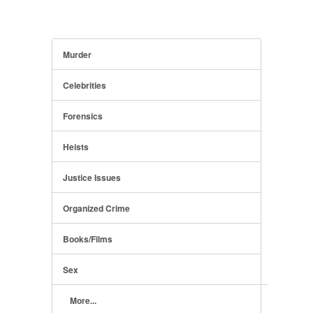
Murder
Celebrities
Forensics
Heists
Justice Issues
Organized Crime
Books/Films
Sex
More...