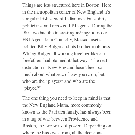
Things are less structured here in Boston. Here
in the metropolitan center of New England it’s
a regular Irish stew of Italian meatballs, dirty
politicians, and crooked FBI agents. During the
‘80s, we had the interesting ménage-a-trios of
FBI Agent John Connolly, Massachusetts
politico Billy Bulger and his brother mob boss
Whitey Bulger all working together like our
forefathers had planned it that way. The real
distinction in New England hasn’t been so
much about what side of law you’re on, but
who are the "players" and who are the
"played?"
The one thing you need to keep in mind is that
the New England Mafia, more commonly
known as the Patriarca family, has always been
in a tug of war between Providence and
Boston, the two seats of power. Depending on
where the boss was from, all the decisions