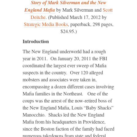
Story of Mark Silverman and the New
England Mafia
by Mark Silverman and
Scott
Deitche
. (Published March 17, 2012 by
Strategic Media Books
, paperback, 298 pages,
$24.95.)
Introduction
The New England underworld had a rough
year in 2011. On January 20, 2011 the FBI
coordinated the largest ever sweep of Mafia
suspects in the country. Over 120 alleged
mobsters and associates were taken in,
encompassing a dozen different cases involving
Mafia families in the Northeast. One of the
coups was the arrest of the now-retired boss of
the New England Mafia, Louis “Baby Shacks”
Manocchio. Shacks led the New England
Mafia from his headquarters in Providence,
since the Boston faction of the family had faced
numerous takedowns from state and federal