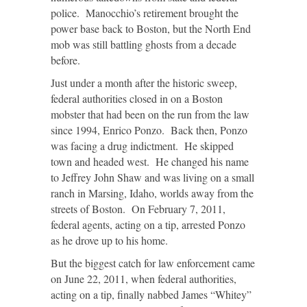
police. Manocchio’s retirement brought the
power base back to Boston, but the North End
mob was still battling ghosts from a decade
before.
Just under a month after the historic sweep,
federal authorities closed in on a Boston
mobster that had been on the run from the law
since 1994, Enrico Ponzo. Back then, Ponzo
was facing a drug indictment. He skipped
town and headed west. He changed his name
to Jeffrey John Shaw and was living on a small
ranch in Marsing, Idaho, worlds away from the
streets of Boston. On February 7, 2011,
federal agents, acting on a tip, arrested Ponzo
as he drove up to his home.
But the biggest catch for law enforcement came
on June 22, 2011, when federal authorities,
acting on a tip, finally nabbed James “Whitey”