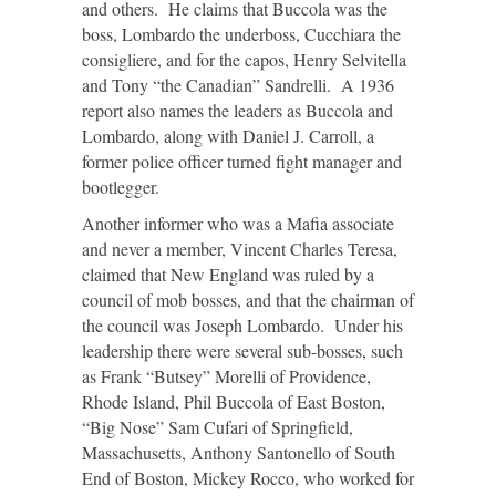
and others. He claims that Buccola was the
boss, Lombardo the underboss, Cucchiara the
consigliere, and for the capos, Henry Selvitella
and Tony “the Canadian” Sandrelli. A 1936
report also names the leaders as Buccola and
Lombardo, along with Daniel J. Carroll, a
former police officer turned fight manager and
bootlegger.
Another informer who was a Mafia associate
and never a member, Vincent Charles Teresa,
claimed that New England was ruled by a
council of mob bosses, and that the chairman of
the council was Joseph Lombardo. Under his
leadership there were several sub-bosses, such
as Frank “Butsey” Morelli of Providence,
Rhode Island, Phil Buccola of East Boston,
“Big Nose” Sam Cufari of Springfield,
Massachusetts, Anthony Santonello of South
End of Boston, Mickey Rocco, who worked for