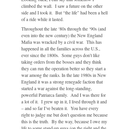
climbed the wall. I saw a future on the other
side and I took it. But “the life” had been a hell
of a ride while it lasted.
Throughout the late ‘80s through the ‘90s (and
even into the new century) the New England
Mafia was wracked by a civil war. This has
happened in all the families across the U.S.,
ever since the 1800s. Some guys don’t like
taking orders from the bosses and they think
they can run the operation better so they start a
war among the ranks. In the late 1980s in New
England it was a strong renegade faction that
started a war against the long-standing,
powerful Patriarca family. And I was there for
a lot of it. I grew up in it, I lived through it and
– and so far I’ve beaten it. You have every
right to judge me but don’t question me because
this is the truth. By the way, because I owe my
life to some stand-up guys (on the right and the