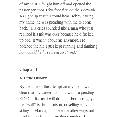
of my shirt. I fought him off and opened the
passenger door. I fell face first on the sidewalk.
As I got up to run I could hear Bobby calling
my name, he was pleading with me to come
back. His cries sounded like a man who just
realized his life was over because he’d fucked
up bad. It wasn’t about me anymore. He
botched the hit. I just kept running and thinking
how could he have been so stupid?
Chapter 1
A Little History
By the time of the attempt on my life, it was
clear that my career had hit a wall - a pending
RICO indictment will do that. For most guys,
the “wall” is death, prison, or selling vinyl
siding in Florida, but there are other ways out.
Looking back, I can say that somehow I