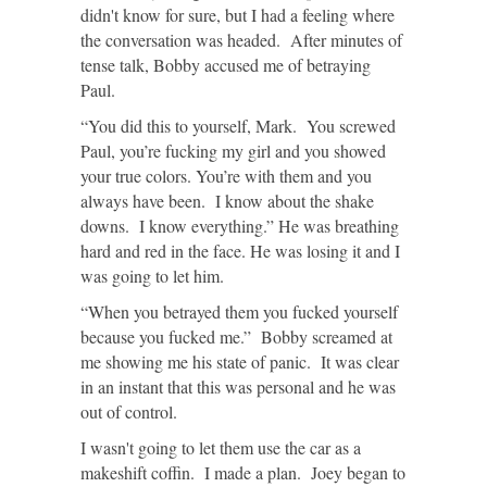
didn't know for sure, but I had a feeling where
the conversation was headed. After minutes of
tense talk, Bobby accused me of betraying
Paul.
“You did this to yourself, Mark. You screwed
Paul, you’re fucking my girl and you showed
your true colors. You’re with them and you
always have been. I know about the shake
downs. I know everything.” He was breathing
hard and red in the face. He was losing it and I
was going to let him.
“When you betrayed them you fucked yourself
because you fucked me.” Bobby screamed at
me showing me his state of panic. It was clear
in an instant that this was personal and he was
out of control.
I wasn't going to let them use the car as a
makeshift coffin. I made a plan. Joey began to