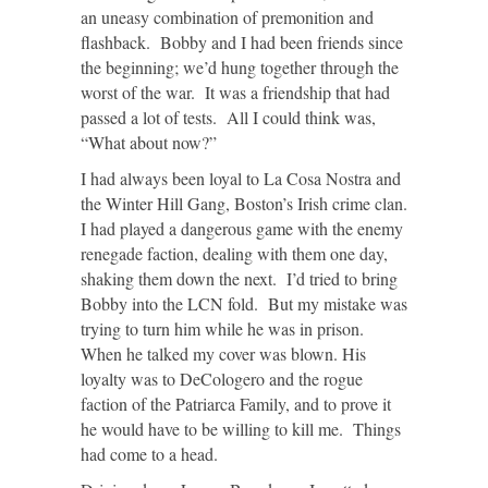
an uneasy combination of premonition and
flashback. Bobby and I had been friends since
the beginning; we’d hung together through the
worst of the war. It was a friendship that had
passed a lot of tests. All I could think was,
“What about now?”
I had always been loyal to La Cosa Nostra and
the Winter Hill Gang, Boston’s Irish crime clan.
I had played a dangerous game with the enemy
renegade faction, dealing with them one day,
shaking them down the next. I’d tried to bring
Bobby into the LCN fold. But my mistake was
trying to turn him while he was in prison.
When he talked my cover was blown. His
loyalty was to DeCologero and the rogue
faction of the Patriarca Family, and to prove it
he would have to be willing to kill me. Things
had come to a head.