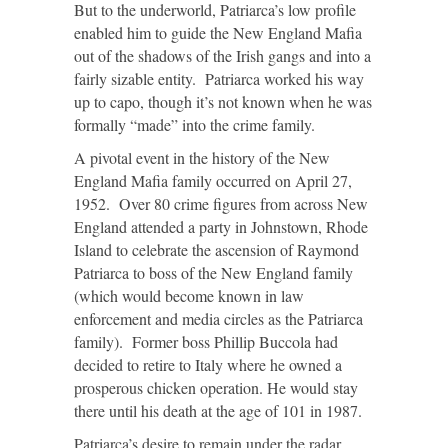
But to the underworld, Patriarca’s low profile
enabled him to guide the New England Mafia
out of the shadows of the Irish gangs and into a
fairly sizable entity. Patriarca worked his way
up to capo, though it’s not known when he was
formally “made” into the crime family.
A pivotal event in the history of the New
England Mafia family occurred on April 27,
1952. Over 80 crime figures from across New
England attended a party in Johnstown, Rhode
Island to celebrate the ascension of Raymond
Patriarca to boss of the New England family
(which would become known in law
enforcement and media circles as the Patriarca
family). Former boss Phillip Buccola had
decided to retire to Italy where he owned a
prosperous chicken operation. He would stay
there until his death at the age of 101 in 1987.
Patriarca’s desire to remain under the radar