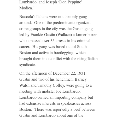
Lombardo, and Joseph ‘Don Peppino’
Modica.”
Buccola’s Italians were not the only gang
around. One of the predominant organized
crime groups in the city was the Gustin gang
led by Frankie Gustin (Wallace) a former boxer
who amassed over 35 arrests in his criminal
career. His gang was based out of South
Boston and active in bootlegging, which
brought them into conflict with the rising Italian
syndicate.
On the afternoon of December 22, 1931,
Gustin and two of his henchmen, Barney
Walsh and Timothy Coffey, were going to a
meeting with mobster Joe Lombardo.
Lombardo owned an importing company but
had extensive interests in speakeasies across
Boston. There was reportedly a beef between
Gustin and Lombardo about one of the