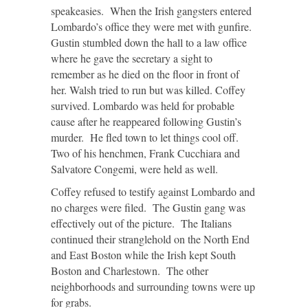
speakeasies. When the Irish gangsters entered
Lombardo’s office they were met with gunfire.
Gustin stumbled down the hall to a law office
where he gave the secretary a sight to
remember as he died on the floor in front of
her. Walsh tried to run but was killed. Coffey
survived. Lombardo was held for probable
cause after he reappeared following Gustin’s
murder. He fled town to let things cool off.
Two of his henchmen, Frank Cucchiara and
Salvatore Congemi, were held as well.
Coffey refused to testify against Lombardo and
no charges were filed. The Gustin gang was
effectively out of the picture. The Italians
continued their stranglehold on the North End
and East Boston while the Irish kept South
Boston and Charlestown. The other
neighborhoods and surrounding towns were up
for grabs.