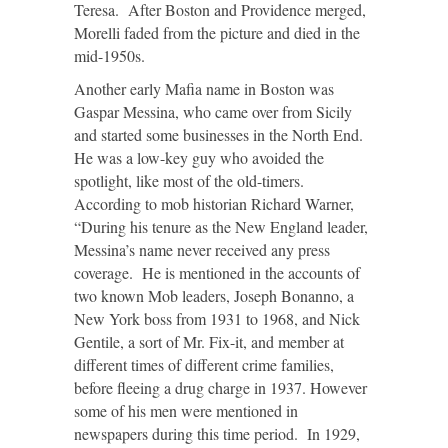
Teresa. After Boston and Providence merged,
Morelli faded from the picture and died in the
mid-1950s.
Another early Mafia name in Boston was
Gaspar Messina, who came over from Sicily
and started some businesses in the North End.
He was a low-key guy who avoided the
spotlight, like most of the old-timers.
According to mob historian Richard Warner,
“During his tenure as the New England leader,
Messina’s name never received any press
coverage. He is mentioned in the accounts of
two known Mob leaders, Joseph Bonanno, a
New York boss from 1931 to 1968, and Nick
Gentile, a sort of Mr. Fix-it, and member at
different times of different crime families,
before fleeing a drug charge in 1937. However
some of his men were mentioned in
newspapers during this time period. In 1929,