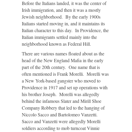
Before the Italians landed, it was the center of
Irish immigration, and then it was a mostly
Jewish neighborhood. By the early 1900s
Italians started moving in, and it maintains its
Italian character to this day. In Providence, the
Italian immigrants settled mainly into the
neighborhood known as Federal Hill.
There are various names floated about as the
head of the New England Mafia in the early
part of the 20
th
century. One name that is
often mentioned is Frank Morelli. Morelli was
a New York-based gangster who moved to
Providence in 1917 and set up operations with
his brother Joseph. Morelli was allegedly
behind the infamous Slater and Mirill Shoe
Company Robbery that led to the hanging of
Niccolo Sacco and Bartolomeo Vanzetti.
Sacco and Vanzetti were allegedly Morelli
soldiers according to mob turncoat Vinnie