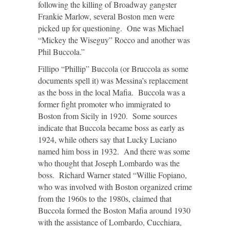
following the killing of Broadway gangster
Frankie Marlow, several Boston men were
picked up for questioning. One was Michael
“Mickey the Wiseguy” Rocco and another was
Phil Buccola.”
Fillipo “Phillip” Buccola (or Bruccola as some
documents spell it) was Messina’s replacement
as the boss in the local Mafia. Buccola was a
former fight promoter who immigrated to
Boston from Sicily in 1920. Some sources
indicate that Buccola became boss as early as
1924, while others say that Lucky Luciano
named him boss in 1932. And there was some
who thought that Joseph Lombardo was the
boss. Richard Warner stated “Willie Fopiano,
who was involved with Boston organized crime
from the 1960s to the 1980s, claimed that
Buccola formed the Boston Mafia around 1930
with the assistance of Lombardo, Cucchiara,