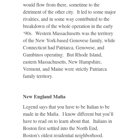
would flow from there, sometime to the
detriment of the other city. It led to some major
rivalries, and in some way contributed to the
breakdown of the whole operation in the early
‘90s. Western Massachusetts was the territory
of the New York-based Genovese family, while
Connecticut had Patriarca, Genovese, and
Gambinos operating. But Rhode Island,
eastern Massachusetts, New Hampshire,
Vermont, and Maine were strictly Patriarca
family territory.
New England Mafia
Legend says that you have to be Italian to be
made in the Mafia. I know different but you’ll
have to read on to learn about that. Italians in
Boston first settled into the North End,
Boston’s oldest residential neighborhood.