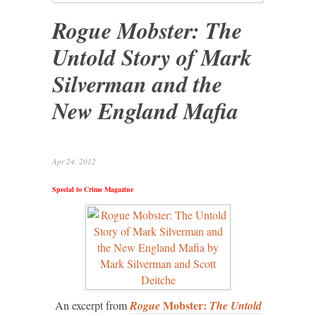
Rogue Mobster: The
Untold Story of Mark
Silverman and the
New England Mafia
Apr 24, 2012
Special to Crime Magazine
Mobster:
An excerpt from
Rogue
The Untold