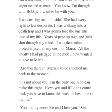
anger turned to tears. “You know I’m through
with Bobby. I want to be with you.”
It was tearing me up inside. She had every
right to feel desperate. I was walking into a
death trap and I was gonna lose the one true
love of my life. Years of pent up rage and guilt
shot through my mind. I was determined to
protect myself at any cost, for Maria. All the
loyalty I had pledged to the mob I now wanted
to give to Maria.
“Are you there?” Maria’s voice shocked me
back to the moment.
“It’s not about you. I’m the only one who can
make this right. I love you and if I don’t come
back you have to know this was the best time of
my life.”
“You are my entire life and I love you.” She