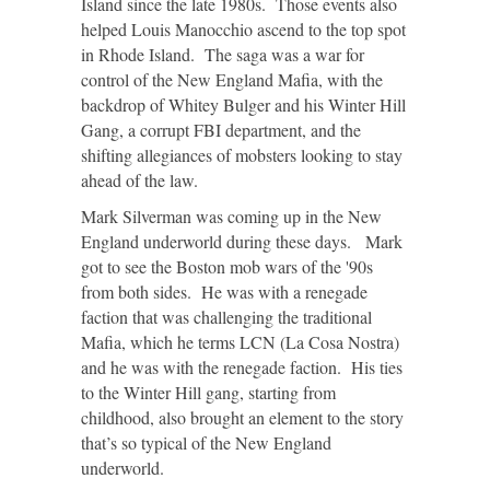
Island since the late 1980s. Those events also
helped Louis Manocchio ascend to the top spot
in Rhode Island. The saga was a war for
control of the New England Mafia, with the
backdrop of Whitey Bulger and his Winter Hill
Gang, a corrupt FBI department, and the
shifting allegiances of mobsters looking to stay
ahead of the law.
Mark Silverman was coming up in the New
England underworld during these days. Mark
got to see the Boston mob wars of the '90s
from both sides. He was with a renegade
faction that was challenging the traditional
Mafia, which he terms LCN (La Cosa Nostra)
and he was with the renegade faction. His ties
to the Winter Hill gang, starting from
childhood, also brought an element to the story
that’s so typical of the New England
underworld.