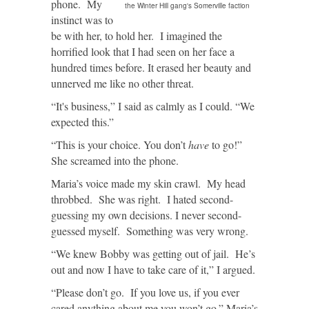
phone. My
the Winter Hill gang's Somerville faction
instinct was to
be with her, to hold her. I imagined the
horrified look that I had seen on her face a
hundred times before. It erased her beauty and
unnerved me like no other threat.
“It's business,” I said as calmly as I could. “We
expected this.”
“This is your choice. You don’t
have
to go!”
She screamed into the phone.
Maria’s voice made my skin crawl. My head
throbbed. She was right. I hated second-
guessing my own decisions. I never second-
guessed myself. Something was very wrong.
“We knew Bobby was getting out of jail. He’s
out and now I have to take care of it,” I argued.
“Please don’t go. If you love us, if you ever
cared anything about me you won’t go.” Maria’s