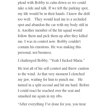
plead with Bobby to calm down so we could
take a ride and talk. If we left the parking spot,
my life would be in their hands. I knew the drill
too well. They would lead me to a secluded
spot and abandon the car with my body still in
it. Another member of the hit squad would
follow them and pick them up after they killed
me. I was in control now. Bobby couldn't
contain his emotions. He was making this
personal, not business.
I challenged Bobby, "Yeah I fucked Maria."
He lost all of his self-control and threw caution
to the wind. At that very moment I clenched
my jaw, waiting for him to punch me. He
turned in a split second and hit me hard. Before
I could react he reached over the seat and
smashed me again in my ribs.
“After everything I’ve done for you, you treat