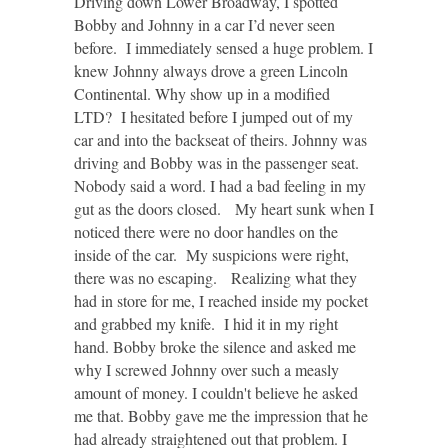
Driving down Lower Broadway, I spotted
Bobby and Johnny in a car I’d never seen
before. I immediately sensed a huge problem. I
knew Johnny always drove a green Lincoln
Continental. Why show up in a modified
LTD? I hesitated before I jumped out of my
car and into the backseat of theirs. Johnny was
driving and Bobby was in the passenger seat.
Nobody said a word. I had a bad feeling in my
gut as the doors closed. My heart sunk when I
noticed there were no door handles on the
inside of the car. My suspicions were right,
there was no escaping. Realizing what they
had in store for me, I reached inside my pocket
and grabbed my knife. I hid it in my right
hand. Bobby broke the silence and asked me
why I screwed Johnny over such a measly
amount of money. I couldn't believe he asked
me that. Bobby gave me the impression that he
had already straightened out that problem. I