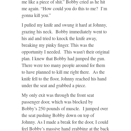
me like a piece of shit.” Bobby cried as he hit
me again. “How could you do this to me? I’m
gonna kill you.”
I pulled my knife and swung it hard at Johnny,
grazing his neck. Bobby immediately went to
his aid and tried to knock the knife away,
breaking my pinky finger. This was the
opportunity I needed. This wasn’t their original
plan. I knew that Bobby had jumped the gun.
There were too many people around for them
to have planned to kill me right there. As the
knife fell to the floor, Johnny reached his hand
under the seat and grabbed a piece.
My only exit was through the front seat
passenger door, which was blocked by
Bobby’s 250 pounds of muscle. I jumped over
the seat pushing Bobby down on top of
Johnny. As I made a break for the door, I could
feel Bobby’s massive hand grabbing at the back