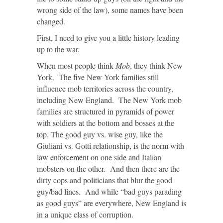
wrong side of the law), some names have been
changed.
First, I need to give you a little history leading
up to the war.
When most people think
Mob
, they think New
York. The five New York families still
influence mob territories across the country,
including New England. The New York mob
families are structured in pyramids of power
with soldiers at the bottom and bosses at the
top. The good guy vs. wise guy, like the
Giuliani vs. Gotti relationship, is the norm with
law enforcement on one side and Italian
mobsters on the other. And then there are the
dirty cops and politicians that blur the good
guy/bad lines. And while “bad guys parading
as good guys” are everywhere, New England is
in a unique class of corruption.