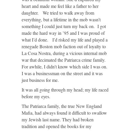
heart and made me feel like a father to her
daughter. We tried to walk away from
everything, but a lifetime in the mob wasn’t
something I could just turn my back on. I got
made the hard way in ’95 and I was proud of
what I’d done. I’d risked my life and played a
renegade Boston mob faction out of loyalty to
La Cosa Nostra, during a vicious internal mob
war that decimated the Patriarca crime family.
For awhile, I didn’t know which side I was on.
I was a businessman on the street and it was
just business for me.
It was all going through my head; my life raced
before my eyes.
The Patriarca family, the true New England
Mafia, had always found it difficult to swallow
my Jewish last name. They had broken
tradition and opened the books for my