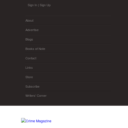
Skip to main content
Sign In
|
Sign Up
About
Advertise
Blogs
Books of Note
Contact
Links
Store
Subscribe
Writers' Corner