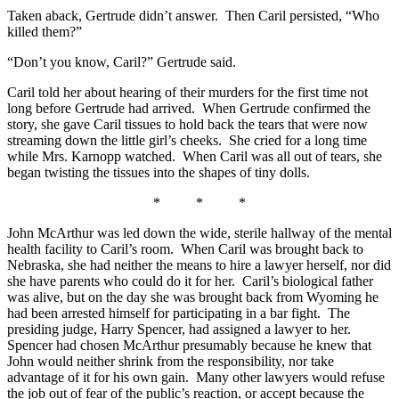
Taken aback, Gertrude didn’t answer. Then Caril persisted, “Who
killed them?”
“Don’t you know, Caril?” Gertrude said.
Caril told her about hearing of their murders for the first time not
long before Gertrude had arrived. When Gertrude confirmed the
story, she gave Caril tissues to hold back the tears that were now
streaming down the little girl’s cheeks. She cried for a long time
while Mrs. Karnopp watched. When Caril was all out of tears, she
began twisting the tissues into the shapes of tiny dolls.
* * *
John McArthur was led down the wide, sterile hallway of the mental
health facility to Caril’s room. When Caril was brought back to
Nebraska, she had neither the means to hire a lawyer herself, nor did
she have parents who could do it for her. Caril’s biological father
was alive, but on the day she was brought back from Wyoming he
had been arrested himself for participating in a bar fight. The
presiding judge, Harry Spencer, had assigned a lawyer to her.
Spencer had chosen McArthur presumably because he knew that
John would neither shrink from the responsibility, nor take
advantage of it for his own gain. Many other lawyers would refuse
the job out of fear of the public’s reaction, or accept because the