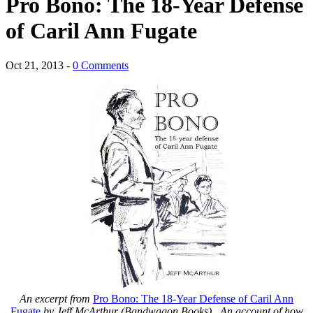
Pro Bono: The 18-Year Defense
of Caril Ann Fugate
Oct 21, 2013 -
0 Comments
An excerpt from
Pro Bono: The 18-Year Defense of Caril Ann
Fugate
by Jeff McArthur (Bandwagon Books). An account of how