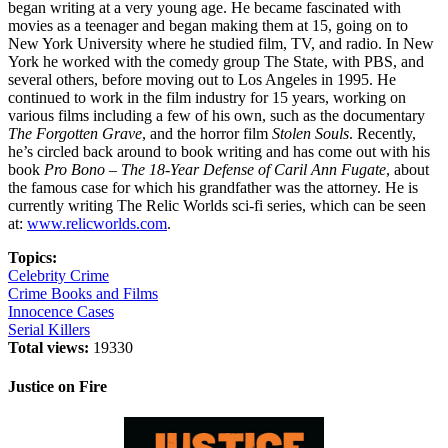
began writing at a very young age. He became fascinated with
movies as a teenager and began making them at 15, going on to
New York University where he studied film, TV, and radio. In New
York he worked with the comedy group The State, with PBS, and
several others, before moving out to Los Angeles in 1995. He
continued to work in the film industry for 15 years, working on
various films including a few of his own, such as the documentary
The Forgotten Grave
, and the horror film
Stolen Souls
. Recently,
he’s circled back around to book writing and has come out with his
book
Pro Bono – The 18-Year Defense of Caril Ann Fugate
, about
the famous case for which his grandfather was the attorney. He is
currently writing The Relic Worlds sci-fi series, which can be seen
at:
www.relicworlds.com
.
Topics:
Celebrity Crime
Crime Books and Films
Innocence Cases
Serial Killers
Total views:
19330
Justice on Fire