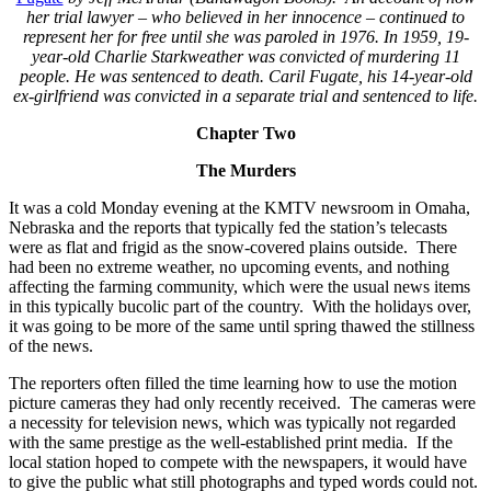
her trial lawyer – who believed in her innocence – continued to
represent her for free until she was paroled in 1976. In 1959, 19-
year-old Charlie Starkweather was convicted of murdering 11
people. He was sentenced to death. Caril Fugate, his 14-year-old
ex-girlfriend was convicted in a separate trial and sentenced to life.
Chapter Two
The Murders
It was a cold Monday evening at the KMTV newsroom in Omaha,
Nebraska and the reports that typically fed the station’s telecasts
were as flat and frigid as the snow-covered plains outside. There
had been no extreme weather, no upcoming events, and nothing
affecting the farming community, which were the usual news items
in this typically bucolic part of the country. With the holidays over,
it was going to be more of the same until spring thawed the stillness
of the news.
The reporters often filled the time learning how to use the motion
picture cameras they had only recently received. The cameras were
a necessity for television news, which was typically not regarded
with the same prestige as the well-established print media. If the
local station hoped to compete with the newspapers, it would have
to give the public what still photographs and typed words could not.