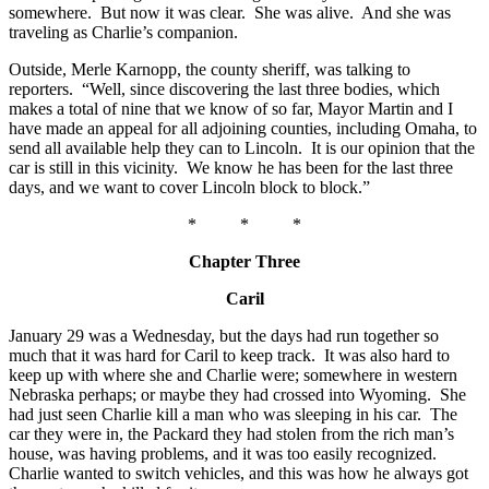
somewhere. But now it was clear. She was alive. And she was
traveling as Charlie’s companion.
Outside, Merle Karnopp, the county sheriff, was talking to
reporters. “Well, since discovering the last three bodies, which
makes a total of nine that we know of so far, Mayor Martin and I
have made an appeal for all adjoining counties, including Omaha, to
send all available help they can to Lincoln. It is our opinion that the
car is still in this vicinity. We know he has been for the last three
days, and we want to cover Lincoln block to block.”
* * *
Chapter Three
Caril
January 29 was a Wednesday, but the days had run together so
much that it was hard for Caril to keep track. It was also hard to
keep up with where she and Charlie were; somewhere in western
Nebraska perhaps; or maybe they had crossed into Wyoming. She
had just seen Charlie kill a man who was sleeping in his car. The
car they were in, the Packard they had stolen from the rich man’s
house, was having problems, and it was too easily recognized.
Charlie wanted to switch vehicles, and this was how he always got