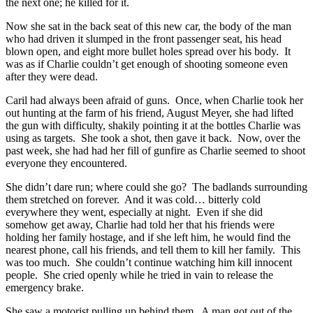
the next one; he killed for it.
Now she sat in the back seat of this new car, the body of the man
who had driven it slumped in the front passenger seat, his head
blown open, and eight more bullet holes spread over his body. It
was as if Charlie couldn’t get enough of shooting someone even
after they were dead.
Caril had always been afraid of guns. Once, when Charlie took her
out hunting at the farm of his friend, August Meyer, she had lifted
the gun with difficulty, shakily pointing it at the bottles Charlie was
using as targets. She took a shot, then gave it back. Now, over the
past week, she had had her fill of gunfire as Charlie seemed to shoot
everyone they encountered.
She didn’t dare run; where could she go? The badlands surrounding
them stretched on forever. And it was cold… bitterly cold
everywhere they went, especially at night. Even if she did
somehow get away, Charlie had told her that his friends were
holding her family hostage, and if she left him, he would find the
nearest phone, call his friends, and tell them to kill her family. This
was too much. She couldn’t continue watching him kill innocent
people. She cried openly while he tried in vain to release the
emergency brake.
She saw a motorist pulling up behind them. A man got out of the