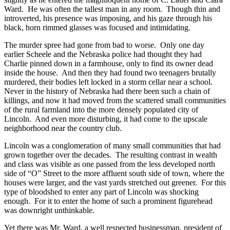
Ward. He was often the tallest man in any room. Though thin and
introverted, his presence was imposing, and his gaze through his
black, horn rimmed glasses was focused and intimidating.
The murder spree had gone from bad to worse. Only one day
earlier Scheele and the Nebraska police had thought they had
Charlie pinned down in a farmhouse, only to find its owner dead
inside the house. And then they had found two teenagers brutally
murdered, their bodies left locked in a storm cellar near a school.
Never in the history of Nebraska had there been such a chain of
killings, and now it had moved from the scattered small communities
of the rural farmland into the more densely populated city of
Lincoln. And even more disturbing, it had come to the upscale
neighborhood near the country club.
Lincoln was a conglomeration of many small communities that had
grown together over the decades. The resulting contrast in wealth
and class was visible as one passed from the less developed north
side of “O” Street to the more affluent south side of town, where the
houses were larger, and the vast yards stretched out greener. For this
type of bloodshed to enter any part of Lincoln was shocking
enough. For it to enter the home of such a prominent figurehead
was downright unthinkable.
Yet there was Mr. Ward, a well respected businessman, president of