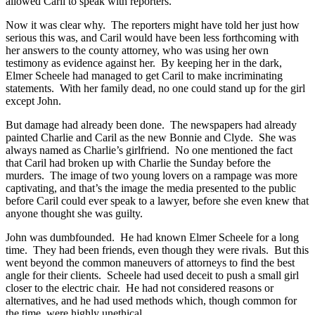
allowed Caril to speak with reporters.
Now it was clear why. The reporters might have told her just how
serious this was, and Caril would have been less forthcoming with
her answers to the county attorney, who was using her own
testimony as evidence against her. By keeping her in the dark,
Elmer Scheele had managed to get Caril to make incriminating
statements. With her family dead, no one could stand up for the girl
except John.
But damage had already been done. The newspapers had already
painted Charlie and Caril as the new Bonnie and Clyde. She was
always named as Charlie’s girlfriend. No one mentioned the fact
that Caril had broken up with Charlie the Sunday before the
murders. The image of two young lovers on a rampage was more
captivating, and that’s the image the media presented to the public
before Caril could ever speak to a lawyer, before she even knew that
anyone thought she was guilty.
John was dumbfounded. He had known Elmer Scheele for a long
time. They had been friends, even though they were rivals. But this
went beyond the common maneuvers of attorneys to find the best
angle for their clients. Scheele had used deceit to push a small girl
closer to the electric chair. He had not considered reasons or
alternatives, and he had used methods which, though common for
the time, were highly unethical.