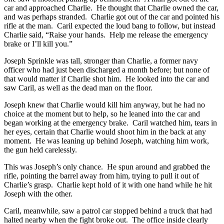
car and approached Charlie. He thought that Charlie owned the car,
and was perhaps stranded. Charlie got out of the car and pointed his
rifle at the man. Caril expected the loud bang to follow, but instead
Charlie said, “Raise your hands. Help me release the emergency
brake or I’ll kill you.”
Joseph Sprinkle was tall, stronger than Charlie, a former navy
officer who had just been discharged a month before; but none of
that would matter if Charlie shot him. He looked into the car and
saw Caril, as well as the dead man on the floor.
Joseph knew that Charlie would kill him anyway, but he had no
choice at the moment but to help, so he leaned into the car and
began working at the emergency brake. Caril watched him, tears in
her eyes, certain that Charlie would shoot him in the back at any
moment. He was leaning up behind Joseph, watching him work,
the gun held carelessly.
This was Joseph’s only chance. He spun around and grabbed the
rifle, pointing the barrel away from him, trying to pull it out of
Charlie’s grasp. Charlie kept hold of it with one hand while he hit
Joseph with the other.
Caril, meanwhile, saw a patrol car stopped behind a truck that had
halted nearby when the fight broke out. The office inside clearly