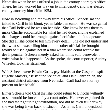
Nebraska when he was offered a job in the county attorney’s office.
There, he had worked his way up to chief deputy, and was elected
county attorney himself in 1954.
Now in Wyoming and far away from his office, Scheele sat and
talked to Caril in his blunt, yet amiable demeanor. He was so genial
that Caril believed he was on her side. She knew he was there to
make Charlie accountable for what he had done, and he explained
that charges could be brought against her if she didn’t cooperate.
She did all she could to tell him every detail. She did not understand
that what she was telling him and the other officials he brought
would be used against her in a trial where she could receive the
death penalty. Scheele merely asked her in his soft, benevolent
voice what had happened. As she spoke, the court reporter, Audrey
Wheeler, took her statement.
With Scheele were Edwin Coats, psychiatrist at the Casper hospital,
Eugene Masters, assistant police chief, and Dale Fahrnbruch, the
assistant district attorney from Nebraska. Caril had no attorney
present on her behalf.
Elmer Scheele told Caril that she could return to Lincoln willingly,
or she would be forced to by a court order. He never explained that
she had the right to fight extradition, nor did he even tell her why
she was being taken back to Lincoln. As far as Caril understood,