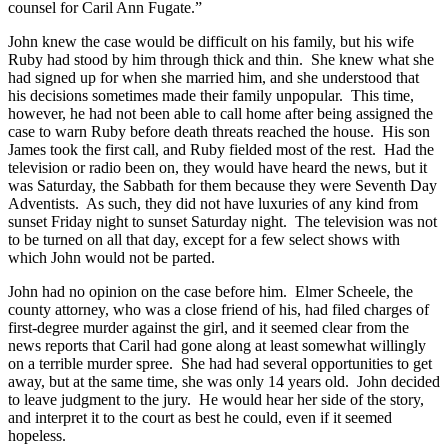
counsel for Caril Ann Fugate.”
John knew the case would be difficult on his family, but his wife
Ruby had stood by him through thick and thin. She knew what she
had signed up for when she married him, and she understood that
his decisions sometimes made their family unpopular. This time,
however, he had not been able to call home after being assigned the
case to warn Ruby before death threats reached the house. His son
James took the first call, and Ruby fielded most of the rest. Had the
television or radio been on, they would have heard the news, but it
was Saturday, the Sabbath for them because they were Seventh Day
Adventists. As such, they did not have luxuries of any kind from
sunset Friday night to sunset Saturday night. The television was not
to be turned on all that day, except for a few select shows with
which John would not be parted.
John had no opinion on the case before him. Elmer Scheele, the
county attorney, who was a close friend of his, had filed charges of
first-degree murder against the girl, and it seemed clear from the
news reports that Caril had gone along at least somewhat willingly
on a terrible murder spree. She had had several opportunities to get
away, but at the same time, she was only 14 years old. John decided
to leave judgment to the jury. He would hear her side of the story,
and interpret it to the court as best he could, even if it seemed
hopeless.