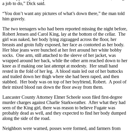
a job to do,” Dick said.
“You don’t want any pictures of what’s down there,” the man told
him gravely.
The two teenagers who had been reported missing the night before,
Robert Jensen and Carol King, lay at the bottom of the cellar. The
girl was naked, her body lying zigzagged across the floor, her
breasts and groin fully exposed, her face as contorted as her body.
Her blue jeans were bunched at her feet around her white bobby
socks. One arm, still attached to the sleeve of her jacket, was
wrapped around her back, while the other arm reached down to her
knee as if making one last attempt at modesty. Her small hand
rested in the fold of her leg. A blood stain led out of her buttocks
and trailed down her thigh where she had been raped, and then
stabbed. Her body was on top of her boyfriend, Robert. A pool of
their mixed blood ran down the floor away from them.
Lancaster County Attorney Elmer Scheele soon filed first-degree
murder charges against Charlie Starkweather. After what they had
seen of the King girl, there was reason to believe Fugate was
probably dead as well, and they expected to find her body dumped
along the side of the road.
Neighbors were warned, posses were formed, and farmers from