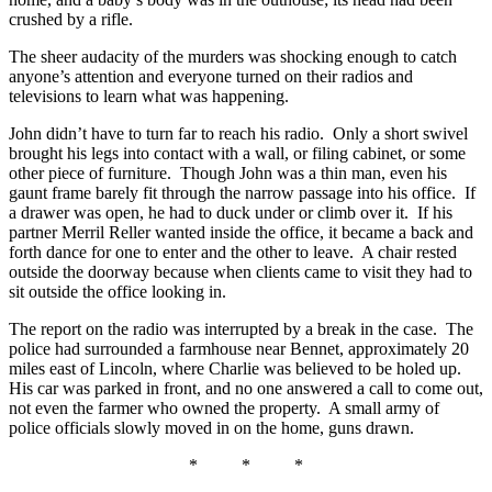
crushed by a rifle.
The sheer audacity of the murders was shocking enough to catch
anyone’s attention and everyone turned on their radios and
televisions to learn what was happening.
John didn’t have to turn far to reach his radio. Only a short swivel
brought his legs into contact with a wall, or filing cabinet, or some
other piece of furniture. Though John was a thin man, even his
gaunt frame barely fit through the narrow passage into his office. If
a drawer was open, he had to duck under or climb over it. If his
partner Merril Reller wanted inside the office, it became a back and
forth dance for one to enter and the other to leave. A chair rested
outside the doorway because when clients came to visit they had to
sit outside the office looking in.
The report on the radio was interrupted by a break in the case. The
police had surrounded a farmhouse near Bennet, approximately 20
miles east of Lincoln, where Charlie was believed to be holed up.
His car was parked in front, and no one answered a call to come out,
not even the farmer who owned the property. A small army of
police officials slowly moved in on the home, guns drawn.
* * *