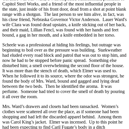
Capitol Steel Works, and a friend of the most influential people in
the state, just inside of his front door, dead from a shot at point blank
range with a shotgun. The last person to see him alive, in fact, was
his close friend, Nebraska Governor Victor Anderson. Lauer Ward's
wife Clara was found dead upstairs, a knife sticking out of her back,
and their maid, Lillian Fencl, was found with her hands and feet
bound, a gag in her mouth, and a knife embedded in her torso.
Scheele was a professional at hiding his feelings, but outrage was
beginning to boil over as the pressure was building. Starkweather
had eluded every road block and patrol that was out to stop him, and
now he had to be stopped before panic spread. Something else
disturbed him; a smell overwhelming the second floor of the house.
It was more than the stench of death, which Elmer was used to.
When he followed it to its source, where the odor was strongest, he
found the body of Mrs. Ward, bound and gagged and lying dead
between the two beds. Then he identified the aroma. It was
perfume. Someone had tried to cover the smell of death by pouring
it all over the room.
Mrs. Ward’s drawers and closets had been ransacked. Women’s
clothes were scattered all over the place, as if someone had been
shopping and had left the discarded apparel behind. Among them
was Carol King’s jacket. Elmer was incensed. Up to this point he
had been expecting to find Caril Fugate’s body in a ditch