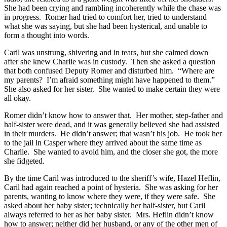
She had been crying and rambling incoherently while the chase was
in progress. Romer had tried to comfort her, tried to understand
what she was saying, but she had been hysterical, and unable to
form a thought into words.
Caril was unstrung, shivering and in tears, but she calmed down
after she knew Charlie was in custody. Then she asked a question
that both confused Deputy Romer and disturbed him. “Where are
my parents? I’m afraid something might have happened to them.”
She also asked for her sister. She wanted to make certain they were
all okay.
Romer didn’t know how to answer that. Her mother, step-father and
half-sister were dead, and it was generally believed she had assisted
in their murders. He didn’t answer; that wasn’t his job. He took her
to the jail in Casper where they arrived about the same time as
Charlie. She wanted to avoid him, and the closer she got, the more
she fidgeted.
By the time Caril was introduced to the sheriff’s wife, Hazel Heflin,
Caril had again reached a point of hysteria. She was asking for her
parents, wanting to know where they were, if they were safe. She
asked about her baby sister; technically her half-sister, but Caril
always referred to her as her baby sister. Mrs. Heflin didn’t know
how to answer; neither did her husband, or any of the other men of