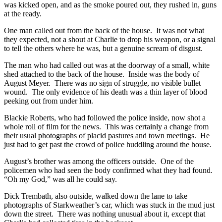
was kicked open, and as the smoke poured out, they rushed in, guns
at the ready.
One man called out from the back of the house. It was not what
they expected, not a shout at Charlie to drop his weapon, or a signal
to tell the others where he was, but a genuine scream of disgust.
The man who had called out was at the doorway of a small, white
shed attached to the back of the house. Inside was the body of
August Meyer. There was no sign of struggle, no visible bullet
wound. The only evidence of his death was a thin layer of blood
peeking out from under him.
Blackie Roberts, who had followed the police inside, now shot a
whole roll of film for the news. This was certainly a change from
their usual photographs of placid pastures and town meetings. He
just had to get past the crowd of police huddling around the house.
August’s brother was among the officers outside. One of the
policemen who had seen the body confirmed what they had found.
“Oh my God,” was all he could say.
Dick Trembath, also outside, walked down the lane to take
photographs of Starkweather’s car, which was stuck in the mud just
down the street. There was nothing unusual about it, except that