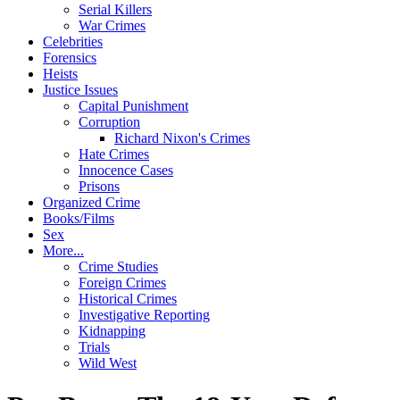
Serial Killers
War Crimes
Celebrities
Forensics
Heists
Justice Issues
Capital Punishment
Corruption
Richard Nixon's Crimes
Hate Crimes
Innocence Cases
Prisons
Organized Crime
Books/Films
Sex
More...
Crime Studies
Foreign Crimes
Historical Crimes
Investigative Reporting
Kidnapping
Trials
Wild West