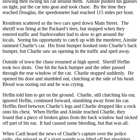
slowing then swung his car around them. Ainslie pushed his glasses
on tight, put the car into gear and took chase. By the time they
reached Douglas, the speedometer had reached 115 miles per hour.
Residents scattered as the two cars sped down Main Street. The
sheriff was firing at the Packard’s tires, but stopped when they
entered traffic and Starkweather had to slow to get around the
locals. Seeing his opportunity to catch up with the murderer, Ainslie
rammed Charlie’s car. His front bumper hooked onto Charlie’s back
bumper, but Charlie saw an opening in the traffic and sped away.
Outside of town the chase resumed at high speed. Sheriff Heflin
took two shots. One hit the back bumper and the other passed
through the rear window of the car. Charlie stopped suddenly. He
opened his door and stumbled out, clutching at the side of his head.
Blood was oozing out and he was crying.
Heflin told him to get on the ground. Charlie, still clutching his ear,
ignored Heflin, continued forward, stumbling away from his car.
Hefflin fired between Charlie’s legs and Charlie dropped like a rock
onto his chest. When Heflin and Ainslie reached Charlie, they
found that a piece of broken glass from the back window had nicked
off part of his ear. It had caused some bleeding, but that was all.
When Caril heard the news of Charlie’s capture over the police
radio, she relaxed as if a giant weight was lifted off her shoulders.