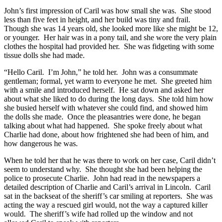
John’s first impression of Caril was how small she was. She stood
less than five feet in height, and her build was tiny and frail.
Though she was 14 years old, she looked more like she might be 12,
or younger. Her hair was in a pony tail, and she wore the very plain
clothes the hospital had provided her. She was fidgeting with some
tissue dolls she had made.
“Hello Caril. I’m John,” he told her. John was a consummate
gentleman; formal, yet warm to everyone he met. She greeted him
with a smile and introduced herself. He sat down and asked her
about what she liked to do during the long days. She told him how
she busied herself with whatever she could find, and showed him
the dolls she made. Once the pleasantries were done, he began
talking about what had happened. She spoke freely about what
Charlie had done, about how frightened she had been of him, and
how dangerous he was.
When he told her that he was there to work on her case, Caril didn’t
seem to understand why. She thought she had been helping the
police to prosecute Charlie. John had read in the newspapers a
detailed description of Charlie and Caril’s arrival in Lincoln. Caril
sat in the backseat of the sheriff’s car smiling at reporters. She was
acting the way a rescued girl would, not the way a captured killer
would. The sheriff’s wife had rolled up the window and not