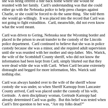
she was being offered a ride back home where she would be
reunited with her family. Caril’s understanding was that she could
either go with the Nebraska police to help press charges against
Charlie, or she could be forced to do the same thing. She told them
she would go willingly. It was placed into the record that Caril was
not going to fight extradition. Caril, meanwhile, did not even know
what the word meant.
Caril was driven to Gering, Nebraska near the Wyoming border and
placed in the prison to await transfer to the custody of the Lincoln
police department. Caril continued to believe that she was in police
custody because she was a minor, and she required adult supervision
until she was reunited with her mother and step-father. Mrs. Warick,
the wife of the Scottsbluff County sheriff, who did not know the
information had been kept from Caril, simply blurted out that they
were dead while she was with Caril. When Caril became extremely
distraught and begged for more information, Mrs. Warick said
nothing else.
Caril was always handed over to the wife of the sheriff whose
custody she was under, so when Sheriff Karnopp from Lancaster
County arrived, Caril was placed under the custody of his wife,
Gertrude. A stern disciplinary woman, Gertrude Karnopp had
already determined Caril was guilty. But this belief was tested when
Caril’s first question to her was, “Are my folks dead?”