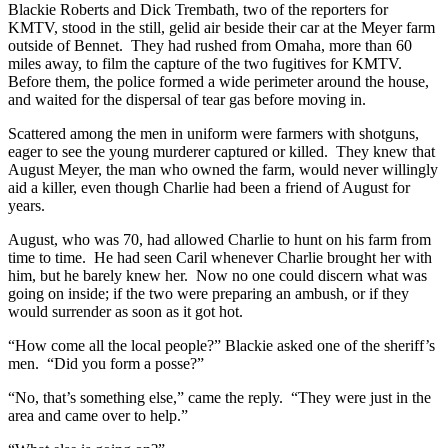
Blackie Roberts and Dick Trembath, two of the reporters for
KMTV, stood in the still, gelid air beside their car at the Meyer farm
outside of Bennet. They had rushed from Omaha, more than 60
miles away, to film the capture of the two fugitives for KMTV.
Before them, the police formed a wide perimeter around the house,
and waited for the dispersal of tear gas before moving in.
Scattered among the men in uniform were farmers with shotguns,
eager to see the young murderer captured or killed. They knew that
August Meyer, the man who owned the farm, would never willingly
aid a killer, even though Charlie had been a friend of August for
years.
August, who was 70, had allowed Charlie to hunt on his farm from
time to time. He had seen Caril whenever Charlie brought her with
him, but he barely knew her. Now no one could discern what was
going on inside; if the two were preparing an ambush, or if they
would surrender as soon as it got hot.
“How come all the local people?” Blackie asked one of the sheriff’s
men. “Did you form a posse?”
“No, that’s something else,” came the reply. “They were just in the
area and came over to help.”