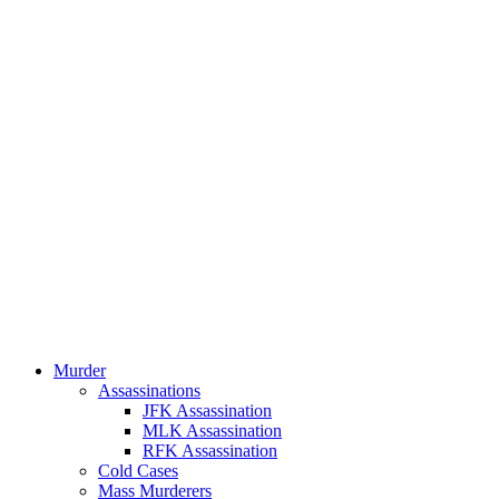
Murder
Assassinations
JFK Assassination
MLK Assassination
RFK Assassination
Cold Cases
Mass Murderers