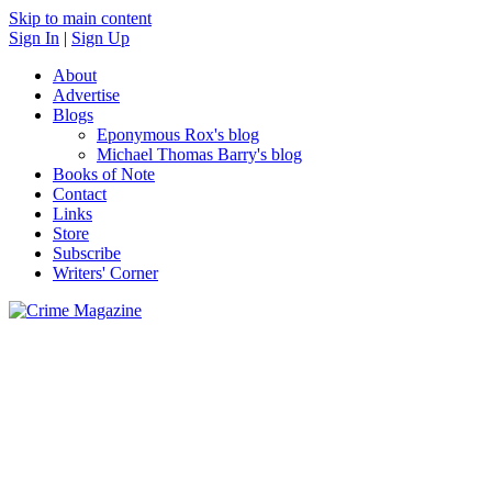
Skip to main content
Sign In
|
Sign Up
About
Advertise
Blogs
Eponymous Rox's blog
Michael Thomas Barry's blog
Books of Note
Contact
Links
Store
Subscribe
Writers' Corner