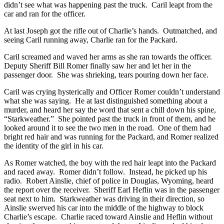
didn’t see what was happening past the truck. Caril leapt from the
car and ran for the officer.
At last Joseph got the rifle out of Charlie’s hands. Outmatched, and
seeing Caril running away, Charlie ran for the Packard.
Caril screamed and waved her arms as she ran towards the officer.
Deputy Sheriff Bill Romer finally saw her and let her in the
passenger door. She was shrieking, tears pouring down her face.
Caril was crying hysterically and Officer Romer couldn’t understand
what she was saying. He at last distinguished something about a
murder, and heard her say the word that sent a chill down his spine,
“Starkweather.” She pointed past the truck in front of them, and he
looked around it to see the two men in the road. One of them had
bright red hair and was running for the Packard, and Romer realized
the identity of the girl in his car.
As Romer watched, the boy with the red hair leapt into the Packard
and raced away. Romer didn’t follow. Instead, he picked up his
radio. Robert Ainslie, chief of police in Douglas, Wyoming, heard
the report over the receiver. Sheriff Earl Heflin was in the passenger
seat next to him. Starkweather was driving in their direction, so
Ainslie swerved his car into the middle of the highway to block
Charlie’s escape. Charlie raced toward Ainslie and Heflin without