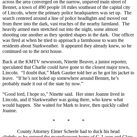
across the area converged on the narrow, unpaved main street of
Bennet, a town of 490 people 18 miles southeast of the capital city
of Lincoln, where the primary police headquarters was set up. The
search centered around a line of police headlights and moved out
from there into the dark, vast reaches of the nearby farmland. The
heavily armed men stretched out into the night, some almost
shooting one another as they spotted shapes in the dark. One officer
was fired at when he tried to approach a farmhouse to warn the
residents about Starkweather. It appeared they already knew, so he
continued on to the next house.
Back at the KMTV newsroom, Ninette Beaver, a junior reporter,
speculated that Charlie could have gone to the closest major town,
Lincoln. “I doubt that,” Mark Gautier told her as he got his jacket to
leave. “If he’s not holed up somewhere around Bennet, he’s
probably made it out of the state by now.”
“Good lord, I hope so,” Ninette said. Her sister Joanne lived in
Lincoln, and if Starkweather was going there, who knew what
would happen. She waited for Mark to leave, then quickly called
Joanne.
* * *
County Attorney Elmer Scheele had to duck his head
slightly as he entered the magniloquent home of C. Lauer and Clara