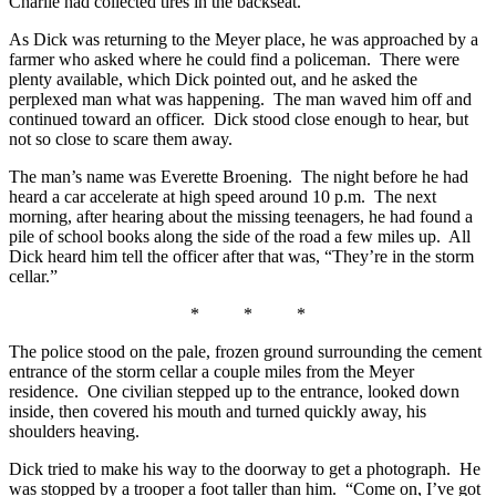
Charlie had collected tires in the backseat.
As Dick was returning to the Meyer place, he was approached by a
farmer who asked where he could find a policeman. There were
plenty available, which Dick pointed out, and he asked the
perplexed man what was happening. The man waved him off and
continued toward an officer. Dick stood close enough to hear, but
not so close to scare them away.
The man’s name was Everette Broening. The night before he had
heard a car accelerate at high speed around 10 p.m. The next
morning, after hearing about the missing teenagers, he had found a
pile of school books along the side of the road a few miles up. All
Dick heard him tell the officer after that was, “They’re in the storm
cellar.”
* * *
The police stood on the pale, frozen ground surrounding the cement
entrance of the storm cellar a couple miles from the Meyer
residence. One civilian stepped up to the entrance, looked down
inside, then covered his mouth and turned quickly away, his
shoulders heaving.
Dick tried to make his way to the doorway to get a photograph. He
was stopped by a trooper a foot taller than him. “Come on, I’ve got