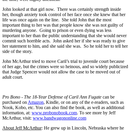
John looked at that girl now. There was certainly strength inside
her, though anxiety took control of her face once she knew that her
life was once again on the line. She told John that the most
important thing to her was that people know she was not guilty of
murdering anyone. Going to prison or even dying was less
important to her than the public understanding that she would never
commit such horrible acts. John asked her if she was ready to give
her statement to him, and she said she was. So he told her to tell her
side of the story.
John McArthur tried to move Caril’s trial to juvenile court because
of her age, but the crimes were so heinous, and so widely publicized
that Judge Spencer would not allow the case to be moved out of
adult court.
Pro Bono - The 18-Year Defense of Caril Ann Fugate
can be
purchased on
Amazon
, Kindle, or on any of the e-readers, such as
Nook, Kobo, etc. You can also find the book, as well as additional
information, at:
www.probonobook.com
. To see more by Jeff
McArthur, visit:
www.bandwagononline.com
About Jeff McArthur
: He grew up in Lincoln, Nebraska where he