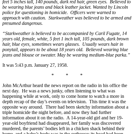
feet 5 inches tall, 140 pounds, dark red hair, green eyes. Believed to
be wearing blue jeans and black leather jacket. Wanted by Lincoln
police for questioning in homicide. Officers were warned to
approach with caution. Starkweather was believed to be armed and
presumed dangerous.
“Starkweather is believed to be accompanied by Caril Fugate, 14
years old, female, white, 5 feet 1 inch tall, 105 pounds, dark brown
hair, blue eyes, sometimes wears glasses. Usually wears hair in
ponytail, appears to be about 18 years old. Believed wearing blue
jeans and blouse or sweater. May be wearing medium-blue parka.”
It was 5:43 p.m. January 27, 1958.
* * *
John McArthur heard the news report on the radio in his office the
next day. He was a news junky, often listening to what was
happening while at work, only to come home to watch a more in
depth recap of the day’s events on television. This time it was the
opposite way around. There had been sketchy information about a
triple homicide the night before, and now they had further
information about it on the radio. A 14-year-old girl and her 19-
year-old boyfriend had disappeared, her family was discovered
murdered, the parents’ bodies left in a chicken shack behind their
home, and a baby’s body was in the outhouse; its head had been