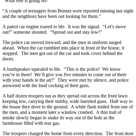
“What else is going on?”
“A couple of teenagers from Bennet were reported missing last night
and the neighbors have been out looking for them.”
A patrol car engine roared to life. It was the signal. “Let’s move
out!” someone shouted. “Spread out and stay low!”
The police car moved forward, and the men in uniform surged
ahead. When the car rumbled into place in front of the house, it
stopped. The men got out of the car and took cover behind the
doors.
A loudspeaker squealed to life. “This is the police! We know
you’re in there! We’ll give you five minutes to come out of there
with your hands in the air!” They were met by silence, and police
answered with the loud cocking of their guns.
A half dozen troopers ran as they spread out across the front lawn
keeping low, carrying their stubby, wide barreled guns. Half way to
the house they dove to the ground. A white flash trailed from one of
the men, and a moment later a window crashed. A thin trail of
smoke slowly began to snake its way out of the hole as the
farmhouse filled with tear gas.
The troopers charged the home from every direction. The front door