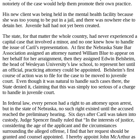
notoriety of the case would help them promote their own practice.
His new client was being held in the mental health facility because
she was too young to be put in a jail, and there was nowhere else to
detain her. Juvenile hall had not yet been created.
The state, for that matter the whole country, had never experienced a
capital case that involved a minor, and no one knew how to handle
the issue of Caril’s representation. At first the Nebraska State Bar
Association assigned an attorney named William Blue to appear on
her behalf for her arraignment, then they assigned Edwin Belsheim,
the head of Wesleyan University’s law school, to represent her until
an official, practicing attorney could be appointed. Belsheim’s first
course of action was to file for the case to be moved to juvenile
court. Even though it was natural to handle such cases there, the
State denied it, claiming that this was simply too serious of a charge
to handle in juvenile court.
In federal law, every person had a right to an attorney upon arrest,
but in the state of Nebraska, no such right existed until the accused
reached the preliminary hearing. Six days after Caril was taken into
custody, Judge Spencer finally ruled that “In the interests of justice,
considering the age of the applicant and the circumstances
surrounding the alleged offense, I find that her request should be
granted and counsel appointed. I hereby appoint John McArthur as