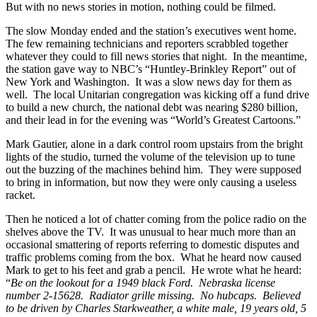
But with no news stories in motion, nothing could be filmed.
The slow Monday ended and the station’s executives went home.
The few remaining technicians and reporters scrabbled together
whatever they could to fill news stories that night. In the meantime,
the station gave way to NBC’s “Huntley-Brinkley Report” out of
New York and Washington. It was a slow news day for them as
well. The local Unitarian congregation was kicking off a fund drive
to build a new church, the national debt was nearing $280 billion,
and their lead in for the evening was “World’s Greatest Cartoons.”
Mark Gautier, alone in a dark control room upstairs from the bright
lights of the studio, turned the volume of the television up to tune
out the buzzing of the machines behind him. They were supposed
to bring in information, but now they were only causing a useless
racket.
Then he noticed a lot of chatter coming from the police radio on the
shelves above the TV. It was unusual to hear much more than an
occasional smattering of reports referring to domestic disputes and
traffic problems coming from the box. What he heard now caused
Mark to get to his feet and grab a pencil. He wrote what he heard:
“
Be on the lookout for a 1949 black Ford. Nebraska license
number 2-15628. Radiator grille missing. No hubcaps. Believed
to be driven by Charles Starkweather, a white male, 19 years old, 5