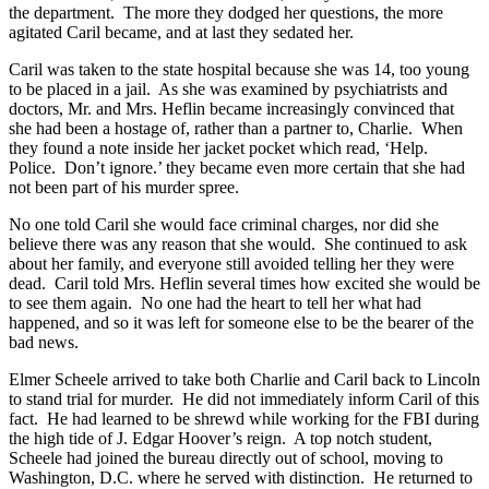
the department. The more they dodged her questions, the more
agitated Caril became, and at last they sedated her.
Caril was taken to the state hospital because she was 14, too young
to be placed in a jail. As she was examined by psychiatrists and
doctors, Mr. and Mrs. Heflin became increasingly convinced that
she had been a hostage of, rather than a partner to, Charlie. When
they found a note inside her jacket pocket which read, ‘Help.
Police. Don’t ignore.’ they became even more certain that she had
not been part of his murder spree.
No one told Caril she would face criminal charges, nor did she
believe there was any reason that she would. She continued to ask
about her family, and everyone still avoided telling her they were
dead. Caril told Mrs. Heflin several times how excited she would be
to see them again. No one had the heart to tell her what had
happened, and so it was left for someone else to be the bearer of the
bad news.
Elmer Scheele arrived to take both Charlie and Caril back to Lincoln
to stand trial for murder. He did not immediately inform Caril of this
fact. He had learned to be shrewd while working for the FBI during
the high tide of J. Edgar Hoover’s reign. A top notch student,
Scheele had joined the bureau directly out of school, moving to
Washington, D.C. where he served with distinction. He returned to