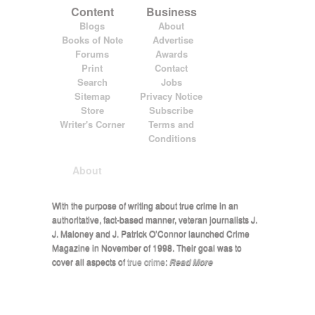
Content
Business
Blogs
About
Books of Note
Advertise
Forums
Awards
Print
Contact
Search
Jobs
Sitemap
Privacy Notice
Store
Subscribe
Writer's Corner
Terms and
Conditions
About
With the purpose of writing about true crime in an
authoritative, fact-based manner, veteran journalists J.
J. Maloney and J. Patrick O’Connor launched Crime
Magazine in November of 1998. Their goal was to
cover all aspects of
true crime
:
Read More