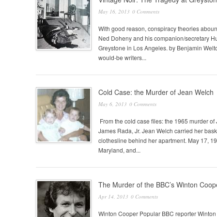
May 16, 2013
0 Comments
With good reason, conspiracy theories abound
Ned Doheny and his companion/secretary Hugh
Greystone in Los Angeles. by Benjamin Welto
would-be writers...
Cold Case: the Murder of Jean Welch
May 6, 2013
0 Comments
From the cold case files: the 1965 murder o
James Rada, Jr. Jean Welch carried her baske
clothesline behind her apartment. May 17, 1
Maryland, and...
The Murder of the BBC’s Winton Coop
Apr 14, 2013
0 Comments
Winton Cooper Popular BBC reporter Winton 