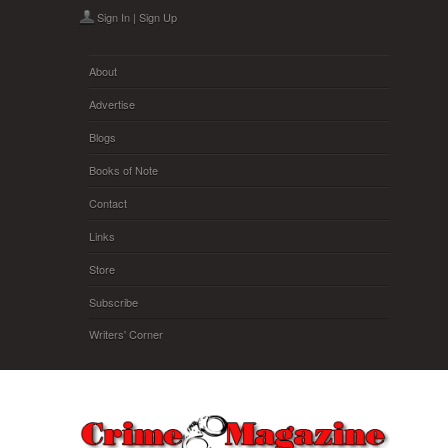
Skip to main content
Sign In
|
Sign Up
About
Advertise
Blogs
Books of Note
Contact
Links
Store
Subscribe
Writers' Corner