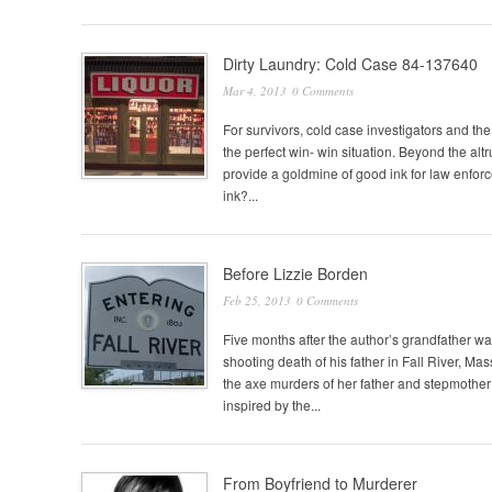
Dirty Laundry: Cold Case 84-137640
Mar 4, 2013
0 Comments
For survivors, cold case investigators and the
the perfect win- win situation. Beyond the alt
provide a goldmine of good ink for law enfor
ink?...
Before Lizzie Borden
Feb 25, 2013
0 Comments
Five months after the author’s grandfather wa
shooting death of his father in Fall River, Ma
the axe murders of her father and stepmother
inspired by the...
From Boyfriend to Murderer