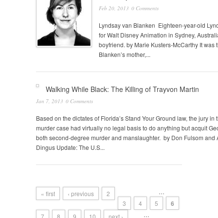
Feb 20, 2013
0 Comments
Lyndsay van Blanken Eighteen-year-old Lynd
for Walt Disney Animation in Sydney, Australi
boyfriend. by Marie Kusters-McCarthy It was
Blanken’s mother,...
Walking While Black: The Killing of Trayvon Martin
Jan 7, 2013
0 Comments
Based on the dictates of Florida’s Stand Your Ground law, the jury in 
murder case had virtually no legal basis to do anything but acquit 
both second-degree murder and manslaughter. by Don Fulsom and 
Dingus Update: The U.S...
…
« first
‹ previous
2
3
4
5
6
…
7
8
9
10
next ›