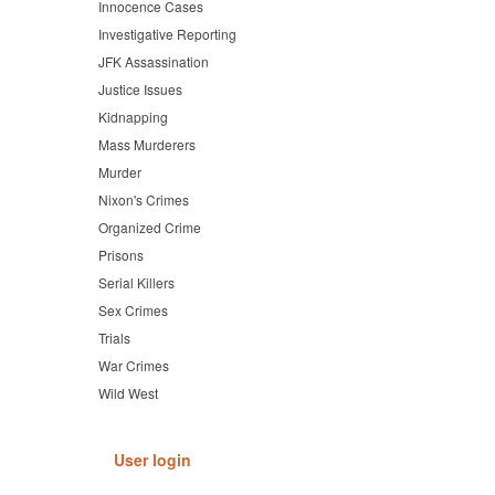
Innocence Cases
Investigative Reporting
JFK Assassination
Justice Issues
Kidnapping
Mass Murderers
Murder
Nixon's Crimes
Organized Crime
Prisons
Serial Killers
Sex Crimes
Trials
War Crimes
Wild West
User login