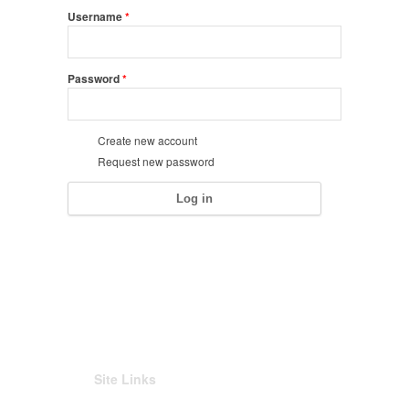
Username
*
Password
*
Create new account
Request new password
Site Links