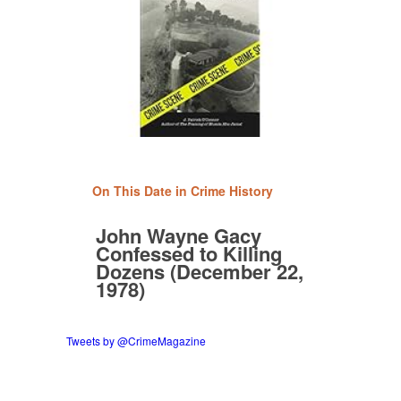
On This Date in Crime History
John Wayne Gacy
Confessed to Killing
Dozens (December 22,
1978)
Tweets by @CrimeMagazine