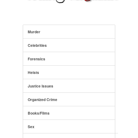
Murder
Celebrities
Forensics
Heists
Justice Issues
Organized Crime
Books/Films
Sex