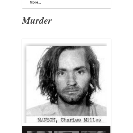
More...
Murder