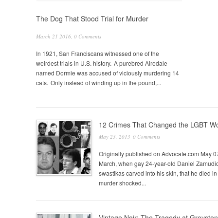
The Dog That Stood Trial for Murder
March 21 2016,
0 Comments
In 1921, San Franciscans witnessed one of the
weirdest trials in U.S. history. A purebred Airedale
named Dormie was accused of viciously murdering 14
cats. Only instead of winding up in the pound,...
Pages
12 Crimes That Changed the LGBT Wo
May 23, 2013
0 Comments
Originally published on Advocate.com May 
March, when gay 24-year-old Daniel Zamudio 
swastikas carved into his skin, that he died in 
murder shocked...
Vintage Noir: The Tragedy at Greysto