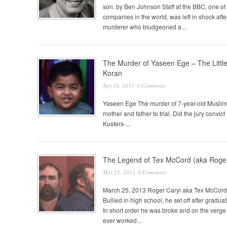
son. by Ben Johnson Staff at the BBC, one of 
companies in the world, was left in shock after
murderer who bludgeoned a...
The Murder of Yaseen Ege – The Litt
Koran
Apr 10, 2013
0 Comments
Yaseen Ege The murder of 7-year-old Muslim c
mother and father to trial. Did the jury 
Kusters-...
The Legend of Tex McCord (aka Roger
Mar 25, 2013
0 Comments
March 25, 2013 Roger Caryl aka Tex McCord 
Bullied in high school, he set off after grad
In short order he was broke and on the verge 
ever worked...