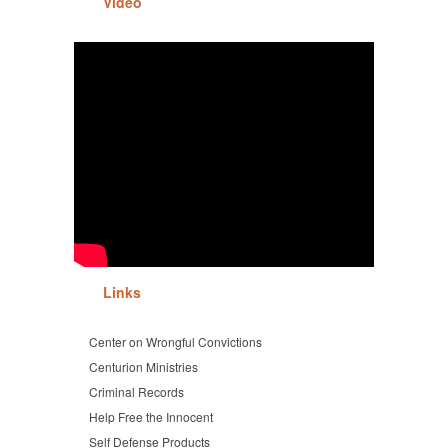
Video
Links
Center on Wrongful Convictions
Centurion Ministries
Criminal Records
Help Free the Innocent
Self Defense Products