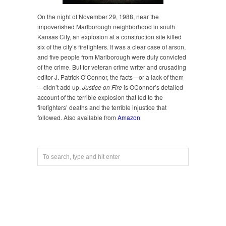
On the night of November 29, 1988, near the
impoverished Marlborough neighborhood in south
Kansas City, an explosion at a construction site killed
six of the city’s firefighters. It was a clear case of arson,
and five people from Marlborough were duly convicted
of the crime. But for veteran crime writer and crusading
editor J. Patrick O’Connor, the facts—or a lack of them
—didn’t add up.
Justice on Fire
is OConnor’s detailed
account of the terrible explosion that led to the
firefighters’ deaths and the terrible injustice that
followed. Also available from
Amazon