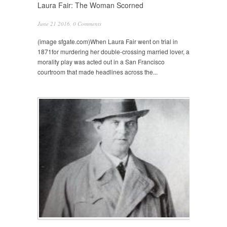
Laura Fair: The Woman Scorned
June 21 2016,
0 Comments
(image sfgate.com)When Laura Fair went on trial in
1871for murdering her double-crossing married lover, a
morality play was acted out in a San Francisco
courtroom that made headlines across the...