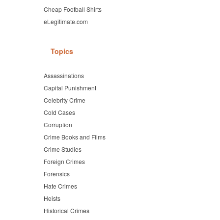
Cheap Football Shirts
eLegitimate.com
Topics
Assassinations
Capital Punishment
Celebrity Crime
Cold Cases
Corruption
Crime Books and Films
Crime Studies
Foreign Crimes
Forensics
Hate Crimes
Heists
Historical Crimes