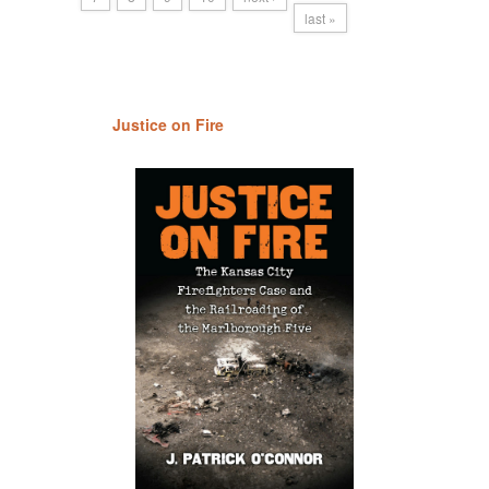
last »
Justice on Fire