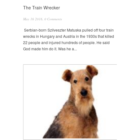
The Train Wrecker
May 16 2016,
0 Comments
Serbian-born Szilveszter Matuska pulled off four train
wrecks in Hungary and Austria in the 1930s that killed
22 people and injured hundreds of people. He said
God made him do it. Was he a...