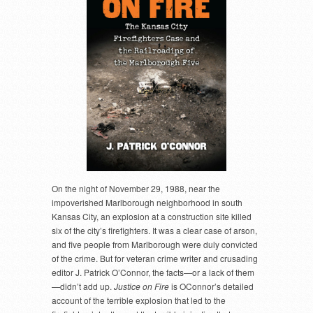
On the night of November 29, 1988, near the
impoverished Marlborough neighborhood in south
Kansas City, an explosion at a construction site killed
six of the city’s firefighters. It was a clear case of arson,
and five people from Marlborough were duly convicted
of the crime. But for veteran crime writer and crusading
editor J. Patrick O’Connor, the facts—or a lack of them
—didn’t add up.
Justice on Fire
is OConnor’s detailed
account of the terrible explosion that led to the