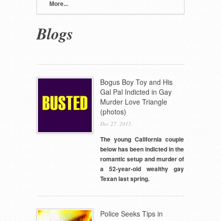
More...
Blogs
Pages
Bogus Boy Toy and His
Gal Pal Indicted in Gay
Murder Love Triangle
(photos)
Dec 27, 2015,
The young California couple
below has been indicted in the
romantic setup and murder of
a 52-year-old wealthy gay
Texan last spring.
Police Seeks Tips in