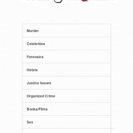
Murder
Celebrities
Forensics
Heists
Justice Issues
Organized Crime
Books/Films
Sex