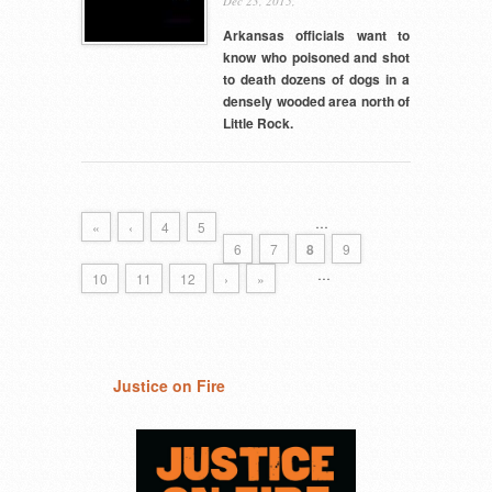
Dec 23, 2015,
Arkansas officials want to
know who poisoned and shot
to death dozens of dogs in a
densely wooded area north of
Little Rock.
…
«
‹
4
5
6
7
8
9
…
10
11
12
›
»
Justice on Fire