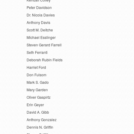
Peter Davidson
Dr. Nicola Davies
Anthony Davis
Scott M. Deitche
Michael Esslinger
Steven Gerard Farrell
Seth Ferranti
Deborah Rubin Fields
Harriet Ford
Don Fulsom
Mark S. Gado
Mary Garden
Oliver Gaspirtz
Erin Geyer
David A. Gibb
Anthony Gonzalez
Dennis N. Griffin