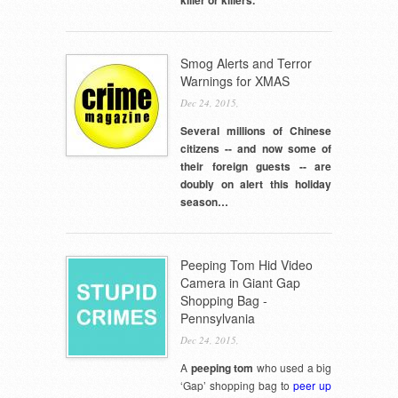
Smog Alerts and Terror
Warnings for XMAS
Dec 24, 2015,
Several millions of Chinese
citizens -- and now some of
their foreign guests -- are
doubly on alert this holiday
season…
Peeping Tom Hid Video
Camera in Giant Gap
Shopping Bag -
Pennsylvania
Dec 24, 2015,
A
peeping tom
who used a big
‘Gap’ shopping bag to
peer up