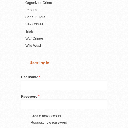
Organized Crime
Prisons
Serial Killers
Sex Crimes
Trials
War Crimes
Wild West
User login
Username
*
Password
*
Create new account
Request new password