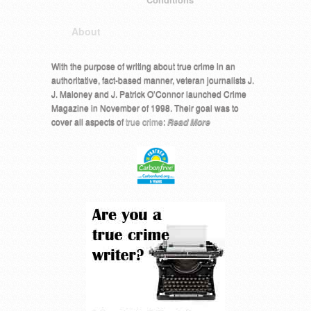
About
With the purpose of writing about true crime in an
authoritative, fact-based manner, veteran journalists J.
J. Maloney and J. Patrick O’Connor launched Crime
Magazine in November of 1998. Their goal was to
cover all aspects of
true crime
:
Read More