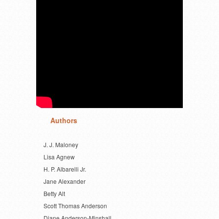
Authors
J. J. Maloney
Lisa Agnew
H. P. Albarelli Jr.
Jane Alexander
Betty Alt
Scott Thomas Anderson
Diane Anderson-Minshall