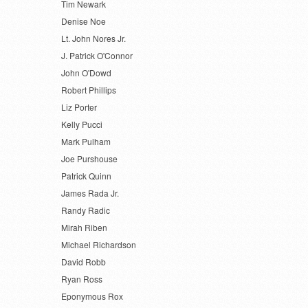
Tim Newark
Denise Noe
Lt. John Nores Jr.
J. Patrick O'Connor
John O'Dowd
Robert Phillips
Liz Porter
Kelly Pucci
Mark Pulham
Joe Purshouse
Patrick Quinn
James Rada Jr.
Randy Radic
Mirah Riben
Michael Richardson
David Robb
Ryan Ross
Eponymous Rox