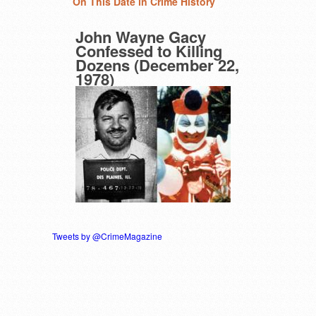
On This Date in Crime History
John Wayne Gacy
Confessed to Killing
Dozens (December 22,
1978)
Tweets by @CrimeMagazine