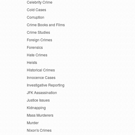
Celebrity Crime
Cold Cases
Corruption
Crime Books and Films
Crime Studies
Foreign Crimes
Forensics
Hate Crimes
Heists
Historical Crimes
Innocence Cases
Investigative Reporting
JFK Assassination
Justice Issues
Kidnapping
Mass Murderers
Murder
Nixon's Crimes