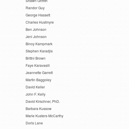
Shawn Griffith
Randor Guy
George Hassett
Charles Hustmyre
Ben Johnson
Jeni Johnson
Binoy Kampmark
Stephen Karadjis
Brittni Brown
Faye Karavasili
Jeannette Garrett
Martin Baggoley
David Keller
John F. Kelly
David Kirschner, PhD.
Barbara Kussow
Marie Kusters-McCarthy
Doris Lane