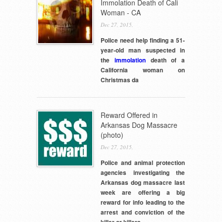
Immolation Death of Cali
Woman - CA
Dec 27, 2015,
Police need help finding a 51-
year-old man suspected in
the
immolation
death of a
California woman on
Christmas da
Reward Offered in
Arkansas Dog Massacre
(photo)
Dec 27, 2015,
Police and animal protection
agencies investigating the
Arkansas dog massacre last
week are offering a big
reward for info leading to the
arrest and conviction of the
killer or killers.