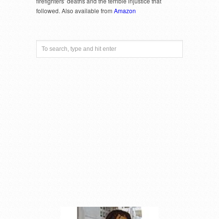
firefighters’ deaths and the terrible injustice that
followed. Also available from
Amazon