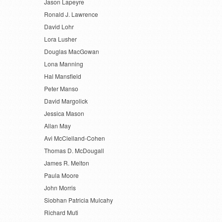
Jason Lapeyre
Ronald J. Lawrence
David Lohr
Lora Lusher
Douglas MacGowan
Lona Manning
Hal Mansfield
Peter Manso
David Margolick
Jessica Mason
Allan May
Avi McClelland-Cohen
Thomas D. McDougall
James R. Melton
Paula Moore
John Morris
Siobhan Patricia Mulcahy
Richard Muti