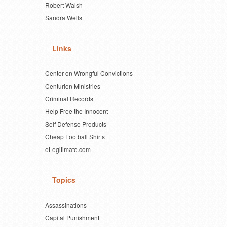
Robert Walsh
Sandra Wells
Links
Center on Wrongful Convictions
Centurion Ministries
Criminal Records
Help Free the Innocent
Self Defense Products
Cheap Football Shirts
eLegitimate.com
Topics
Assassinations
Capital Punishment