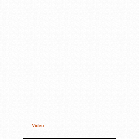
Video