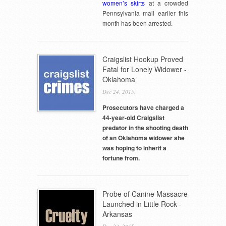
women’s skirts
at a crowded
Pennsylvania mall earlier this
month has been arrested.
Craigslist Hookup Proved
Fatal for Lonely Widower -
Oklahoma
Dec 24, 2015,
Prosecutors have charged a
44-year-old Craigslist
predator in the shooting death
of an Oklahoma widower she
was hoping to inherit a
fortune from.
Probe of Canine Massacre
Launched in Little Rock -
Arkansas