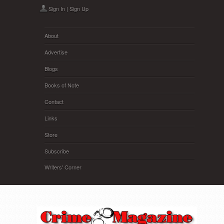
Skip to main content
Sign In
|
Sign Up
About
Advertise
Blogs
Books of Note
Contact
Links
Store
Subscribe
Writers' Corner