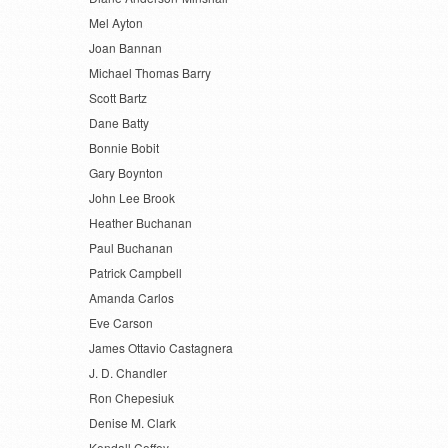
Mel Ayton
Joan Bannan
Michael Thomas Barry
Scott Bartz
Dane Batty
Bonnie Bobit
Gary Boynton
John Lee Brook
Heather Buchanan
Paul Buchanan
Patrick Campbell
Amanda Carlos
Eve Carson
James Ottavio Castagnera
J. D. Chandler
Ron Chepesiuk
Denise M. Clark
Kendall Coffey