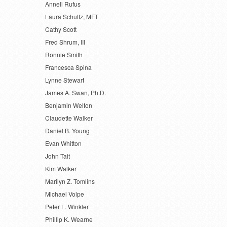
Anneli Rufus
Laura Schultz, MFT
Cathy Scott
Fred Shrum, III
Ronnie Smith
Francesca Spina
Lynne Stewart
James A. Swan, Ph.D.
Benjamin Welton
Claudette Walker
Daniel B. Young
Evan Whitton
John Tait
Kim Walker
Marilyn Z. Tomlins
Michael Volpe
Peter L. Winkler
Phillip K. Wearne