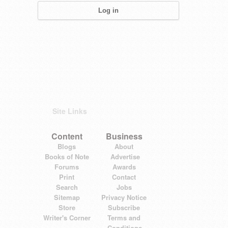
Site Links
Content
Business
Blogs
About
Books of Note
Advertise
Forums
Awards
Print
Contact
Search
Jobs
Sitemap
Privacy Notice
Store
Subscribe
Writer's Corner
Terms and
Conditions